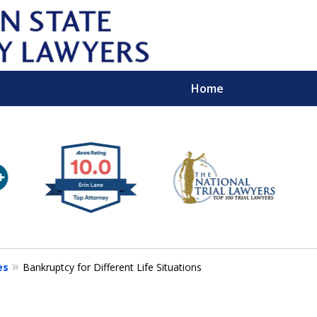
Home
Wipe 
Keep
Con
es
Bankruptcy for Different Life Situations
For a Free 