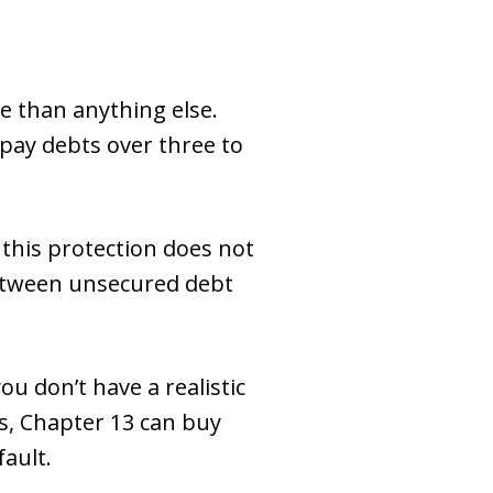
 than anything else.
epay debts over three to
 this protection does not
 between unsecured debt
ou don’t have a realistic
s, Chapter 13 can buy
fault.