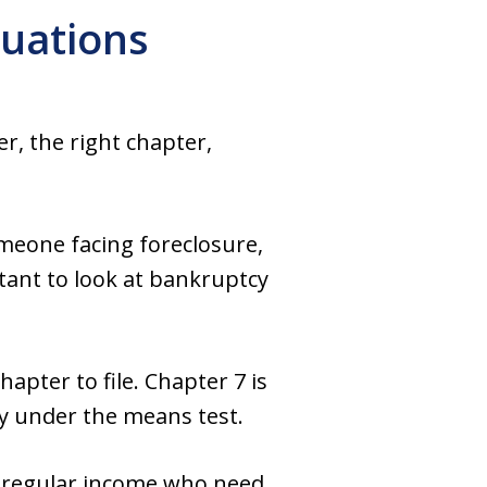
tuations
r, the right chapter,
meone facing foreclosure,
rtant to look at bankruptcy
pter to file. Chapter 7 is
fy under the means test.
h regular income who need