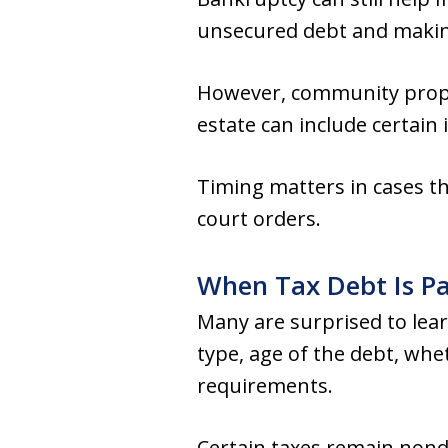
unsecured debt and makin
However, community prope
estate can include certain
Timing matters in cases th
court orders.
When Tax Debt Is Pa
Many are surprised to lear
type, age of the debt, whe
requirements.
Certain taxes remain nondi