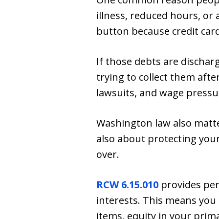
illness, reduced hours, or
button because credit card
If those debts are dischar
trying to collect them after
lawsuits, and wage pressur
Washington law also matt
also about protecting you
over.
RCW 6.15.010
provides per
interests. This means you
items, equity in your prim