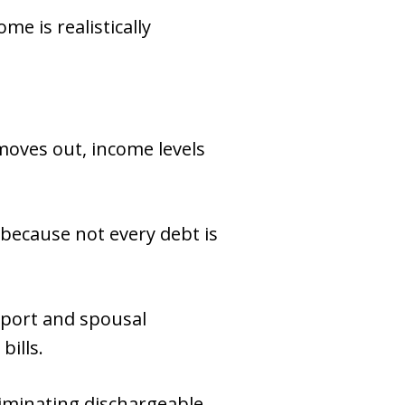
e is realistically
moves out, income levels
 because not every debt is
pport and spousal
bills.
eliminating dischargeable