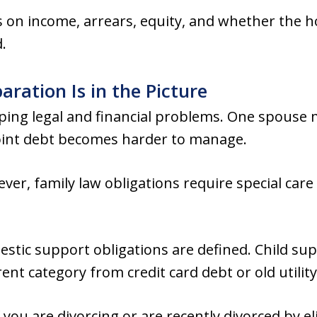
on income, arrears, equity, and whether the hom
.
ration Is in the Picture
ping legal and financial problems. One spouse 
 joint debt becomes harder to manage.
er, family law obligations require special care
estic support obligations are defined. Child su
ent category from credit card debt or old utility 
f you are divorcing or are recently divorced by 