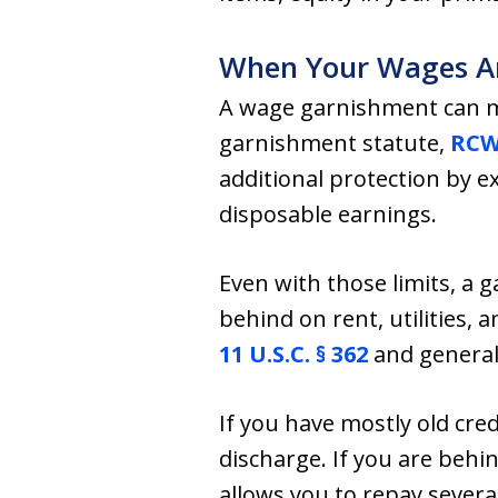
When Your Wages Ar
A wage garnishment can m
garnishment statute,
RCW 
additional protection by 
disposable earnings.
Even with those limits, a 
behind on rent, utilities, 
11 U.S.C. § 362
and general
If you have mostly old cre
discharge. If you are behi
allows you to repay severa