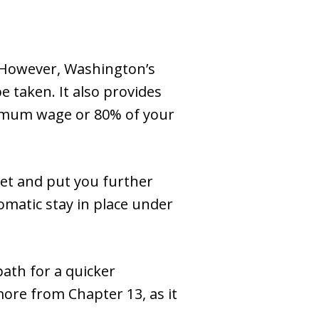
 However, Washington’s
 taken. It also provides
nimum wage or 80% of your
get and put you further
tomatic stay in place under
path for a quicker
more from Chapter 13, as it