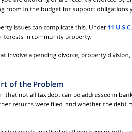
g room in the budget for support obligations 
rty issues can complicate this. Under
11 U.S.C.
 interests in community property.
at involve a pending divorce, property division,
rt of the Problem
n that not all tax debt can be addressed in ban
ther returns were filed, and whether the debt m
schargeable, particularly if you have priority t