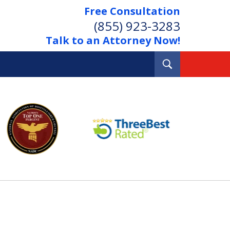
Free Consultation
(855) 923-3283
Talk to an Attorney Now!
Toggle
Search
Out Your Debts.
 Your Property.
tact Us Now
Consultation