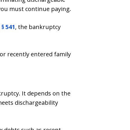
you must continue paying.
 § 541
, the bankruptcy
 or recently entered family
kruptcy. It depends on the
eets dischargeability
ax debts such as recent