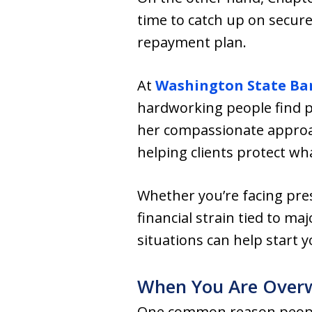
time to catch up on secur
repayment plan.
At
Washington State Ba
hardworking people find p
her compassionate approa
helping clients protect w
Whether you’re facing pre
financial strain tied to m
situations can help start 
When You Are Overwh
One common reason people f