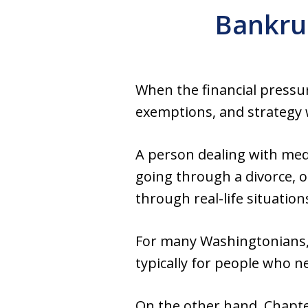
Bankrup
When the financial pressur
exemptions, and strategy w
A person dealing with med
going through a divorce, or
through real-life situation
For many Washingtonians, t
typically for people who 
On the other hand, Chapte