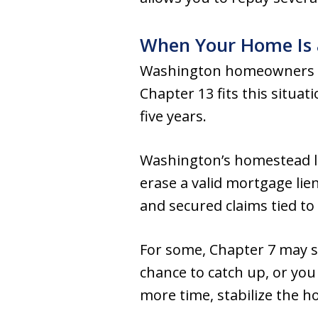
When Your Home Is 
Washington homeowners 
Chapter 13 fits this situat
five years.
Washington’s homestead law
erase a valid mortgage lie
and secured claims tied to 
For some, Chapter 7 may stil
chance to catch up, or yo
more time, stabilize the h