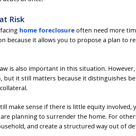
at Risk
facing
home foreclosure
often need more time
ion because it allows you to propose a plan to r
 is also important in this situation. However,
n, but it still matters because it distinguishes
collateral.
l make sense if there is little equity involved, y
u are planning to surrender the home. For other
ousehold, and create a structured way out of de