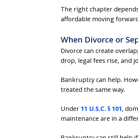
The right chapter depends 
affordable moving forward
When Divorce or Sepa
Divorce can create overlap
drop, legal fees rise, and
Bankruptcy can help. Howev
treated the same way.
Under
11 U.S.C. § 101
, dom
maintenance are in a differ
Bankruptcy can still help i