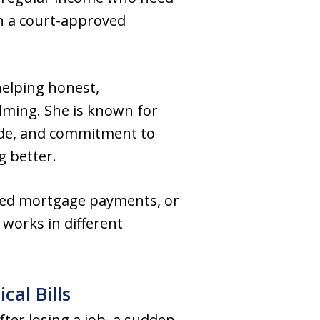
gh a court-approved
helping honest,
lming. She is known for
de, and commitment to
g better.
ssed mortgage payments, or
 works in different
al Bills
ter losing a job, a sudden