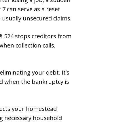
 7 can serve as a reset
e usually unsecured claims.
 § 524 stops creditors from
when collection calls,
eliminating your debt. It’s
rd when the bankruptcy is
ects your homestead
ing necessary household