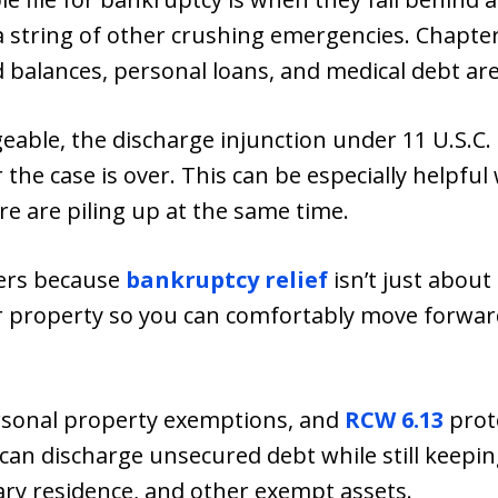
 a string of other crushing emergencies. Chapter
 balances, personal loans, and medical debt ar
geable, the discharge injunction under 11 U.S.C.
 the case is over. This can be especially helpful 
e are piling up at the same time.
ers because
bankruptcy relief
isn’t just about 
r property so you can comfortably move forwa
sonal property exemptions, and
RCW 6.13
prot
 can discharge unsecured debt while still keep
ary residence, and other exempt assets.