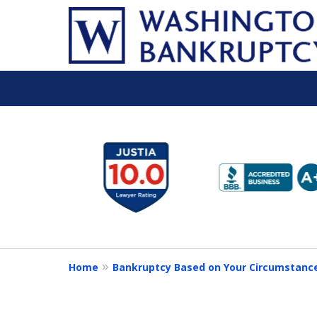
slide
1
to
6
of
16
Home
Bankruptcy Based on Your Circumstanc