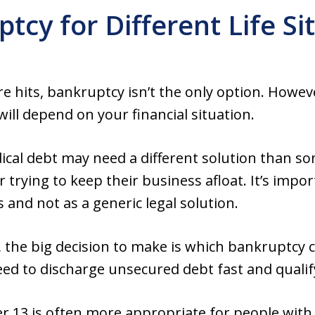
tcy for Different Life Si
e hits, bankruptcy isn’t the only option. Howeve
ill depend on your financial situation.
ical debt may need a different solution than so
 trying to keep their business afloat. It’s impo
s and not as a generic legal solution.
he big decision to make is which bankruptcy cha
need to discharge unsecured debt fast and quali
r 13 is often more appropriate for people wit