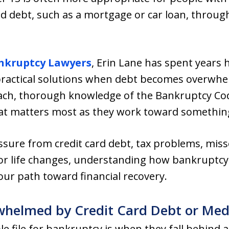
ed debt, such as a mortgage or car loan, throu
nkruptcy Lawyers
, Erin Lane has spent years 
ractical solutions when debt becomes overwhe
ch, thorough knowledge of the Bankruptcy Co
hat matters most as they work toward somethin
ssure from credit card debt, tax problems, mi
ajor life changes, understanding how bankruptcy
your path toward financial recovery.
elmed by Credit Card Debt or Medic
ile for bankruptcy is when they fall behind af