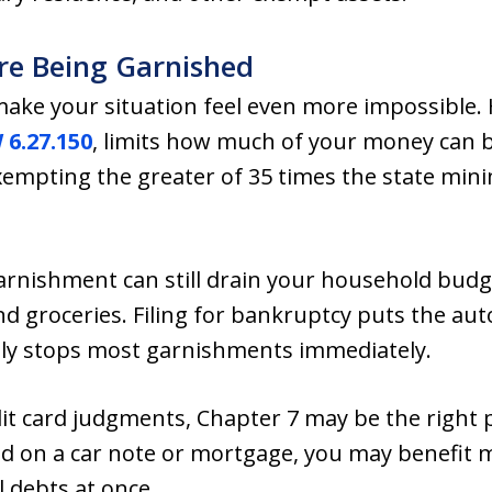
e Being Garnished
ake your situation feel even more impossible.
6.27.150
, limits how much of your money can be
exempting the greater of 35 times the state mi
garnishment can still drain your household bud
and groceries. Filing for bankruptcy puts the au
ly stops most garnishments immediately.
dit card judgments, Chapter 7 may be the right 
nd on a car note or mortgage, you may benefit 
l debts at once.