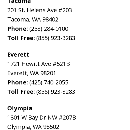
Tacoma
201 St. Helens Ave #203
Tacoma
,
WA
98402
Phone:
(253) 284-0100
Toll Free:
(855) 923-3283
Everett
1721 Hewitt Ave #521B
Everett
,
WA
98201
Phone:
(425) 740-2055
Toll Free:
(855) 923-3283
Olympia
1801 W Bay Dr NW #207B
Olympia
,
WA
98502