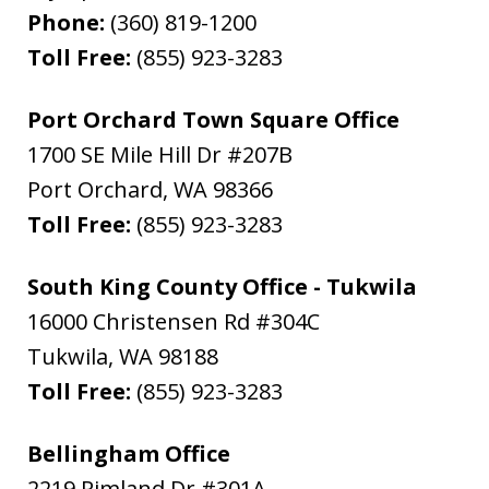
Phone:
(360) 819-1200
Toll Free:
(855) 923-3283
Port Orchard Town Square Office
1700 SE Mile Hill Dr #207B
Port Orchard
,
WA
98366
Toll Free:
(855) 923-3283
South King County Office - Tukwila
16000 Christensen Rd #304C
Tukwila
,
WA
98188
Toll Free:
(855) 923-3283
Bellingham Office
2219 Rimland Dr #301A