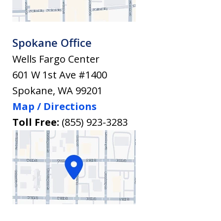
Spokane Office
Wells Fargo Center
601 W 1st Ave #1400
Spokane
,
WA
99201
Map / Directions
Toll Free:
(855) 923-3283