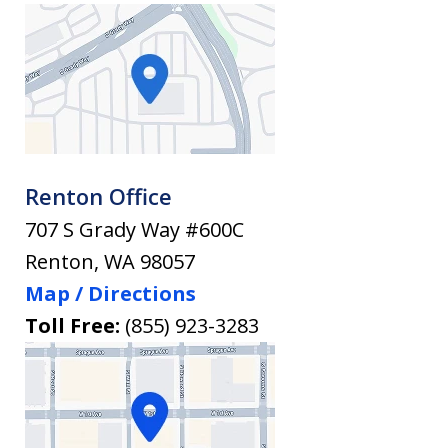
Renton Office
707 S Grady Way #600C
Renton
,
WA
98057
Map / Directions
Toll Free:
(855) 923-3283