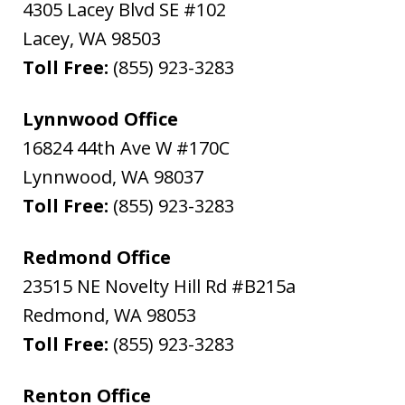
4305 Lacey Blvd SE #102
Lacey
,
WA
98503
Toll Free:
(855) 923-3283
Lynnwood Office
16824 44th Ave W #170C
Lynnwood
,
WA
98037
Toll Free:
(855) 923-3283
Redmond Office
23515 NE Novelty Hill Rd #B215a
Redmond
,
WA
98053
Toll Free:
(855) 923-3283
Renton Office