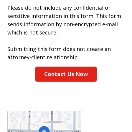
Please do not include any confidential or
sensitive information in this form. This form
sends information by non-encrypted e-mail
which is not secure.
Submitting this form does not create an
attorney-client relationship.
Contact Us Now