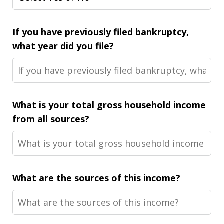
If you have previously filed bankruptcy,
what year did you file?
What is your total gross household income
from all sources?
What are the sources of this income?