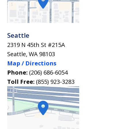
Seattle
2319 N 45th St #215A
Seattle
,
WA
98103
Map / Directions
Phone:
(206) 686-6054
Toll Free:
(855) 923-3283