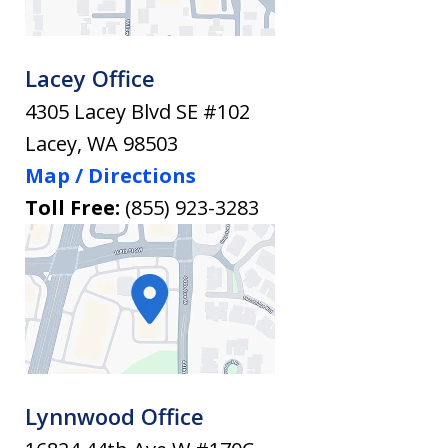
Lacey Office
4305 Lacey Blvd SE #102
Lacey
,
WA
98503
Map / Directions
Toll Free:
(855) 923-3283
Lynnwood Office