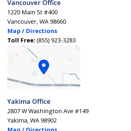
Vancouver Office
1220 Main St #400
Vancouver
,
WA
98660
Map / Directions
Toll Free:
(855) 923-3283
Yakima Office
2807 W Washington Ave #149
Yakima
,
WA
98902
Map / Directions