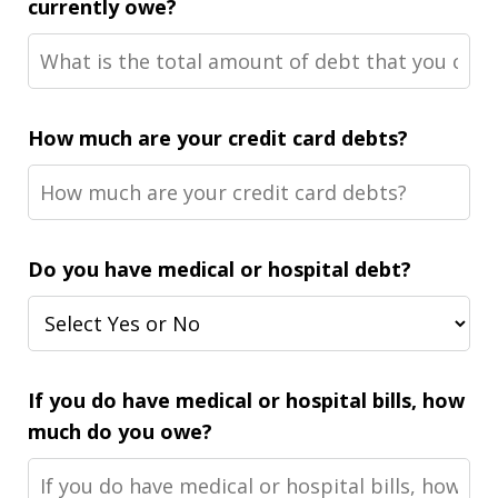
currently owe?
How much are your credit card debts?
Do you have medical or hospital debt?
If you do have medical or hospital bills, how
much do you owe?