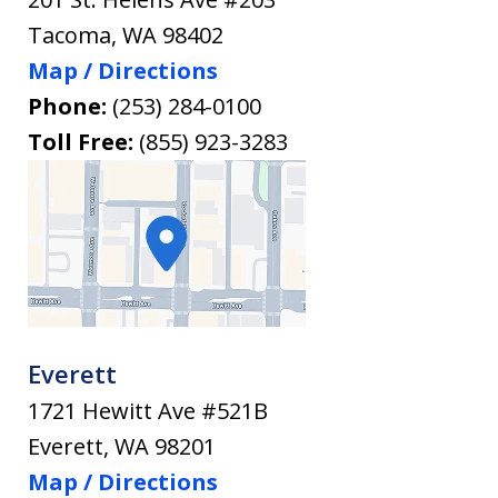
Tacoma
,
WA
98402
Map / Directions
Phone:
(253) 284-0100
Toll Free:
(855) 923-3283
Everett
1721 Hewitt Ave #521B
Everett
,
WA
98201
Map / Directions