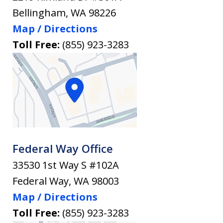
Bellingham
,
WA
98226
Map / Directions
Toll Free:
(855) 923-3283
Federal Way Office
33530 1st Way S #102A
Federal Way
,
WA
98003
Map / Directions
Toll Free:
(855) 923-3283