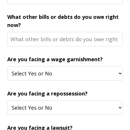
What other bills or debts do you owe right
now?
Are you facing a wage garnishment?
Are you facing a repossession?
Are you facing a lawsuit?