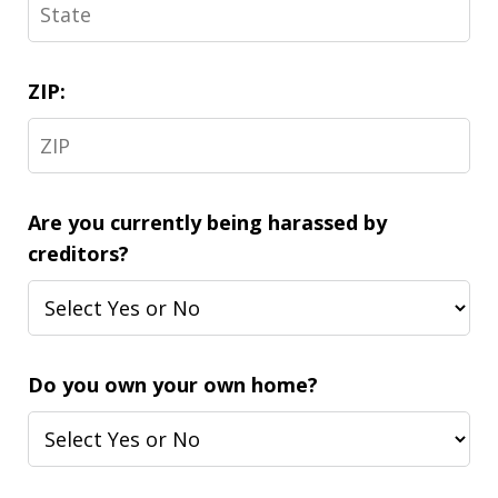
ZIP:
Are you currently being harassed by
creditors?
Do you own your own home?