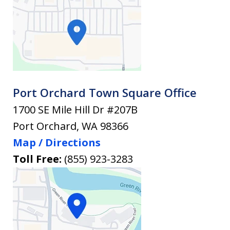
Port Orchard Town Square Office
1700 SE Mile Hill Dr #207B
Port Orchard
,
WA
98366
Map / Directions
Toll Free:
(855) 923-3283