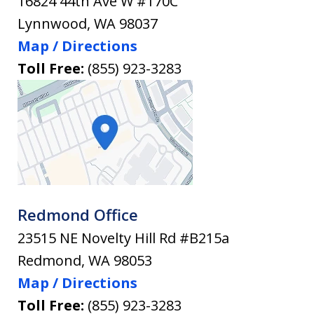
16824 44th Ave W #170C
Lynnwood
,
WA
98037
Map / Directions
Toll Free:
(855) 923-3283
Redmond Office
23515 NE Novelty Hill Rd #B215a
Redmond
,
WA
98053
Map / Directions
Toll Free:
(855) 923-3283