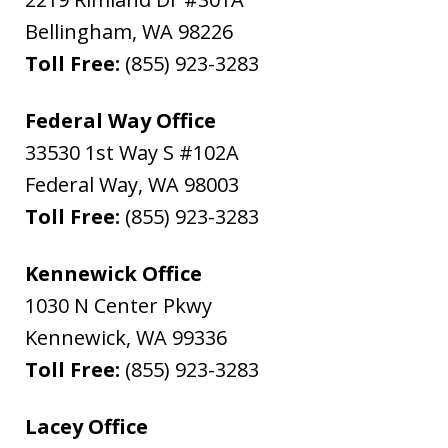
Bellingham
,
WA
98226
Toll Free:
(855) 923-3283
Federal Way Office
33530 1st Way S #102A
Federal Way
,
WA
98003
Toll Free:
(855) 923-3283
Kennewick Office
1030 N Center Pkwy
Kennewick
,
WA
99336
Toll Free:
(855) 923-3283
Lacey Office