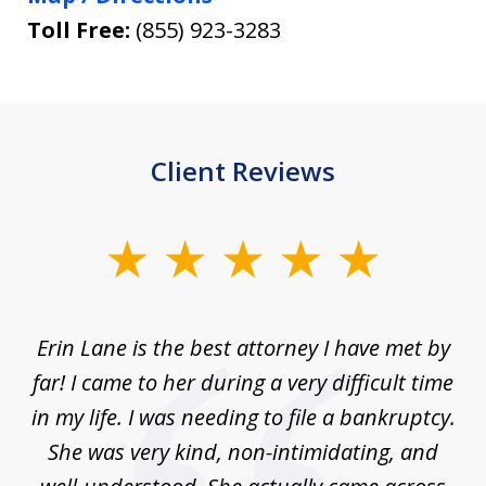
Toll Free:
(855) 923-3283
Client Reviews
slide
1
of
Erin Lane is the best attorney I have met by
1
far! I came to her during a very difficult time
in my life. I was needing to file a bankruptcy.
She was very kind, non-intimidating, and