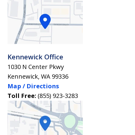
Kennewick Office
1030 N Center Pkwy
Kennewick
,
WA
99336
Map / Directions
Toll Free:
(855) 923-3283