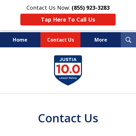
Contact Us Now:
(855) 923-3283
Tap Here To Call Us
T
Home
Contact Us
More
S
Wipe Out Your Debts.
slide
Keep Your Property.
1
of
16
Contact Us