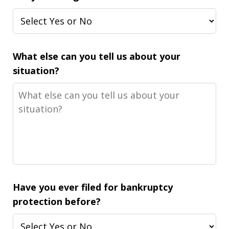
What else can you tell us about your
situation?
Have you ever filed for bankruptcy
protection before?