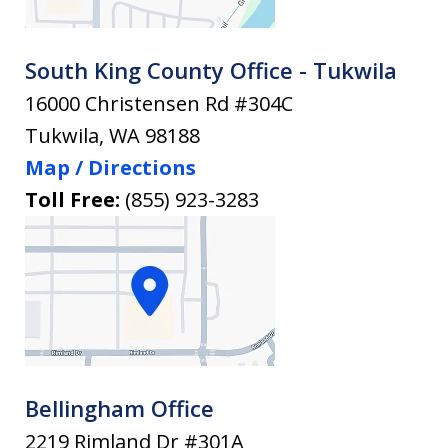
South King County Office - Tukwila
16000 Christensen Rd #304C
Tukwila
,
WA
98188
Map / Directions
Toll Free:
(855) 923-3283
Bellingham Office
2219 Rimland Dr #301A