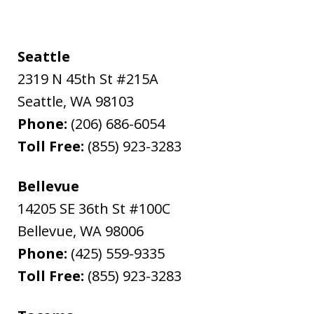
Seattle
2319 N 45th St #215A
Seattle
,
WA
98103
Phone:
(206) 686-6054
Toll Free:
(855) 923-3283
Bellevue
14205 SE 36th St #100C
Bellevue
,
WA
98006
Phone:
(425) 559-9335
Toll Free:
(855) 923-3283