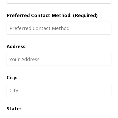
Preferred Contact Method: (Required)
Address:
City:
State: