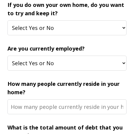
If you do own your own home, do you want
to try and keep it?
Are you currently employed?
How many people currently reside in your
home?
What is the total amount of debt that you