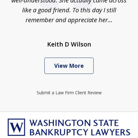
well-understood. She actually came across
like a good friend. To this day I still
remember and appreciate her...
Keith D Wilson
View More
Submit a Law Firm Client Review