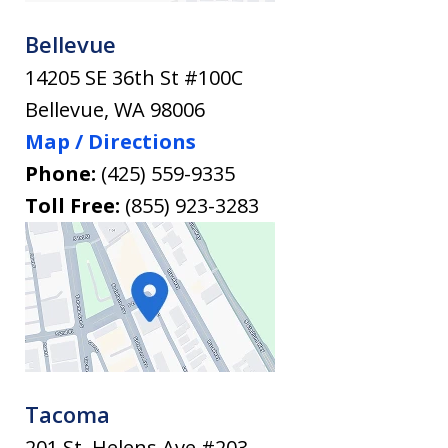
Bellevue
14205 SE 36th St #100C
Bellevue
,
WA
98006
Map / Directions
Phone:
(425) 559-9335
Toll Free:
(855) 923-3283
Tacoma
201 St. Helens Ave #203