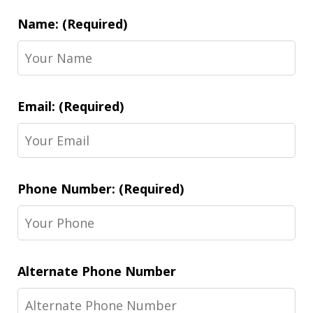
Name: (Required)
Email: (Required)
Phone Number: (Required)
Alternate Phone Number