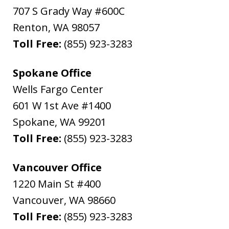
707 S Grady Way #600C
Renton
,
WA
98057
Toll Free:
(855) 923-3283
Spokane Office
Wells Fargo Center
601 W 1st Ave #1400
Spokane
,
WA
99201
Toll Free:
(855) 923-3283
Vancouver Office
1220 Main St #400
Vancouver
,
WA
98660
Toll Free:
(855) 923-3283