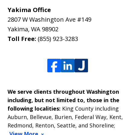
Yakima Office
2807 W Washington Ave #149
Yakima
,
WA
98902
Toll Free:
(855) 923-3283
We serve clients throughout Washington
including, but not limited to, those in the
following localities:
King County including
Auburn, Bellevue, Burien, Federal Way, Kent,
Redmond, Renton, Seattle, and Shoreline;
View More