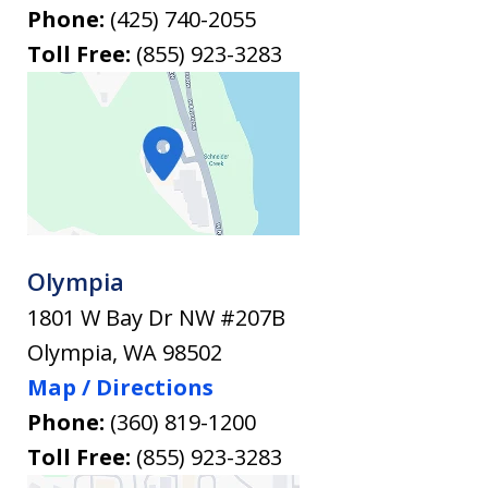
Phone:
(425) 740-2055
Toll Free:
(855) 923-3283
Olympia
1801 W Bay Dr NW #207B
Olympia
,
WA
98502
Map / Directions
Phone:
(360) 819-1200
Toll Free:
(855) 923-3283