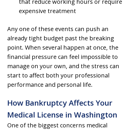
that reduce working hours or require
expensive treatment
Any one of these events can push an
already tight budget past the breaking
point. When several happen at once, the
financial pressure can feel impossible to
manage on your own, and the stress can
start to affect both your professional
performance and personal life.
How Bankruptcy Affects Your
Medical License in Washington
One of the biggest concerns medical