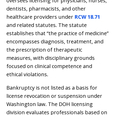
oversees licensing for physicians, nurses,
dentists, pharmacists, and other
healthcare providers under
RCW 18.71
and related statutes. The statute
establishes that “the practice of medicine”
encompasses diagnosis, treatment, and
the prescription of therapeutic
measures, with disciplinary grounds
focused on clinical competence and
ethical violations.
Bankruptcy is not listed as a basis for
license revocation or suspension under
Washington law. The DOH licensing
division evaluates professionals based on