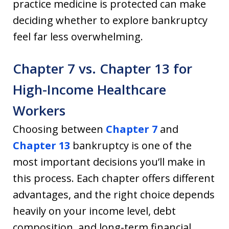
practice medicine is protected can make
deciding whether to explore bankruptcy
feel far less overwhelming.
Chapter 7 vs. Chapter 13 for
High-Income Healthcare
Workers
Choosing between
Chapter 7
and
Chapter 13
bankruptcy is one of the
most important decisions you’ll make in
this process. Each chapter offers different
advantages, and the right choice depends
heavily on your income level, debt
composition, and long-term financial