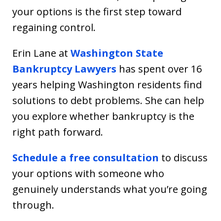
your options is the first step toward
regaining control.
Erin Lane at
Washington State
Bankruptcy Lawyers
has spent over 16
years helping Washington residents find
solutions to debt problems. She can help
you explore whether bankruptcy is the
right path forward.
Schedule a free consultation
to discuss
your options with someone who
genuinely understands what you’re going
through.