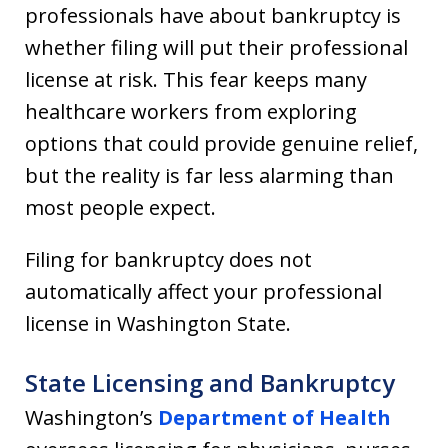
professionals have about bankruptcy is
whether filing will put their professional
license at risk. This fear keeps many
healthcare workers from exploring
options that could provide genuine relief,
but the reality is far less alarming than
most people expect.
Filing for bankruptcy does not
automatically affect your professional
license in Washington State.
State Licensing and Bankruptcy
Washington’s
Department of Health