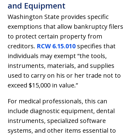
and Equipment
Washington State provides specific
exemptions that allow bankruptcy filers
to protect certain property from
creditors.
RCW 6.15.010
specifies that
individuals may exempt “the tools,
instruments, materials, and supplies
used to carry on his or her trade not to
exceed $15,000 in value.”
For medical professionals, this can
include diagnostic equipment, dental
instruments, specialized software
systems, and other items essential to