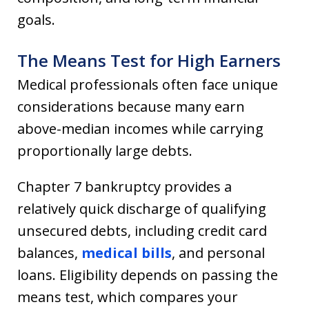
goals.
The Means Test for High Earners
Medical professionals often face unique
considerations because many earn
above-median incomes while carrying
proportionally large debts.
Chapter 7 bankruptcy provides a
relatively quick discharge of qualifying
unsecured debts, including credit card
balances,
medical bills
, and personal
loans. Eligibility depends on passing the
means test, which compares your