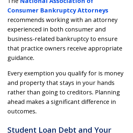
The
National Association of
Consumer Bankruptcy Attorneys
recommends working with an attorney
experienced in both consumer and
business-related bankruptcy to ensure
that practice owners receive appropriate
guidance.
Every exemption you qualify for is money
and property that stays in your hands
rather than going to creditors. Planning
ahead makes a significant difference in
outcomes.
Student Loan Debt and Your