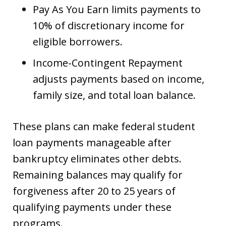
Pay As You Earn limits payments to
10% of discretionary income for
eligible borrowers.
Income-Contingent Repayment
adjusts payments based on income,
family size, and total loan balance.
These plans can make federal student
loan payments manageable after
bankruptcy eliminates other debts.
Remaining balances may qualify for
forgiveness after 20 to 25 years of
qualifying payments under these
programs.