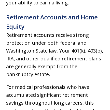
your ability to earn a living.
Retirement Accounts and Home
Equity
Retirement accounts receive strong
protection under both federal and
Washington State law. Your 401(k), 403(b),
IRA, and other qualified retirement plans
are generally exempt from the
bankruptcy estate.
For medical professionals who have
accumulated significant retirement
savings throughout long careers, this