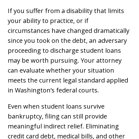
If you suffer from a disability that limits
your ability to practice, or if
circumstances have changed dramatically
since you took on the debt, an adversary
proceeding to discharge student loans
may be worth pursuing. Your attorney
can evaluate whether your situation
meets the current legal standard applied
in Washington’s federal courts.
Even when student loans survive
bankruptcy, filing can still provide
meaningful indirect relief. Eliminating
credit card debt, medical bills, and other