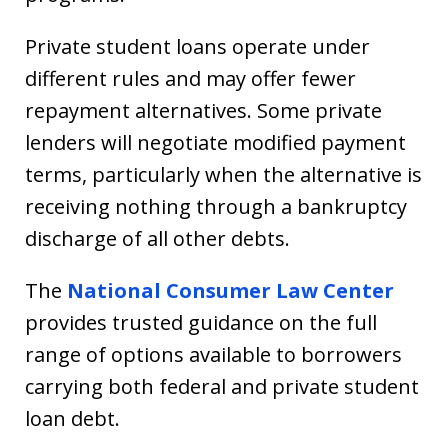
Private student loans operate under
different rules and may offer fewer
repayment alternatives. Some private
lenders will negotiate modified payment
terms, particularly when the alternative is
receiving nothing through a bankruptcy
discharge of all other debts.
The
National Consumer Law Center
provides trusted guidance on the full
range of options available to borrowers
carrying both federal and private student
loan debt.