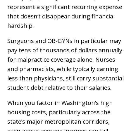
represent a significant recurring expense
that doesn’t disappear during financial
hardship.
Surgeons and OB-GYNs in particular may
pay tens of thousands of dollars annually
for malpractice coverage alone. Nurses
and pharmacists, while typically earning
less than physicians, still carry substantial
student debt relative to their salaries.
When you factor in Washington’s high
housing costs, particularly across the
state’s major metropolitan corridors,
even above-average incomes can fall