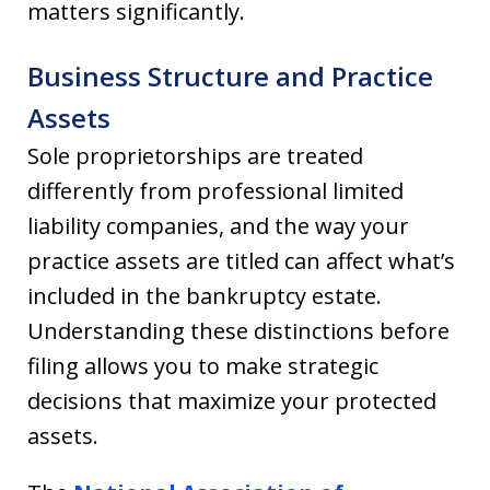
matters significantly.
Business Structure and Practice
Assets
Sole proprietorships are treated
differently from professional limited
liability companies, and the way your
practice assets are titled can affect what’s
included in the bankruptcy estate.
Understanding these distinctions before
filing allows you to make strategic
decisions that maximize your protected
assets.