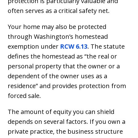
protection is particularly valuable and
often serves as a critical safety net.
Your home may also be protected
through Washington’s homestead
exemption under
RCW 6.13
. The statute
defines the homestead as “the real or
personal property that the owner or a
dependent of the owner uses as a
residence” and provides protection from
forced sale.
The amount of equity you can shield
depends on several factors. If you own a
private practice, the business structure