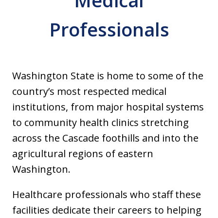
Medical
Professionals
Washington State is home to some of the
country’s most respected medical
institutions, from major hospital systems
to community health clinics stretching
across the Cascade foothills and into the
agricultural regions of eastern
Washington.
Healthcare professionals who staff these
facilities dedicate their careers to helping