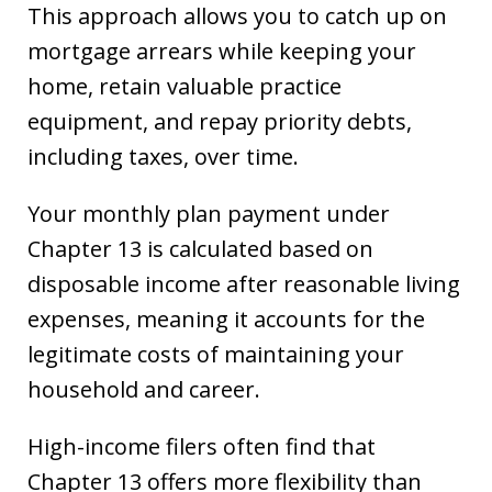
This approach allows you to catch up on
mortgage arrears while keeping your
home, retain valuable practice
equipment, and repay priority debts,
including taxes, over time.
Your monthly plan payment under
Chapter 13 is calculated based on
disposable income after reasonable living
expenses, meaning it accounts for the
legitimate costs of maintaining your
household and career.
High-income filers often find that
Chapter 13 offers more flexibility than