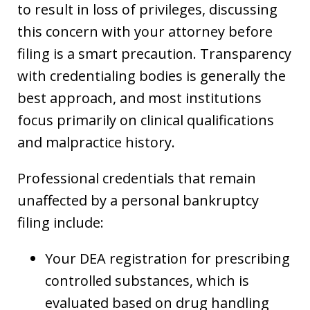
to result in loss of privileges, discussing
this concern with your attorney before
filing is a smart precaution. Transparency
with credentialing bodies is generally the
best approach, and most institutions
focus primarily on clinical qualifications
and malpractice history.
Professional credentials that remain
unaffected by a personal bankruptcy
filing include:
Your DEA registration for prescribing
controlled substances, which is
evaluated based on drug handling