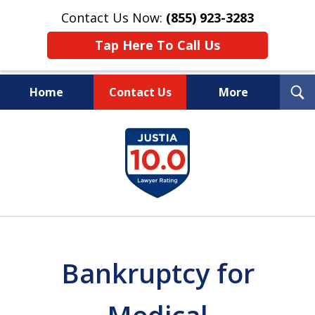
Contact Us Now:
(855) 923-3283
Tap Here To Call Us
T
Home
Contact Us
More
S
Wipe Out Your Debts.
slide
Keep Your Property.
1
of
16
Bankruptcy for