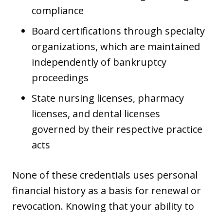
compliance
Board certifications through specialty
organizations, which are maintained
independently of bankruptcy
proceedings
State nursing licenses, pharmacy
licenses, and dental licenses
governed by their respective practice
acts
None of these credentials uses personal
financial history as a basis for renewal or
revocation. Knowing that your ability to