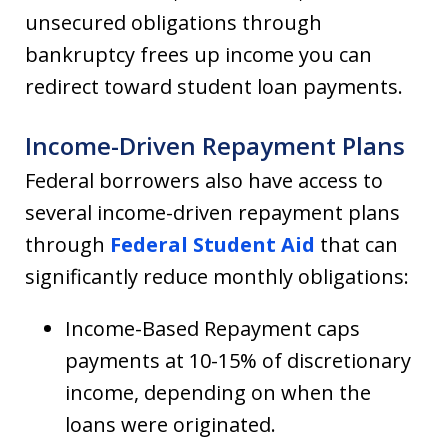
unsecured obligations through
bankruptcy frees up income you can
redirect toward student loan payments.
Income-Driven Repayment Plans
Federal borrowers also have access to
several income-driven repayment plans
through
Federal Student Aid
that can
significantly reduce monthly obligations:
Income-Based Repayment caps
payments at 10-15% of discretionary
income, depending on when the
loans were originated.