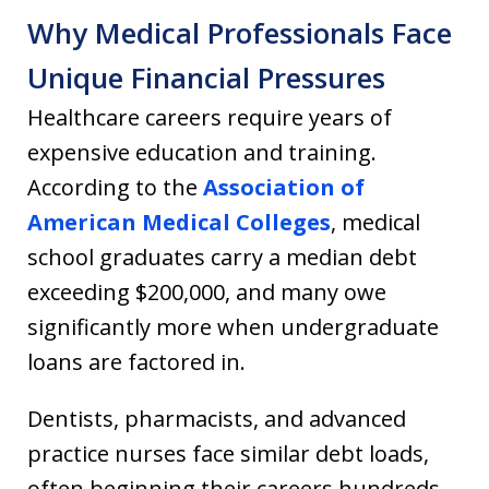
Why Medical Professionals Face
Unique Financial Pressures
Healthcare careers require years of
expensive education and training.
According to the
Association of
American Medical Colleges
, medical
school graduates carry a median debt
exceeding $200,000, and many owe
significantly more when undergraduate
loans are factored in.
Dentists, pharmacists, and advanced
practice nurses face similar debt loads,
often beginning their careers hundreds