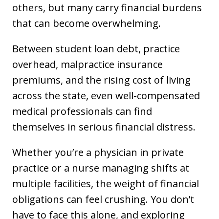
others, but many carry financial burdens
that can become overwhelming.
Between student loan debt, practice
overhead, malpractice insurance
premiums, and the rising cost of living
across the state, even well-compensated
medical professionals can find
themselves in serious financial distress.
Whether you’re a physician in private
practice or a nurse managing shifts at
multiple facilities, the weight of financial
obligations can feel crushing. You don’t
have to face this alone, and exploring