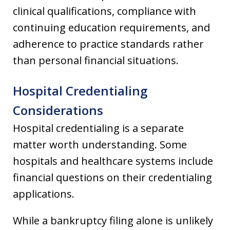
clinical qualifications, compliance with
continuing education requirements, and
adherence to practice standards rather
than personal financial situations.
Hospital Credentialing
Considerations
Hospital credentialing is a separate
matter worth understanding. Some
hospitals and healthcare systems include
financial questions on their credentialing
applications.
While a bankruptcy filing alone is unlikely