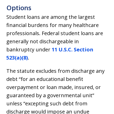
Options
Student loans are among the largest
financial burdens for many healthcare
professionals. Federal student loans are
generally not dischargeable in
bankruptcy under
11 U.S.C. Section
523(a)(8)
.
The statute excludes from discharge any
debt “for an educational benefit
overpayment or loan made, insured, or
guaranteed by a governmental unit”
unless “excepting such debt from
discharge would impose an undue