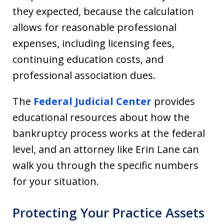
they expected, because the calculation
allows for reasonable professional
expenses, including licensing fees,
continuing education costs, and
professional association dues.
The
Federal Judicial Center
provides
educational resources about how the
bankruptcy process works at the federal
level, and an attorney like Erin Lane can
walk you through the specific numbers
for your situation.
Protecting Your Practice Assets