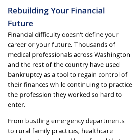
Rebuilding Your Financial
Future
Financial difficulty doesn’t define your
career or your future. Thousands of
medical professionals across Washington
and the rest of the country have used
bankruptcy as a tool to regain control of
their finances while continuing to practice
the profession they worked so hard to
enter.
From bustling emergency departments
to rural family practices, healthcare