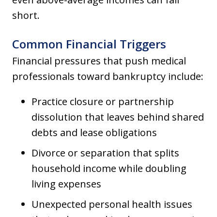
short.
Common Financial Triggers
Financial pressures that push medical
professionals toward bankruptcy include:
Practice closure or partnership
dissolution that leaves behind shared
debts and lease obligations
Divorce or separation that splits
household income while doubling
living expenses
Unexpected personal health issues