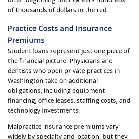
of thousands of dollars in the red.
Practice Costs and Insurance
Premiums
Student loans represent just one piece of
the financial picture. Physicians and
dentists who open private practices in
Washington take on additional
obligations, including equipment
financing, office leases, staffing costs, and
technology investments.
Malpractice insurance premiums vary
widely by specialty and location, but they