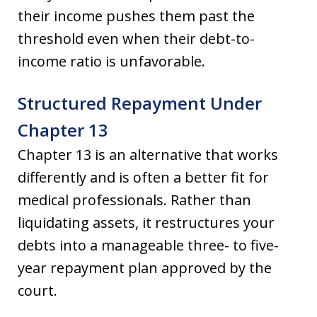
their income pushes them past the
threshold even when their debt-to-
income ratio is unfavorable.
Structured Repayment Under
Chapter 13
Chapter 13 is an alternative that works
differently and is often a better fit for
medical professionals. Rather than
liquidating assets, it restructures your
debts into a manageable three- to five-
year repayment plan approved by the
court.