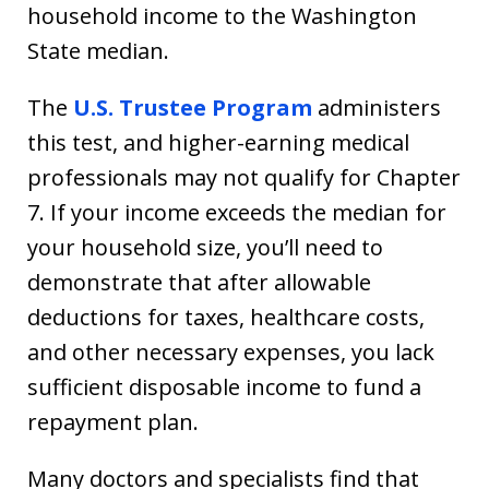
household income to the Washington
State median.
The
U.S. Trustee Program
administers
this test, and higher-earning medical
professionals may not qualify for Chapter
7. If your income exceeds the median for
your household size, you’ll need to
demonstrate that after allowable
deductions for taxes, healthcare costs,
and other necessary expenses, you lack
sufficient disposable income to fund a
repayment plan.
Many doctors and specialists find that