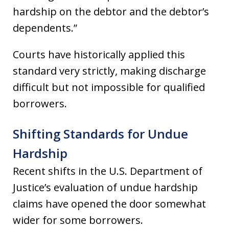
hardship on the debtor and the debtor’s
dependents.”
Courts have historically applied this
standard very strictly, making discharge
difficult but not impossible for qualified
borrowers.
Shifting Standards for Undue
Hardship
Recent shifts in the U.S. Department of
Justice’s evaluation of undue hardship
claims have opened the door somewhat
wider for some borrowers.