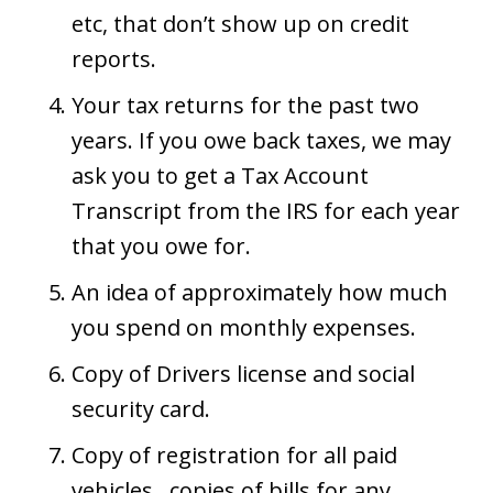
etc, that don’t show up on credit
reports.
Your tax returns for the past two
years. If you owe back taxes, we may
ask you to get a Tax Account
Transcript from the IRS for each year
that you owe for.
An idea of approximately how much
you spend on monthly expenses.
Copy of Drivers license and social
security card.
Copy of registration for all paid
vehicles., copies of bills for any