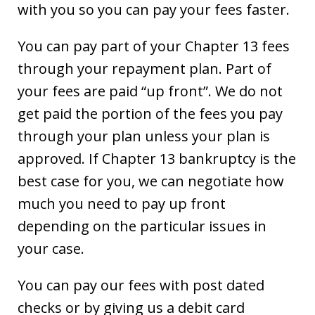
with you so you can pay your fees faster.
You can pay part of your Chapter 13 fees
through your repayment plan. Part of
your fees are paid “up front”. We do not
get paid the portion of the fees you pay
through your plan unless your plan is
approved. If Chapter 13 bankruptcy is the
best case for you, we can negotiate how
much you need to pay up front
depending on the particular issues in
your case.
You can pay our fees with post dated
checks or by giving us a debit card