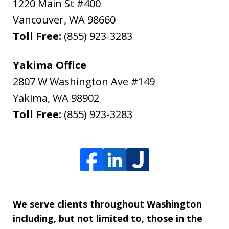
1220 Main St #400
Vancouver
,
WA
98660
Toll Free:
(855) 923-3283
Yakima Office
2807 W Washington Ave #149
Yakima
,
WA
98902
Toll Free:
(855) 923-3283
We serve clients throughout Washington
including, but not limited to, those in the