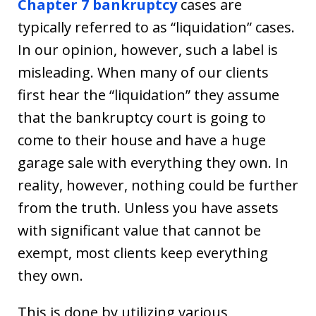
Chapter 7 bankruptcy
cases are
typically referred to as “liquidation” cases.
In our opinion, however, such a label is
misleading. When many of our clients
first hear the “liquidation” they assume
that the bankruptcy court is going to
come to their house and have a huge
garage sale with everything they own. In
reality, however, nothing could be further
from the truth. Unless you have assets
with significant value that cannot be
exempt, most clients keep everything
they own.
This is done by utilizing various