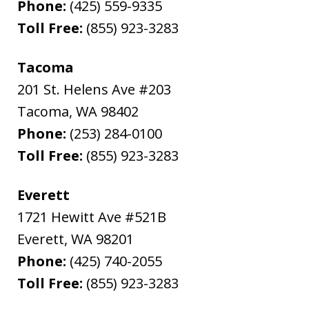
Phone:
(425) 559-9335
Toll Free:
(855) 923-3283
Tacoma
201 St. Helens Ave #203
Tacoma
,
WA
98402
Phone:
(253) 284-0100
Toll Free:
(855) 923-3283
Everett
1721 Hewitt Ave #521B
Everett
,
WA
98201
Phone:
(425) 740-2055
Toll Free:
(855) 923-3283