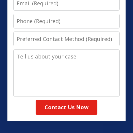
Email
Phone
Preferred
Contact
Tell
Method
us
(Required)
about
your
case
Contact Us Now