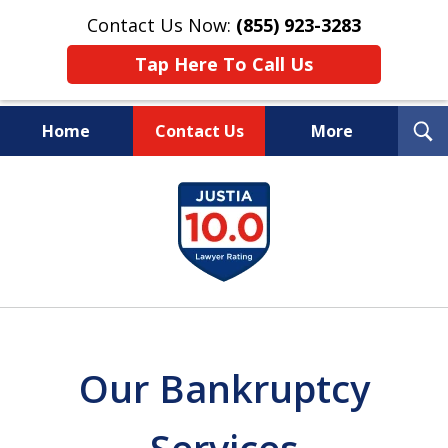
Contact Us Now:
(855) 923-3283
Tap Here To Call Us
T
Home
Contact Us
More
S
Wipe Out Your Debts.
slide
Keep Your Property.
1
of
16
Our Bankruptcy