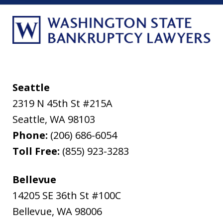
Seattle
2319 N 45th St #215A
Seattle
,
WA
98103
Phone:
(206) 686-6054
Toll Free:
(855) 923-3283
Bellevue
14205 SE 36th St #100C
Bellevue
,
WA
98006