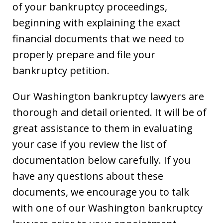
of your bankruptcy proceedings,
beginning with explaining the exact
financial documents that we need to
properly prepare and file your
bankruptcy petition.
Our Washington bankruptcy lawyers are
thorough and detail oriented. It will be of
great assistance to them in evaluating
your case if you review the list of
documentation below carefully. If you
have any questions about these
documents, we encourage you to talk
with one of our Washington bankruptcy