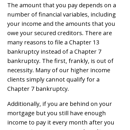
The amount that you pay depends on a
number of financial variables, including
your income and the amounts that you
owe your secured creditors. There are
many reasons to file a Chapter 13
bankruptcy instead of a Chapter 7
bankruptcy. The first, frankly, is out of
necessity. Many of our higher income
clients simply cannot qualify for a
Chapter 7 bankruptcy.
Additionally, if you are behind on your
mortgage but you still have enough
income to pay it every month after you