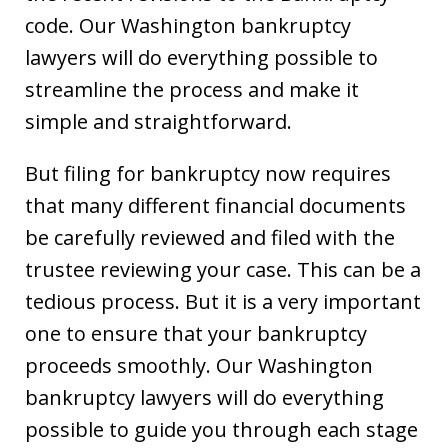
code. Our Washington bankruptcy
lawyers will do everything possible to
streamline the process and make it
simple and straightforward.
But filing for bankruptcy now requires
that many different financial documents
be carefully reviewed and filed with the
trustee reviewing your case. This can be a
tedious process. But it is a very important
one to ensure that your bankruptcy
proceeds smoothly. Our Washington
bankruptcy lawyers will do everything
possible to guide you through each stage