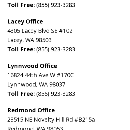
Toll Free:
(855) 923-3283
Lacey Office
4305 Lacey Blvd SE #102
Lacey
,
WA
98503
Toll Free:
(855) 923-3283
Lynnwood Office
16824 44th Ave W #170C
Lynnwood
,
WA
98037
Toll Free:
(855) 923-3283
Redmond Office
23515 NE Novelty Hill Rd #B215a
Redmond
,
WA
98053