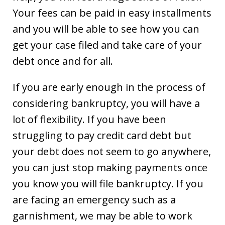
Your fees can be paid in easy installments
and you will be able to see how you can
get your case filed and take care of your
debt once and for all.
If you are early enough in the process of
considering bankruptcy, you will have a
lot of flexibility. If you have been
struggling to pay credit card debt but
your debt does not seem to go anywhere,
you can just stop making payments once
you know you will file bankruptcy. If you
are facing an emergency such as a
garnishment, we may be able to work