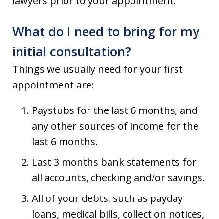
lawyers prior to your appointment.
What do I need to bring for my
initial consultation?
Things we usually need for your first
appointment are:
Paystubs for the last 6 months, and
any other sources of income for the
last 6 months.
Last 3 months bank statements for
all accounts, checking and/or savings.
All of your debts, such as payday
loans, medical bills, collection notices,