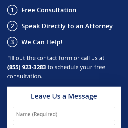
Free Consultation
1
Speak Directly to an Attorney
2
We Can Help!
3
Fill out the contact form or call us at
(855) 923-3283
to schedule your free
consultation.
Leave Us a Message
Name