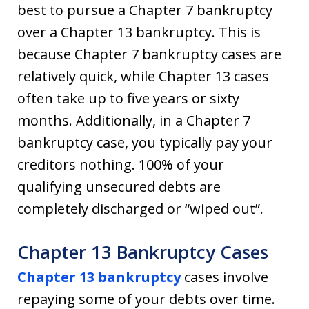
best to pursue a Chapter 7 bankruptcy
over a Chapter 13 bankruptcy. This is
because Chapter 7 bankruptcy cases are
relatively quick, while Chapter 13 cases
often take up to five years or sixty
months. Additionally, in a Chapter 7
bankruptcy case, you typically pay your
creditors nothing. 100% of your
qualifying unsecured debts are
completely discharged or “wiped out”.
Chapter 13 Bankruptcy Cases
Chapter 13 bankruptcy
cases involve
repaying some of your debts over time.