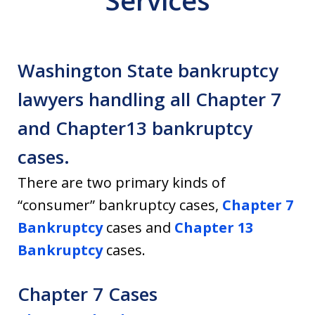
Services
Washington State bankruptcy
lawyers handling all Chapter 7
and Chapter13 bankruptcy
cases.
There are two primary kinds of
“consumer” bankruptcy cases,
Chapter 7
Bankruptcy
cases and
Chapter 13
Bankruptcy
cases.
Chapter 7 Cases