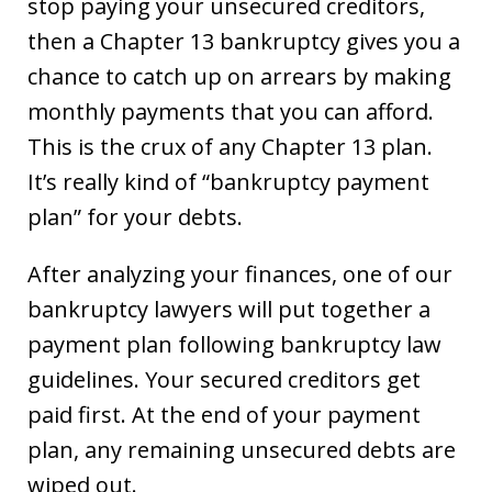
stop paying your unsecured creditors,
then a Chapter 13 bankruptcy gives you a
chance to catch up on arrears by making
monthly payments that you can afford.
This is the crux of any Chapter 13 plan.
It’s really kind of “bankruptcy payment
plan” for your debts.
After analyzing your finances, one of our
bankruptcy lawyers will put together a
payment plan following bankruptcy law
guidelines. Your secured creditors get
paid first. At the end of your payment
plan, any remaining unsecured debts are
wiped out.