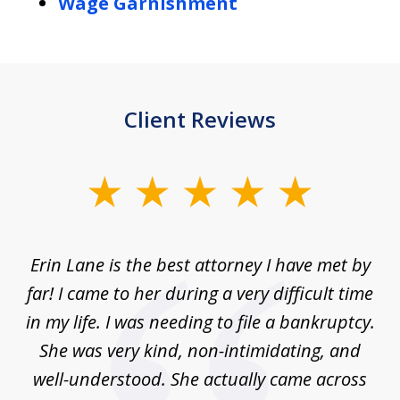
Wage Garnishment
Client Reviews
slide
1
of
Erin Lane is the best attorney I have met by
1
far! I came to her during a very difficult time
in my life. I was needing to file a bankruptcy.
She was very kind, non-intimidating, and
well-understood. She actually came across