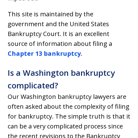
This site is maintained by the
government and the United States
Bankruptcy Court. It is an excellent
source of information about filing a
Chapter 13 bankruptcy
.
Is a Washington bankruptcy
complicated?
Our Washington bankruptcy lawyers are
often asked about the complexity of filing
for bankruptcy. The simple truth is that it
can be a very complicated process since
the recent revisions to the Bankruptcy