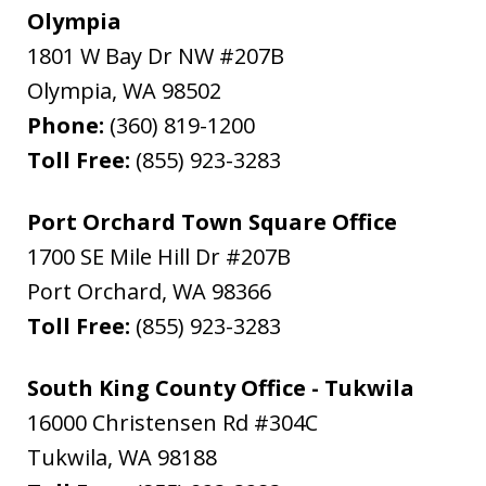
Olympia
1801 W Bay Dr NW #207B
Olympia
,
WA
98502
Phone:
(360) 819-1200
Toll Free:
(855) 923-3283
Port Orchard Town Square Office
1700 SE Mile Hill Dr #207B
Port Orchard
,
WA
98366
Toll Free:
(855) 923-3283
South King County Office - Tukwila
16000 Christensen Rd #304C
Tukwila
,
WA
98188