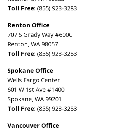
Toll Free:
(855) 923-3283
Renton Office
707 S Grady Way #600C
Renton
,
WA
98057
Toll Free:
(855) 923-3283
Spokane Office
Wells Fargo Center
601 W 1st Ave #1400
Spokane
,
WA
99201
Toll Free:
(855) 923-3283
Vancouver Office