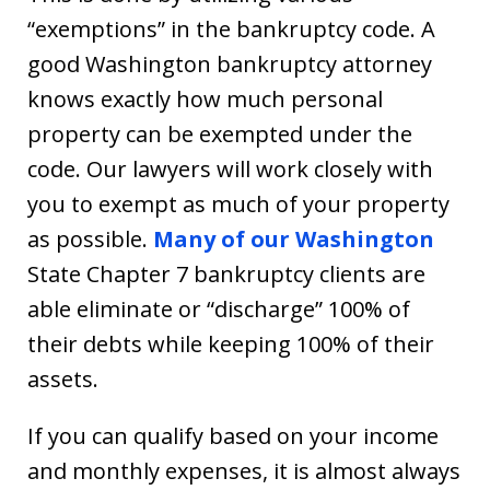
“exemptions” in the bankruptcy code. A
good Washington bankruptcy attorney
knows exactly how much personal
property can be exempted under the
code. Our lawyers will work closely with
you to exempt as much of your property
as possible.
Many of our Washington
State Chapter 7 bankruptcy clients are
able eliminate or “discharge” 100% of
their debts while keeping 100% of their
assets.
If you can qualify based on your income
and monthly expenses, it is almost always