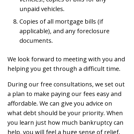
unpaid vehicles.
Copies of all mortgage bills (if
applicable), and any foreclosure
documents.
We look forward to meeting with you and
helping you get through a difficult time.
During our free consultations, we set out
a plan to make paying our fees easy and
affordable. We can give you advice on
what debt should be your priority. When
you learn just how much bankruptcy can
help, you will feel a huge sense of relief.