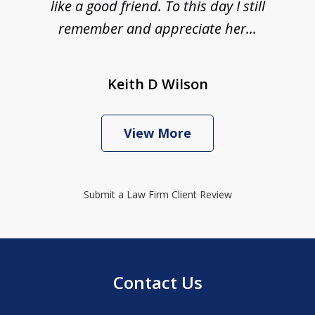
like a good friend. To this day I still
remember and appreciate her...
Keith D Wilson
View More
Submit a Law Firm Client Review
Contact Us