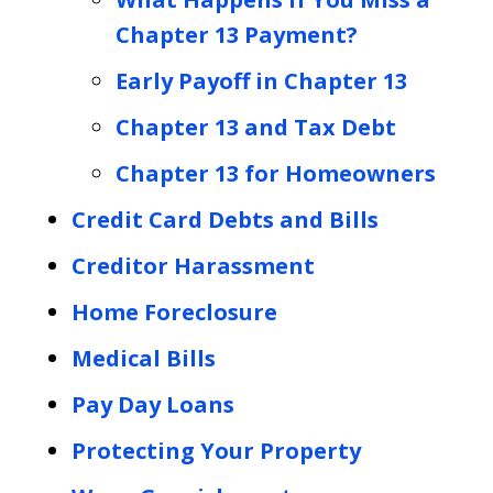
Chapter 13 Payment?
Early Payoff in Chapter 13
Chapter 13 and Tax Debt
Chapter 13 for Homeowners
Credit Card Debts and Bills
Creditor Harassment
Home Foreclosure
Medical Bills
Pay Day Loans
Protecting Your Property