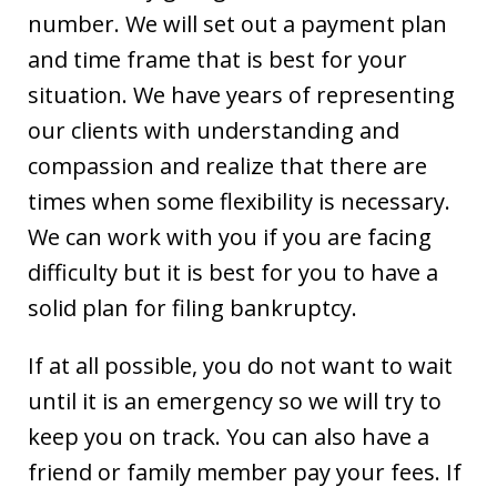
number. We will set out a payment plan
and time frame that is best for your
situation. We have years of representing
our clients with understanding and
compassion and realize that there are
times when some flexibility is necessary.
We can work with you if you are facing
difficulty but it is best for you to have a
solid plan for filing bankruptcy.
If at all possible, you do not want to wait
until it is an emergency so we will try to
keep you on track. You can also have a
friend or family member pay your fees. If