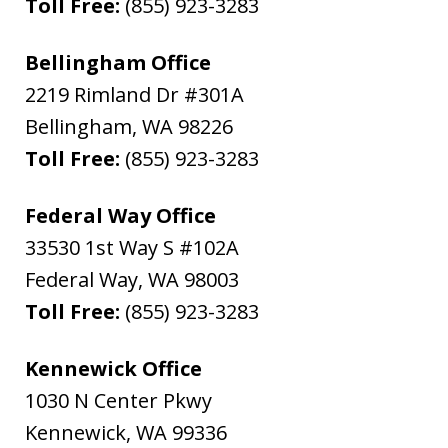
Toll Free:
(855) 923-3283
Bellingham Office
2219 Rimland Dr #301A
Bellingham
,
WA
98226
Toll Free:
(855) 923-3283
Federal Way Office
33530 1st Way S #102A
Federal Way
,
WA
98003
Toll Free:
(855) 923-3283
Kennewick Office
1030 N Center Pkwy
Kennewick
,
WA
99336