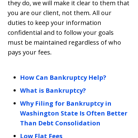
they do, we will make it clear to them that
you are our client, not them. All our
duties to keep your information
confidential and to follow your goals
must be maintained regardless of who
pays your fees.
How Can Bankruptcy Help?
What is Bankruptcy?
Why Filing for Bankruptcy in
Washington State Is Often Better
Than Debt Consolidation
Low Flat Fees