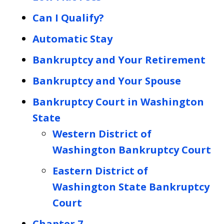
Can I Qualify?
Automatic Stay
Bankruptcy and Your Retirement
Bankruptcy and Your Spouse
Bankruptcy Court in Washington
State
Western District of
Washington Bankruptcy Court
Eastern District of
Washington State Bankruptcy
Court
Chapter 7