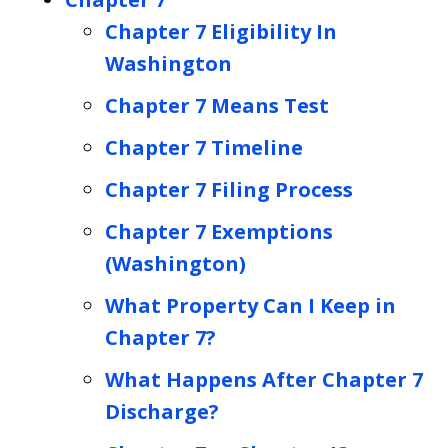
Chapter 7 Eligibility In
Washington
Chapter 7 Means Test
Chapter 7 Timeline
Chapter 7 Filing Process
Chapter 7 Exemptions
(Washington)
What Property Can I Keep in
Chapter 7?
What Happens After Chapter 7
Discharge?