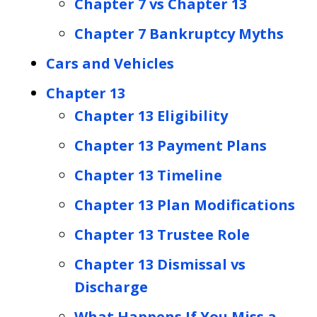
Chapter 7 vs Chapter 13
Chapter 7 Bankruptcy Myths
Cars and Vehicles
Chapter 13
Chapter 13 Eligibility
Chapter 13 Payment Plans
Chapter 13 Timeline
Chapter 13 Plan Modifications
Chapter 13 Trustee Role
Chapter 13 Dismissal vs
Discharge
What Happens If You Miss a