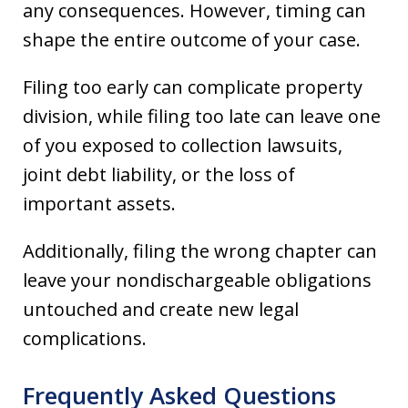
any consequences. However, timing can
shape the entire outcome of your case.
Filing too early can complicate property
division, while filing too late can leave one
of you exposed to collection lawsuits,
joint debt liability, or the loss of
important assets.
Additionally, filing the wrong chapter can
leave your nondischargeable obligations
untouched and create new legal
complications.
Frequently Asked Questions