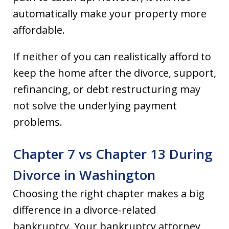
automatically make your property more
affordable.
If neither of you can realistically afford to
keep the home after the divorce, support,
refinancing, or debt restructuring may
not solve the underlying payment
problems.
Chapter 7 vs Chapter 13 During
Divorce in Washington
Choosing the right chapter makes a big
difference in a divorce-related
bankruptcy. Your bankruptcy attorney