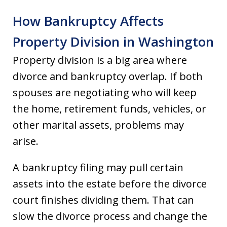
How Bankruptcy Affects
Property Division in Washington
Property division is a big area where
divorce and bankruptcy overlap. If both
spouses are negotiating who will keep
the home, retirement funds, vehicles, or
other marital assets, problems may
arise.
A bankruptcy filing may pull certain
assets into the estate before the divorce
court finishes dividing them. That can
slow the divorce process and change the