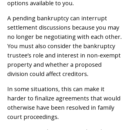
options available to you.
A pending bankruptcy can interrupt
settlement discussions because you may
no longer be negotiating with each other.
You must also consider the bankruptcy
trustee’s role and interest in non-exempt
property and whether a proposed
division could affect creditors.
In some situations, this can make it
harder to finalize agreements that would
otherwise have been resolved in family
court proceedings.