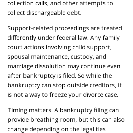
collection calls, and other attempts to
collect dischargeable debt.
Support-related proceedings are treated
differently under federal law. Any family
court actions involving child support,
spousal maintenance, custody, and
marriage dissolution may continue even
after bankruptcy is filed. So while the
bankruptcy can stop outside creditors, it
is not a way to freeze your divorce case.
Timing matters. A bankruptcy filing can
provide breathing room, but this can also
change depending on the legalities