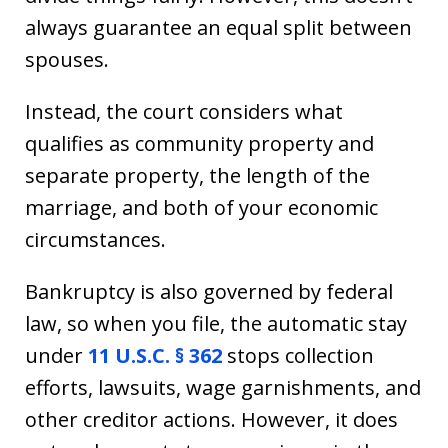
always guarantee an equal split between
spouses.
Instead, the court considers what
qualifies as community property and
separate property, the length of the
marriage, and both of your economic
circumstances.
Bankruptcy is also governed by federal
law, so when you file, the automatic stay
under
11 U.S.C. § 362
stops collection
efforts, lawsuits, wage garnishments, and
other creditor actions. However, it does