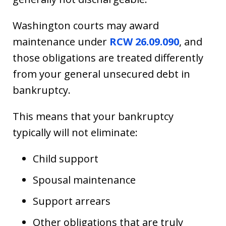
Washington courts may award
maintenance under
RCW 26.09.090
, and
those obligations are treated differently
from your general unsecured debt in
bankruptcy.
This means that your bankruptcy
typically will not eliminate:
Child support
Spousal maintenance
Support arrears
Other obligations that are truly