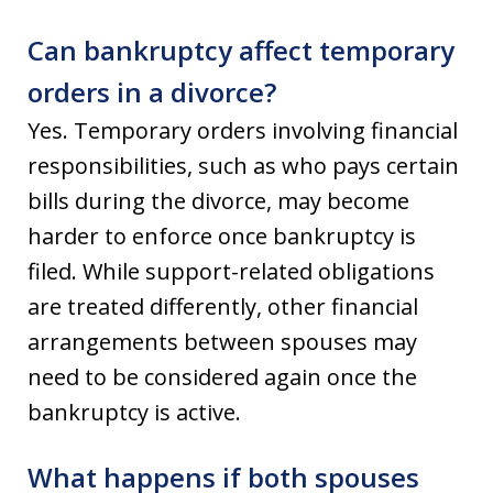
Can bankruptcy affect temporary
orders in a divorce?
Yes. Temporary orders involving financial
responsibilities, such as who pays certain
bills during the divorce, may become
harder to enforce once bankruptcy is
filed. While support-related obligations
are treated differently, other financial
arrangements between spouses may
need to be considered again once the
bankruptcy is active.
What happens if both spouses