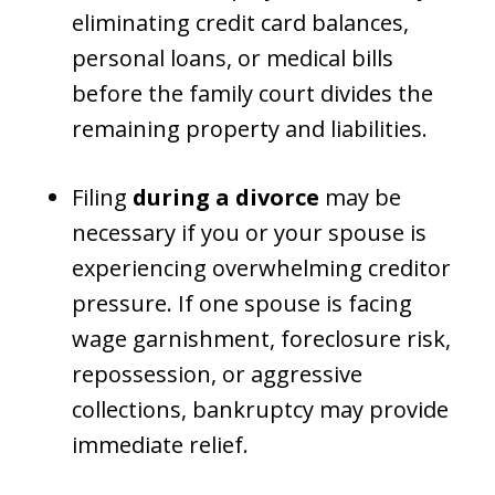
eliminating credit card balances,
personal loans, or medical bills
before the family court divides the
remaining property and liabilities.
Filing
during a divorce
may be
necessary if you or your spouse is
experiencing overwhelming creditor
pressure. If one spouse is facing
wage garnishment, foreclosure risk,
repossession, or aggressive
collections, bankruptcy may provide
immediate relief.