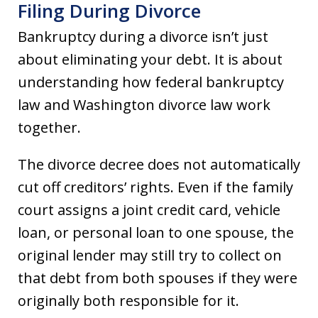
Filing During Divorce
Bankruptcy during a divorce isn’t just
about eliminating your debt. It is about
understanding how federal bankruptcy
law and Washington divorce law work
together.
The divorce decree does not automatically
cut off creditors’ rights. Even if the family
court assigns a joint credit card, vehicle
loan, or personal loan to one spouse, the
original lender may still try to collect on
that debt from both spouses if they were
originally both responsible for it.