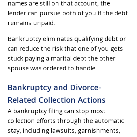
names are still on that account, the
lender can pursue both of you if the debt
remains unpaid.
Bankruptcy eliminates qualifying debt or
can reduce the risk that one of you gets
stuck paying a marital debt the other
spouse was ordered to handle.
Bankruptcy and Divorce-
Related Collection Actions
A bankruptcy filing can stop most
collection efforts through the automatic
stay, including lawsuits, garnishments,