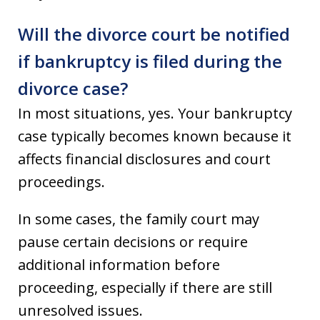
Will the divorce court be notified
if bankruptcy is filed during the
divorce case?
In most situations, yes. Your bankruptcy
case typically becomes known because it
affects financial disclosures and court
proceedings.
In some cases, the family court may
pause certain decisions or require
additional information before
proceeding, especially if there are still
unresolved issues.