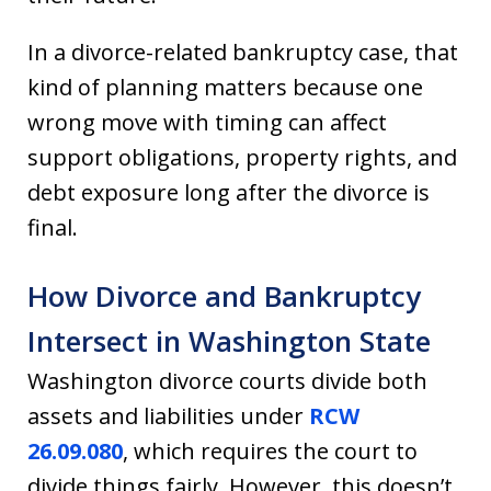
In a divorce-related bankruptcy case, that
kind of planning matters because one
wrong move with timing can affect
support obligations, property rights, and
debt exposure long after the divorce is
final.
How Divorce and Bankruptcy
Intersect in Washington State
Washington divorce courts divide both
assets and liabilities under
RCW
26.09.080
, which requires the court to
divide things fairly. However, this doesn’t