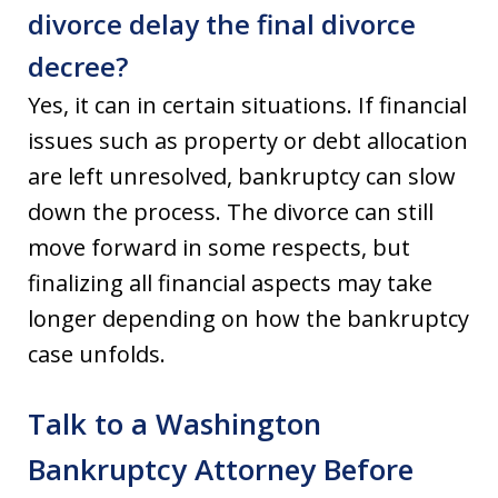
divorce delay the final divorce
decree?
Yes, it can in certain situations. If financial
issues such as property or debt allocation
are left unresolved, bankruptcy can slow
down the process. The divorce can still
move forward in some respects, but
finalizing all financial aspects may take
longer depending on how the bankruptcy
case unfolds.
Talk to a Washington
Bankruptcy Attorney Before