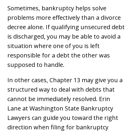
Sometimes, bankruptcy helps solve
problems more effectively than a divorce
decree alone. If qualifying unsecured debt
is discharged, you may be able to avoid a
situation where one of you is left
responsible for a debt the other was
supposed to handle.
In other cases, Chapter 13 may give you a
structured way to deal with debts that
cannot be immediately resolved. Erin
Lane at Washington State Bankruptcy
Lawyers can guide you toward the right
direction when filing for bankruptcy