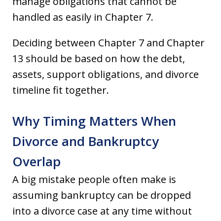
manage obligations that cannot be
handled as easily in Chapter 7.
Deciding between Chapter 7 and Chapter
13 should be based on how the debt,
assets, support obligations, and divorce
timeline fit together.
Why Timing Matters When
Divorce and Bankruptcy
Overlap
A big mistake people often make is
assuming bankruptcy can be dropped
into a divorce case at any time without