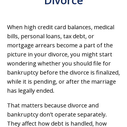
Divorce
When high credit card balances, medical
bills, personal loans, tax debt, or
mortgage arrears become a part of the
picture in your divorce, you might start
wondering whether you should file for
bankruptcy before the divorce is finalized,
while it is pending, or after the marriage
has legally ended.
That matters because divorce and
bankruptcy don’t operate separately.
They affect how debt is handled, how