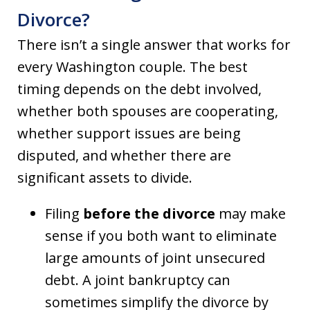
Divorce?
There isn’t a single answer that works for
every Washington couple. The best
timing depends on the debt involved,
whether both spouses are cooperating,
whether support issues are being
disputed, and whether there are
significant assets to divide.
Filing
before the divorce
may make
sense if you both want to eliminate
large amounts of joint unsecured
debt. A joint bankruptcy can
sometimes simplify the divorce by