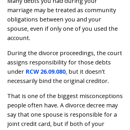
Many debts you had during your
marriage may be treated as community
obligations between you and your
spouse, even if only one of you used the
account.
During the divorce proceedings, the court
assigns responsibility for those debts
under
RCW 26.09.080
, but it doesn’t
necessarily bind the original creditor.
That is one of the biggest misconceptions
people often have. A divorce decree may
say that one spouse is responsible for a
joint credit card, but if both of your