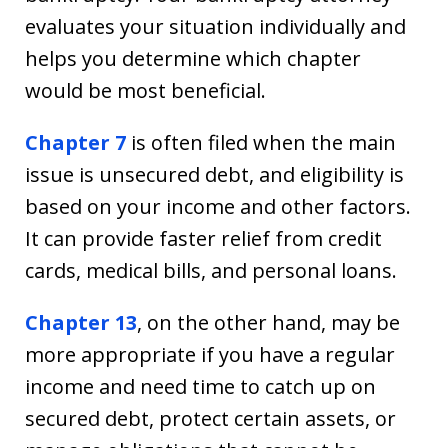
evaluates your situation individually and
helps you determine which chapter
would be most beneficial.
Chapter 7
is often filed when the main
issue is unsecured debt, and eligibility is
based on your income and other factors.
It can provide faster relief from credit
cards, medical bills, and personal loans.
Chapter 13
, on the other hand, may be
more appropriate if you have a regular
income and need time to catch up on
secured debt, protect certain assets, or