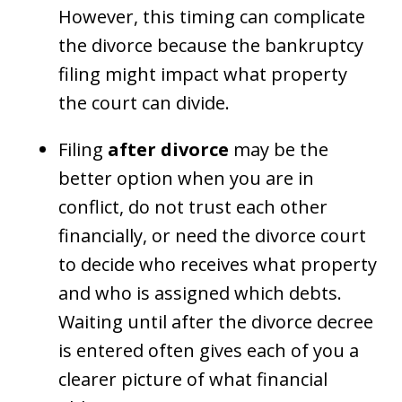
However, this timing can complicate
the divorce because the bankruptcy
filing might impact what property
the court can divide.
Filing
after divorce
may be the
better option when you are in
conflict, do not trust each other
financially, or need the divorce court
to decide who receives what property
and who is assigned which debts.
Waiting until after the divorce decree
is entered often gives each of you a
clearer picture of what financial