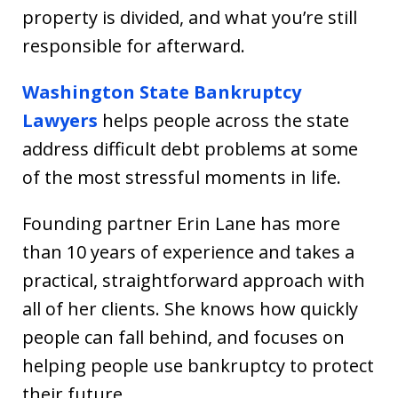
property is divided, and what you’re still
responsible for afterward.
Washington State Bankruptcy
Lawyers
helps people across the state
address difficult debt problems at some
of the most stressful moments in life.
Founding partner Erin Lane has more
than 10 years of experience and takes a
practical, straightforward approach with
all of her clients. She knows how quickly
people can fall behind, and focuses on
helping people use bankruptcy to protect
their future.