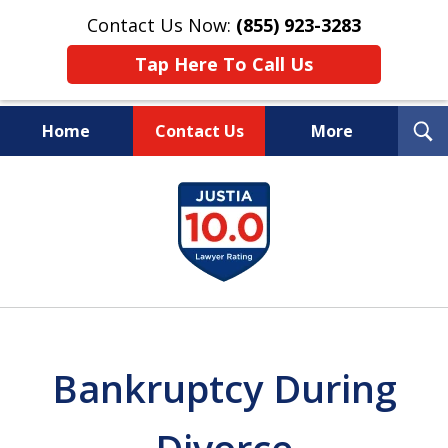
Contact Us Now:
(855) 923-3283
Tap Here To Call Us
T
Home
Contact Us
More
S
Wipe Out Your Debts.
slide
Keep Your Property.
1
of
16
Bankruptcy During