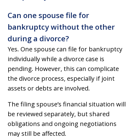
Can one spouse file for
bankruptcy without the other
during a divorce?
Yes. One spouse can file for bankruptcy
individually while a divorce case is
pending. However, this can complicate
the divorce process, especially if joint
assets or debts are involved.
The filing spouse’s financial situation will
be reviewed separately, but shared
obligations and ongoing negotiations
may still be affected.