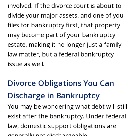
involved. If the divorce court is about to
divide your major assets, and one of you
files for bankruptcy first, that property
may become part of your bankruptcy
estate, making it no longer just a family
law matter, but a federal bankruptcy
issue as well.
Divorce Obligations You Can
Discharge in Bankruptcy
You may be wondering what debt will still
exist after the bankruptcy. Under federal
law, domestic support obligations are
generally not dischargeable.