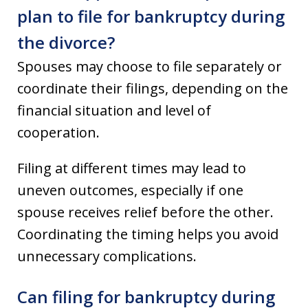
plan to file for bankruptcy during
the divorce?
Spouses may choose to file separately or
coordinate their filings, depending on the
financial situation and level of
cooperation.
Filing at different times may lead to
uneven outcomes, especially if one
spouse receives relief before the other.
Coordinating the timing helps you avoid
unnecessary complications.
Can filing for bankruptcy during