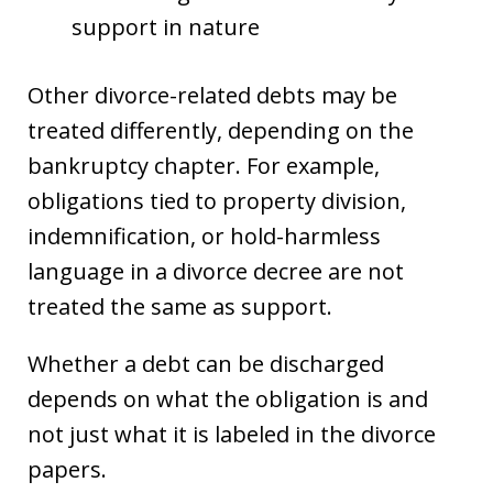
support in nature
Other divorce-related debts may be
treated differently, depending on the
bankruptcy chapter. For example,
obligations tied to property division,
indemnification, or hold-harmless
language in a divorce decree are not
treated the same as support.
Whether a debt can be discharged
depends on what the obligation is and
not just what it is labeled in the divorce
papers.