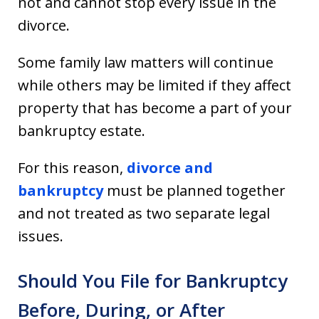
not and cannot stop every issue in the
divorce.
Some family law matters will continue
while others may be limited if they affect
property that has become a part of your
bankruptcy estate.
For this reason,
divorce and
bankruptcy
must be planned together
and not treated as two separate legal
issues.
Should You File for Bankruptcy
Before, During, or After