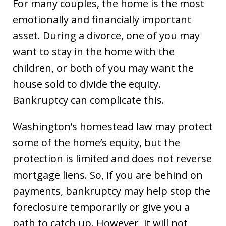
For many couples, the home is the most
emotionally and financially important
asset. During a divorce, one of you may
want to stay in the home with the
children, or both of you may want the
house sold to divide the equity.
Bankruptcy can complicate this.
Washington’s homestead law may protect
some of the home’s equity, but the
protection is limited and does not reverse
mortgage liens. So, if you are behind on
payments, bankruptcy may help stop the
foreclosure temporarily or give you a
path to catch up. However, it will not