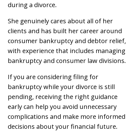
during a divorce.
She genuinely cares about all of her
clients and has built her career around
consumer bankruptcy and debtor relief,
with experience that includes managing
bankruptcy and consumer law divisions.
If you are considering filing for
bankruptcy while your divorce is still
pending, receiving the right guidance
early can help you avoid unnecessary
complications and make more informed
decisions about your financial future.