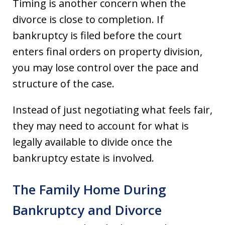
Timing is another concern when the
divorce is close to completion. If
bankruptcy is filed before the court
enters final orders on property division,
you may lose control over the pace and
structure of the case.
Instead of just negotiating what feels fair,
they may need to account for what is
legally available to divide once the
bankruptcy estate is involved.
The Family Home During
Bankruptcy and Divorce