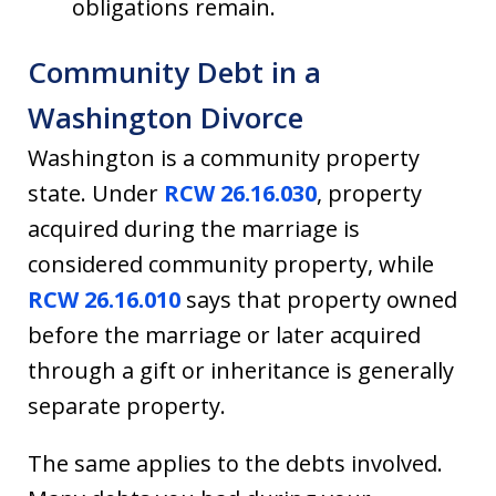
obligations remain.
Community Debt in a
Washington Divorce
Washington is a community property
state. Under
RCW 26.16.030
, property
acquired during the marriage is
considered community property, while
RCW 26.16.010
says that property owned
before the marriage or later acquired
through a gift or inheritance is generally
separate property.
The same applies to the debts involved.