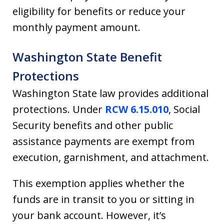
eligibility for benefits or reduce your
monthly payment amount.
Washington State Benefit
Protections
Washington State law provides additional
protections. Under
RCW 6.15.010
, Social
Security benefits and other public
assistance payments are exempt from
execution, garnishment, and attachment.
This exemption applies whether the
funds are in transit to you or sitting in
your bank account. However, it’s