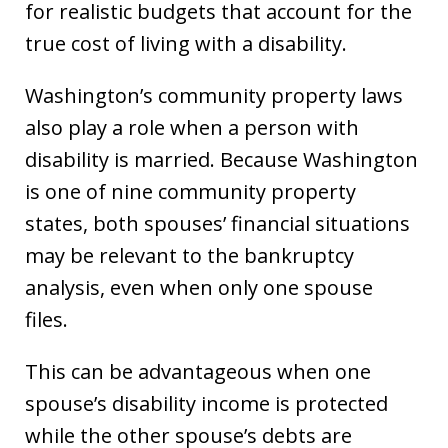
for realistic budgets that account for the
true cost of living with a disability.
Washington’s community property laws
also play a role when a person with
disability is married. Because Washington
is one of nine community property
states, both spouses’ financial situations
may be relevant to the bankruptcy
analysis, even when only one spouse
files.
This can be advantageous when one
spouse’s disability income is protected
while the other spouse’s debts are