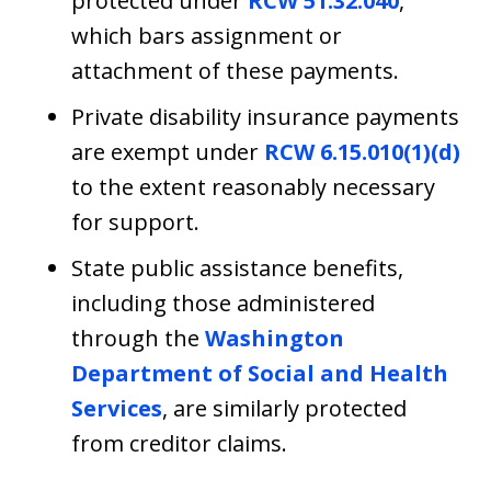
protected under
RCW 51.32.040
,
which bars assignment or
attachment of these payments.
Private disability insurance payments
are exempt under
RCW 6.15.010(1)(d)
to the extent reasonably necessary
for support.
State public assistance benefits,
including those administered
through the
Washington
Department of Social and Health
Services
, are similarly protected
from creditor claims.