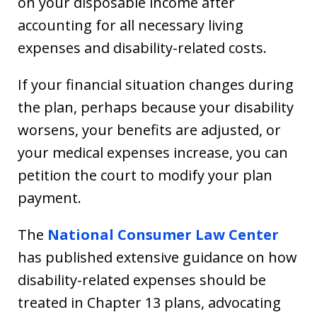
on your disposable income after
accounting for all necessary living
expenses and disability-related costs.
If your financial situation changes during
the plan, perhaps because your disability
worsens, your benefits are adjusted, or
your medical expenses increase, you can
petition the court to modify your plan
payment.
The
National Consumer Law Center
has published extensive guidance on how
disability-related expenses should be
treated in Chapter 13 plans, advocating