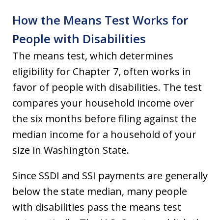
How the Means Test Works for
People with Disabilities
The means test, which determines
eligibility for Chapter 7, often works in
favor of people with disabilities. The test
compares your household income over
the six months before filing against the
median income for a household of your
size in Washington State.
Since SSDI and SSI payments are generally
below the state median, many people
with disabilities pass the means test