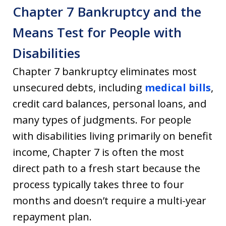
Chapter 7 Bankruptcy and the
Means Test for People with
Disabilities
Chapter 7 bankruptcy eliminates most
unsecured debts, including
medical bills
,
credit card balances, personal loans, and
many types of judgments. For people
with disabilities living primarily on benefit
income, Chapter 7 is often the most
direct path to a fresh start because the
process typically takes three to four
months and doesn’t require a multi-year
repayment plan.