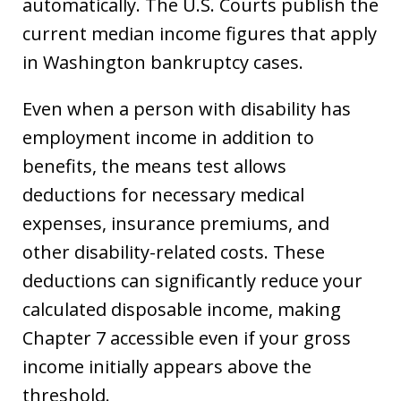
automatically. The U.S. Courts publish the
current median income figures that apply
in Washington bankruptcy cases.
Even when a person with disability has
employment income in addition to
benefits, the means test allows
deductions for necessary medical
expenses, insurance premiums, and
other disability-related costs. These
deductions can significantly reduce your
calculated disposable income, making
Chapter 7 accessible even if your gross
income initially appears above the
threshold.