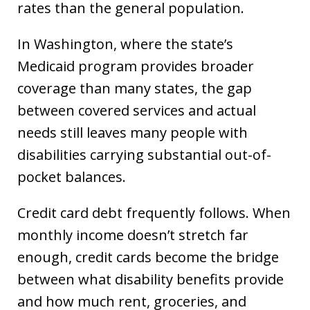
rates than the general population.
In Washington, where the state’s
Medicaid program provides broader
coverage than many states, the gap
between covered services and actual
needs still leaves many people with
disabilities carrying substantial out-of-
pocket balances.
Credit card debt frequently follows. When
monthly income doesn’t stretch far
enough, credit cards become the bridge
between what disability benefits provide
and how much rent, groceries, and