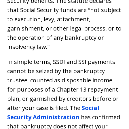
Security benefits. The statute declares
that Social Security funds are “not subject
to execution, levy, attachment,
garnishment, or other legal process, or to
the operation of any bankruptcy or
insolvency law.”
In simple terms, SSDI and SSI payments
cannot be seized by the bankruptcy
trustee, counted as disposable income
for purposes of a Chapter 13 repayment
plan, or garnished by creditors before or
after your case is filed. The
Social
Security Administration
has confirmed
that bankruptcy does not affect your