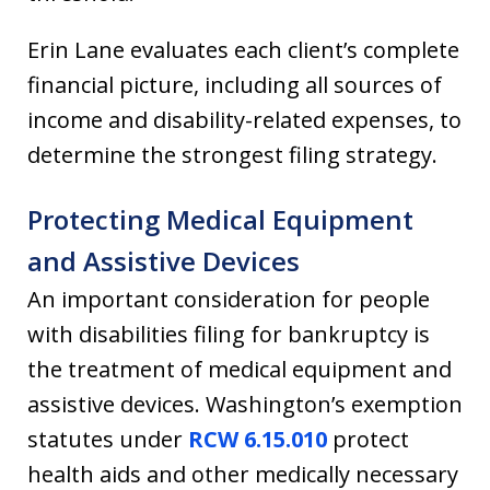
Erin Lane evaluates each client’s complete
financial picture, including all sources of
income and disability-related expenses, to
determine the strongest filing strategy.
Protecting Medical Equipment
and Assistive Devices
An important consideration for people
with disabilities filing for bankruptcy is
the treatment of medical equipment and
assistive devices. Washington’s exemption
statutes under
RCW 6.15.010
protect
health aids and other medically necessary