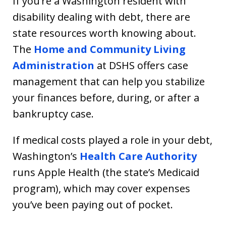
If you’re a Washington resident with
disability dealing with debt, there are
state resources worth knowing about.
The
Home and Community Living
Administration
at DSHS offers case
management that can help you stabilize
your finances before, during, or after a
bankruptcy case.
If medical costs played a role in your debt,
Washington’s
Health Care Authority
runs Apple Health (the state’s Medicaid
program), which may cover expenses
you’ve been paying out of pocket.