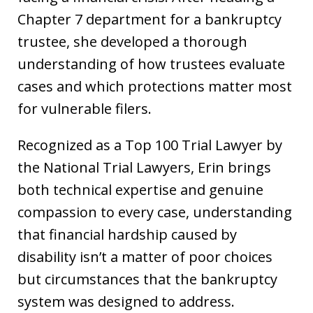
Chapter 7 department for a bankruptcy
trustee, she developed a thorough
understanding of how trustees evaluate
cases and which protections matter most
for vulnerable filers.
Recognized as a Top 100 Trial Lawyer by
the National Trial Lawyers, Erin brings
both technical expertise and genuine
compassion to every case, understanding
that financial hardship caused by
disability isn’t a matter of poor choices
but circumstances that the bankruptcy
system was designed to address.