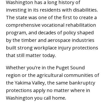
Washington has a long history of
investing in its residents with disabilities.
The state was one of the first to create a
comprehensive vocational rehabilitation
program, and decades of policy shaped
by the timber and aerospace industries
built strong workplace injury protections
that still matter today.
Whether you’re in the Puget Sound
region or the agricultural communities of
the Yakima Valley, the same bankruptcy
protections apply no matter where in
Washington you call home.