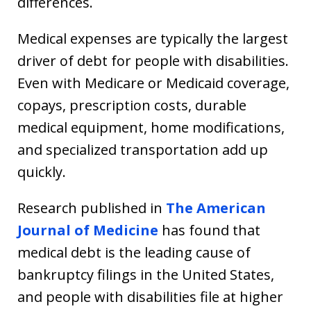
differences.
Medical expenses are typically the largest
driver of debt for people with disabilities.
Even with Medicare or Medicaid coverage,
copays, prescription costs, durable
medical equipment, home modifications,
and specialized transportation add up
quickly.
Research published in
The American
Journal of Medicine
has found that
medical debt is the leading cause of
bankruptcy filings in the United States,
and people with disabilities file at higher