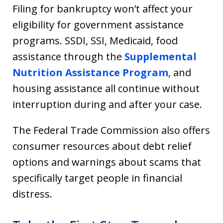
Filing for bankruptcy won’t affect your
eligibility for government assistance
programs. SSDI, SSI, Medicaid, food
assistance through the
Supplemental
Nutrition Assistance Program
, and
housing assistance all continue without
interruption during and after your case.
The Federal Trade Commission also offers
consumer resources about debt relief
options and warnings about scams that
specifically target people in financial
distress.