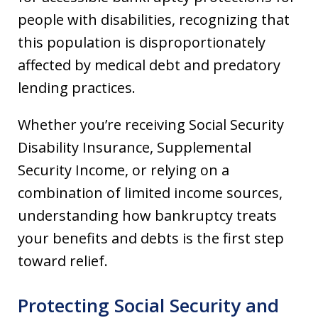
people with disabilities, recognizing that
this population is disproportionately
affected by medical debt and predatory
lending practices.
Whether you’re receiving Social Security
Disability Insurance, Supplemental
Security Income, or relying on a
combination of limited income sources,
understanding how bankruptcy treats
your benefits and debts is the first step
toward relief.
Protecting Social Security and