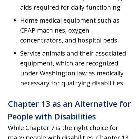
aids required for daily functioning
Home medical equipment such as
CPAP machines, oxygen
concentrators, and hospital beds
Service animals and their associated
equipment, which are recognized
under Washington law as medically
necessary for qualifying disabilities
Chapter 13 as an Alternative for
People with Disabilities
While Chapter 7 is the right choice for
many people with disabilities, Chapter 13