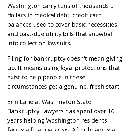
Washington carry tens of thousands of
dollars in medical debt, credit card
balances used to cover basic necessities,
and past-due utility bills that snowball
into collection lawsuits.
Filing for bankruptcy doesn’t mean giving
up. It means using legal protections that
exist to help people in these
circumstances get a genuine, fresh start.
Erin Lane at Washington State
Bankruptcy Lawyers has spent over 16
years helping Washington residents
facing a financial crisis. After heading a