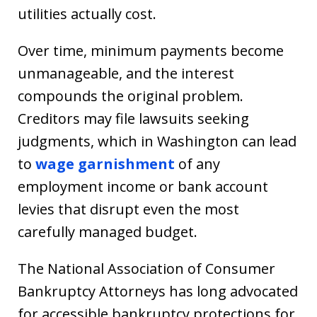
utilities actually cost.
Over time, minimum payments become
unmanageable, and the interest
compounds the original problem.
Creditors may file lawsuits seeking
judgments, which in Washington can lead
to
wage garnishment
of any
employment income or bank account
levies that disrupt even the most
carefully managed budget.
The National Association of Consumer
Bankruptcy Attorneys has long advocated
for accessible bankruptcy protections for