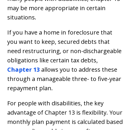
may be more appropriate in certain
situations.
If you have a home in foreclosure that
you want to keep, secured debts that
need restructuring, or non-dischargeable
obligations like certain tax debts,
Chapter 13
allows you to address these
through a manageable three- to five-year
repayment plan.
For people with disabilities, the key
advantage of Chapter 13 is flexibility. Your
monthly plan payment is calculated based