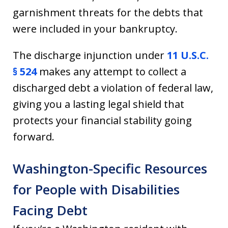
garnishment threats for the debts that
were included in your bankruptcy.
The discharge injunction under
11 U.S.C.
§ 524
makes any attempt to collect a
discharged debt a violation of federal law,
giving you a lasting legal shield that
protects your financial stability going
forward.
Washington-Specific Resources
for People with Disabilities
Facing Debt