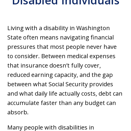
Disabled Individuals
Living with a disability in Washington
State often means navigating financial
pressures that most people never have
to consider. Between medical expenses
that insurance doesn’t fully cover,
reduced earning capacity, and the gap
between what Social Security provides
and what daily life actually costs, debt can
accumulate faster than any budget can
absorb.
Many people with disabilities in