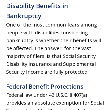
Disability Benefits in
Bankruptcy
One of the most common fears among
people with disabilities considering
bankruptcy is whether their benefits will
be affected. The answer, for the vast
majority of filers, is that Social Security
Disability Insurance and Supplemental
Security Income are fully protected.
Federal Benefit Protections
Federal law under 42 U.S.C. § 407(a)
provides an absolute exemption for Social