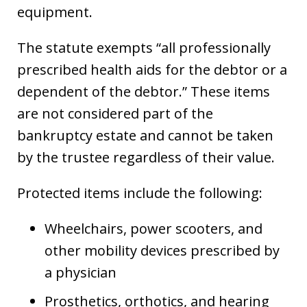
equipment.
The statute exempts “all professionally
prescribed health aids for the debtor or a
dependent of the debtor.” These items
are not considered part of the
bankruptcy estate and cannot be taken
by the trustee regardless of their value.
Protected items include the following:
Wheelchairs, power scooters, and
other mobility devices prescribed by
a physician
Prosthetics, orthotics, and hearing