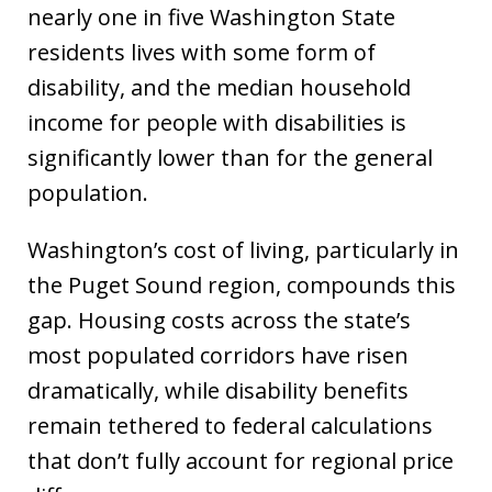
nearly one in five Washington State
residents lives with some form of
disability, and the median household
income for people with disabilities is
significantly lower than for the general
population.
Washington’s cost of living, particularly in
the Puget Sound region, compounds this
gap. Housing costs across the state’s
most populated corridors have risen
dramatically, while disability benefits
remain tethered to federal calculations
that don’t fully account for regional price