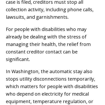
case is filed, creditors must stop all
collection activity, including phone calls,
lawsuits, and garnishments.
For people with disabilities who may
already be dealing with the stress of
managing their health, the relief from
constant creditor contact can be
significant.
In Washington, the automatic stay also
stops utility disconnections temporarily,
which matters for people with disabilities
who depend on electricity for medical
equipment, temperature regulation, or