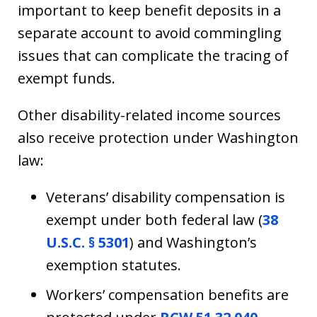
important to keep benefit deposits in a
separate account to avoid commingling
issues that can complicate the tracing of
exempt funds.
Other disability-related income sources
also receive protection under Washington
law:
Veterans’ disability compensation is
exempt under both federal law (
38
U.S.C. § 5301
) and Washington’s
exemption statutes.
Workers’ compensation benefits are