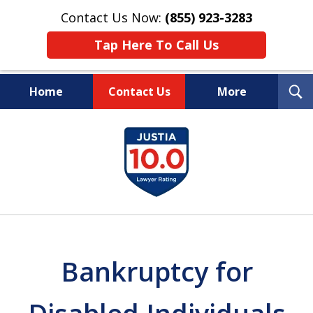
Contact Us Now:
(855) 923-3283
Tap Here To Call Us
T
Home
Contact Us
More
S
Wipe Out Your Debts.
slide
Keep Your Property.
1
of
16
Bankruptcy for