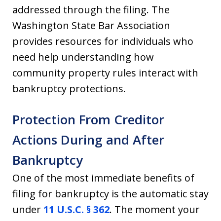
addressed through the filing. The
Washington State Bar Association
provides resources for individuals who
need help understanding how
community property rules interact with
bankruptcy protections.
Protection From Creditor
Actions During and After
Bankruptcy
One of the most immediate benefits of
filing for bankruptcy is the automatic stay
under
11 U.S.C. § 362
. The moment your