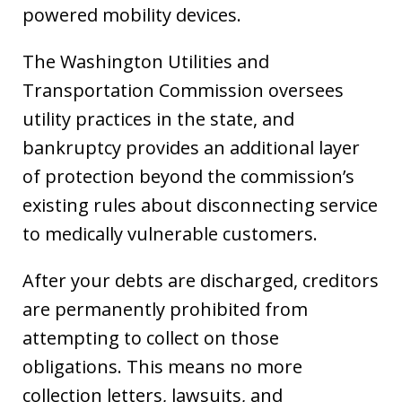
powered mobility devices.
The Washington Utilities and
Transportation Commission oversees
utility practices in the state, and
bankruptcy provides an additional layer
of protection beyond the commission’s
existing rules about disconnecting service
to medically vulnerable customers.
After your debts are discharged, creditors
are permanently prohibited from
attempting to collect on those
obligations. This means no more
collection letters, lawsuits, and