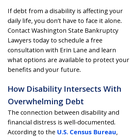
If debt from a disability is affecting your
daily life, you don’t have to face it alone.
Contact Washington State Bankruptcy
Lawyers today to schedule a free
consultation with Erin Lane and learn
what options are available to protect your
benefits and your future.
How Disability Intersects With
Overwhelming Debt
The connection between disability and
financial distress is well-documented.
According to the
U.S. Census Bureau
,