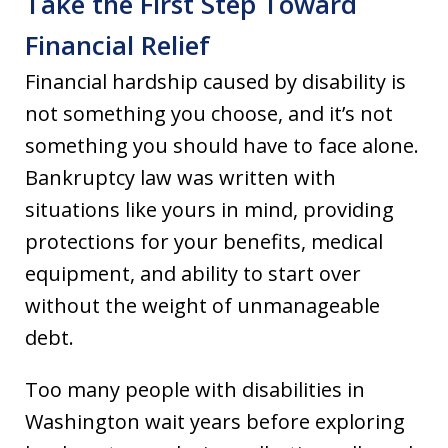
Take the First Step Toward
Financial Relief
Financial hardship caused by disability is
not something you choose, and it’s not
something you should have to face alone.
Bankruptcy law was written with
situations like yours in mind, providing
protections for your benefits, medical
equipment, and ability to start over
without the weight of unmanageable
debt.
Too many people with disabilities in
Washington wait years before exploring