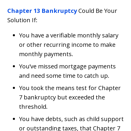
Chapter 13 Bankruptcy
Could Be Your
Solution If:
You have a verifiable monthly salary
or other recurring income to make
monthly payments.
You’ve missed mortgage payments
and need some time to catch up.
You took the means test for Chapter
7 bankruptcy but exceeded the
threshold.
You have debts, such as child support
or outstanding taxes, that Chapter 7