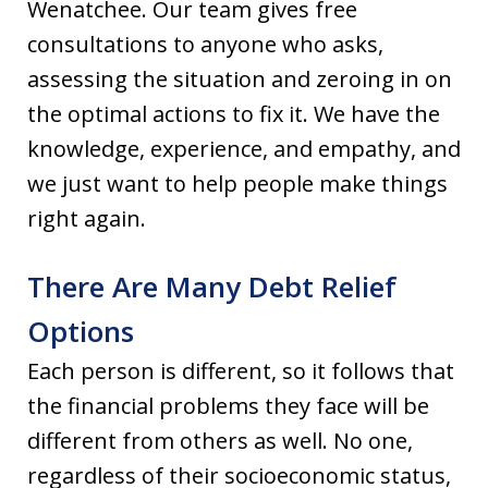
Wenatchee. Our team gives free
consultations to anyone who asks,
assessing the situation and zeroing in on
the optimal actions to fix it. We have the
knowledge, experience, and empathy, and
we just want to help people make things
right again.
There Are Many Debt Relief
Options
Each person is different, so it follows that
the financial problems they face will be
different from others as well. No one,
regardless of their socioeconomic status,