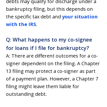
debts may qualify for discharge under a
bankruptcy filing, but this depends on
the specific tax debt and
your situation
with the IRS
.
Q: What happens to my co-signee
for loans if I file for bankruptcy?
A: There are different outcomes for a co-
signer dependent on the filing. A Chapter
13 filing may protect a co-signer as part
of a payment plan. However, a Chapter 7
filing might leave them liable for
outstanding debt.