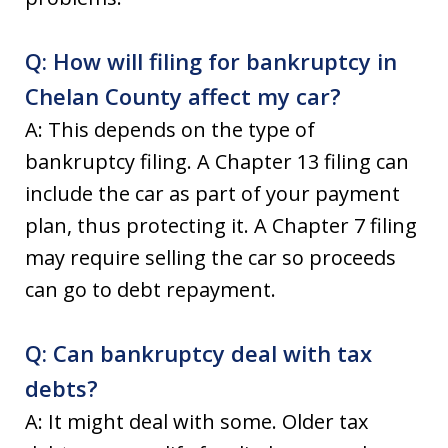
Q: How will filing for bankruptcy in
Chelan County affect my car?
A: This depends on the type of
bankruptcy filing. A Chapter 13 filing can
include the car as part of your payment
plan, thus protecting it. A Chapter 7 filing
may require selling the car so proceeds
can go to debt repayment.
Q: Can bankruptcy deal with tax
debts?
A: It might deal with some. Older tax