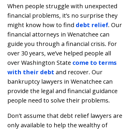
When people struggle with unexpected
financial problems, it’s no surprise they
might know how to find
debt relief
. Our
financial attorneys in Wenatchee can
guide you through a financial crisis. For
over 30 years, we’ve helped people all
over Washington State
come to terms
with their debt
and recover. Our
bankruptcy lawyers in Wenatchee can
provide the legal and financial guidance
people need to solve their problems.
Don’t assume that debt relief lawyers are
only available to help the wealthy of