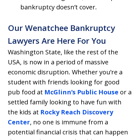
bankruptcy doesn’t cover.
Our Wenatchee Bankruptcy
Lawyers Are Here For You
Washington State, like the rest of the
USA, is now in a period of massive
economic disruption. Whether you’re a
student with friends looking for good
pub food at
McGlinn’s Public House
or a
settled family looking to have fun with
the kids at
Rocky Reach Discovery
Center
, no one is immune from a
potential financial crisis that can happen