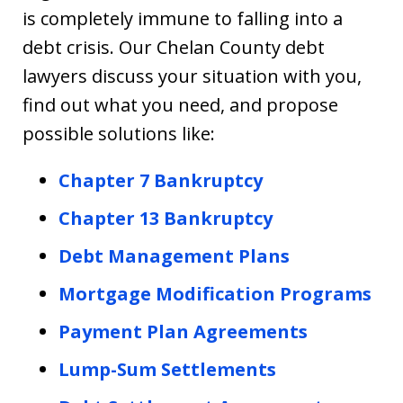
is completely immune to falling into a
debt crisis. Our Chelan County debt
lawyers discuss your situation with you,
find out what you need, and propose
possible solutions like:
Chapter 7 Bankruptcy
Chapter 13 Bankruptcy
Debt Management Plans
Mortgage Modification Programs
Payment Plan Agreements
Lump-Sum Settlements