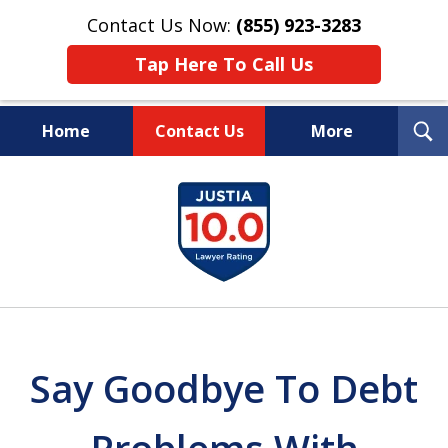
Contact Us Now:
(855) 923-3283
Tap Here To Call Us
T
Home
Contact Us
More
S
Wipe Out Your Debts.
slide
Keep Your Property.
1
of
16
Say Goodbye To Debt