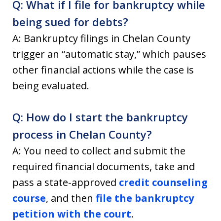
Q: What if I file for bankruptcy while
being sued for debts?
A: Bankruptcy filings in Chelan County
trigger an “automatic stay,” which pauses
other financial actions while the case is
being evaluated.
Q: How do I start the bankruptcy
process in Chelan County?
A: You need to collect and submit the
required financial documents, take and
pass a state-approved
credit counseling
course
, and then
file the bankruptcy
petition with the court
.