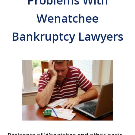
Problems With
Wenatchee
Bankruptcy Lawyers