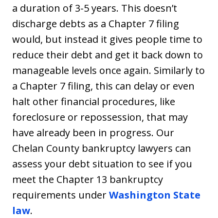
a duration of 3-5 years. This doesn’t
discharge debts as a Chapter 7 filing
would, but instead it gives people time to
reduce their debt and get it back down to
manageable levels once again. Similarly to
a Chapter 7 filing, this can delay or even
halt other financial procedures, like
foreclosure or repossession, that may
have already been in progress. Our
Chelan County bankruptcy lawyers can
assess your debt situation to see if you
meet the Chapter 13 bankruptcy
requirements under
Washington State
law
.