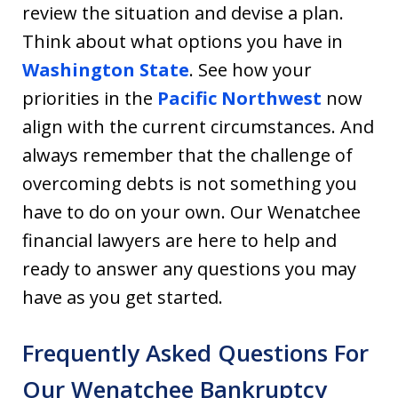
review the situation and devise a plan.
Think about what options you have in
Washington State
. See how your
priorities in the
Pacific Northwest
now
align with the current circumstances. And
always remember that the challenge of
overcoming debts is not something you
have to do on your own. Our Wenatchee
financial lawyers are here to help and
ready to answer any questions you may
have as you get started.
Frequently Asked Questions For
Our Wenatchee Bankruptcy