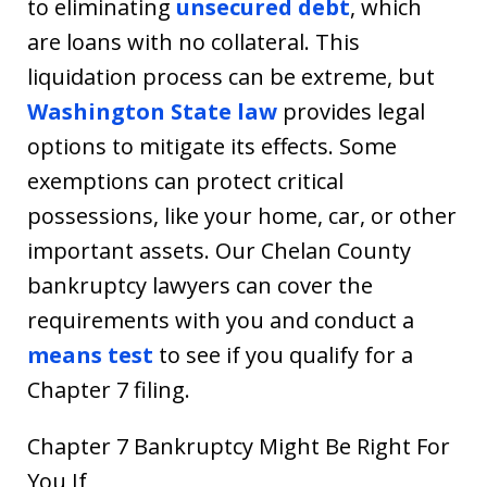
to eliminating
unsecured debt
, which
are loans with no collateral. This
liquidation process can be extreme, but
Washington State law
provides legal
options to mitigate its effects. Some
exemptions can protect critical
possessions, like your home, car, or other
important assets. Our Chelan County
bankruptcy lawyers can cover the
requirements with you and conduct a
means test
to see if you qualify for a
Chapter 7 filing.
Chapter 7 Bankruptcy Might Be Right For
You If