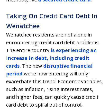
Taking On Credit Card Debt In
Wenatchee
Wenatchee residents are not alone in
encountering credit card debt problems.
The entire country
is experiencing an
increase in debt, including credit
cards
. The new
disruptive financial
period
we’re now entering will only
exacerbate this trend. Economic variables,
such as inflation, rising interest rates,
and higher fees, can quickly cause credit
card debt to spiral out of control.