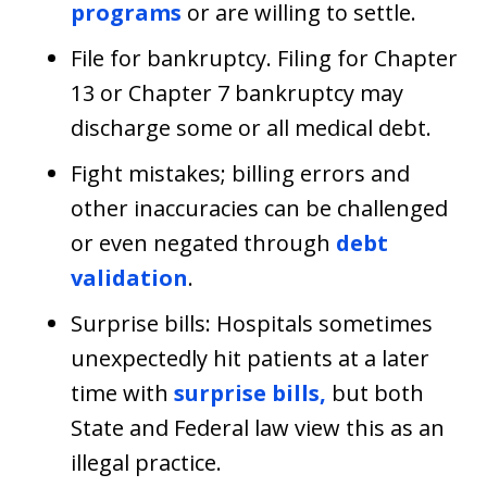
programs
or are willing to settle.
File for bankruptcy. Filing for Chapter
13 or Chapter 7 bankruptcy may
discharge some or all medical debt.
Fight mistakes; billing errors and
other inaccuracies can be challenged
or even negated through
debt
validation
.
Surprise bills: Hospitals sometimes
unexpectedly hit patients at a later
time with
surprise bills,
but both
State and Federal law view this as an
illegal practice.