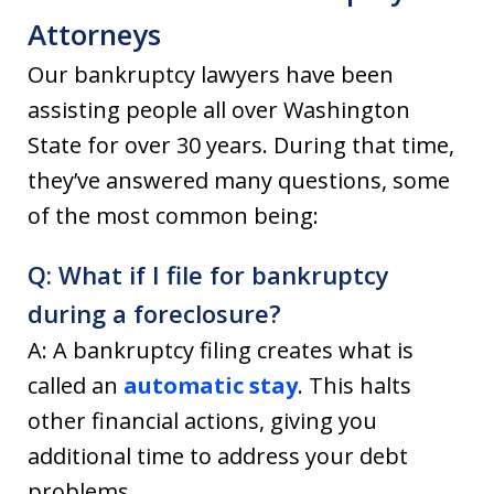
Attorneys
Our bankruptcy lawyers have been
assisting people all over Washington
State for over 30 years. During that time,
they’ve answered many questions, some
of the most common being:
Q: What if I file for bankruptcy
during a foreclosure?
A: A bankruptcy filing creates what is
called an
automatic stay
. This halts
other financial actions, giving you
additional time to address your debt
problems.