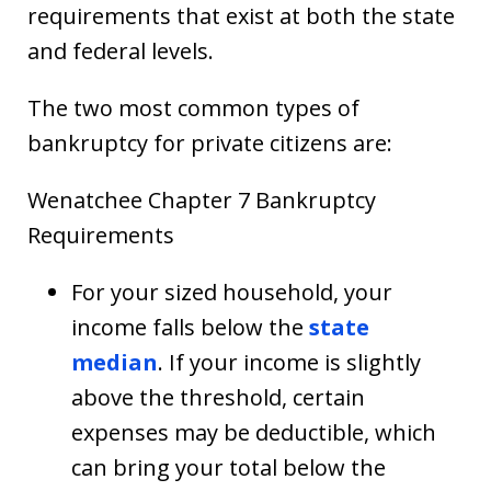
requirements that exist at both the state
and federal levels.
The two most common types of
bankruptcy for private citizens are:
Wenatchee Chapter 7 Bankruptcy
Requirements
For your sized household, your
income falls below the
state
median
. If your income is slightly
above the threshold, certain
expenses may be deductible, which
can bring your total below the