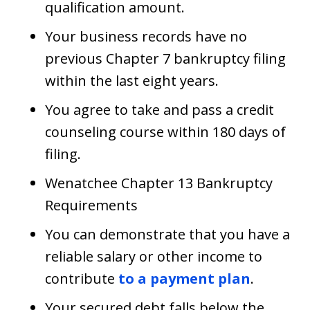
qualification amount.
Your business records have no
previous Chapter 7 bankruptcy filing
within the last eight years.
You agree to take and pass a credit
counseling course within 180 days of
filing.
Wenatchee Chapter 13 Bankruptcy
Requirements
You can demonstrate that you have a
reliable salary or other income to
contribute
to a payment plan
.
Your secured debt falls below the