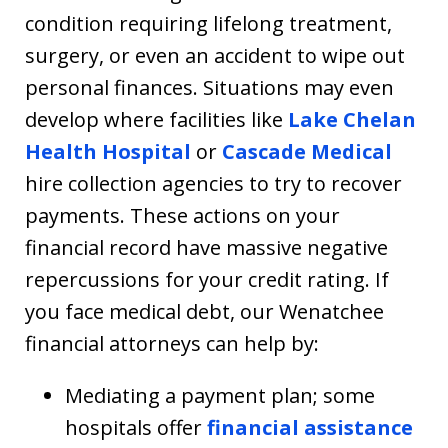
condition requiring lifelong treatment,
surgery, or even an accident to wipe out
personal finances. Situations may even
develop where facilities like
Lake Chelan
Health Hospital
or
Cascade Medical
hire collection agencies to try to recover
payments. These actions on your
financial record have massive negative
repercussions for your credit rating. If
you face medical debt, our Wenatchee
financial attorneys can help by:
Mediating a payment plan; some
hospitals offer
financial assistance