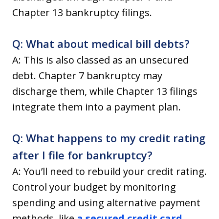
Chapter 13 bankruptcy filings.
Q: What about medical bill debts?
A: This is also classed as an unsecured
debt. Chapter 7 bankruptcy may
discharge them, while Chapter 13 filings
integrate them into a payment plan.
Q: What happens to my credit rating
after I file for bankruptcy?
A: You’ll need to rebuild your credit rating.
Control your budget by monitoring
spending and using alternative payment
methods, like
a secured credit card
.