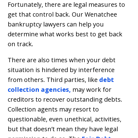
Fortunately, there are legal measures to
get that control back. Our Wenatchee
bankruptcy lawyers can help you
determine what works best to get back
on track.
There are also times when your debt
situation is hindered by interference
from others. Third parties, like
debt
collection agencies,
may work for
creditors to recover outstanding debts.
Collection agents may resort to
questionable, even unethical, activities,
but that doesn’t mean they have legal