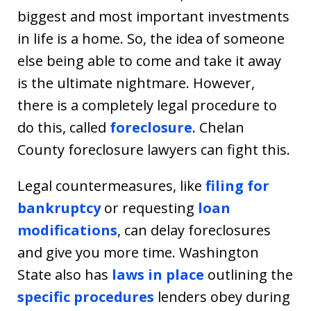
biggest and most important investments
in life is a home. So, the idea of someone
else being able to come and take it away
is the ultimate nightmare. However,
there is a completely legal procedure to
do this, called
foreclosure
. Chelan
County foreclosure lawyers can fight this.
Legal countermeasures, like
filing for
bankruptcy
or requesting
loan
modifications
, can delay foreclosures
and give you more time. Washington
State also has
laws in place
outlining the
specific procedures
lenders obey during