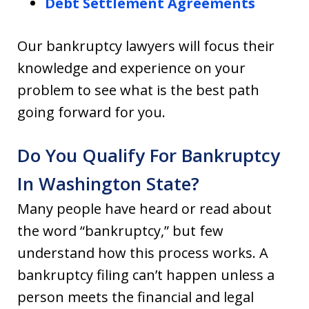
Debt Settlement Agreements
Our bankruptcy lawyers will focus their
knowledge and experience on your
problem to see what is the best path
going forward for you.
Do You Qualify For Bankruptcy
In Washington State?
Many people have heard or read about
the word “bankruptcy,” but few
understand how this process works. A
bankruptcy filing can’t happen unless a
person meets the financial and legal