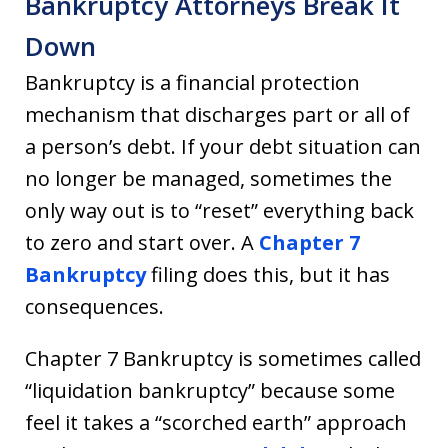
Bankruptcy Attorneys Break It
Down
Bankruptcy is a financial protection
mechanism that discharges part or all of
a person’s debt. If your debt situation can
no longer be managed, sometimes the
only way out is to “reset” everything back
to zero and start over. A
Chapter 7
Bankruptcy
filing does this, but it has
consequences.
Chapter 7 Bankruptcy is sometimes called
“liquidation bankruptcy” because some
feel it takes a “scorched earth” approach