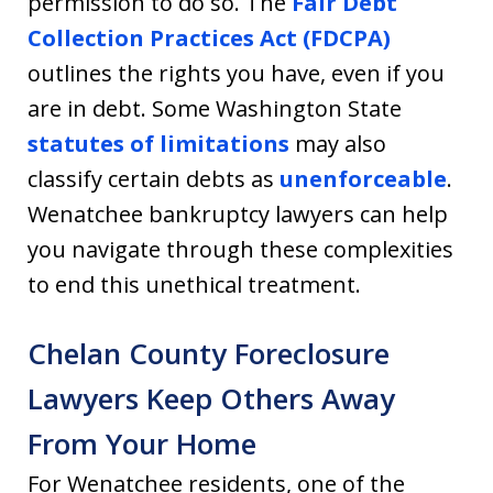
permission to do so. The
Fair Debt
Collection Practices Act (FDCPA)
outlines the rights you have, even if you
are in debt. Some Washington State
statutes of limitations
may also
classify certain debts as
unenforceable
.
Wenatchee bankruptcy lawyers can help
you navigate through these complexities
to end this unethical treatment.
Chelan County Foreclosure
Lawyers Keep Others Away
From Your Home
For Wenatchee residents, one of the