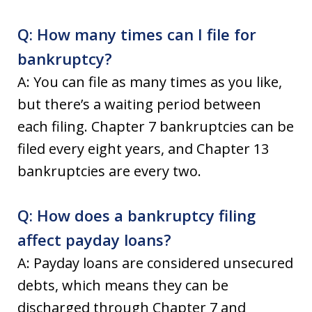
Q: How many times can I file for
bankruptcy?
A: You can file as many times as you like,
but there’s a waiting period between
each filing. Chapter 7 bankruptcies can be
filed every eight years, and Chapter 13
bankruptcies are every two.
Q: How does a bankruptcy filing
affect payday loans?
A: Payday loans are considered unsecured
debts, which means they can be
discharged through Chapter 7 and