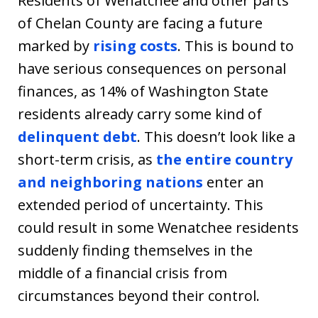
Residents of Wenatchee and other parts
of Chelan County are facing a future
marked by
rising costs
. This is bound to
have serious consequences on personal
finances, as 14% of Washington State
residents already carry some kind of
delinquent debt
. This doesn’t look like a
short-term crisis, as
the entire country
and neighboring nations
enter an
extended period of uncertainty. This
could result in some Wenatchee residents
suddenly finding themselves in the
middle of a financial crisis from
circumstances beyond their control.