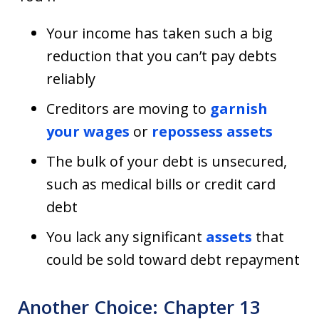
Your income has taken such a big
reduction that you can’t pay debts
reliably
Creditors are moving to
garnish
your wages
or
repossess assets
The bulk of your debt is unsecured,
such as medical bills or credit card
debt
You lack any significant
assets
that
could be sold toward debt repayment
Another Choice: Chapter 13