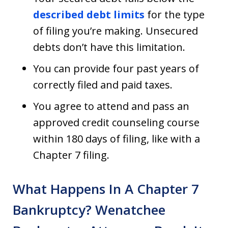
described debt limits
for the type
of filing you’re making. Unsecured
debts don’t have this limitation.
You can provide four past years of
correctly filed and paid taxes.
You agree to attend and pass an
approved credit counseling course
within 180 days of filing, like with a
Chapter 7 filing.
What Happens In A Chapter 7
Bankruptcy? Wenatchee