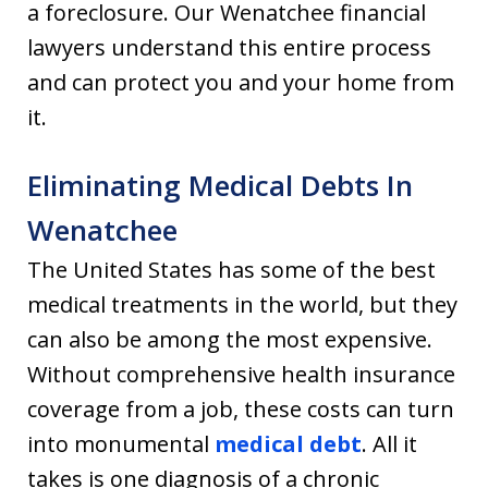
a foreclosure. Our Wenatchee financial
lawyers understand this entire process
and can protect you and your home from
it.
Eliminating Medical Debts In
Wenatchee
The United States has some of the best
medical treatments in the world, but they
can also be among the most expensive.
Without comprehensive health insurance
coverage from a job, these costs can turn
into monumental
medical debt
. All it
takes is one diagnosis of a chronic