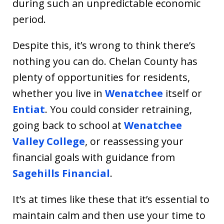
during such an unpredictable economic
period.
Despite this, it’s wrong to think there’s
nothing you can do. Chelan County has
plenty of opportunities for residents,
whether you live in
Wenatchee
itself or
Entiat
. You could consider retraining,
going back to school at
Wenatchee
Valley College
, or reassessing your
financial goals with guidance from
Sagehills Financial
.
It’s at times like these that it’s essential to
maintain calm and then use your time to