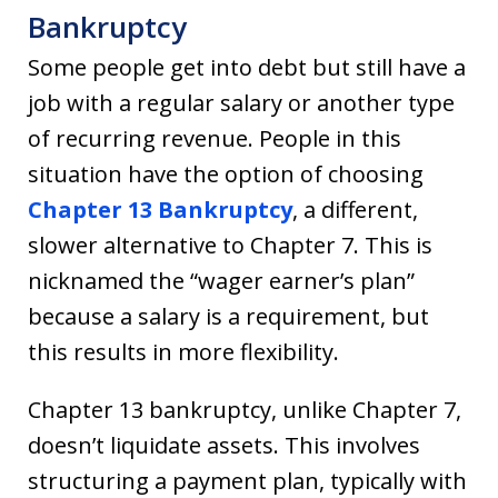
Bankruptcy
Some people get into debt but still have a
job with a regular salary or another type
of recurring revenue. People in this
situation have the option of choosing
Chapter 13 Bankruptcy
, a different,
slower alternative to Chapter 7. This is
nicknamed the “wager earner’s plan”
because a salary is a requirement, but
this results in more flexibility.
Chapter 13 bankruptcy, unlike Chapter 7,
doesn’t liquidate assets. This involves
structuring a payment plan, typically with