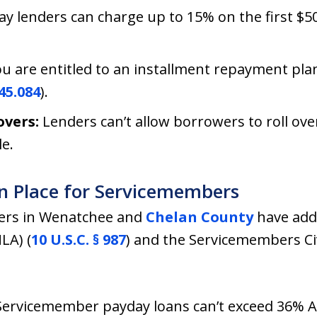
y lenders can charge up to 15% on the first $
u are entitled to an installment repayment plan
45.084
).
overs:
Lenders can’t allow borrowers to roll ov
le.
in Place for Servicemembers
bers in Wenatchee and
Chelan County
have addi
LA) (
10 U.S.C. § 987
) and the Servicemembers Civi
Servicemember payday loans can’t exceed 36% A