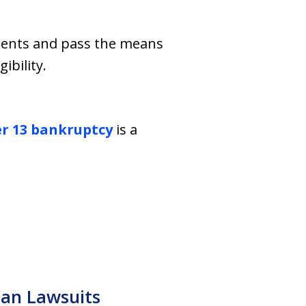
ments and pass the means
ibility.
r 13 bankruptcy
is a
n
an Lawsuits