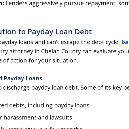
n:
Lenders aggressively pursue repayment, some
ution to Payday Loan Debt
ayday loans and can’t escape the debt cycle,
ba
tcy attorney in Chelan County can evaluate you
 of action for your situation.
d Payday Loans
o discharge payday loan debt. Some of its key be
red debts, including payday loans
r harassment and lawsuits