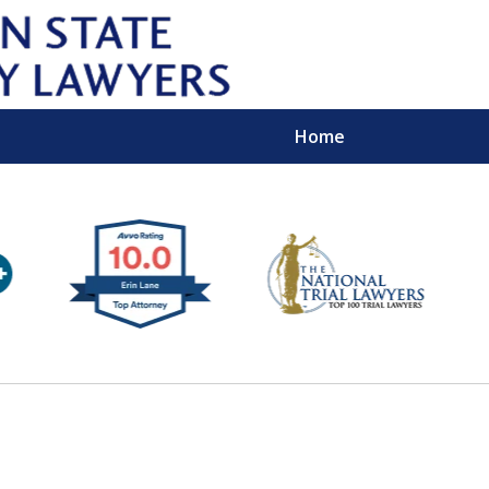
Home
Wipe 
Keep
Con
For a Free 