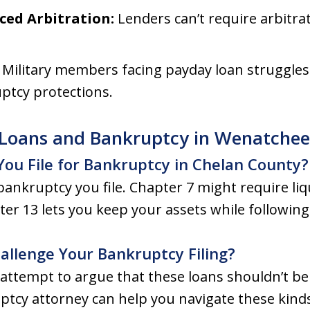
ced Arbitration:
Lenders can’t require arbitra
:
Military members facing payday loan struggles 
ptcy protections.
Loans and Bankruptcy in Wenatchee
 You File for Bankruptcy in Chelan County?
bankruptcy you file. Chapter 7 might require li
ter 13 lets you keep your assets while followin
llenge Your Bankruptcy Filing?
tempt to argue that these loans shouldn’t be d
ptcy attorney can help you navigate these kinds