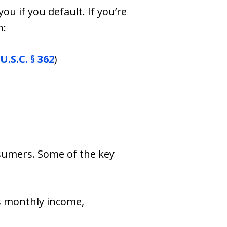
u if you default. If you’re
n:
U.S.C. § 362
)
sumers. Some of the key
s monthly income,