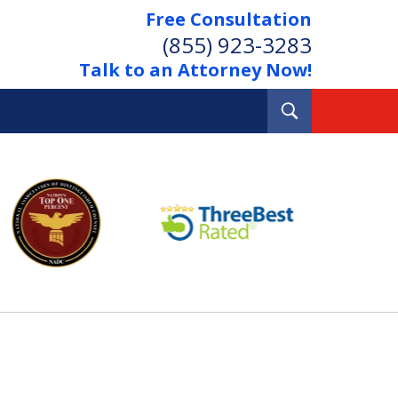
Free Consultation
(855) 923-3283
Talk to an Attorney Now!
Toggle
Search
Out Your Debts.
 Your Property.
tact Us Now
Consultation