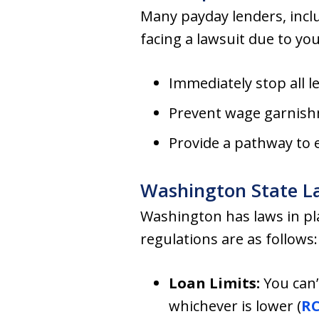
Many payday lenders, inclu
facing a lawsuit due to yo
Immediately stop all l
Prevent wage garnish
Provide a pathway to 
Washington State L
Washington has laws in pl
regulations are as follows:
Loan Limits:
You can’
whichever is lower (
RC