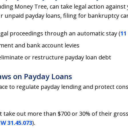
ding Money Tree, can take legal action against yo
ur unpaid payday loans, filing for bankruptcy ca
egal proceedings through an automatic stay (
11 
ment and bank account levies
eliminate or restructure payday loan debt
aws on Payday Loans
ace to regulate payday lending and protect con
t take out more than $700 or 30% of their gros
W 31.45.073
).