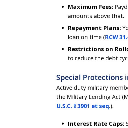
Maximum Fees:
Payda
amounts above that.
Repayment Plans:
Yo
loan on time (
RCW 31.
Restrictions on Roll
to reduce the debt cyc
Special Protections 
Active duty military mem
the Military Lending Act (M
U.S.C. § 3901 et seq
.).
Interest Rate Caps: