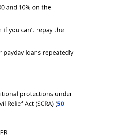
500 and 10% on the
 if you can’t repay the
er payday loans repeatedly
tional protections under
l Relief Act (SCRA) (
50
PR.