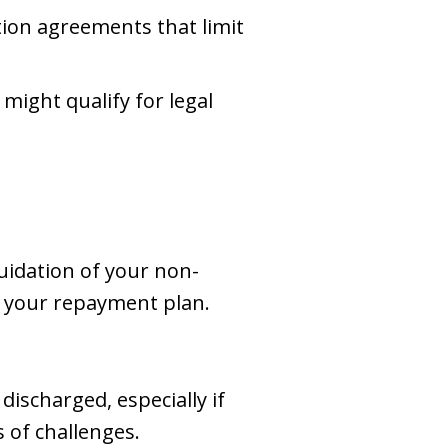
tion agreements that limit
might qualify for legal
quidation of your non-
g your repayment plan.
ischarged, especially if
 of challenges.