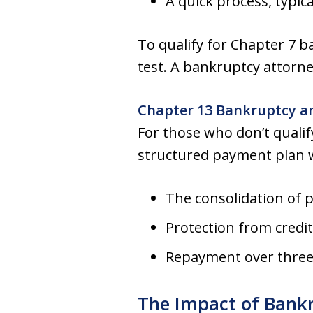
A quick process, typic
To qualify for Chapter 7
test. A bankruptcy attorne
Chapter 13 Bankruptcy a
For those who don’t qualify
structured payment plan w
The consolidation of 
Protection from credi
Repayment over three t
The Impact of Bank