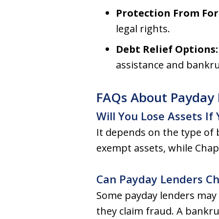
Protection From For
legal rights.
Debt Relief Options
assistance and bankru
FAQs About Payday 
Will You Lose Assets If
It depends on the type of 
exempt assets, while Chap
Can Payday Lenders Cha
Some payday lenders may at
they claim fraud. A bankru