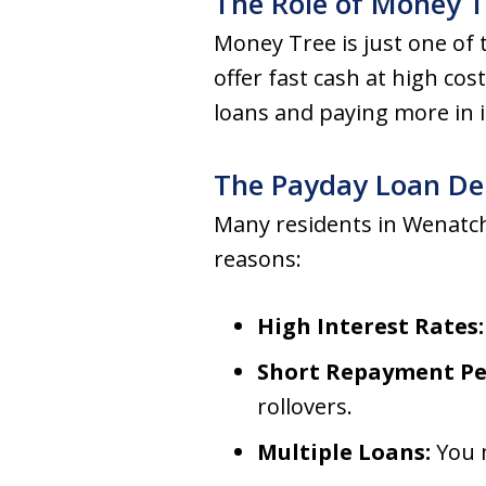
The Role of Money 
Money Tree is just one of
offer fast cash at high cos
loans and paying more in 
The Payday Loan De
Many residents in Wenatch
reasons:
High Interest Rates:
Short Repayment Pe
rollovers.
Multiple Loans:
You m