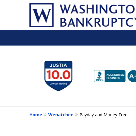
slide
1
to
6
of
16
Home
Wenatchee
Payday and Money Tree