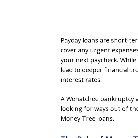
Payday loans are short-ter
cover any urgent expenses 
your next paycheck. While i
lead to deeper financial tr
interest rates.
A Wenatchee bankruptcy at
looking for ways out of th
Money Tree loans.