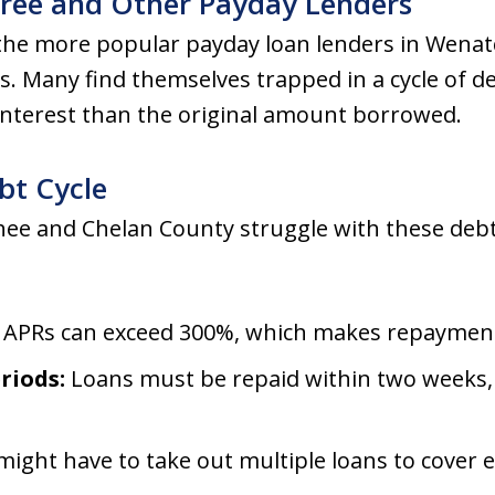
Tree and Other Payday Lenders
 the more popular payday loan lenders in Wena
ts. Many find themselves trapped in a cycle of de
interest than the original amount borrowed.
bt Cycle
ee and Chelan County struggle with these debt
APRs can exceed 300%, which makes repayment d
riods:
Loans must be repaid within two weeks, 
ight have to take out multiple loans to cover e