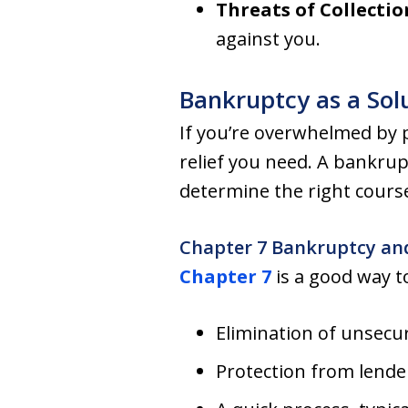
Threats of Collectio
against you.
Bankruptcy as a Sol
If you’re overwhelmed by p
relief you need. A bankrup
determine the right course
Chapter 7 Bankruptcy an
Chapter 7
is a good way t
Elimination of unsecu
Protection from lende