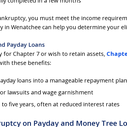
ally completed in a few months
 bankruptcy, you must meet the income require
y in Wenatchee can help you determine your elig
nd Payday Loans
 for Chapter 7 or wish to retain assets,
Chapte
ith these benefits:
payday loans into a manageable repayment pla
tor lawsuits and wage garnishment
o five years, often at reduced interest rates
ruptcy on Payday and Money Tree Lo