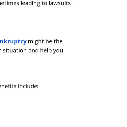
times leading to lawsuits
nkruptcy
might be the
r situation and help you
nefits include: