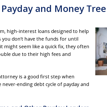
Payday and Money Tree
m, high-interest loans designed to help
you don’t have the funds for until
t might seem like a quick fix, they often
ouble due to their high fees and
torney is a good first step when
e never-ending debt cycle of payday and