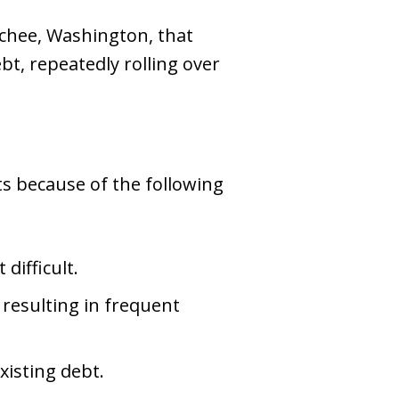
tchee, Washington, that
bt, repeatedly rolling over
s because of the following
ifficult.
resulting in frequent
xisting debt.