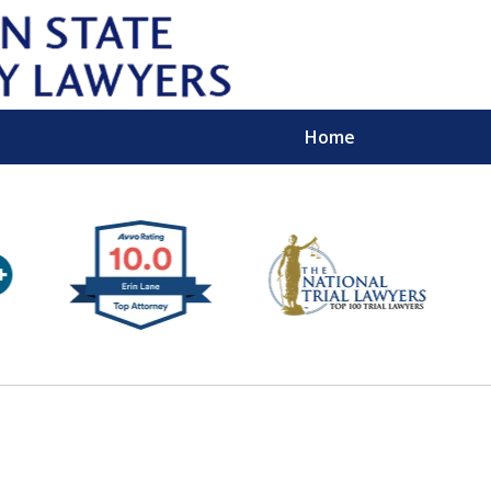
Home
Wipe 
Keep
Con
For a Free 