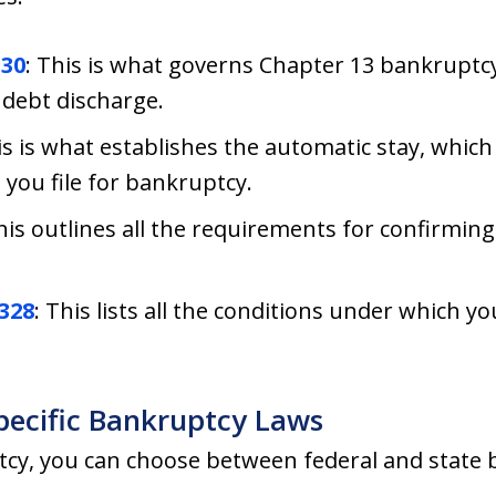
330
: This is what governs Chapter 13 bankruptcy. I
debt discharge.
is is what establishes the automatic stay, which 
 you file for bankruptcy.
This outlines all the requirements for confirmi
1328
: This lists all the conditions under which y
pecific Bankruptcy Laws
tcy, you can choose between federal and state