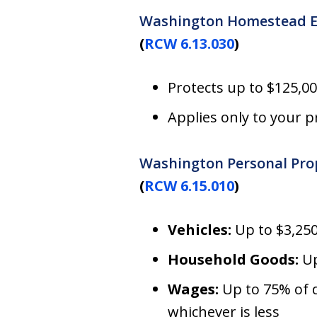
Washington Homestead 
(
RCW 6.13.030
)
Protects up to $125,0
Applies only to your 
Washington Personal Pro
(
RCW 6.15.010
)
Vehicles:
Up to $3,250
Household Goods:
Up
Wages:
Up to 75% of 
whichever is less