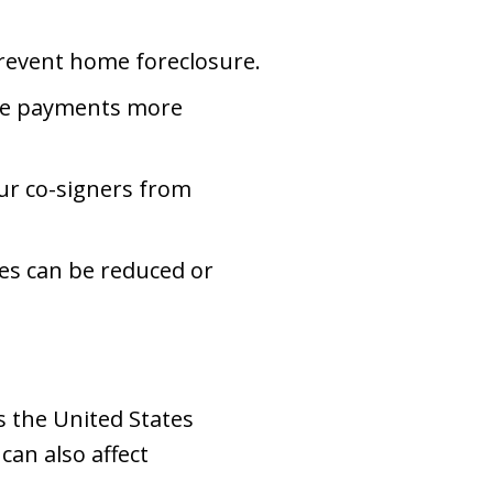
revent home foreclosure.
the payments more
ur co-signers from
es can be reduced or
s the United States
can also affect