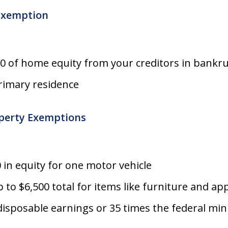
Exemption
00 of home equity from your creditors in bankr
primary residence
perty Exemptions
 in equity for one motor vehicle
 to $6,500 total for items like furniture and ap
disposable earnings or 35 times the federal m