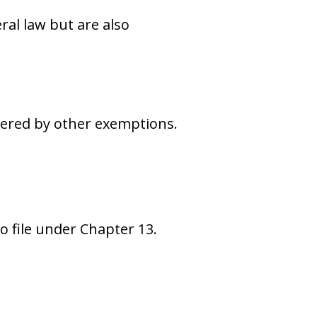
ral law but are also
vered by other exemptions.
 file under Chapter 13.