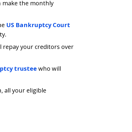
an make the monthly
he
US Bankruptcy Court
ty.
ll repay your creditors over
tcy trustee
who will
all your eligible