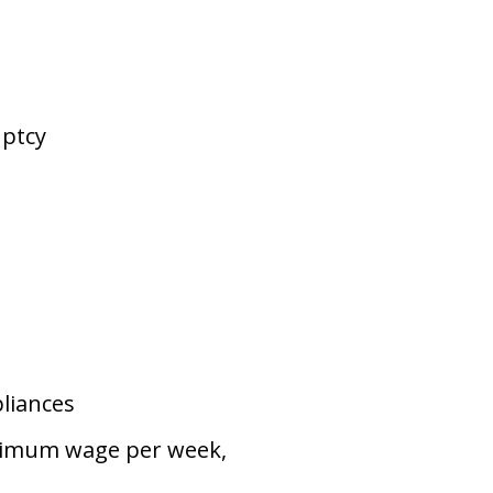
uptcy
pliances
inimum wage per week,