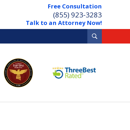
Free Consultation
(855) 923-3283
Talk to an Attorney Now!
Toggle
Search
Out Your Debts.
 Your Property.
tact Us Now
Consultation