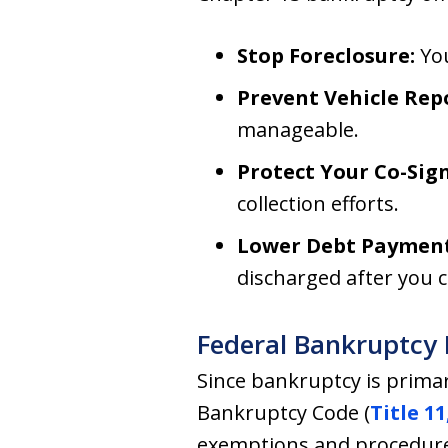
Stop Foreclosure:
You
Prevent Vehicle Rep
manageable.
Protect Your Co-Sign
collection efforts.
Lower Debt Payment
discharged after you 
Federal Bankruptcy 
Since bankruptcy is primar
Bankruptcy Code (
Title 11
exemptions and procedur