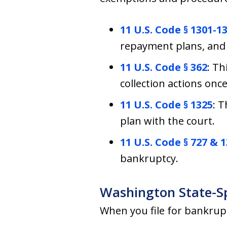
11 U.S. Code § 1301-1
repayment plans, and 
11 U.S. Code § 362
: Th
collection actions once
11 U.S. Code § 1325
: 
plan with the court.
11 U.S. Code § 727 & 
bankruptcy.
Washington State-S
When you file for bankrup