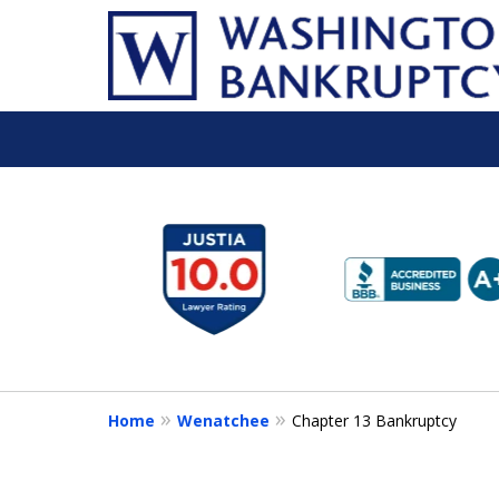
slide
1
to
6
of
16
Home
Wenatchee
Chapter 13 Bankruptcy