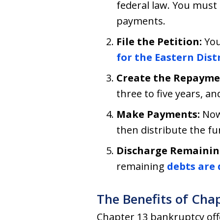
federal law. You must
payments.
File the Petition:
You
for the Eastern Dis
Create the Repayme
three to five years, an
Make Payments:
Now
then distribute the fu
Discharge Remainin
remaining
debts are 
The Benefits of Cha
Chapter 13 bankruptcy offe