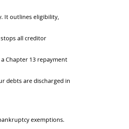
t outlines eligibility,
stops all creditor
ng a Chapter 13 repayment
our debts are discharged in
 bankruptcy exemptions.