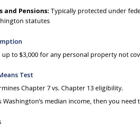
s and Pensions:
Typically protected under fede
hington statutes
emption
 up to $3,000 for any personal property not co
Means Test
mines Chapter 7 vs. Chapter 13 eligibility.
s Washington’s median income, then you need to
s