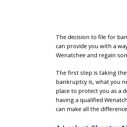
The decision to file for ba
can provide you with a way
Wenatchee and regain some 
The first step is taking t
bankruptcy is, what you ne
place to protect you as a 
having a qualified Wenatc
can make all the differenc