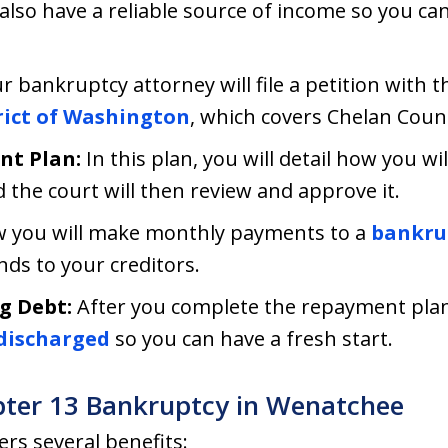
 also have a reliable source of income so you c
r bankruptcy attorney will file a petition with t
trict of Washington
, which covers Chelan Coun
nt Plan:
In this plan, you will detail how you wi
d the court will then review and approve it.
 you will make monthly payments to a
bankrup
nds to your creditors.
g Debt:
After you complete the repayment plan, 
discharged
so you can have a fresh start.
pter 13 Bankruptcy in Wenatchee
rs several benefits: