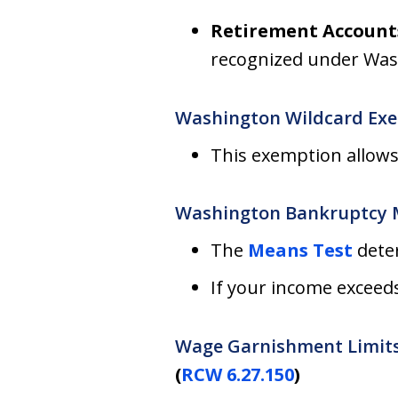
Retirement Account
recognized under Was
Washington Wildcard Ex
This exemption allows
Washington Bankruptcy 
The
Means Test
deter
If your income exceed
Wage Garnishment Limit
(
RCW 6.27.150
)