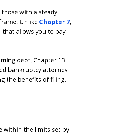
s those with a steady
frame. Unlike
Chapter 7
,
 that allows you to pay
lming debt, Chapter 13
led bankruptcy attorney
 the benefits of filing.
within the limits set by