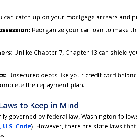
 can catch up on your mortgage arrears and p
ossession:
Reorganize your car loan to make 
ers:
Unlike Chapter 7, Chapter 13 can shield yo
s:
Unsecured debts like your credit card balanc
complete the repayment plan.
Laws to Keep in Mind
ily governed by federal law, Washington follow
, U.S. Code
). However, there are state laws that 
es.