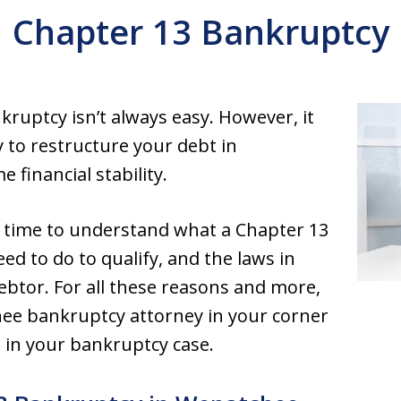
Chapter 13 Bankruptcy
nkruptcy isn’t always easy. However, it
 to restructure your debt in
financial stability.
he time to understand what a Chapter 13
ed to do to qualify, and the laws in
debtor. For all these reasons and more,
hee bankruptcy attorney in your corner
e in your bankruptcy case.