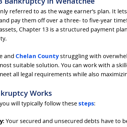
13 Bankruptcy in Wenatchee
ly referred to as the wage earner’s plan. It let
nd pay them off over a three- to five-year time
 assets, Chapter 13 is a structured payment plan
ty.
e and
Chelan County
struggling with overwhe
ost suitable solution. You can work with a skil
et all legal requirements while also maximizing
nkruptcy Works
ou will typically follow these
steps
:
y:
Your secured and unsecured debts have to be 