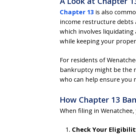
A Look at Chapter 
Chapter 13
is also common
income restructure debts a
which involves liquidating
while keeping your proper
For residents of Wenatche
bankruptcy might be the m
who can help ensure you me
How Chapter 13 Ba
When filing in Wenatchee, y
Check Your Eligibilit