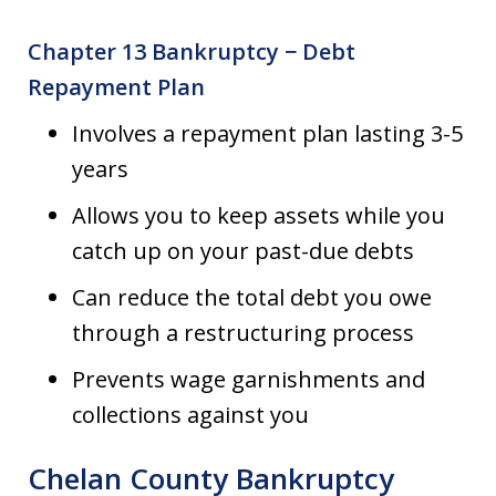
Chapter 13 Bankruptcy − Debt
Repayment Plan
Involves a repayment plan lasting 3-5
years
Allows you to keep assets while you
catch up on your past-due debts
Can reduce the total debt you owe
through a restructuring process
Prevents wage garnishments and
collections against you
Chelan County Bankruptcy