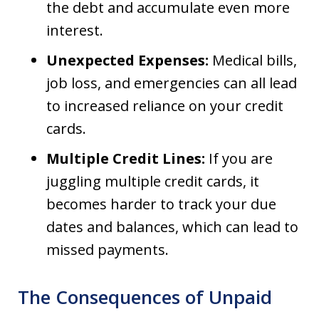
the debt and accumulate even more
interest.
Unexpected Expenses:
Medical bills,
job loss, and emergencies can all lead
to increased reliance on your credit
cards.
Multiple Credit Lines:
If you are
juggling multiple credit cards, it
becomes harder to track your due
dates and balances, which can lead to
missed payments.
The Consequences of Unpaid