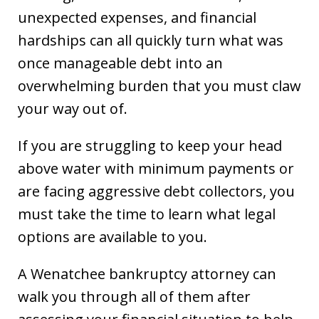
unexpected expenses, and financial
hardships can all quickly turn what was
once manageable debt into an
overwhelming burden that you must claw
your way out of.
If you are struggling to keep your head
above water with minimum payments or
are facing aggressive debt collectors, you
must take the time to learn what legal
options are available to you.
A Wenatchee bankruptcy attorney can
walk you through all of them after