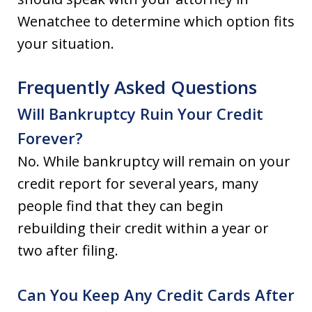
Wenatchee to determine which option fits
your situation.
Frequently Asked Questions
Will Bankruptcy Ruin Your Credit
Forever?
No. While bankruptcy will remain on your
credit report for several years, many
people find that they can begin
rebuilding their credit within a year or
two after filing.
Can You Keep Any Credit Cards After