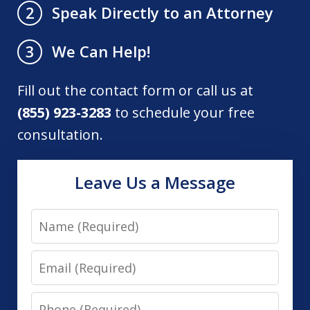
Speak Directly to an Attorney
2
We Can Help!
3
Fill out the contact form or call us at
(855) 923-3283
to schedule your free
consultation.
Leave Us a Message
Name
Email
Phone