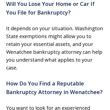
Will You Lose Your Home or Car If
You File for Bankruptcy?
It depends on your situation. Washington
State exemptions might allow you to
retain your essential assets, and your
Wenatchee bankruptcy attorney can help
you understand what applies to your
case.
How Do You Find a Reputable
Bankruptcy Attorney in Wenatchee?
You want to look for an experienced