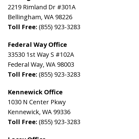
2219 Rimland Dr #301A
Bellingham
,
WA
98226
Toll Free:
(855) 923-3283
Federal Way Office
33530 1st Way S #102A
Federal Way
,
WA
98003
Toll Free:
(855) 923-3283
Kennewick Office
1030 N Center Pkwy
Kennewick
,
WA
99336
Toll Free:
(855) 923-3283