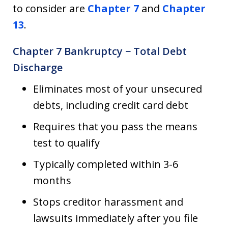
to consider are
Chapter 7
and
Chapter
13
.
Chapter 7 Bankruptcy − Total Debt
Discharge
Eliminates most of your unsecured
debts, including credit card debt
Requires that you pass the means
test to qualify
Typically completed within 3-6
months
Stops creditor harassment and
lawsuits immediately after you file