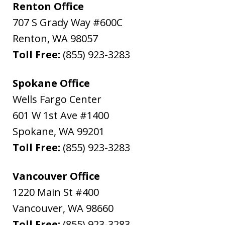
Renton Office
707 S Grady Way #600C
Renton
,
WA
98057
Toll Free:
(855) 923-3283
Spokane Office
Wells Fargo Center
601 W 1st Ave #1400
Spokane
,
WA
99201
Toll Free:
(855) 923-3283
Vancouver Office
1220 Main St #400
Vancouver
,
WA
98660
Toll Free:
(855) 923-3283