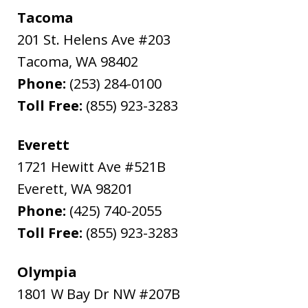
Tacoma
201 St. Helens Ave #203
Tacoma
,
WA
98402
Phone:
(253) 284-0100
Toll Free:
(855) 923-3283
Everett
1721 Hewitt Ave #521B
Everett
,
WA
98201
Phone:
(425) 740-2055
Toll Free:
(855) 923-3283
Olympia
1801 W Bay Dr NW #207B