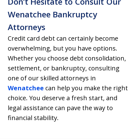
Don’t Hesitate to Consult Our
Wenatchee Bankruptcy
Attorneys
Credit card debt can certainly become
overwhelming, but you have options.
Whether you choose debt consolidation,
settlement, or bankruptcy, consulting
one of our skilled attorneys in
Wenatchee
can help you make the right
choice. You deserve a fresh start, and
legal assistance can pave the way to
financial stability.