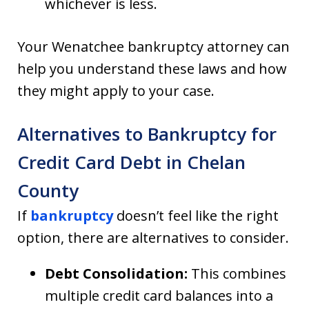
whichever is less.
Your Wenatchee bankruptcy attorney can
help you understand these laws and how
they might apply to your case.
Alternatives to Bankruptcy for
Credit Card Debt in Chelan
County
If
bankruptcy
doesn’t feel like the right
option, there are alternatives to consider.
Debt Consolidation:
This combines
multiple credit card balances into a