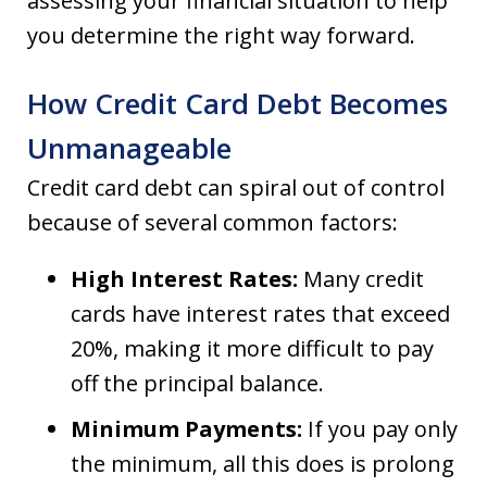
assessing your financial situation to help
you determine the right way forward.
How Credit Card Debt Becomes
Unmanageable
Credit card debt can spiral out of control
because of several common factors:
High Interest Rates:
Many credit
cards have interest rates that exceed
20%, making it more difficult to pay
off the principal balance.
Minimum Payments:
If you pay only
the minimum, all this does is prolong