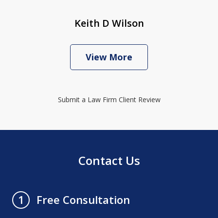
Keith D Wilson
View More
Submit a Law Firm Client Review
Contact Us
Free Consultation
1