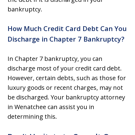
bankruptcy.
How Much Credit Card Debt Can You
Discharge in Chapter 7 Bankruptcy?
In Chapter 7 bankruptcy, you can
discharge most of your credit card debt.
However, certain debts, such as those for
luxury goods or recent charges, may not
be discharged. Your bankruptcy attorney
in Wenatchee can assist you in
determining this.