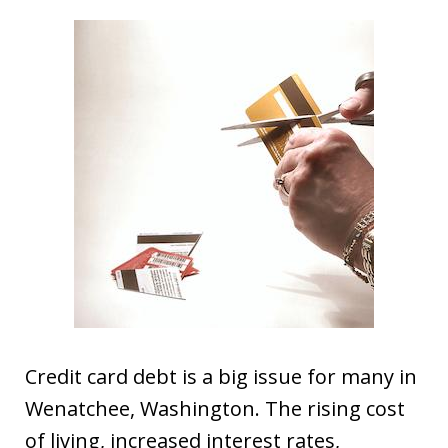
Credit card debt is a big issue for many in
Wenatchee, Washington. The rising cost
of living, increased interest rates,