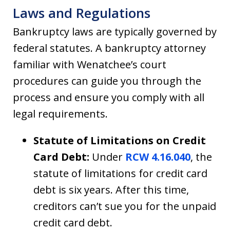
Laws and Regulations
Bankruptcy laws are typically governed by
federal statutes. A bankruptcy attorney
familiar with Wenatchee’s court
procedures can guide you through the
process and ensure you comply with all
legal requirements.
Statute of Limitations on Credit
Card Debt:
Under
RCW 4.16.040
, the
statute of limitations for credit card
debt is six years. After this time,
creditors can’t sue you for the unpaid
credit card debt.