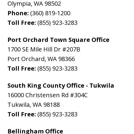
Olympia
,
WA
98502
Phone:
(360) 819-1200
Toll Free:
(855) 923-3283
Port Orchard Town Square Office
1700 SE Mile Hill Dr #207B
Port Orchard
,
WA
98366
Toll Free:
(855) 923-3283
South King County Office - Tukwila
16000 Christensen Rd #304C
Tukwila
,
WA
98188
Toll Free:
(855) 923-3283
Bellingham Office