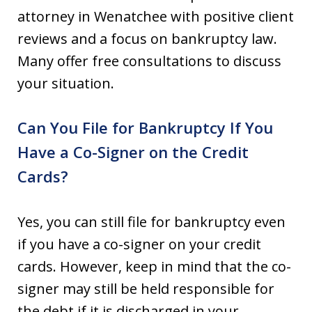
attorney in Wenatchee with positive client
reviews and a focus on bankruptcy law.
Many offer free consultations to discuss
your situation.
Can You File for Bankruptcy If You
Have a Co-Signer on the Credit
Cards?
Yes, you can still file for bankruptcy even
if you have a co-signer on your credit
cards. However, keep in mind that the co-
signer may still be held responsible for
the debt if it is discharged in your