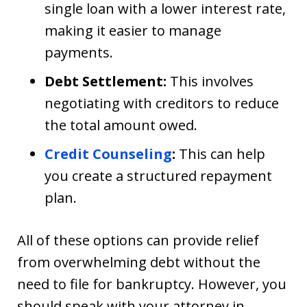
single loan with a lower interest rate,
making it easier to manage
payments.
Debt Settlement:
This involves
negotiating with creditors to reduce
the total amount owed.
Credit Counseling
:
This can help
you create a structured repayment
plan.
All of these options can provide relief
from overwhelming debt without the
need to file for bankruptcy. However, you
should speak with your attorney in