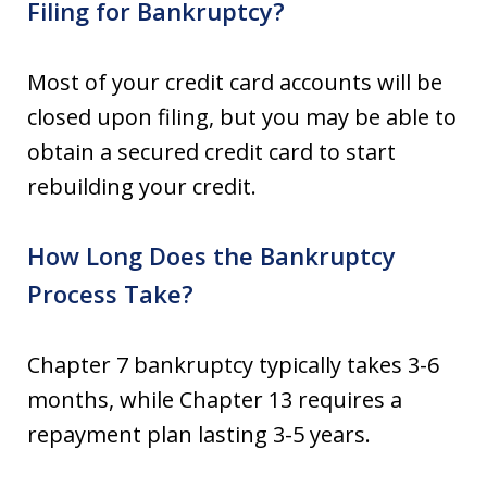
Filing for Bankruptcy?
Most of your credit card accounts will be
closed upon filing, but you may be able to
obtain a secured credit card to start
rebuilding your credit.
How Long Does the Bankruptcy
Process Take?
Chapter 7 bankruptcy typically takes 3-6
months, while Chapter 13 requires a
repayment plan lasting 3-5 years.