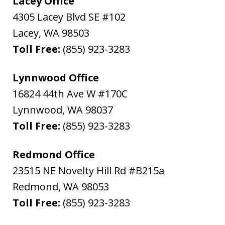
Lacey Office
4305 Lacey Blvd SE #102
Lacey
,
WA
98503
Toll Free:
(855) 923-3283
Lynnwood Office
16824 44th Ave W #170C
Lynnwood
,
WA
98037
Toll Free:
(855) 923-3283
Redmond Office
23515 NE Novelty Hill Rd #B215a
Redmond
,
WA
98053
Toll Free:
(855) 923-3283