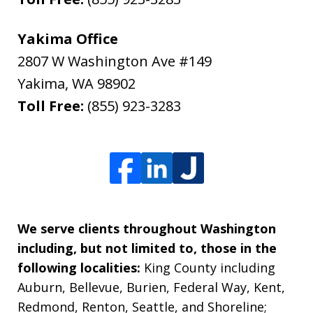
Yakima Office
2807 W Washington Ave #149
Yakima
,
WA
98902
Toll Free:
(855) 923-3283
We serve clients throughout Washington
including, but not limited to, those in the
following localities:
King County including
Auburn, Bellevue, Burien, Federal Way, Kent,
Redmond, Renton, Seattle, and Shoreline;