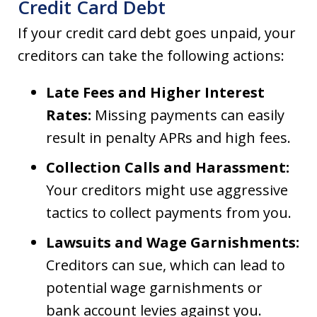
Credit Card Debt
If your credit card debt goes unpaid, your
creditors can take the following actions:
Late Fees and Higher Interest
Rates:
Missing payments can easily
result in penalty APRs and high fees.
Collection Calls and Harassment:
Your creditors might use aggressive
tactics to collect payments from you.
Lawsuits and Wage Garnishments:
Creditors can sue, which can lead to
potential wage garnishments or
bank account levies against you.