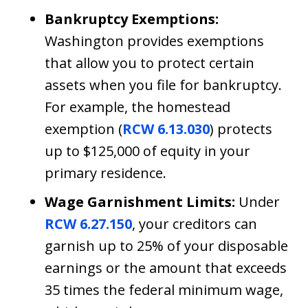
Bankruptcy Exemptions:
Washington provides exemptions
that allow you to protect certain
assets when you file for bankruptcy.
For example, the homestead
exemption (
RCW 6.13.030
) protects
up to $125,000 of equity in your
primary residence.
Wage Garnishment Limits:
Under
RCW 6.27.150
, your creditors can
garnish up to 25% of your disposable
earnings or the amount that exceeds
35 times the federal minimum wage,