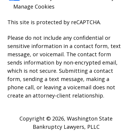
Manage Cookies
This site is protected by reCAPTCHA.
Please do not include any confidential or
sensitive information in a contact form, text
message, or voicemail. The contact form
sends information by non-encrypted email,
which is not secure. Submitting a contact
form, sending a text message, making a
phone call, or leaving a voicemail does not
create an attorney-client relationship.
Copyright © 2026,
Washington State
Bankruptcy Lawyers, PLLC