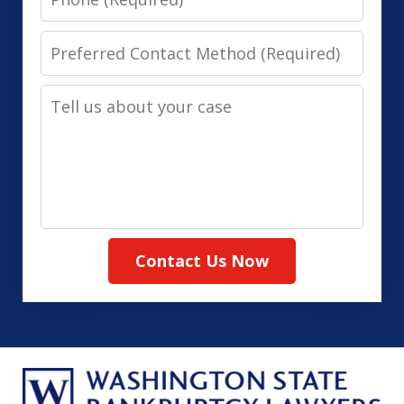
Preferred
Contact
Tell
Method
us
(Required)
about
your
case
Contact Us Now