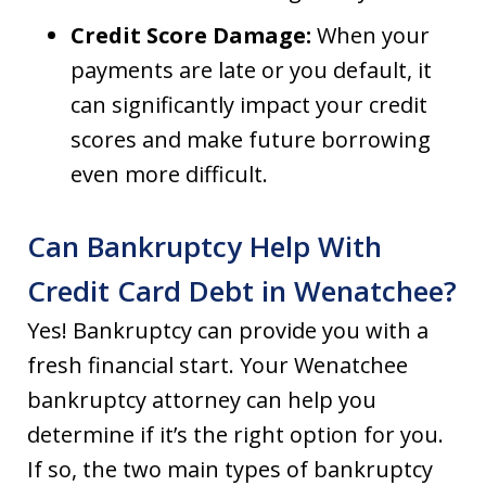
Credit Score Damage:
When your
payments are late or you default, it
can significantly impact your credit
scores and make future borrowing
even more difficult.
Can Bankruptcy Help With
Credit Card Debt in Wenatchee?
Yes! Bankruptcy can provide you with a
fresh financial start. Your Wenatchee
bankruptcy attorney can help you
determine if it’s the right option for you.
If so, the two main types of bankruptcy