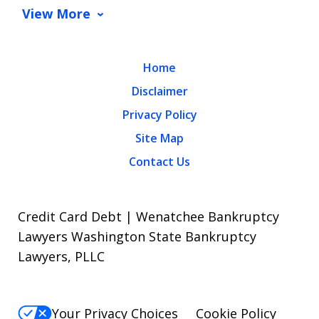
View More
Home
Disclaimer
Privacy Policy
Site Map
Contact Us
Credit Card Debt | Wenatchee Bankruptcy
Lawyers Washington State Bankruptcy
Lawyers, PLLC
Your Privacy Choices
Cookie Policy