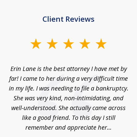
Client Reviews
slide
1
of
Erin Lane is the best attorney I have met by
1
far! I came to her during a very difficult time
in my life. I was needing to file a bankruptcy.
She was very kind, non-intimidating, and
well-understood. She actually came across
like a good friend. To this day I still
remember and appreciate her...