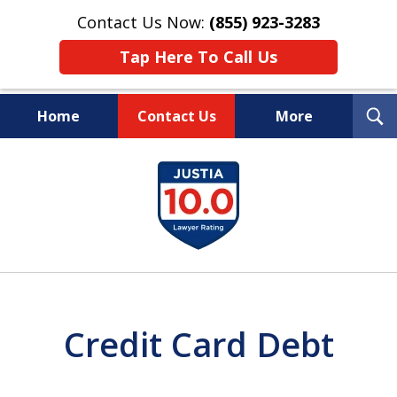
Contact Us Now:
(855) 923-3283
Tap Here To Call Us
T
Home
Contact Us
More
S
Wipe Out Your Debts.
slide
Keep Your Property.
1
of
16
Credit Card Debt