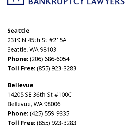
Seattle
2319 N 45th St #215A
Seattle
,
WA
98103
Phone:
(206) 686-6054
Toll Free:
(855) 923-3283
Bellevue
14205 SE 36th St #100C
Bellevue
,
WA
98006
Phone:
(425) 559-9335
Toll Free:
(855) 923-3283