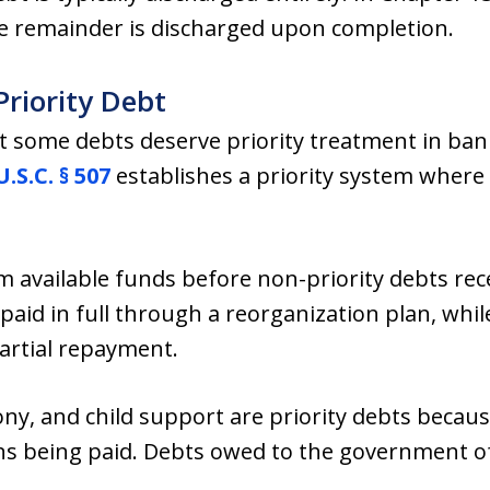
e remainder is discharged upon completion.
Priority Debt
at some debts deserve priority treatment in ban
U.S.C. § 507
establishes a priority system where
om available funds before non-priority debts rec
 paid in full through a reorganization plan, whi
artial repayment.
ny, and child support are priority debts becaus
ons being paid. Debts owed to the government of