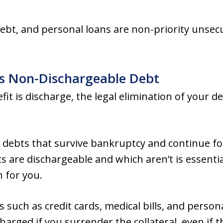
debt, and personal loans are non-priority unsec
us Non-Dischargeable Debt
it is discharge, the legal elimination of your d
s debts that survive bankruptcy and continue fo
 are dischargeable and which aren’t is essenti
 for you.
 such as credit cards, medical bills, and person
arged if you surrender the collateral, even if t