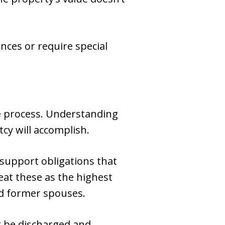
nces or require special
rge process. Understanding
cy will accomplish.
support obligations that
eat these as the highest
nd former spouses.
t be discharged and