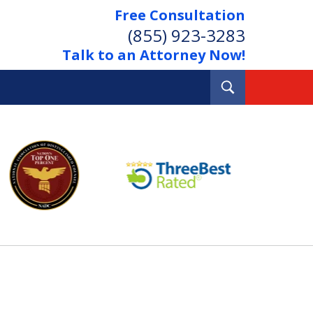
Free Consultation
(855) 923-3283
Talk to an Attorney Now!
Toggle
Search
Out Your Debts.
 Your Property.
tact Us Now
Consultation