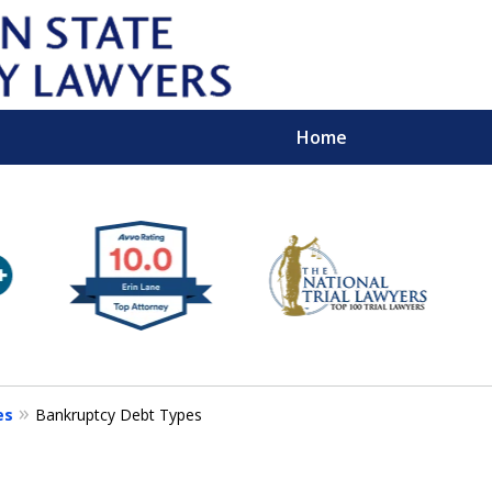
Home
Wipe 
Keep
Con
es
Bankruptcy Debt Types
For a Free 