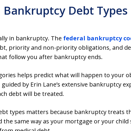
Bankruptcy Debt Types
ually in bankruptcy. The
federal bankruptcy co
, priority and non-priority obligations, and de
hat follow you after bankruptcy ends.
ories helps predict what will happen to your o
guided by Erin Lane’s extensive bankruptcy exp
h debt will be treated.
ebt types matters because bankruptcy treats the
d the same way as your mortgage or your child 
 from medical debt.