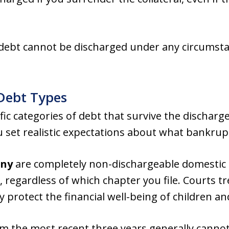
 debt cannot be discharged under any circumsta
Debt Types
cific categories of debt that survive the discha
 set realistic expectations about what bankrupt
ony
are completely non-dischargeable domestic 
 regardless of which chapter you file. Courts tr
y protect the financial well-being of children a
m the most recent three years generally canno