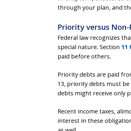
through your plan, and th
Priority versus Non-
Federal law recognizes th
special nature. Section
11 
paid before others.
Priority debts are paid fr
13, priority debts must be
debts might receive only p
Recent income taxes, alimo
interest in these obligati
as well.