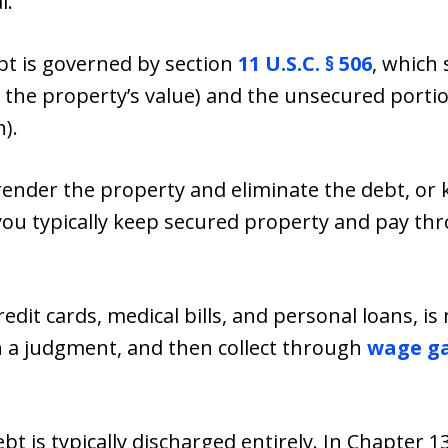
l.
bt is governed by section
11 U.S.C. § 506
, which 
 the property’s value) and the unsecured portio
h).
ender the property and eliminate the debt, or 
you typically keep secured property and pay th
dit cards, medical bills, and personal loans, is 
n a judgment, and then collect through
wage g
t is typically discharged entirely. In Chapter 1