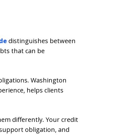
de
distinguishes between
bts that can be
bligations. Washington
erience, helps clients
m differently. Your credit
support obligation, and