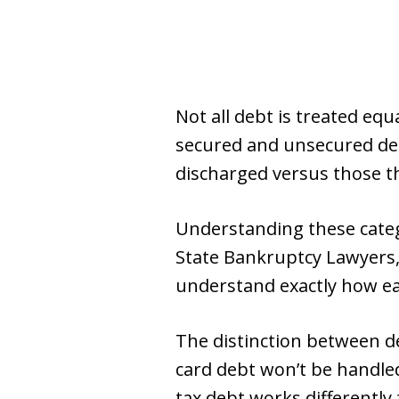
Not all debt is treated eq
secured and unsecured debt
discharged versus those t
Understanding these categ
State Bankruptcy Lawyers, 
understand exactly how eac
The distinction between d
card debt won’t be handle
tax debt works differently