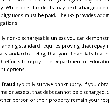
cy. While older tax debts may be dischargeable i
obligations must be paid. The IRS provides addi
igations.
lly non-dischargeable unless you can demonst
emanding standard requires proving that repay
standard of living, that your financial situation 
th efforts to repay. The Department of Educatio
nt options.
 fraud
typically survive bankruptcy. If you obta
e or assets, that debt cannot be discharged. Si
other person or their property remain your resp