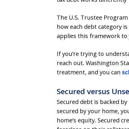
The U.S. Trustee Program 
how each debt category is 
applies this framework to
If you’re trying to unders
reach out. Washington Sta
treatment, and you can
sc
Secured versus Uns
Secured debt is backed by c
secured by your home, your
home’s equity. Secured cre