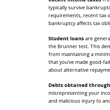
typically survive bankrupt
requirements, recent tax 
bankruptcy affects tax obl
Student loans
are genera
the Brunner test. This d
from maintaining a minimal 
that you’ve made good-fai
about alternative repayme
Debts obtained through
misrepresenting your incom
and malicious injury to an