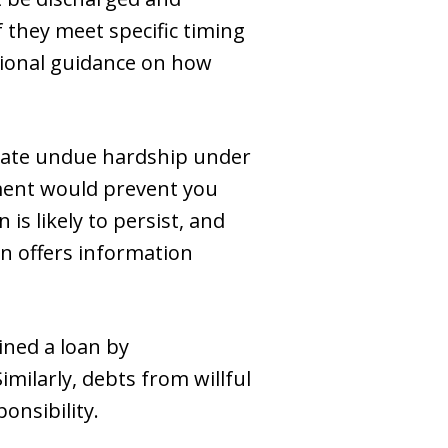
f they meet specific timing
tional guidance on how
rate undue hardship under
ment would prevent you
is likely to persist, and
n offers information
ined a loan by
milarly, debts from willful
onsibility.