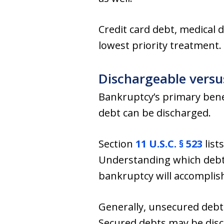
Credit card debt, medical 
lowest priority treatment.
Dischargeable vers
Bankruptcy’s primary benef
debt can be discharged.
Section
11 U.S.C. § 523
list
Understanding which debts
bankruptcy will accomplish
Generally, unsecured debts
Secured debts may be disch