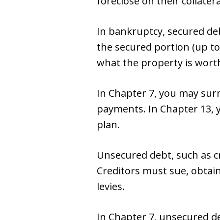
foreclose on their collatera
In bankruptcy, secured de
the secured portion (up to
what the property is wort
In Chapter 7, you may surr
payments. In Chapter 13, 
plan.
Unsecured debt, such as cre
Creditors must sue, obtai
levies.
In Chapter 7, unsecured deb