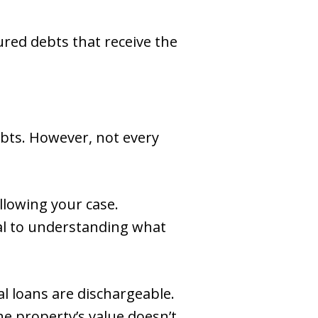
ured debts that receive the
ebts. However, not every
llowing your case.
al to understanding what
al loans are dischargeable.
he property’s value doesn’t