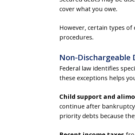
cover what you owe.
However, certain types of
procedures.
Non-Dischargeable 
Federal law identifies spe
these exceptions helps you
Child support and alim
continue after bankruptcy,
priority debts because the
Recent income taxes
fro