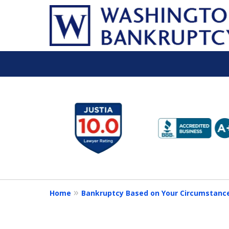
slide
1
to
6
of
16
Home
Bankruptcy Based on Your Circumstanc