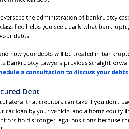
oversees the administration of bankruptcy cas
classified helps you see clearly what bankruptcy
 your debts.
tand how your debts will be treated in bankrup
te Bankruptcy Lawyers provides straightforwa
hedule a consultation to discuss your debts
ecured Debt
ollateral that creditors can take if you don’t p
 car loan by your vehicle, and a home equity lin
ditors hold stronger legal positions because t