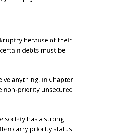
kruptcy because of their
 certain debts must be
eive anything. In Chapter
le non-priority unsecured
e society has a strong
ten carry priority status