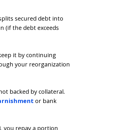
splits secured debt into
n (if the debt exceeds
keep it by continuing
rough your reorganization
not backed by collateral.
arnishment
or bank
3, you repay a portion