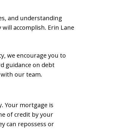
es, and understanding
 will accomplish. Erin Lane
tcy, we encourage you to
rd guidance on debt
with our team.
ay. Your mortgage is
e of credit by your
hey can repossess or