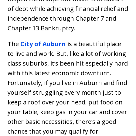
of debt while achieving financial relief and
independence through Chapter 7 and
Chapter 13 Bankruptcy.
The
City of Auburn
is a beautiful place
to live and work. But, like a lot of working
class suburbs, it’s been hit especially hard
with this latest economic downturn.
Fortunately, if you live in Auburn and find
yourself struggling every month just to
keep a roof over your head, put food on
your table, keep gas in your car and cover
other basic necessities, there’s a good
chance that you may qualify for