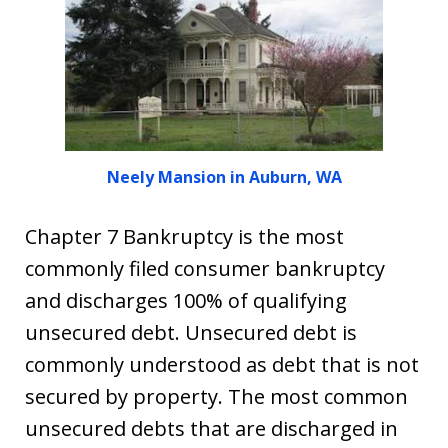
Neely Mansion in Auburn, WA
Chapter 7 Bankruptcy is the most
commonly filed consumer bankruptcy
and discharges 100% of qualifying
unsecured debt. Unsecured debt is
commonly understood as debt that is not
secured by property. The most common
unsecured debts that are discharged in