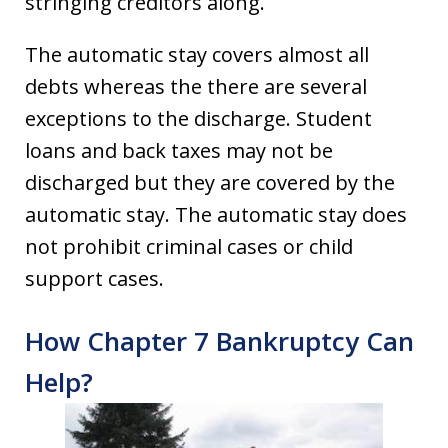
stringing creditors along.
The automatic stay covers almost all
debts whereas the there are several
exceptions to the discharge. Student
loans and back taxes may not be
discharged but they are covered by the
automatic stay. The automatic stay does
not prohibit criminal cases or child
support cases.
How Chapter 7 Bankruptcy Can
Help?