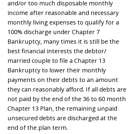
and/or too much disposable monthly
income after reasonable and necessary
monthly living expenses to qualify for a
100% discharge under Chapter 7
Bankruptcy, many times it is still be the
best financial interests the debtor/
married couple to file a Chapter 13
Bankruptcy to lower their monthly
payments on their debts to an amount
they can reasonably afford. If all debts are
not paid by the end of the 36 to 60 month
Chapter 13 Plan, the remaining unpaid
unsecured debts are discharged at the
end of the plan term.