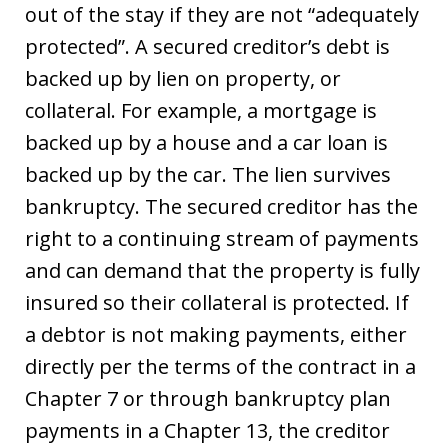
out of the stay if they are not “adequately
protected”. A secured creditor’s debt is
backed up by lien on property, or
collateral. For example, a mortgage is
backed up by a house and a car loan is
backed up by the car. The lien survives
bankruptcy. The secured creditor has the
right to a continuing stream of payments
and can demand that the property is fully
insured so their collateral is protected. If
a debtor is not making payments, either
directly per the terms of the contract in a
Chapter 7 or through bankruptcy plan
payments in a Chapter 13, the creditor