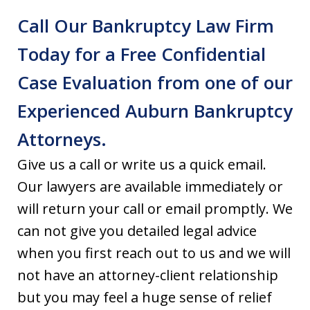
Call Our Bankruptcy Law Firm
Today for a Free Confidential
Case Evaluation from one of our
Experienced Auburn Bankruptcy
Attorneys.
Give us a call or write us a quick email.
Our lawyers are available immediately or
will return your call or email promptly. We
can not give you detailed legal advice
when you first reach out to us and we will
not have an attorney-client relationship
but you may feel a huge sense of relief