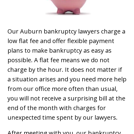
Our Auburn bankruptcy lawyers charge a
low flat fee and offer flexible payment
plans to make bankruptcy as easy as
possible. A flat fee means we do not
charge by the hour. It does not matter if
a situation arises and you need more help
from our office more often than usual,
you will not receive a surprising bill at the
end of the month with charges for
unexpected time spent by our lawyers.
After meeting with you, our bankruptcy