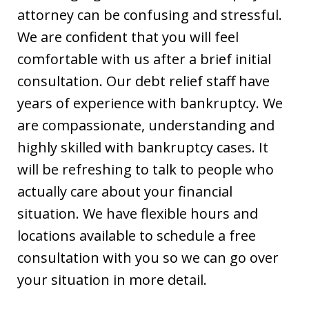
attorney can be confusing and stressful.
We are confident that you will feel
comfortable with us after a brief initial
consultation. Our debt relief staff have
years of experience with bankruptcy. We
are compassionate, understanding and
highly skilled with bankruptcy cases. It
will be refreshing to talk to people who
actually care about your financial
situation. We have flexible hours and
locations available to schedule a free
consultation with you so we can go over
your situation in more detail.