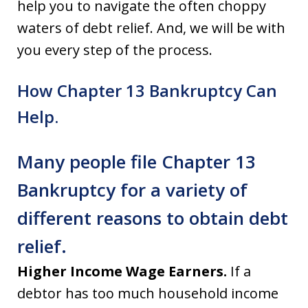
help you to navigate the often choppy
waters of debt relief. And, we will be with
you every step of the process.
How Chapter 13 Bankruptcy Can
Help.
Many people file Chapter 13
Bankruptcy for a variety of
different reasons to obtain debt
relief.
Higher Income Wage Earners.
If a
debtor has too much household income