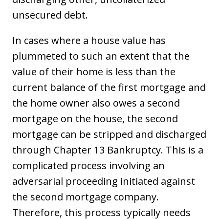
unsecured debt.
In cases where a house value has
plummeted to such an extent that the
value of their home is less than the
current balance of the first mortgage and
the home owner also owes a second
mortgage on the house, the second
mortgage can be stripped and discharged
through Chapter 13 Bankruptcy. This is a
complicated process involving an
adversarial proceeding initiated against
the second mortgage company.
Therefore, this process typically needs