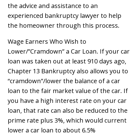
the advice and assistance to an
experienced bankruptcy lawyer to help
the homeowner through this process.
Wage Earners Who Wish to
Lower/”Cramdown” a Car Loan. If your car
loan was taken out at least 910 days ago,
Chapter 13 Bankruptcy also allows you to
“cramdown”/lower the balance of a car
loan to the fair market value of the car. If
you have a high interest rate on your car
loan, that rate can also be reduced to the
prime rate plus 3%, which would current
lower a car loan to about 6.5%