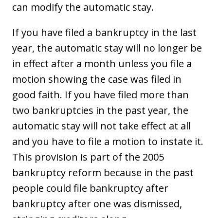
can modify the automatic stay.
If you have filed a bankruptcy in the last
year, the automatic stay will no longer be
in effect after a month unless you file a
motion showing the case was filed in
good faith. If you have filed more than
two bankruptcies in the past year, the
automatic stay will not take effect at all
and you have to file a motion to instate it.
This provision is part of the 2005
bankruptcy reform because in the past
people could file bankruptcy after
bankruptcy after one was dismissed,