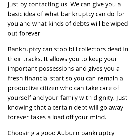
just by contacting us. We can give you a
basic idea of what bankruptcy can do for
you and what kinds of debts will be wiped
out forever.
Bankruptcy can stop bill collectors dead in
their tracks. It allows you to keep your
important possessions and gives you a
fresh financial start so you can remain a
productive citizen who can take care of
yourself and your family with dignity. Just
knowing that a certain debt will go away
forever takes a load off your mind.
Choosing a good Auburn bankruptcy