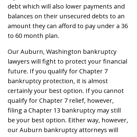
debt which will also lower payments and
balances on their unsecured debts to an
amount they can afford to pay under a 36
to 60 month plan.
Our Auburn, Washington bankruptcy
lawyers will fight to protect your financial
future. If you qualify for Chapter 7
bankruptcy protection, it is almost
certainly your best option. If you cannot
qualify for Chapter 7 relief, however,
filing a Chapter 13 bankruptcy may still
be your best option. Either way, however,
our Auburn bankruptcy attorneys will