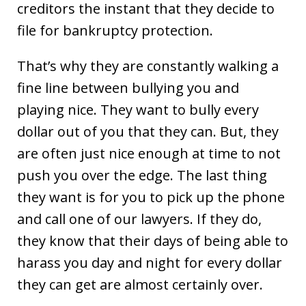
creditors the instant that they decide to
file for bankruptcy protection.
That’s why they are constantly walking a
fine line between bullying you and
playing nice. They want to bully every
dollar out of you that they can. But, they
are often just nice enough at time to not
push you over the edge. The last thing
they want is for you to pick up the phone
and call one of our lawyers. If they do,
they know that their days of being able to
harass you day and night for every dollar
they can get are almost certainly over.