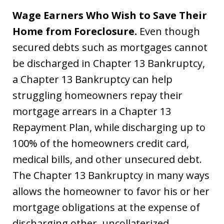
Wage Earners Who Wish to Save Their
Home from Foreclosure.
Even though
secured debts such as mortgages cannot
be discharged in Chapter 13 Bankruptcy,
a Chapter 13 Bankruptcy can help
struggling homeowners repay their
mortgage arrears in a Chapter 13
Repayment Plan, while discharging up to
100% of the homeowners credit card,
medical bills, and other unsecured debt.
The Chapter 13 Bankruptcy in many ways
allows the homeowner to favor his or her
mortgage obligations at the expense of
discharging other, uncollaterized