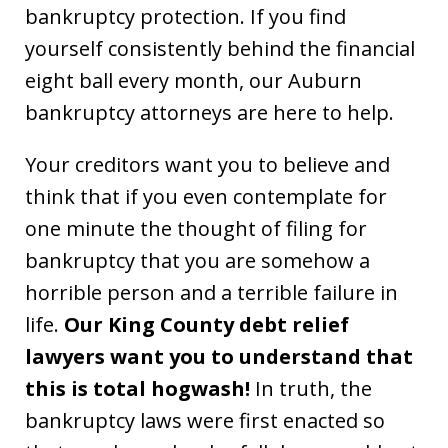
bankruptcy protection. If you find
yourself consistently behind the financial
eight ball every month, our Auburn
bankruptcy attorneys are here to help.
Your creditors want you to believe and
think that if you even contemplate for
one minute the thought of filing for
bankruptcy that you are somehow a
horrible person and a terrible failure in
life.
Our King County debt relief
lawyers want you to understand that
this is total hogwash!
In truth, the
bankruptcy laws were first enacted so