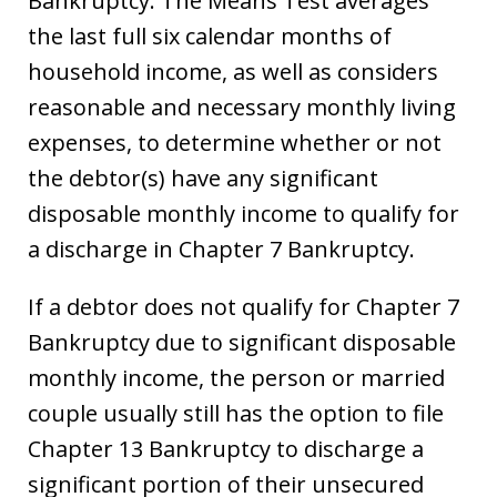
Bankruptcy. The Means Test averages
the last full six calendar months of
household income, as well as considers
reasonable and necessary monthly living
expenses, to determine whether or not
the debtor(s) have any significant
disposable monthly income to qualify for
a discharge in Chapter 7 Bankruptcy.
If a debtor does not qualify for Chapter 7
Bankruptcy due to significant disposable
monthly income, the person or married
couple usually still has the option to file
Chapter 13 Bankruptcy to discharge a
significant portion of their unsecured