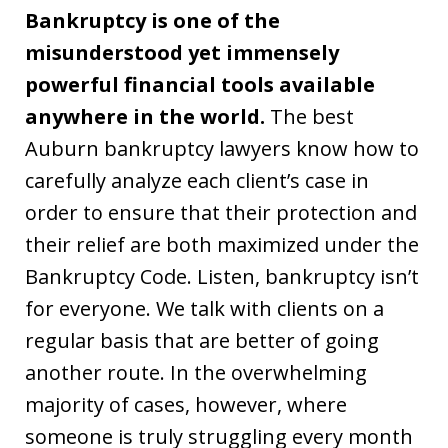
Bankruptcy is one of the
misunderstood yet immensely
powerful financial tools available
anywhere in the world.
The best
Auburn bankruptcy lawyers know how to
carefully analyze each client’s case in
order to ensure that their protection and
their relief are both maximized under the
Bankruptcy Code. Listen, bankruptcy isn’t
for everyone. We talk with clients on a
regular basis that are better of going
another route. In the overwhelming
majority of cases, however, where
someone is truly struggling every month