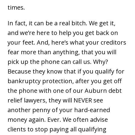
times.
In fact, it can be a real bitch. We get it,
and we’re here to help you get back on
your feet. And, here’s what your creditors
fear more than anything, that you will
pick up the phone can call us. Why?
Because they know that if you qualify for
bankruptcy protection, after you get off
the phone with one of our Auburn debt
relief lawyers, they will NEVER see
another penny of your hard-earned
money again. Ever. We often advise
clients to stop paying all qualifying