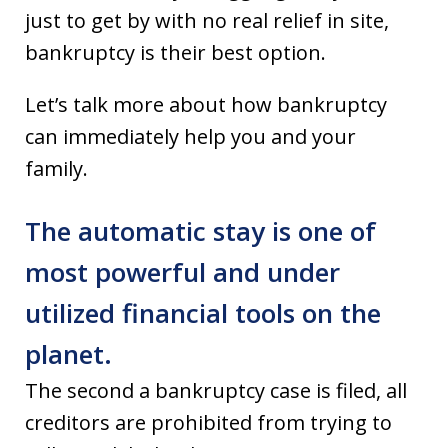
just to get by with no real relief in site,
bankruptcy is their best option.
Let’s talk more about how bankruptcy
can immediately help you and your
family.
The automatic stay is one of
most powerful and under
utilized financial tools on the
planet.
The second a bankruptcy case is filed, all
creditors are prohibited from trying to