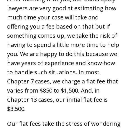
lawyers are very good at estimating how
much time your case will take and
offering you a fee based on that but if
something comes up, we take the risk of
having to spend a little more time to help
you. We are happy to do this because we
have years of experience and know how
to handle such situations. In most
Chapter 7 cases, we charge a flat fee that
varies from $850 to $1,500. And, in
Chapter 13 cases, our initial flat fee is
$3,500.
Our flat fees take the stress of wondering