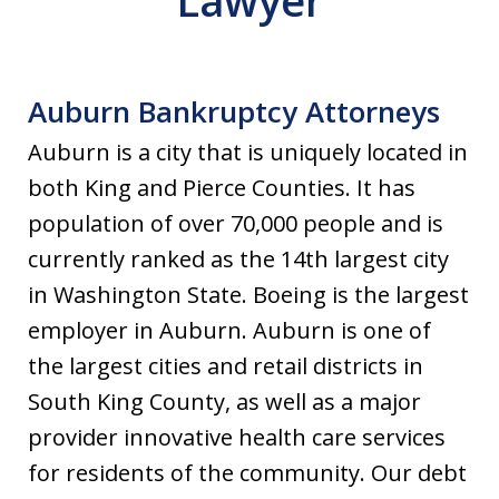
Lawyer
Auburn Bankruptcy Attorneys
Auburn is a city that is uniquely located in
both King and Pierce Counties. It has
population of over 70,000 people and is
currently ranked as the 14th largest city
in Washington State. Boeing is the largest
employer in Auburn. Auburn is one of
the largest cities and retail districts in
South King County, as well as a major
provider innovative health care services
for residents of the community. Our debt