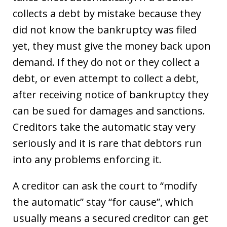
collects a debt by mistake because they
did not know the bankruptcy was filed
yet, they must give the money back upon
demand. If they do not or they collect a
debt, or even attempt to collect a debt,
after receiving notice of bankruptcy they
can be sued for damages and sanctions.
Creditors take the automatic stay very
seriously and it is rare that debtors run
into any problems enforcing it.
A creditor can ask the court to “modify
the automatic” stay “for cause”, which
usually means a secured creditor can get