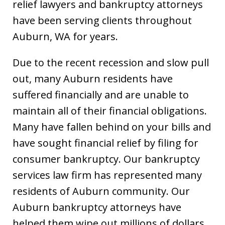
relief lawyers and bankruptcy attorneys
have been serving clients throughout
Auburn, WA for years.
Due to the recent recession and slow pull
out, many Auburn residents have
suffered financially and are unable to
maintain all of their financial obligations.
Many have fallen behind on your bills and
have sought financial relief by filing for
consumer bankruptcy. Our bankruptcy
services law firm has represented many
residents of Auburn community. Our
Auburn bankruptcy attorneys have
helped them wipe out millions of dollars