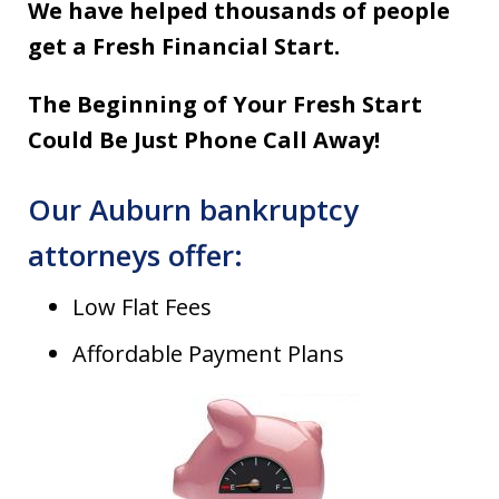
We have helped thousands of people
get a Fresh Financial Start.
The Beginning of Your Fresh Start
Could Be Just Phone Call Away!
Our Auburn bankruptcy
attorneys offer:
Low Flat Fees
Affordable Payment Plans