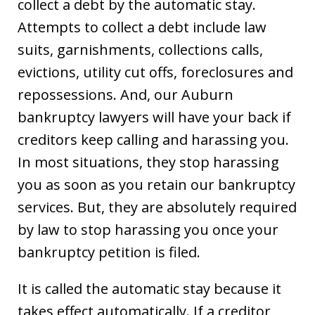
collect a debt by the automatic stay.
Attempts to collect a debt include law
suits, garnishments, collections calls,
evictions, utility cut offs, foreclosures and
repossessions. And, our Auburn
bankruptcy lawyers will have your back if
creditors keep calling and harassing you.
In most situations, they stop harassing
you as soon as you retain our bankruptcy
services. But, they are absolutely required
by law to stop harassing you once your
bankruptcy petition is filed.
It is called the automatic stay because it
takes effect automatically. If a creditor