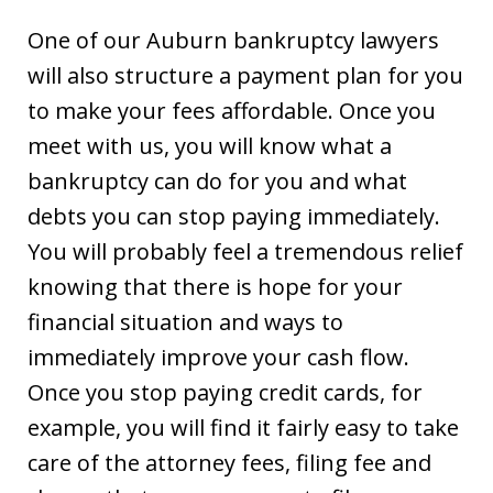
One of our Auburn bankruptcy lawyers
will also structure a payment plan for you
to make your fees affordable. Once you
meet with us, you will know what a
bankruptcy can do for you and what
debts you can stop paying immediately.
You will probably feel a tremendous relief
knowing that there is hope for your
financial situation and ways to
immediately improve your cash flow.
Once you stop paying credit cards, for
example, you will find it fairly easy to take
care of the attorney fees, filing fee and