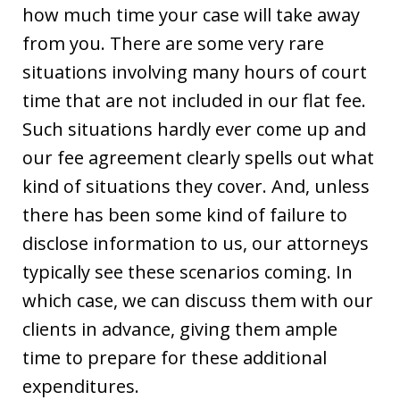
how much time your case will take away
from you. There are some very rare
situations involving many hours of court
time that are not included in our flat fee.
Such situations hardly ever come up and
our fee agreement clearly spells out what
kind of situations they cover. And, unless
there has been some kind of failure to
disclose information to us, our attorneys
typically see these scenarios coming. In
which case, we can discuss them with our
clients in advance, giving them ample
time to prepare for these additional
expenditures.