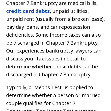
Chapter 7 Bankruptcy are medical bills,
credit card debts
, unpaid utilities,
unpaid rent (usually from a broken lease),
pay day loans, and car repossession
deficiencies. Some Income taxes can also
be discharged in Chapter 7 Bankruptcy.
Our experiences bankruptcy lawyers can
discuss your tax issues in detail to
determine whether those debts can be
discharged in Chapter 7 Bankruptcy.
Typically, a “Means Test” is applied to
determine whether a person or married
couple qualifies for Chapter 7