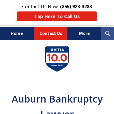
Contact Us Now:
(855) 923-3283
Tap Here To Call Us
T
Home
Contact Us
More
S
Wipe Out Your Debts.
slide
Keep Your Property.
1
of
16
Auburn Bankruptcy