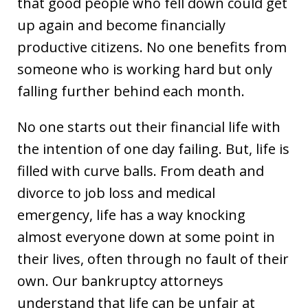
that good people who fell down could get
up again and become financially
productive citizens. No one benefits from
someone who is working hard but only
falling further behind each month.
No one starts out their financial life with
the intention of one day failing. But, life is
filled with curve balls. From death and
divorce to job loss and medical
emergency, life has a way knocking
almost everyone down at some point in
their lives, often through no fault of their
own. Our bankruptcy attorneys
understand that life can be unfair at