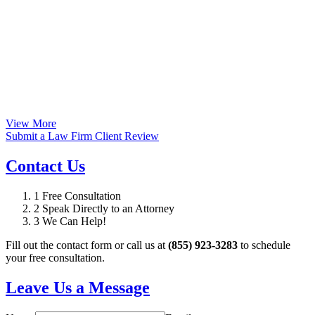
View More
Submit a Law Firm Client Review
Contact Us
1
Free Consultation
2
Speak Directly to an Attorney
3
We Can Help!
Fill out the contact form or call us at
(855) 923-3283
to schedule
your free consultation.
Leave Us a Message