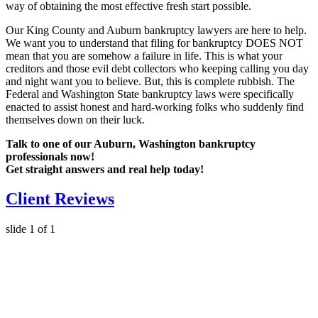
way of obtaining the most effective fresh start possible.
Our King County and Auburn bankruptcy lawyers are here to help.
We want you to understand that filing for bankruptcy DOES NOT
mean that you are somehow a failure in life. This is what your
creditors and those evil debt collectors who keeping calling you day
and night want you to believe. But, this is complete rubbish. The
Federal and Washington State bankruptcy laws were specifically
enacted to assist honest and hard-working folks who suddenly find
themselves down on their luck.
Talk to one of our Auburn, Washington bankruptcy
professionals now!
Get straight answers and real help today!
Client Reviews
slide
1
of 1