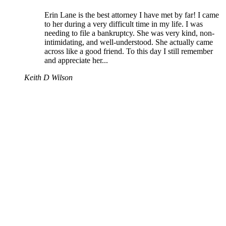
Erin Lane is the best attorney I have met by far! I came
to her during a very difficult time in my life. I was
needing to file a bankruptcy. She was very kind, non-
intimidating, and well-understood. She actually came
across like a good friend. To this day I still remember
and appreciate her...
Keith D Wilson