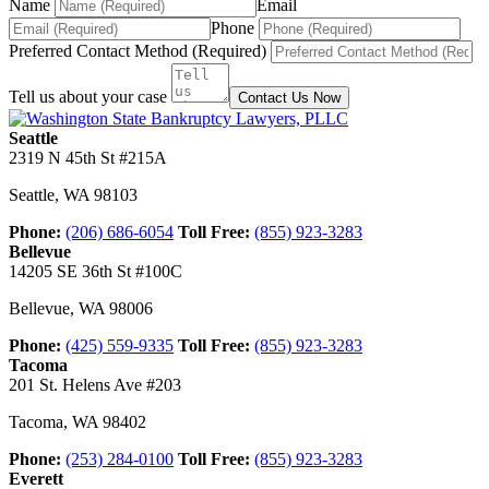
Name
Email
Phone
Preferred Contact Method (Required)
Tell us about your case
Contact Us Now
Seattle
2319 N 45th St #215A
Seattle
,
WA
98103
Phone:
(206) 686-6054
Toll Free:
(855) 923-3283
Bellevue
14205 SE 36th St #100C
Bellevue
,
WA
98006
Phone:
(425) 559-9335
Toll Free:
(855) 923-3283
Tacoma
201 St. Helens Ave #203
Tacoma
,
WA
98402
Phone:
(253) 284-0100
Toll Free:
(855) 923-3283
Everett