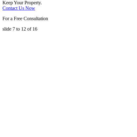
Keep Your Property.
Contact Us Now
For a Free Consultation
slide
7 to 12
of 16