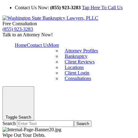
Contact Us Now:
(855) 923-3283
Tap Here To Call Us
Free Consultation
(855) 923-3283
Talk to an Attorney Now!
Home
Contact Us
More
Attorney Profiles
Bankruptcy
Client Reviews
Locations
Client Login
Consultations
Toggle Search
Search
Search
Wipe Out Your Debts.