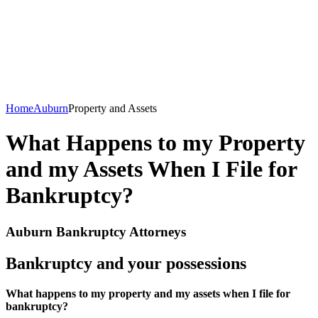
Home
Auburn
Property and Assets
What Happens to my Property
and my Assets When I File for
Bankruptcy?
Auburn Bankruptcy Attorneys
Bankruptcy and your possessions
What happens to my property and my assets when I file for
bankruptcy?