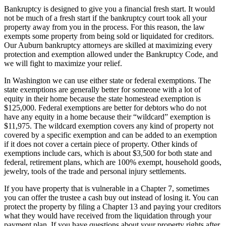
Bankruptcy is designed to give you a financial fresh start. It would
not be much of a fresh start if the bankruptcy court took all your
property away from you in the process. For this reason, the law
exempts some property from being sold or liquidated for creditors.
Our Auburn bankruptcy attorneys are skilled at maximizing every
protection and exemption allowed under the Bankruptcy Code, and
we will fight to maximize your relief.
In Washington we can use either state or federal exemptions. The
state exemptions are generally better for someone with a lot of
equity in their home because the state homestead exemption is
$125,000. Federal exemptions are better for debtors who do not
have any equity in a home because their “wildcard” exemption is
$11,975. The wildcard exemption covers any kind of property not
covered by a specific exemption and can be added to an exemption
if it does not cover a certain piece of property. Other kinds of
exemptions include cars, which is about $3,500 for both state and
federal, retirement plans, which are 100% exempt, household goods,
jewelry, tools of the trade and personal injury settlements.
If you have property that is vulnerable in a Chapter 7, sometimes
you can offer the trustee a cash buy out instead of losing it. You can
protect the property by filing a Chapter 13 and paying your creditors
what they would have received from the liquidation through your
payment plan. If you have questions about your property rights after