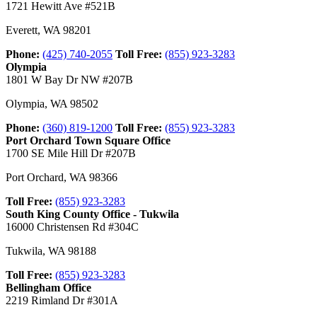
1721 Hewitt Ave #521B
Everett
,
WA
98201
Phone:
(425) 740-2055
Toll Free:
(855) 923-3283
Olympia
1801 W Bay Dr NW #207B
Olympia
,
WA
98502
Phone:
(360) 819-1200
Toll Free:
(855) 923-3283
Port Orchard Town Square Office
1700 SE Mile Hill Dr #207B
Port Orchard
,
WA
98366
Toll Free:
(855) 923-3283
South King County Office - Tukwila
16000 Christensen Rd #304C
Tukwila
,
WA
98188
Toll Free:
(855) 923-3283
Bellingham Office
2219 Rimland Dr #301A