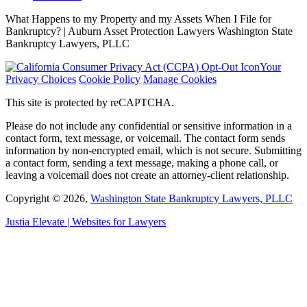
What Happens to my Property and my Assets When I File for
Bankruptcy? | Auburn Asset Protection Lawyers Washington State
Bankruptcy Lawyers, PLLC
Your
Privacy Choices
Cookie Policy
Manage Cookies
This site is protected by reCAPTCHA.
Please do not include any confidential or sensitive information in a
contact form, text message, or voicemail. The contact form sends
information by non-encrypted email, which is not secure. Submitting
a contact form, sending a text message, making a phone call, or
leaving a voicemail does not create an attorney-client relationship.
Copyright © 2026,
Washington State Bankruptcy Lawyers, PLLC
Justia
Elevate | Websites for Lawyers