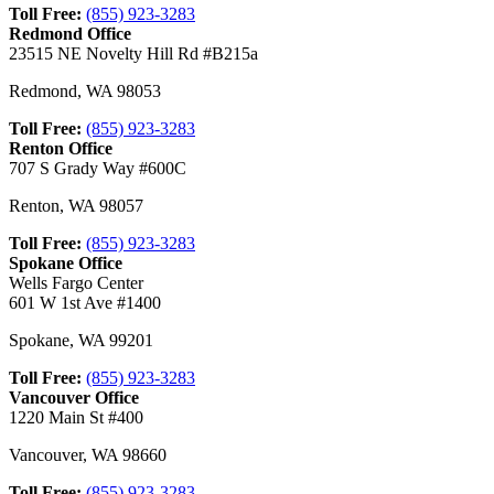
Toll Free:
(855) 923-3283
Redmond Office
23515 NE Novelty Hill Rd #B215a
Redmond
,
WA
98053
Toll Free:
(855) 923-3283
Renton Office
707 S Grady Way #600C
Renton
,
WA
98057
Toll Free:
(855) 923-3283
Spokane Office
Wells Fargo Center
601 W 1st Ave #1400
Spokane
,
WA
99201
Toll Free:
(855) 923-3283
Vancouver Office
1220 Main St #400
Vancouver
,
WA
98660
Toll Free:
(855) 923-3283