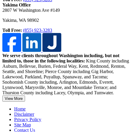
Yakima Office
2807 W Washington Ave #149
Yakima
,
WA
98902
Toll Free:
(855) 923-3283
We serve clients throughout Washington including, but not
limited to, those in the following localities:
King County including
Auburn, Bellevue, Burien, Federal Way, Kent, Redmond, Renton,
Seattle, and Shoreline;
Pierce County including Gig Harbor,
Lakewood, Parkland, Puyallup, Spanaway, and Tacoma;
Snohomish County including, Arlington, Edmonds, Everett,
Lynnwood, Marysville, Monroe, and Mountlake Terrace; and
Thurston County including Lacey, Olympia, and Tumwater.
View More
Home
Disclaimer
Privacy Policy
Site Map
Contact Us