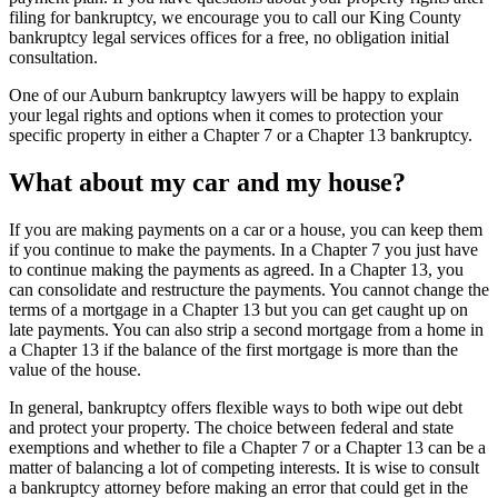
filing for bankruptcy, we encourage you to call our King County
bankruptcy legal services offices for a free, no obligation initial
consultation.
One of our Auburn bankruptcy lawyers will be happy to explain
your legal rights and options when it comes to protection your
specific property in either a Chapter 7 or a Chapter 13 bankruptcy.
What about my car and my house?
If you are making payments on a car or a house, you can keep them
if you continue to make the payments. In a Chapter 7 you just have
to continue making the payments as agreed. In a Chapter 13, you
can consolidate and restructure the payments. You cannot change the
terms of a mortgage in a Chapter 13 but you can get caught up on
late payments. You can also strip a second mortgage from a home in
a Chapter 13 if the balance of the first mortgage is more than the
value of the house.
In general, bankruptcy offers flexible ways to both wipe out debt
and protect your property. The choice between federal and state
exemptions and whether to file a Chapter 7 or a Chapter 13 can be a
matter of balancing a lot of competing interests. It is wise to consult
a bankruptcy attorney before making an error that could get in the