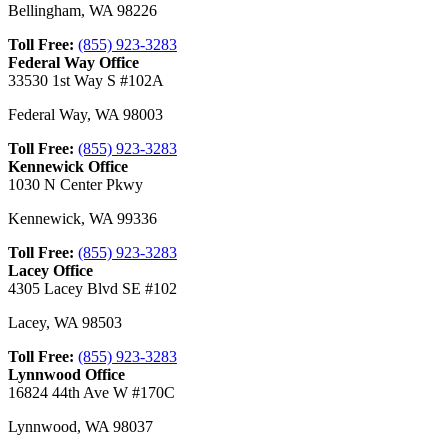
Bellingham
,
WA
98226
Toll Free:
(855) 923-3283
Federal Way Office
33530 1st Way S #102A
Federal Way
,
WA
98003
Toll Free:
(855) 923-3283
Kennewick Office
1030 N Center Pkwy
Kennewick
,
WA
99336
Toll Free:
(855) 923-3283
Lacey Office
4305 Lacey Blvd SE #102
Lacey
,
WA
98503
Toll Free:
(855) 923-3283
Lynnwood Office
16824 44th Ave W #170C
Lynnwood
,
WA
98037