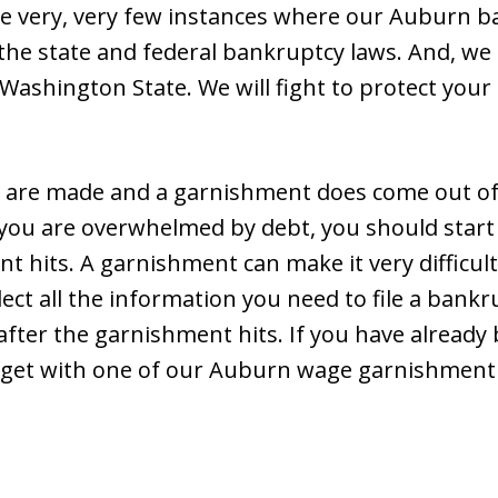
re very, very few instances where our Auburn b
the state and federal bankruptcy laws. And, we 
 Washington State. We will fight to protect your
are made and a garnishment does come out of
f you are overwhelmed by debt, you should start
 hits. A garnishment can make it very difficult 
lect all the information you need to file a ban
after the garnishment hits. If you have already 
 get with one of our Auburn wage garnishment 