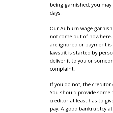
being garnished, you may 
days.
Our Auburn wage garnishm
not come out of nowhere. F
are ignored or payment is n
lawsuit is started by per
deliver it to you or someo
complaint.
If you do not, the credito
You should provide some an
creditor at least has to gi
pay. A good bankruptcy at