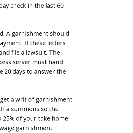
ay check in the last 60
d. A garnishment should
ayment. If these letters
nd file a lawsuit. The
ocess server must hand
ve 20 days to answer the
 get a writ of garnishment.
with a summons so the
 to 25% of your take home
s wage garnishment