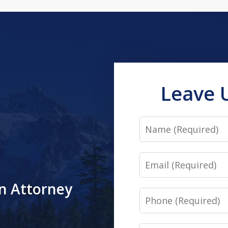
Leave 
Name
Email
an Attorney
Phone