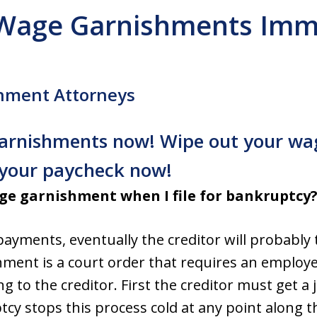
 Wage Garnishments Imm
hment Attorneys
 garnishments now! Wipe out your w
g your paycheck now!
e garnishment when I file for bankruptcy
 payments, eventually the creditor will probably
ment is a court order that requires an employe
g to the creditor. First the creditor must get a
y stops this process cold at any point along th