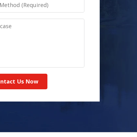
ntact Us Now