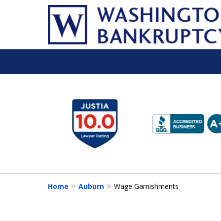
slide
1
to
6
of
16
Home
Auburn
Wage Garnishments