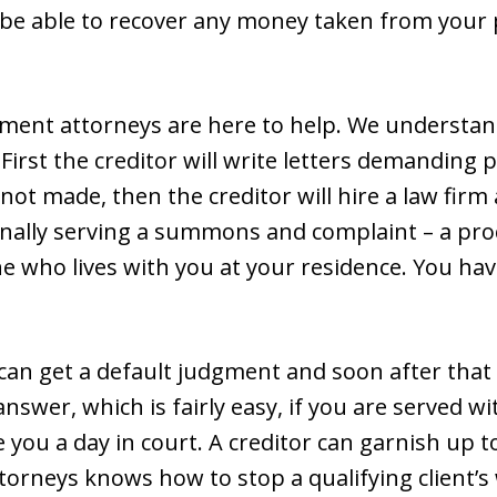
be able to recover any money taken from your p
ent attorneys are here to help. We understan
irst the creditor will write letters demanding p
ot made, then the creditor will hire a law firm a
sonally serving a summons and complaint – a pr
ne who lives with you at your residence. You ha
r can get a default judgment and soon after that
swer, which is fairly easy, if you are served 
ve you a day in court. A creditor can garnish up
torneys knows how to stop a qualifying client’