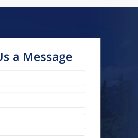
Us a Message