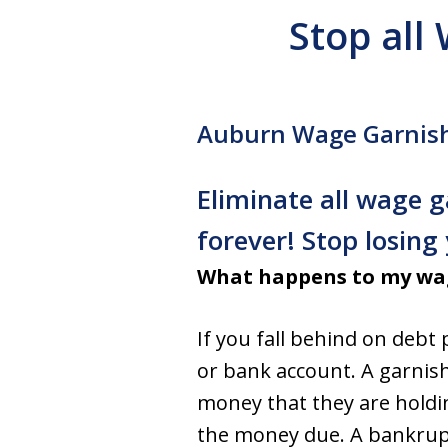
Stop all
Auburn Wage Garnis
Eliminate all wage
forever! Stop losin
What happens to my wag
If you fall behind on debt
or bank account. A garnish
money that they are holdin
the money due. A bankruptc