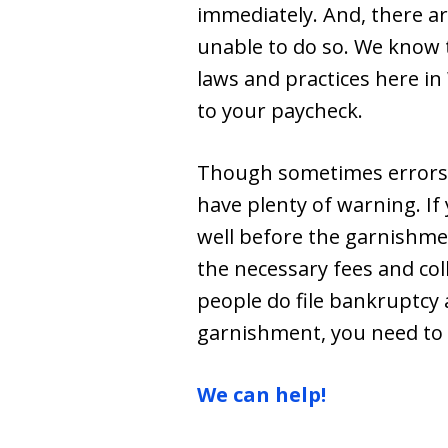
immediately. And, there a
unable to do so. We know 
laws and practices here in
to your paycheck.
Though sometimes errors 
have plenty of warning. I
well before the garnishment
the necessary fees and col
people do file bankruptcy 
garnishment, you need to
We can help!