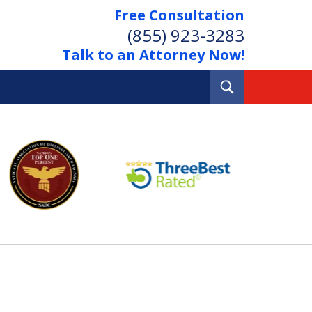
Free Consultation
(855) 923-3283
Talk to an Attorney Now!
Toggle
Search
Out Your Debts.
 Your Property.
tact Us Now
Consultation