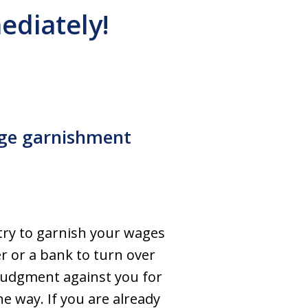
ediately!
age garnishment
?
 try to garnish your wages
r or a bank to turn over
 judgment against you for
e way. If you are already