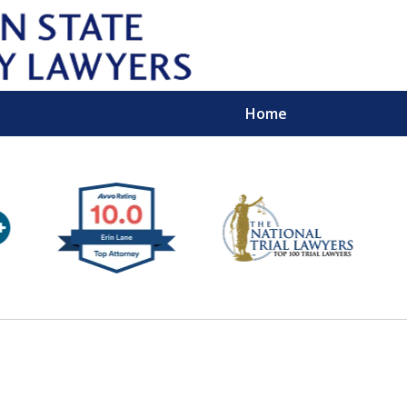
Home
Wipe 
Keep
Con
For a Free 