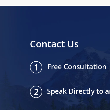
Contact Us
1
Free Consultation
2
Speak Directly to 