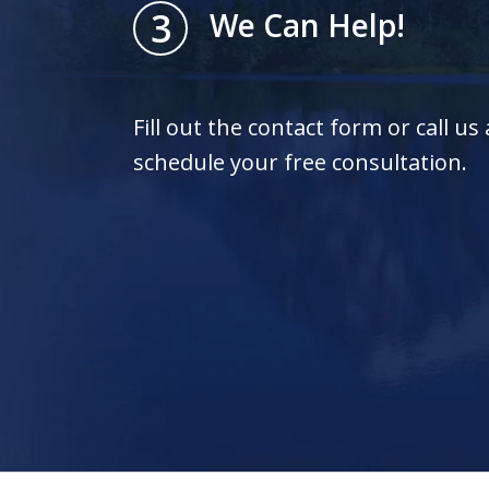
3
We Can Help!
Fill out the contact form or call us
schedule your free consultation.