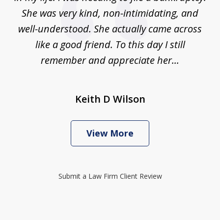
She was very kind, non-intimidating, and
well-understood. She actually came across
like a good friend. To this day I still
remember and appreciate her...
Keith D Wilson
View More
Submit a Law Firm Client Review