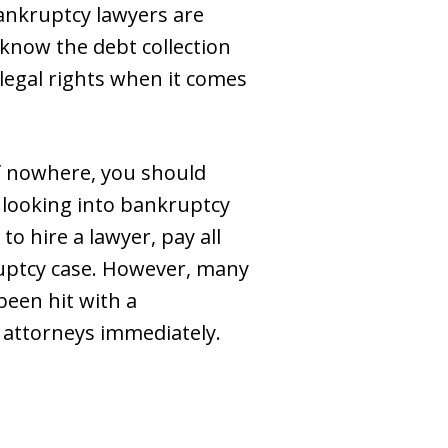
ankruptcy lawyers are
know the debt collection
 legal rights when it comes
 nowhere, you should
 looking into bankruptcy
to hire a lawyer, pay all
kruptcy case. However, many
been hit with a
attorneys immediately.