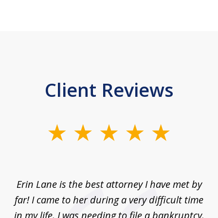
Client Reviews
slide
1
of
1
Erin Lane is the best attorney I have met by
far! I came to her during a very difficult time
in my life. I was needing to file a bankruptcy.