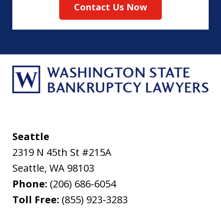
Contact Us Now
Seattle
2319 N 45th St #215A
Seattle
,
WA
98103
Phone:
(206) 686-6054
Toll Free:
(855) 923-3283