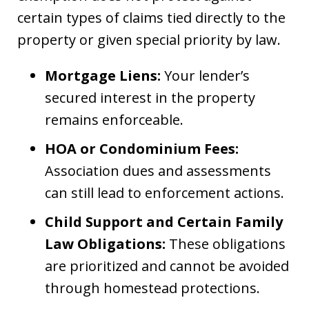
certain types of claims tied directly to the
property or given special priority by law.
Mortgage Liens:
Your lender’s
secured interest in the property
remains enforceable.
HOA or Condominium Fees:
Association dues and assessments
can still lead to enforcement actions.
Child Support and Certain Family
Law Obligations:
These obligations
are prioritized and cannot be avoided
through homestead protections.