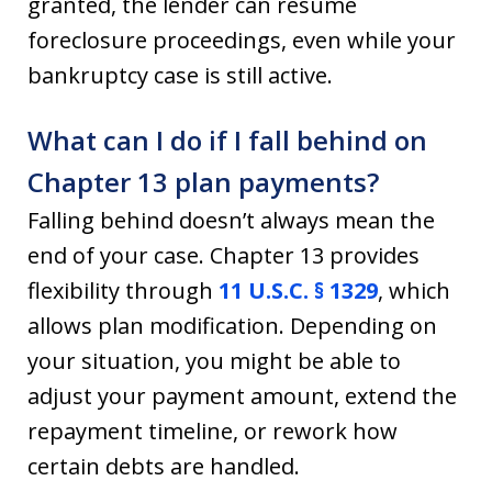
granted, the lender can resume
foreclosure proceedings, even while your
bankruptcy case is still active.
What can I do if I fall behind on
Chapter 13 plan payments?
Falling behind doesn’t always mean the
end of your case. Chapter 13 provides
flexibility through
11 U.S.C. § 1329
, which
allows plan modification. Depending on
your situation, you might be able to
adjust your payment amount, extend the
repayment timeline, or rework how
certain debts are handled.