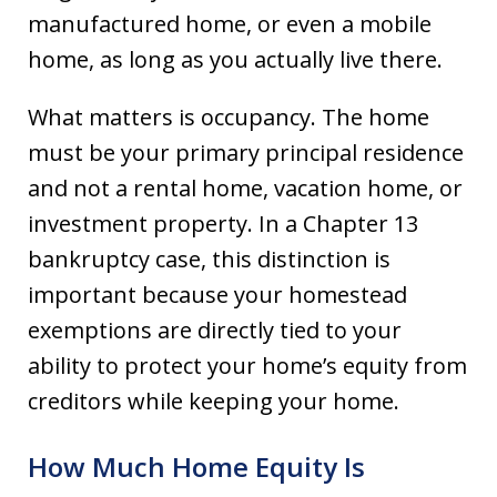
manufactured home, or even a mobile
home, as long as you actually live there.
What matters is occupancy. The home
must be your primary principal residence
and not a rental home, vacation home, or
investment property. In a Chapter 13
bankruptcy case, this distinction is
important because your homestead
exemptions are directly tied to your
ability to protect your home’s equity from
creditors while keeping your home.
How Much Home Equity Is