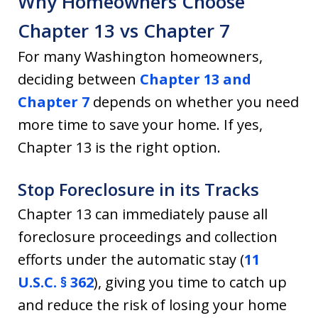
Why Homeowners Choose
Chapter 13 vs Chapter 7
For many Washington homeowners,
deciding between
Chapter 13 and
Chapter 7
depends on whether you need
more time to save your home. If yes,
Chapter 13 is the right option.
Stop Foreclosure in its Tracks
Chapter 13 can immediately pause all
foreclosure proceedings and collection
efforts under the automatic stay (
11
U.S.C. § 362
), giving you time to catch up
and reduce the risk of losing your home