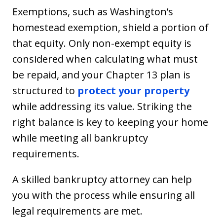
Exemptions, such as Washington’s
homestead exemption, shield a portion of
that equity. Only non-exempt equity is
considered when calculating what must
be repaid, and your Chapter 13 plan is
structured to
protect your property
while addressing its value. Striking the
right balance is key to keeping your home
while meeting all bankruptcy
requirements.
A skilled bankruptcy attorney can help
you with the process while ensuring all
legal requirements are met.