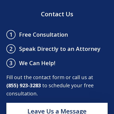
Contact Us
Free Consultation
1
Speak Directly to an Attorney
2
We Can Help!
3
Fill out the contact form or call us at
(855) 923-3283
to schedule your free
consultation.
Leave Us a Message