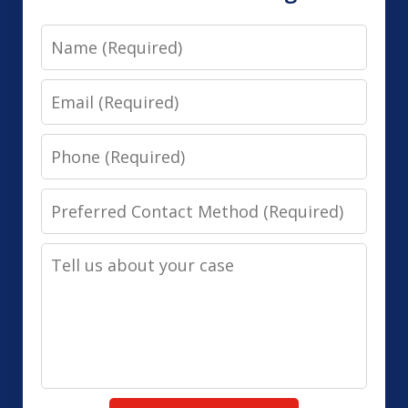
Name
Email
Phone
Preferred
Contact
Tell
Method
us
(Required)
about
your
case