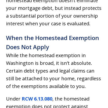
homestead exemption doesn’t eliminate
your mortgage debt, but instead protects
a substantial portion of your ownership
interest when your case is evaluated.
When the Homestead Exemption
Does Not Apply
While the homestead exemption in
Washington is broad, it isn’t absolute.
Certain debt types and legal claims can
still be attached to your home, regardless
of the exemptions available to you.
Under
RCW 6.13.080
, the homestead
exemption does not protect against