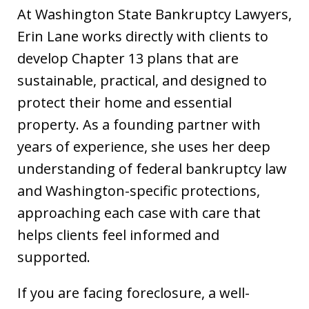
At Washington State Bankruptcy Lawyers,
Erin Lane works directly with clients to
develop Chapter 13 plans that are
sustainable, practical, and designed to
protect their home and essential
property. As a founding partner with
years of experience, she uses her deep
understanding of federal bankruptcy law
and Washington-specific protections,
approaching each case with care that
helps clients feel informed and
supported.
If you are facing foreclosure, a well-