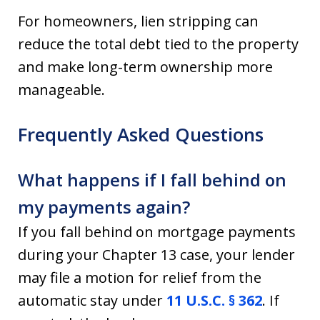
For homeowners, lien stripping can
reduce the total debt tied to the property
and make long-term ownership more
manageable.
Frequently Asked Questions
What happens if I fall behind on
my payments again?
If you fall behind on mortgage payments
during your Chapter 13 case, your lender
may file a motion for relief from the
automatic stay under
11 U.S.C. § 362
. If