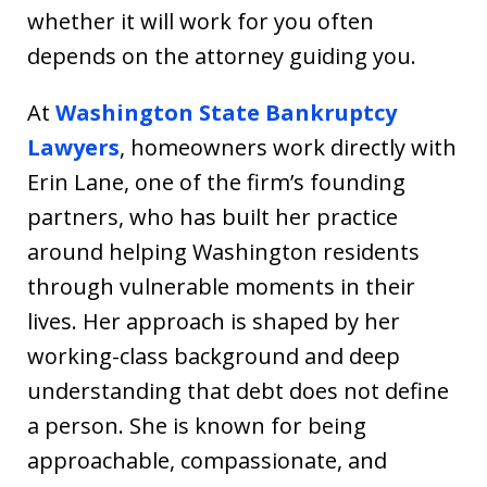
whether it will work for you often
depends on the attorney guiding you.
At
Washington State Bankruptcy
Lawyers
, homeowners work directly with
Erin Lane, one of the firm’s founding
partners, who has built her practice
around helping Washington residents
through vulnerable moments in their
lives. Her approach is shaped by her
working-class background and deep
understanding that debt does not define
a person. She is known for being
approachable, compassionate, and