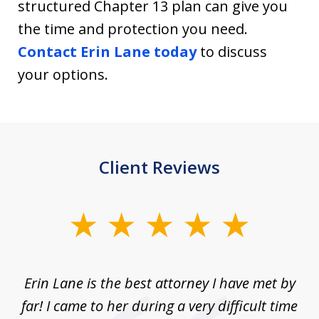
structured Chapter 13 plan can give you
the time and protection you need.
Contact Erin Lane today
to discuss
your options.
Client Reviews
slide
1
of
Erin Lane is the best attorney I have met by
1
far! I came to her during a very difficult time