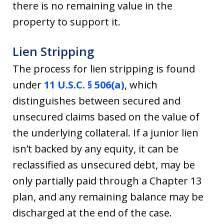
there is no remaining value in the
property to support it.
Lien Stripping
The process for lien stripping is found
under
11 U.S.C. § 506(a)
, which
distinguishes between secured and
unsecured claims based on the value of
the underlying collateral. If a junior lien
isn’t backed by any equity, it can be
reclassified as unsecured debt, may be
only partially paid through a Chapter 13
plan, and any remaining balance may be
discharged at the end of the case.