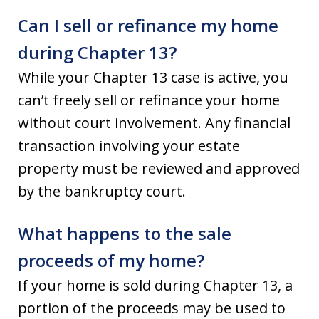
Can I sell or refinance my home
during Chapter 13?
While your Chapter 13 case is active, you
can’t freely sell or refinance your home
without court involvement. Any financial
transaction involving your estate
property must be reviewed and approved
by the bankruptcy court.
What happens to the sale
proceeds of my home?
If your home is sold during Chapter 13, a
portion of the proceeds may be used to