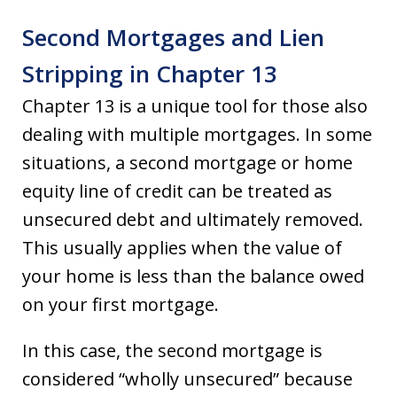
Second Mortgages and Lien
Stripping in Chapter 13
Chapter 13 is a unique tool for those also
dealing with multiple mortgages. In some
situations, a second mortgage or home
equity line of credit can be treated as
unsecured debt and ultimately removed.
This usually applies when the value of
your home is less than the balance owed
on your first mortgage.
In this case, the second mortgage is
considered “wholly unsecured” because