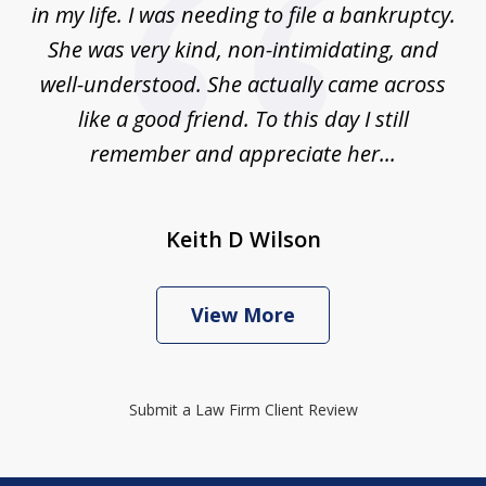
in my life. I was needing to file a bankruptcy.
She was very kind, non-intimidating, and
well-understood. She actually came across
like a good friend. To this day I still
remember and appreciate her...
Keith D Wilson
View More
Submit a Law Firm Client Review