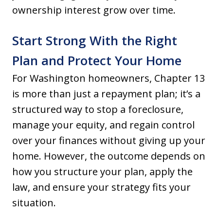
ownership interest grow over time.
Start Strong With the Right
Plan and Protect Your Home
For Washington homeowners, Chapter 13
is more than just a repayment plan; it’s a
structured way to stop a foreclosure,
manage your equity, and regain control
over your finances without giving up your
home. However, the outcome depends on
how you structure your plan, apply the
law, and ensure your strategy fits your
situation.