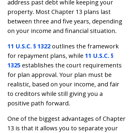
address past debt while keeping your
property. Most Chapter 13 plans last
between three and five years, depending
on your income and financial situation.
11 U.S.C. § 1322
outlines the framework
for repayment plans, while
11 U.S.C. §
1325
establishes the court requirements
for plan approval. Your plan must be
realistic, based on your income, and fair
to creditors while still giving you a
positive path forward.
One of the biggest advantages of Chapter
13 is that it allows you to separate your