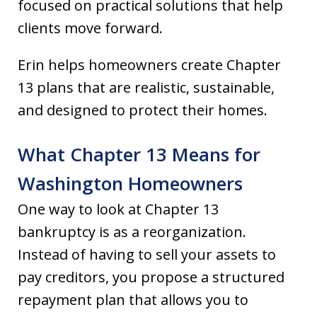
focused on practical solutions that help
clients move forward.
Erin helps homeowners create Chapter
13 plans that are realistic, sustainable,
and designed to protect their homes.
What Chapter 13 Means for
Washington Homeowners
One way to look at Chapter 13
bankruptcy is as a reorganization.
Instead of having to sell your assets to
pay creditors, you propose a structured
repayment plan that allows you to