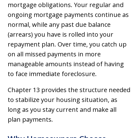
mortgage obligations. Your regular and
ongoing mortgage payments continue as
normal, while any past due balance
(arrears) you have is rolled into your
repayment plan. Over time, you catch up
on all missed payments in more
manageable amounts instead of having
to face immediate foreclosure.
Chapter 13 provides the structure needed
to stabilize your housing situation, as
long as you stay current and make all
plan payments.