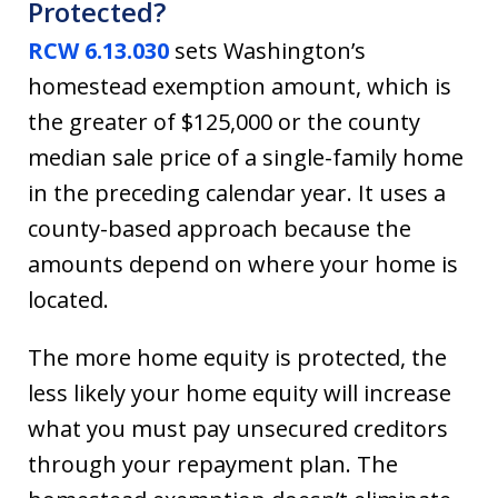
Protected?
RCW 6.13.030
sets Washington’s
homestead exemption amount, which is
the greater of $125,000 or the county
median sale price of a single-family home
in the preceding calendar year. It uses a
county-based approach because the
amounts depend on where your home is
located.
The more home equity is protected, the
less likely your home equity will increase
what you must pay unsecured creditors
through your repayment plan. The