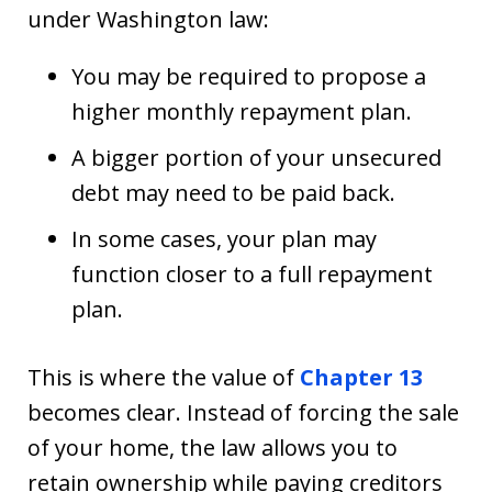
under Washington law:
You may be required to propose a
higher monthly repayment plan.
A bigger portion of your unsecured
debt may need to be paid back.
In some cases, your plan may
function closer to a full repayment
plan.
This is where the value of
Chapter 13
becomes clear. Instead of forcing the sale
of your home, the law allows you to
retain ownership while paying creditors