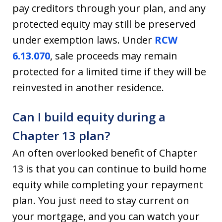
pay creditors through your plan, and any
protected equity may still be preserved
under exemption laws. Under
RCW
6.13.070
, sale proceeds may remain
protected for a limited time if they will be
reinvested in another residence.
Can I build equity during a
Chapter 13 plan?
An often overlooked benefit of Chapter
13 is that you can continue to build home
equity while completing your repayment
plan. You just need to stay current on
your mortgage, and you can watch your