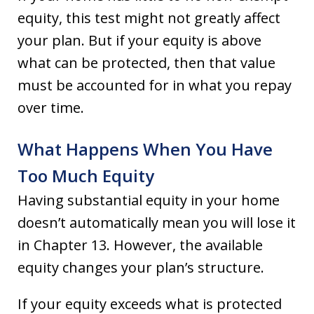
equity, this test might not greatly affect
your plan. But if your equity is above
what can be protected, then that value
must be accounted for in what you repay
over time.
What Happens When You Have
Too Much Equity
Having substantial equity in your home
doesn’t automatically mean you will lose it
in Chapter 13. However, the available
equity changes your plan’s structure.
If your equity exceeds what is protected