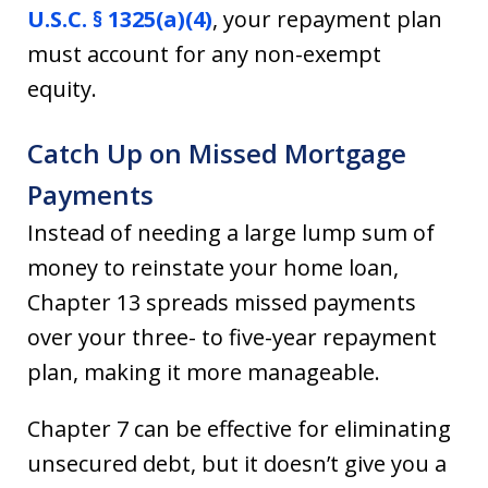
U.S.C. § 1325(a)(4)
, your repayment plan
must account for any non-exempt
equity.
Catch Up on Missed Mortgage
Payments
Instead of needing a large lump sum of
money to reinstate your home loan,
Chapter 13 spreads missed payments
over your three- to five-year repayment
plan, making it more manageable.
Chapter 7 can be effective for eliminating
unsecured debt, but it doesn’t give you a