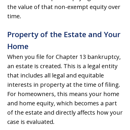
the value of that non-exempt equity over
time.
Property of the Estate and Your
Home
When you file for Chapter 13 bankruptcy,
an estate is created. This is a legal entity
that includes all legal and equitable
interests in property at the time of filing.
For homeowners, this means your home
and home equity, which becomes a part
of the estate and directly affects how your
case is evaluated.