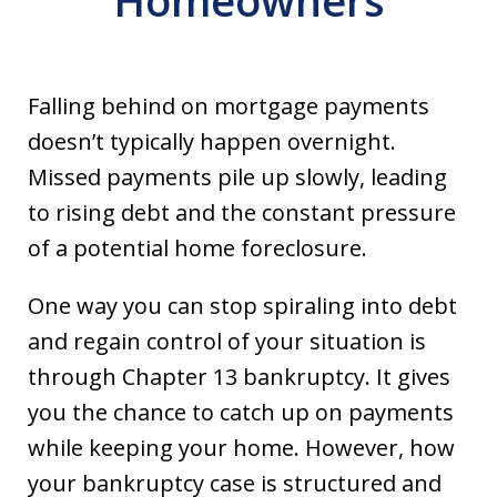
Homeowners
Falling behind on mortgage payments
doesn’t typically happen overnight.
Missed payments pile up slowly, leading
to rising debt and the constant pressure
of a potential home foreclosure.
One way you can stop spiraling into debt
and regain control of your situation is
through Chapter 13 bankruptcy. It gives
you the chance to catch up on payments
while keeping your home. However, how
your bankruptcy case is structured and