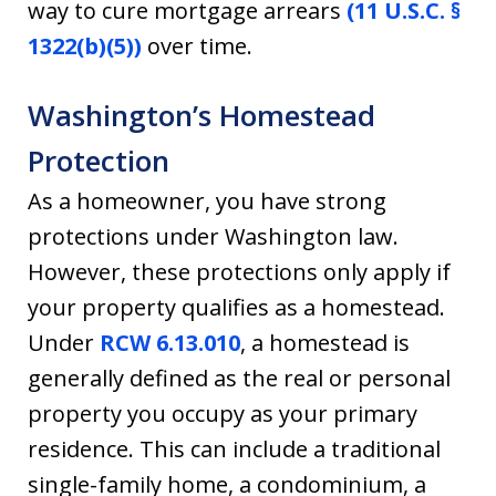
way to cure mortgage arrears
(11 U.S.C. §
1322(b)(5))
over time.
Washington’s Homestead
Protection
As a homeowner, you have strong
protections under Washington law.
However, these protections only apply if
your property qualifies as a homestead.
Under
RCW 6.13.010
, a homestead is
generally defined as the real or personal
property you occupy as your primary
residence. This can include a traditional
single-family home, a condominium, a