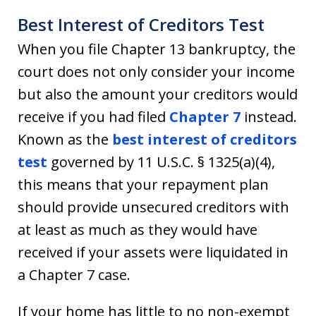
Best Interest of Creditors Test
When you file Chapter 13 bankruptcy, the
court does not only consider your income
but also the amount your creditors would
receive if you had filed
Chapter 7
instead.
Known as the
best interest of creditors
test
governed by 11 U.S.C. § 1325(a)(4),
this means that your repayment plan
should provide unsecured creditors with
at least as much as they would have
received if your assets were liquidated in
a Chapter 7 case.
If your home has little to no non-exempt