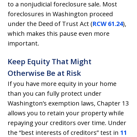
to a nonjudicial foreclosure sale. Most
foreclosures in Washington proceed
under the Deed of Trust Act (
RCW 61.24
),
which makes this pause even more
important.
Keep Equity That Might
Otherwise Be at Risk
If you have more equity in your home
than you can fully protect under
Washington’s exemption laws, Chapter 13
allows you to retain your property while
repaying your creditors over time. Under
the “best interests of creditors” test in
11