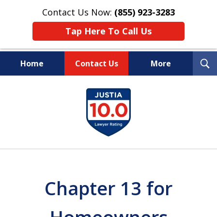
Contact Us Now:
(855) 923-3283
Tap Here To Call Us
T
Home
Contact Us
More
S
Wipe Out Your Debts.
slide
Keep Your Property.
1
of
16
Chapter 13 for