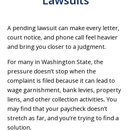
Lawsuits
A pending lawsuit can make every letter,
court notice, and phone call feel heavier
and bring you closer to a judgment.
For many in Washington State, the
pressure doesn’t stop when the
complaint is filed because it can lead to
wage garnishment, bank levies, property
liens, and other collection activities. You
may find that your paycheck doesn’t
stretch as far, and you’re trying to find a
solution.