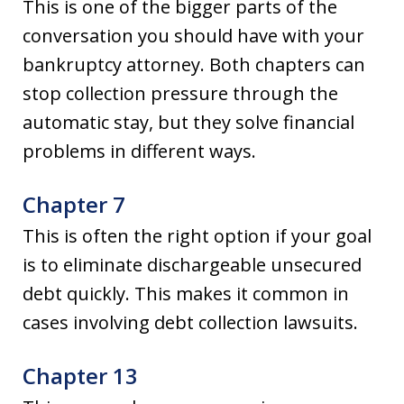
This is one of the bigger parts of the
conversation you should have with your
bankruptcy attorney. Both chapters can
stop collection pressure through the
automatic stay, but they solve financial
problems in different ways.
Chapter 7
This is often the right option if your goal
is to eliminate dischargeable unsecured
debt quickly. This makes it common in
cases involving debt collection lawsuits.
Chapter 13