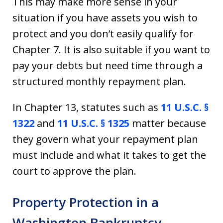
This may make more sense in your
situation if you have assets you wish to
protect and you don’t easily qualify for
Chapter 7. It is also suitable if you want to
pay your debts but need time through a
structured monthly repayment plan.
In Chapter 13, statutes such as
11 U.S.C. §
1322
and
11 U.S.C. § 1325
matter because
they govern what your repayment plan
must include and what it takes to get the
court to approve the plan.
Property Protection in a
Washington Bankruptcy