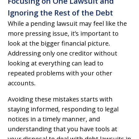
Focusing on One Lawsuit and
Ignoring the Rest of the Debt
While a pending lawsuit may feel like the
more pressing issue, it’s important to
look at the bigger financial picture.
Addressing only one creditor without
looking at everything can lead to
repeated problems with your other
accounts.
Avoiding these mistakes starts with
staying informed, responding to legal
notices in a timely manner, and
understanding that you have tools at
your disposal to deal with debt lawsuits in