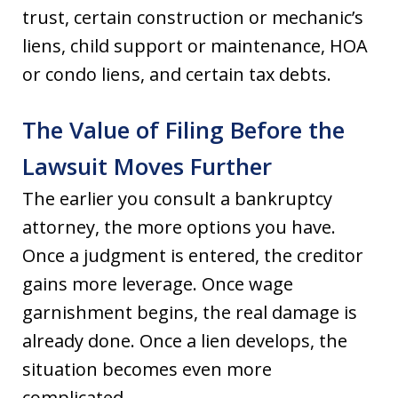
trust, certain construction or mechanic’s
liens, child support or maintenance, HOA
or condo liens, and certain tax debts.
The Value of Filing Before the
Lawsuit Moves Further
The earlier you consult a bankruptcy
attorney, the more options you have.
Once a judgment is entered, the creditor
gains more leverage. Once wage
garnishment begins, the real damage is
already done. Once a lien develops, the
situation becomes even more
complicated.