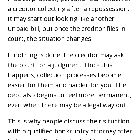
a creditor collecting after a repossession.
It may start out looking like another
unpaid bill, but once the creditor files in
court, the situation changes.
If nothing is done, the creditor may ask
the court for a judgment. Once this
happens, collection processes become
easier for them and harder for you. The
debt also begins to feel more permanent,
even when there may be a legal way out.
This is why people discuss their situation
with a qualified bankruptcy attorney after