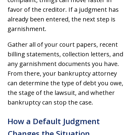
favor of the creditor. If a judgment has
already been entered, the next step is
garnishment.
Gather all of your court papers, recent
billing statements, collection letters, and
any garnishment documents you have.
From there, your bankruptcy attorney
can determine the type of debt you owe,
the stage of the lawsuit, and whether
bankruptcy can stop the case.
How a Default Judgment
Changes the Situation