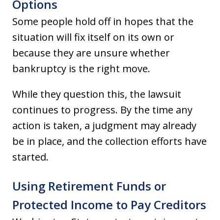
Options
Some people hold off in hopes that the
situation will fix itself on its own or
because they are unsure whether
bankruptcy is the right move.
While they question this, the lawsuit
continues to progress. By the time any
action is taken, a judgment may already
be in place, and the collection efforts have
started.
Using Retirement Funds or
Protected Income to Pay Creditors