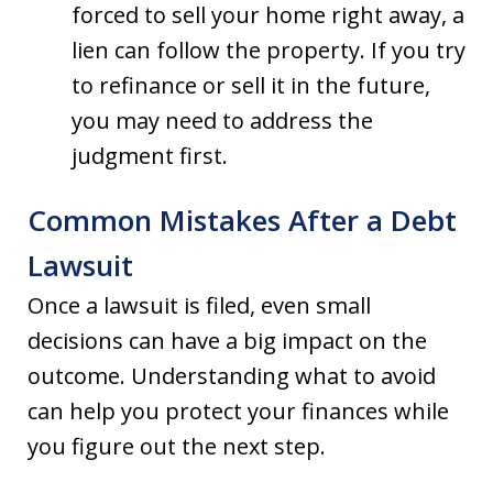
forced to sell your home right away, a
lien can follow the property. If you try
to refinance or sell it in the future,
you may need to address the
judgment first.
Common Mistakes After a Debt
Lawsuit
Once a lawsuit is filed, even small
decisions can have a big impact on the
outcome. Understanding what to avoid
can help you protect your finances while
you figure out the next step.