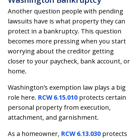
Another question people with pending
lawsuits have is what property they can
protect in a bankruptcy. This question
becomes more pressing when you start
worrying about the creditor getting
closer to your paycheck, bank account, or
home.
Washington’s exemption law plays a big
role here.
RCW 6.15.010
protects certain
personal property from execution,
attachment, and garnishment.
As a homeowner,
RCW 6.13.030
protects