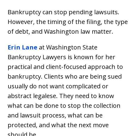
Bankruptcy can stop pending lawsuits.
However, the timing of the filing, the type
of debt, and Washington law matter.
Erin Lane
at Washington State
Bankruptcy Lawyers is known for her
practical and client-focused approach to
bankruptcy. Clients who are being sued
usually do not want complicated or
abstract legalese. They need to know
what can be done to stop the collection
and lawsuit process, what can be
protected, and what the next move
should be.