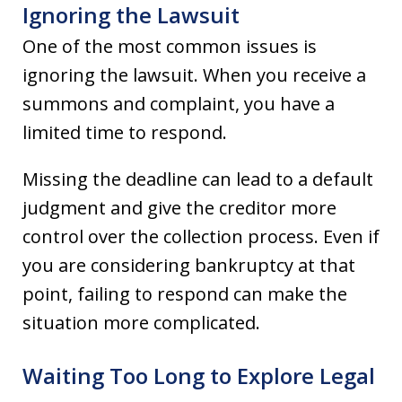
Ignoring the Lawsuit
One of the most common issues is
ignoring the lawsuit. When you receive a
summons and complaint, you have a
limited time to respond.
Missing the deadline can lead to a default
judgment and give the creditor more
control over the collection process. Even if
you are considering bankruptcy at that
point, failing to respond can make the
situation more complicated.
Waiting Too Long to Explore Legal