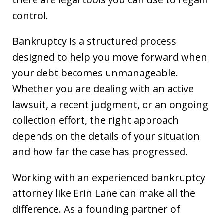
control.
Bankruptcy is a structured process
designed to help you move forward when
your debt becomes unmanageable.
Whether you are dealing with an active
lawsuit, a recent judgment, or an ongoing
collection effort, the right approach
depends on the details of your situation
and how far the case has progressed.
Working with an experienced bankruptcy
attorney like Erin Lane can make all the
difference. As a founding partner of