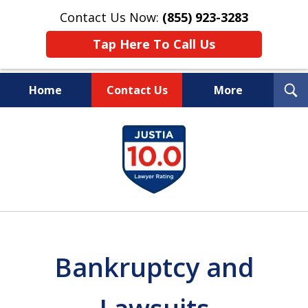
Contact Us Now:
(855) 923-3283
Tap Here To Call Us
T
Home
Contact Us
More
S
Wipe Out Your Debts.
slide
Keep Your Property.
1
of
16
Bankruptcy and