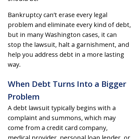
Bankruptcy can’t erase every legal
problem and eliminate every kind of debt,
but in many Washington cases, it can
stop the lawsuit, halt a garnishment, and
help you address debt in a more lasting
way.
When Debt Turns Into a Bigger
Problem
A debt lawsuit typically begins with a
complaint and summons, which may
come from a credit card company,
medical provider, personal loan lender, or