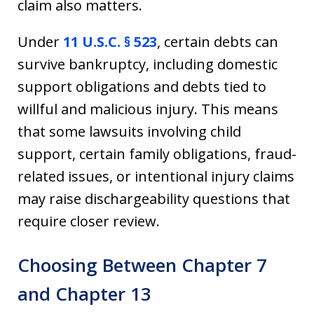
claim also matters.
Under
11 U.S.C. § 523
, certain debts can
survive bankruptcy, including domestic
support obligations and debts tied to
willful and malicious injury. This means
that some lawsuits involving child
support, certain family obligations, fraud-
related issues, or intentional injury claims
may raise dischargeability questions that
require closer review.
Choosing Between Chapter 7
and Chapter 13