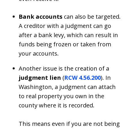
Bank accounts
can also be targeted.
A creditor with a judgment can go
after a bank levy, which can result in
funds being frozen or taken from
your accounts.
Another issue is the creation of a
judgment lien
(
RCW 4.56.200
). In
Washington, a judgment can attach
to real property you own in the
county where it is recorded.
This means even if you are not being