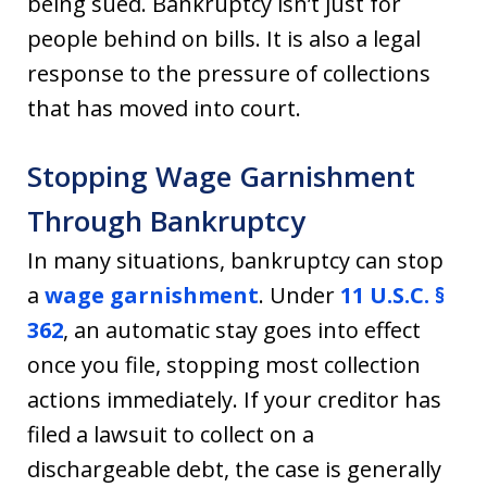
being sued. Bankruptcy isn’t just for
people behind on bills. It is also a legal
response to the pressure of collections
that has moved into court.
Stopping Wage Garnishment
Through Bankruptcy
In many situations, bankruptcy can stop
a
wage garnishment
. Under
11 U.S.C. §
362
, an automatic stay goes into effect
once you file, stopping most collection
actions immediately. If your creditor has
filed a lawsuit to collect on a
dischargeable debt, the case is generally