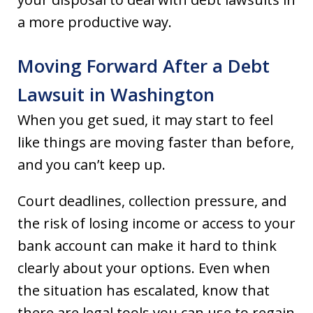
a more productive way.
Moving Forward After a Debt
Lawsuit in Washington
When you get sued, it may start to feel
like things are moving faster than before,
and you can’t keep up.
Court deadlines, collection pressure, and
the risk of losing income or access to your
bank account can make it hard to think
clearly about your options. Even when
the situation has escalated, know that
there are legal tools you can use to regain