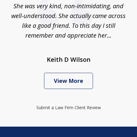
She was very kind, non-intimidating, and
well-understood. She actually came across
like a good friend. To this day I still
remember and appreciate her...
Keith D Wilson
View More
Submit a Law Firm Client Review