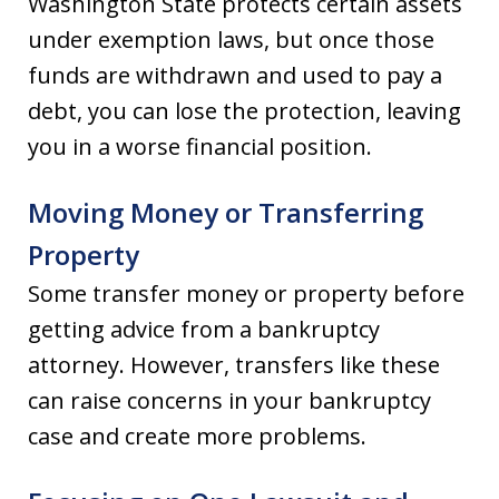
Washington State protects certain assets
under exemption laws, but once those
funds are withdrawn and used to pay a
debt, you can lose the protection, leaving
you in a worse financial position.
Moving Money or Transferring
Property
Some transfer money or property before
getting advice from a bankruptcy
attorney. However, transfers like these
can raise concerns in your bankruptcy
case and create more problems.