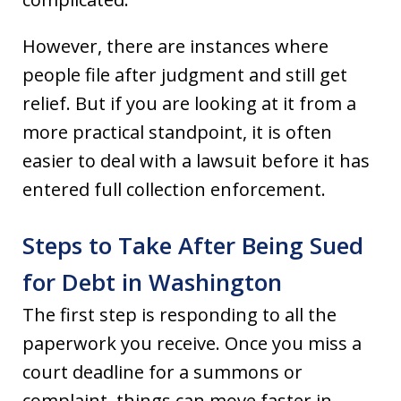
However, there are instances where
people file after judgment and still get
relief. But if you are looking at it from a
more practical standpoint, it is often
easier to deal with a lawsuit before it has
entered full collection enforcement.
Steps to Take After Being Sued
for Debt in Washington
The first step is responding to all the
paperwork you receive. Once you miss a
court deadline for a summons or
complaint, things can move faster in