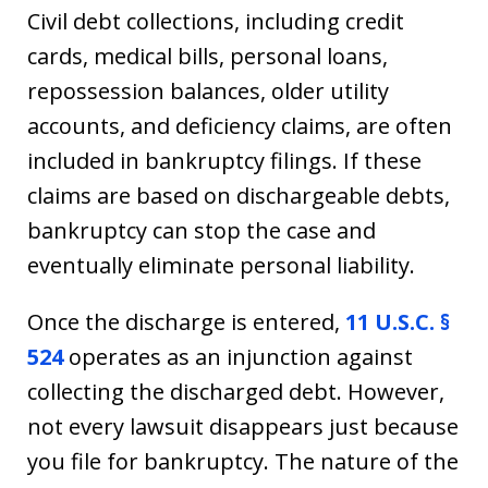
Civil debt collections, including credit
cards, medical bills, personal loans,
repossession balances, older utility
accounts, and deficiency claims, are often
included in bankruptcy filings. If these
claims are based on dischargeable debts,
bankruptcy can stop the case and
eventually eliminate personal liability.
Once the discharge is entered,
11 U.S.C. §
524
operates as an injunction against
collecting the discharged debt. However,
not every lawsuit disappears just because
you file for bankruptcy. The nature of the