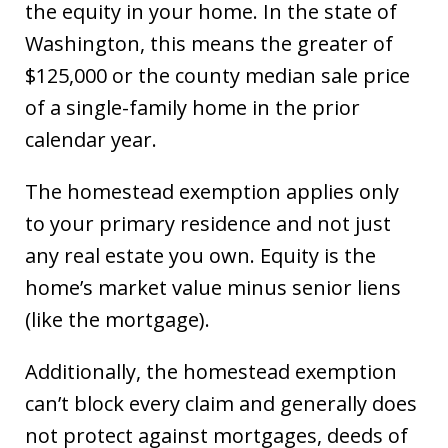
the equity in your home. In the state of
Washington, this means the greater of
$125,000 or the county median sale price
of a single-family home in the prior
calendar year.
The homestead exemption applies only
to your primary residence and not just
any real estate you own. Equity is the
home’s market value minus senior liens
(like the mortgage).
Additionally, the homestead exemption
can’t block every claim and generally does
not protect against mortgages, deeds of