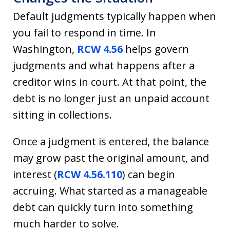
Default judgments typically happen when
you fail to respond in time. In
Washington,
RCW 4.56
helps govern
judgments and what happens after a
creditor wins in court. At that point, the
debt is no longer just an unpaid account
sitting in collections.
Once a judgment is entered, the balance
may grow past the original amount, and
interest (
RCW 4.56.110
) can begin
accruing. What started as a manageable
debt can quickly turn into something
much harder to solve.