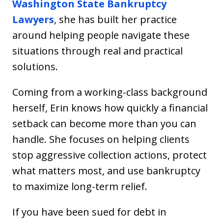
Washington State Bankruptcy
Lawyers
, she has built her practice
around helping people navigate these
situations through real and practical
solutions.
Coming from a working-class background
herself, Erin knows how quickly a financial
setback can become more than you can
handle. She focuses on helping clients
stop aggressive collection actions, protect
what matters most, and use bankruptcy
to maximize long-term relief.
If you have been sued for debt in