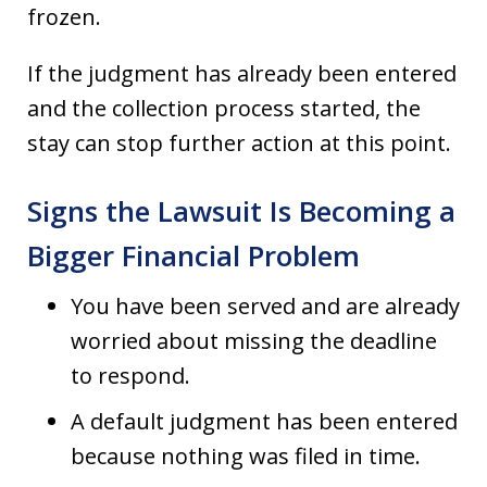
frozen.
If the judgment has already been entered
and the collection process started, the
stay can stop further action at this point.
Signs the Lawsuit Is Becoming a
Bigger Financial Problem
You have been served and are already
worried about missing the deadline
to respond.
A default judgment has been entered
because nothing was filed in time.