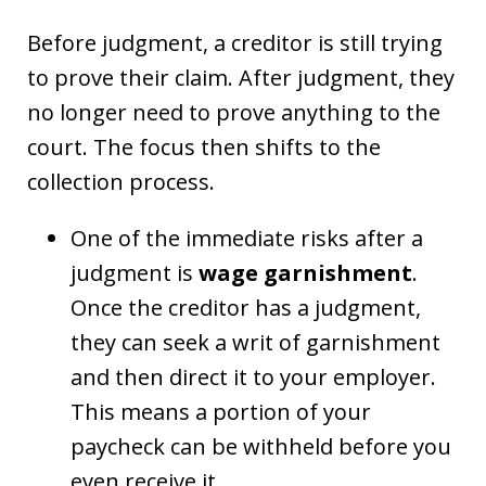
Before judgment, a creditor is still trying
to prove their claim. After judgment, they
no longer need to prove anything to the
court. The focus then shifts to the
collection process.
One of the immediate risks after a
judgment is
wage garnishment
.
Once the creditor has a judgment,
they can seek a writ of garnishment
and then direct it to your employer.
This means a portion of your
paycheck can be withheld before you
even receive it.