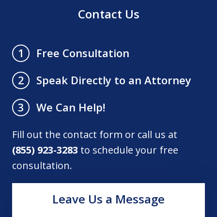
Contact Us
Free Consultation
1
Speak Directly to an Attorney
2
We Can Help!
3
Fill out the contact form or call us at
(855) 923-3283
to schedule your free
consultation.
Leave Us a Message