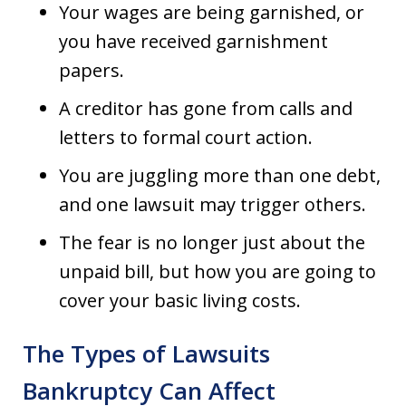
Your wages are being garnished, or
you have received garnishment
papers.
A creditor has gone from calls and
letters to formal court action.
You are juggling more than one debt,
and one lawsuit may trigger others.
The fear is no longer just about the
unpaid bill, but how you are going to
cover your basic living costs.
The Types of Lawsuits
Bankruptcy Can Affect