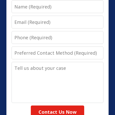
Name
Email
Phone
Preferred
Contact
Tell
Method
us
(Required)
about
your
case
Contact Us Now