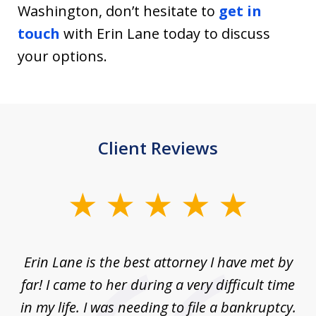
Washington, don’t hesitate to
get in
touch
with Erin Lane today to discuss
your options.
Client Reviews
slide
1
of
Erin Lane is the best attorney I have met by
1
far! I came to her during a very difficult time
in my life. I was needing to file a bankruptcy.