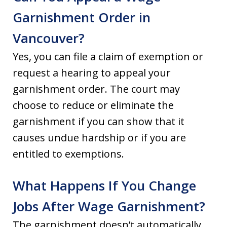
Garnishment Order in
Vancouver?
Yes, you can file a claim of exemption or
request a hearing to appeal your
garnishment order. The court may
choose to reduce or eliminate the
garnishment if you can show that it
causes undue hardship or if you are
entitled to exemptions.
What Happens If You Change
Jobs After Wage Garnishment?
The garnishment doesn’t automatically