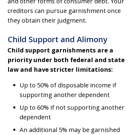
and other forms of consumer debt. Your
creditors can pursue garnishment once
they obtain their judgment.
Child Support and Alimony
Child support garnishments are a
priority under both federal and state
law and have stricter limitations:
Up to 50% of disposable income if
supporting another dependent
Up to 60% if not supporting another
dependent
An additional 5% may be garnished