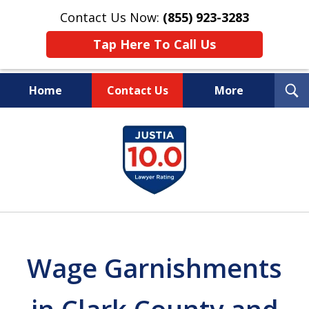
Contact Us Now:
(855) 923-3283
Tap Here To Call Us
T
Home
Contact Us
More
S
Wipe Out Your Debts.
slide
Keep Your Property.
1
of
16
Wage Garnishments