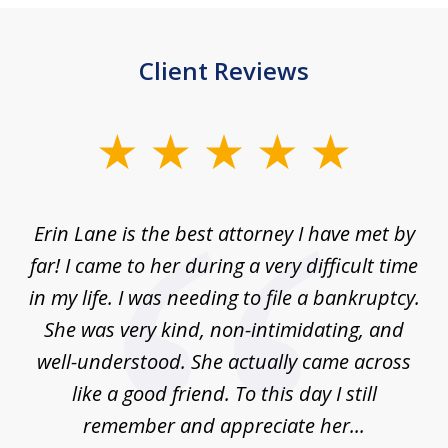
Client Reviews
slide
1
of
Erin Lane is the best attorney I have met by
1
far! I came to her during a very difficult time
in my life. I was needing to file a bankruptcy.
She was very kind, non-intimidating, and
well-understood. She actually came across
like a good friend. To this day I still
remember and appreciate her...