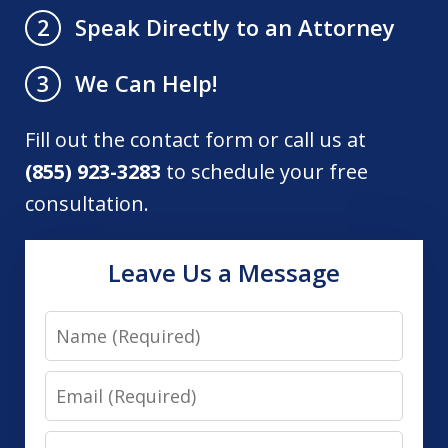
Speak Directly to an Attorney
2
We Can Help!
3
Fill out the contact form or call us at
(855) 923-3283
to schedule your free
consultation.
Leave Us a Message
Name
Email
Phone