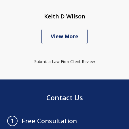
Keith D Wilson
View More
Submit a Law Firm Client Review
Contact Us
Free Consultation
1