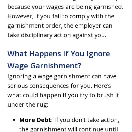
because your wages are being garnished.
However, if you fail to comply with the
garnishment order, the employer can
take disciplinary action against you.
What Happens If You Ignore
Wage Garnishment?
Ignoring a wage garnishment can have
serious consequences for you. Here’s
what could happen if you try to brush it
under the rug:
More Debt
: If you don’t take action,
the garnishment will continue until