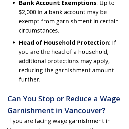
Bank Account Exemptions
: Up to
$2,000 in a bank account may be
exempt from garnishment in certain
circumstances.
Head of Household Protection
: If
you are the head of a household,
additional protections may apply,
reducing the garnishment amount
further.
Can You Stop or Reduce a Wage
Garnishment in Vancouver?
If you are facing wage garnishment in