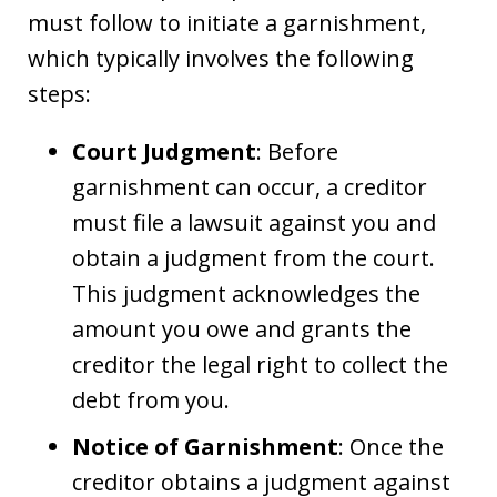
must follow to initiate a garnishment,
which typically involves the following
steps:
Court Judgment
: Before
garnishment can occur, a creditor
must file a lawsuit against you and
obtain a judgment from the court.
This judgment acknowledges the
amount you owe and grants the
creditor the legal right to collect the
debt from you.
Notice of Garnishment
: Once the
creditor obtains a judgment against