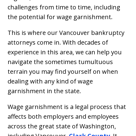
challenges from time to time, including
the potential for wage garnishment.
This is where our Vancouver bankruptcy
attorneys come in. With decades of
experience in this area, we can help you
navigate the sometimes tumultuous
terrain you may find yourself on when
dealing with any kind of wage
garnishment in the state.
Wage garnishment is a legal process that
affects both employers and employees
across the great state of Washington,
including Vancouver,
Clark County
. It