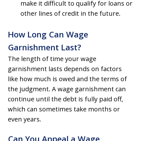
make it difficult to qualify for loans or
other lines of credit in the future.
How Long Can Wage
Garnishment Last?
The length of time your wage
garnishment lasts depends on factors
like how much is owed and the terms of
the judgment. A wage garnishment can
continue until the debt is fully paid off,
which can sometimes take months or
even years.
Can You Appeal a Wage