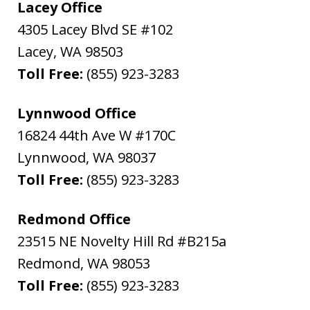
Lacey Office
4305 Lacey Blvd SE #102
Lacey
,
WA
98503
Toll Free:
(855) 923-3283
Lynnwood Office
16824 44th Ave W #170C
Lynnwood
,
WA
98037
Toll Free:
(855) 923-3283
Redmond Office
23515 NE Novelty Hill Rd #B215a
Redmond
,
WA
98053
Toll Free:
(855) 923-3283