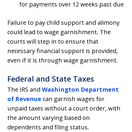
for payments over 12 weeks past due
Failure to pay child support and alimony
could lead to wage garnishment. The
courts will step in to ensure that
necessary financial support is provided,
even if it is through wage garnishment.
Federal and State Taxes
The IRS and
Washington Department
of Revenue
can garnish wages for
unpaid taxes without a court order, with
the amount varying based on
dependents and filing status.