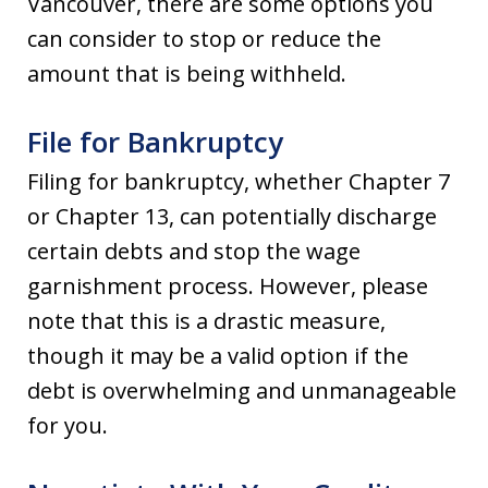
Vancouver, there are some options you
can consider to stop or reduce the
amount that is being withheld.
File for Bankruptcy
Filing for bankruptcy, whether Chapter 7
or Chapter 13, can potentially discharge
certain debts and stop the wage
garnishment process. However, please
note that this is a drastic measure,
though it may be a valid option if the
debt is overwhelming and unmanageable
for you.