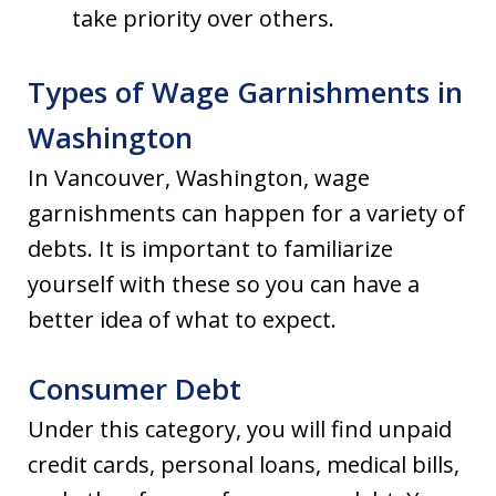
take priority over others.
Types of Wage Garnishments in
Washington
In Vancouver, Washington, wage
garnishments can happen for a variety of
debts. It is important to familiarize
yourself with these so you can have a
better idea of what to expect.
Consumer Debt
Under this category, you will find unpaid
credit cards, personal loans, medical bills,