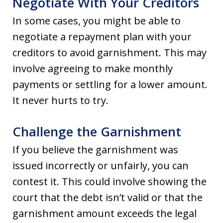
Negotiate With Your Creditors
In some cases, you might be able to
negotiate a repayment plan with your
creditors to avoid garnishment. This may
involve agreeing to make monthly
payments or settling for a lower amount.
It never hurts to try.
Challenge the Garnishment
If you believe the garnishment was
issued incorrectly or unfairly, you can
contest it. This could involve showing the
court that the debt isn’t valid or that the
garnishment amount exceeds the legal