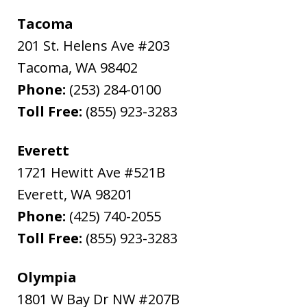
Tacoma
201 St. Helens Ave #203
Tacoma
,
WA
98402
Phone:
(253) 284-0100
Toll Free:
(855) 923-3283
Everett
1721 Hewitt Ave #521B
Everett
,
WA
98201
Phone:
(425) 740-2055
Toll Free:
(855) 923-3283
Olympia
1801 W Bay Dr NW #207B