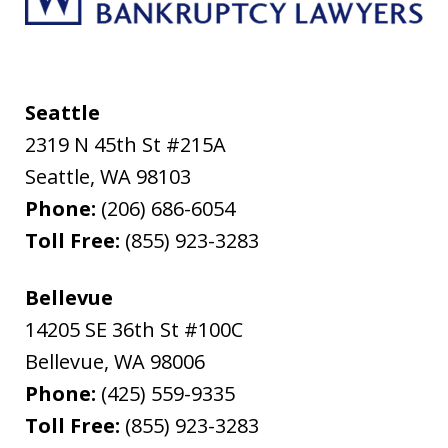
Seattle
2319 N 45th St #215A
Seattle
,
WA
98103
Phone:
(206) 686-6054
Toll Free:
(855) 923-3283
Bellevue
14205 SE 36th St #100C
Bellevue
,
WA
98006
Phone:
(425) 559-9335
Toll Free:
(855) 923-3283