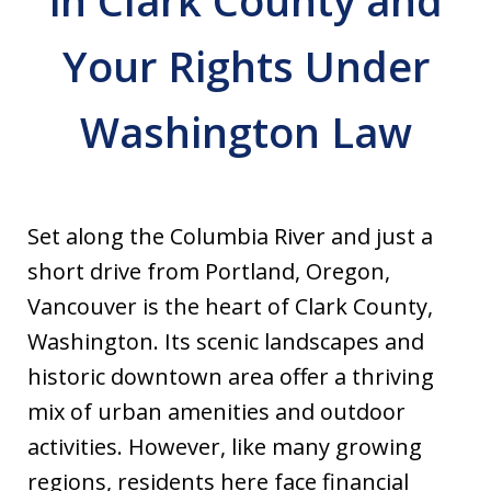
in Clark County and
Your Rights Under
Washington Law
Set along the Columbia River and just a
short drive from Portland, Oregon,
Vancouver is the heart of Clark County,
Washington. Its scenic landscapes and
historic downtown area offer a thriving
mix of urban amenities and outdoor
activities. However, like many growing
regions, residents here face financial