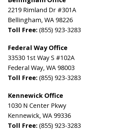
2219 Rimland Dr #301A
Bellingham
,
WA
98226
Toll Free:
(855) 923-3283
Federal Way Office
33530 1st Way S #102A
Federal Way
,
WA
98003
Toll Free:
(855) 923-3283
Kennewick Office
1030 N Center Pkwy
Kennewick
,
WA
99336
Toll Free:
(855) 923-3283