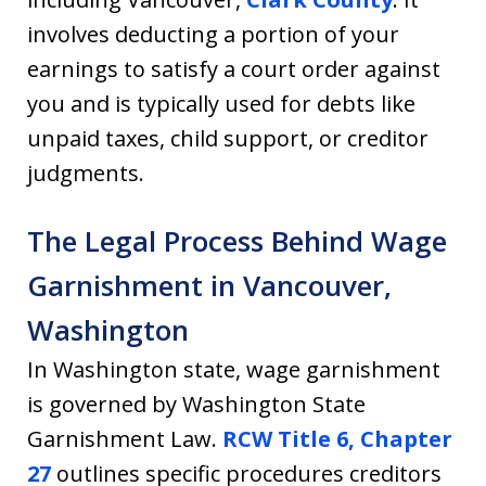
involves deducting a portion of your
earnings to satisfy a court order against
you and is typically used for debts like
unpaid taxes, child support, or creditor
judgments.
The Legal Process Behind Wage
Garnishment in Vancouver,
Washington
In Washington state, wage garnishment
is governed by Washington State
Garnishment Law.
RCW Title 6, Chapter
27
outlines specific procedures creditors