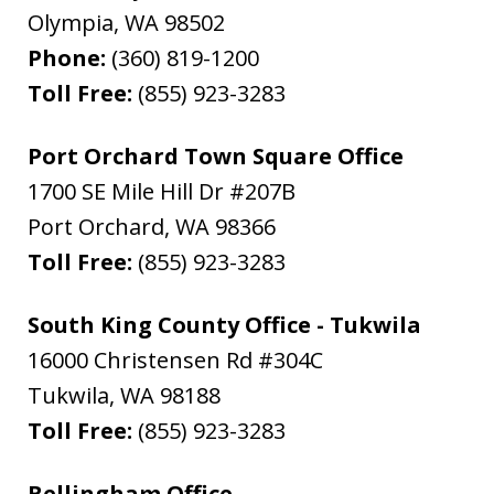
Olympia
,
WA
98502
Phone:
(360) 819-1200
Toll Free:
(855) 923-3283
Port Orchard Town Square Office
1700 SE Mile Hill Dr #207B
Port Orchard
,
WA
98366
Toll Free:
(855) 923-3283
South King County Office - Tukwila
16000 Christensen Rd #304C
Tukwila
,
WA
98188
Toll Free:
(855) 923-3283
Bellingham Office