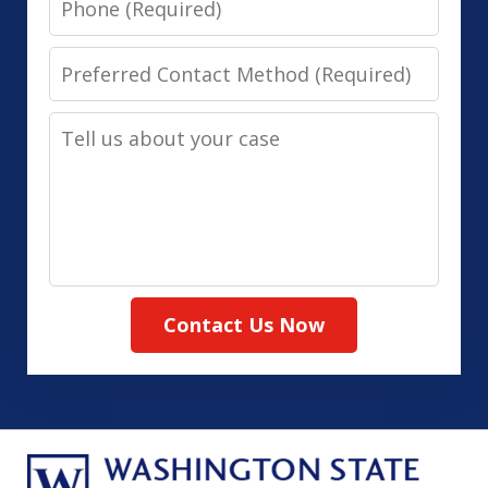
Preferred
Contact
Tell
Method
us
(Required)
about
your
case
Contact Us Now