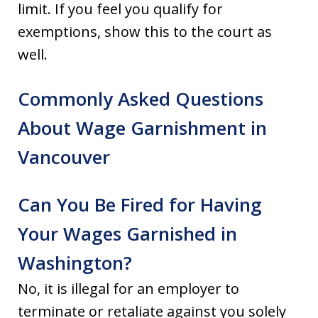
limit. If you feel you qualify for
exemptions, show this to the court as
well.
Commonly Asked Questions
About Wage Garnishment in
Vancouver
Can You Be Fired for Having
Your Wages Garnished in
Washington?
No, it is illegal for an employer to
terminate or retaliate against you solely