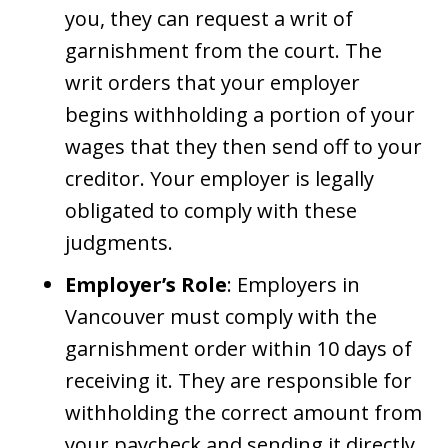
you, they can request a writ of
garnishment from the court. The
writ orders that your employer
begins withholding a portion of your
wages that they then send off to your
creditor. Your employer is legally
obligated to comply with these
judgments.
Employer’s Role
: Employers in
Vancouver must comply with the
garnishment order within 10 days of
receiving it. They are responsible for
withholding the correct amount from
your paycheck and sending it directly