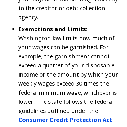
to the creditor or debt collection
agency.
Exemptions and Limits
:
Washington law limits how much of
your wages can be garnished. For
example, the garnishment cannot
exceed a quarter of your disposable
income or the amount by which your
weekly wages exceed 30 times the
federal minimum wage, whichever is
lower. The state follows the federal
guidelines outlined under the
Consumer Credit Protection Act