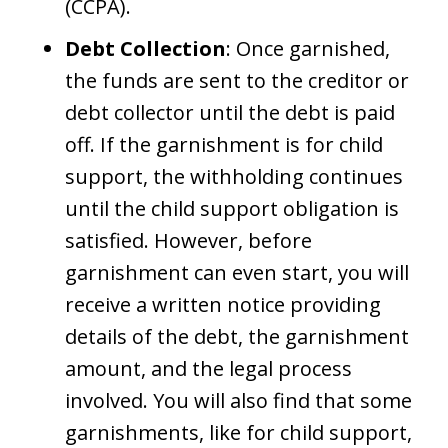
(CCPA).
Debt Collection
: Once garnished,
the funds are sent to the creditor or
debt collector until the debt is paid
off. If the garnishment is for child
support, the withholding continues
until the child support obligation is
satisfied. However, before
garnishment can even start, you will
receive a written notice providing
details of the debt, the garnishment
amount, and the legal process
involved. You will also find that some
garnishments, like for child support,