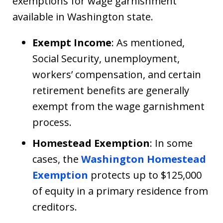
exemptions for wage garnishment
available in Washington state.
Exempt Income
: As mentioned,
Social Security, unemployment,
workers’ compensation, and certain
retirement benefits are generally
exempt from the wage garnishment
process.
Homestead Exemption
: In some
cases, the
Washington Homestead
Exemption
protects up to $125,000
of equity in a primary residence from
creditors.