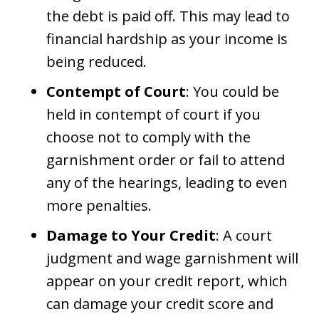
the debt is paid off. This may lead to
financial hardship as your income is
being reduced.
Contempt of Court
: You could be
held in contempt of court if you
choose not to comply with the
garnishment order or fail to attend
any of the hearings, leading to even
more penalties.
Damage to Your Credit
: A court
judgment and wage garnishment will
appear on your credit report, which
can damage your credit score and