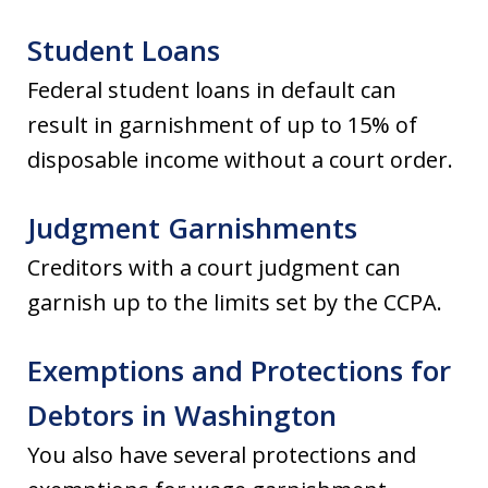
Student Loans
Federal student loans in default can
result in garnishment of up to 15% of
disposable income without a court order.
Judgment Garnishments
Creditors with a court judgment can
garnish up to the limits set by the CCPA.
Exemptions and Protections for
Debtors in Washington
You also have several protections and