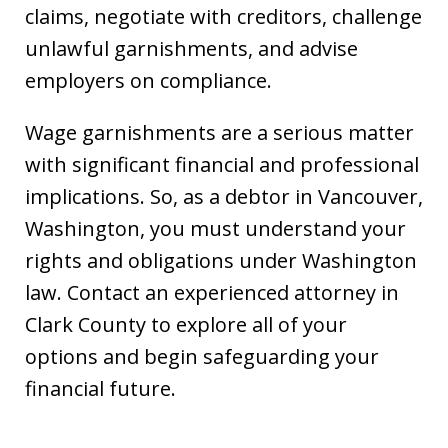
claims, negotiate with creditors, challenge
unlawful garnishments, and advise
employers on compliance.
Wage garnishments are a serious matter
with significant financial and professional
implications. So, as a debtor in Vancouver,
Washington, you must understand your
rights and obligations under Washington
law. Contact an experienced attorney in
Clark County to explore all of your
options and begin safeguarding your
financial future.