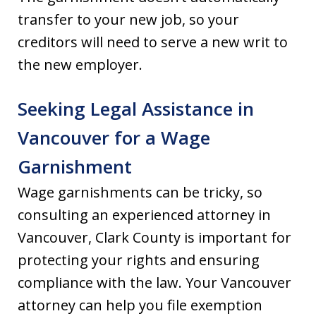
transfer to your new job, so your
creditors will need to serve a new writ to
the new employer.
Seeking Legal Assistance in
Vancouver for a Wage
Garnishment
Wage garnishments can be tricky, so
consulting an experienced attorney in
Vancouver, Clark County is important for
protecting your rights and ensuring
compliance with the law. Your Vancouver
attorney can help you file exemption