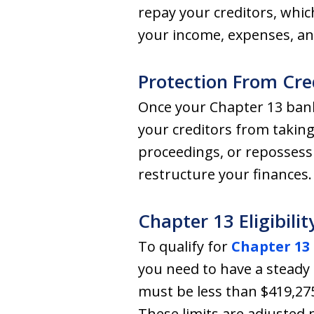
repay your creditors, whi
your income, expenses, an
Protection From Cre
Once your Chapter 13 bankr
your creditors from taking
proceedings, or reposses
restructure your finances.
Chapter 13 Eligibilit
To qualify for
Chapter 13
you need to have a steady 
must be less than $419,275
These limits are adjusted pe