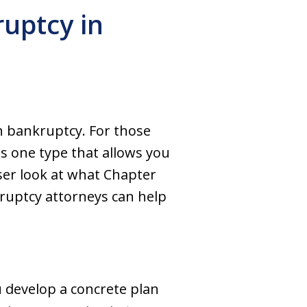
uptcy in
gh bankruptcy. For those
s one type that allows you
oser look at what Chapter
kruptcy attorneys can help
u develop a concrete plan