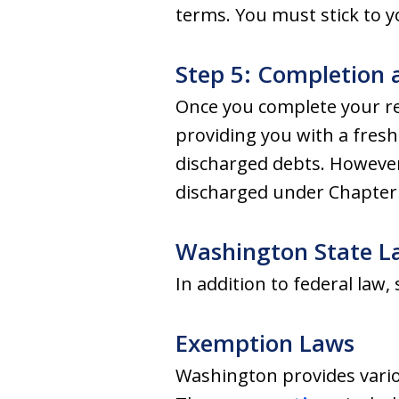
terms. You must stick to y
Step 5: Completion 
Once you complete your re
providing you with a fresh 
discharged debts. However, 
discharged under Chapter 
Washington State L
In addition to federal law,
Exemption Laws
Washington provides vario