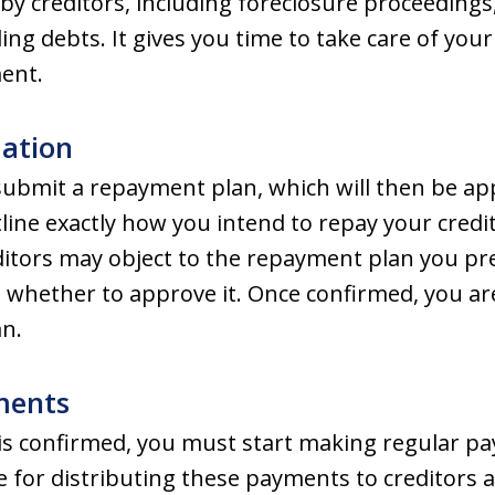
ns by creditors, including foreclosure proceedin
ing debts. It gives you time to take care of you
ment.
mation
ubmit a repayment plan, which will then be a
line exactly how you intend to repay your credit
editors may object to the repayment plan you pr
e whether to approve it. Once confirmed, you are
an.
ments
is confirmed, you must start making regular p
e for distributing these payments to creditors 