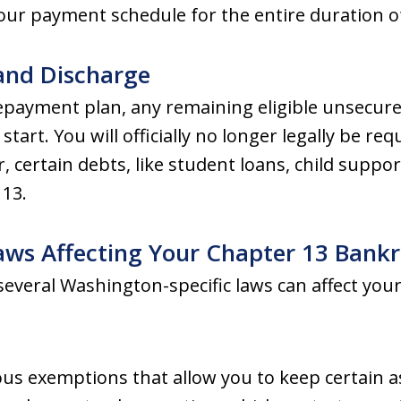
our payment schedule for the entire duration of
and Discharge
payment plan, any remaining eligible unsecure
start. You will officially no longer legally be re
certain debts, like student loans, child support
13.
aws Affecting Your Chapter 13 Bank
 several Washington-specific laws can affect your
us exemptions that allow you to keep certain a