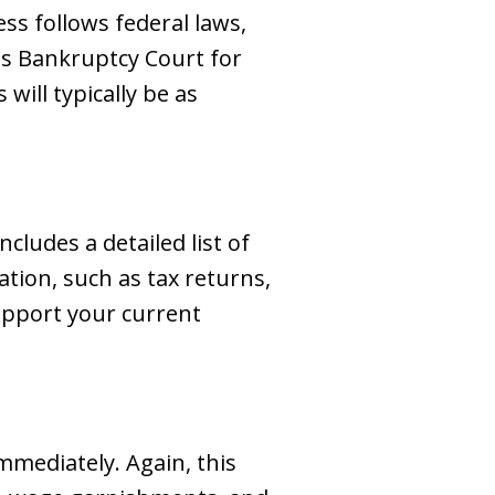
s follows federal laws,
es Bankruptcy Court for
ill typically be as
ncludes a detailed list of
ation, such as tax returns,
support your current
immediately. Again, this