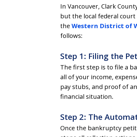
In Vancouver, Clark Count
but the local federal cour
the
Western District of
follows:
Step 1: Filing the Pe
The first step is to file a 
all of your income, expens
pay stubs, and proof of an
financial situation.
Step 2: The Automat
Once the bankruptcy petitio