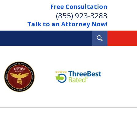
Free Consultation
(855) 923-3283
Talk to an Attorney Now!
Toggle
Search
Out Your Debts.
 Your Property.
tact Us Now
Consultation