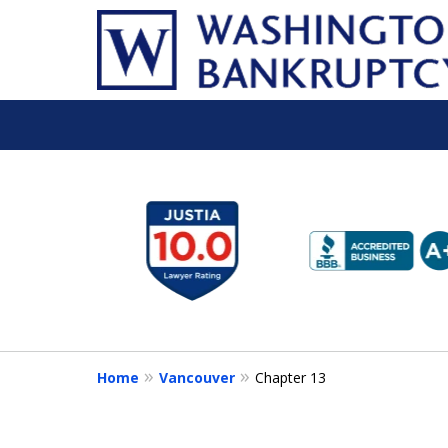
slide
1
to
6
of
16
Home
Vancouver
Chapter 13