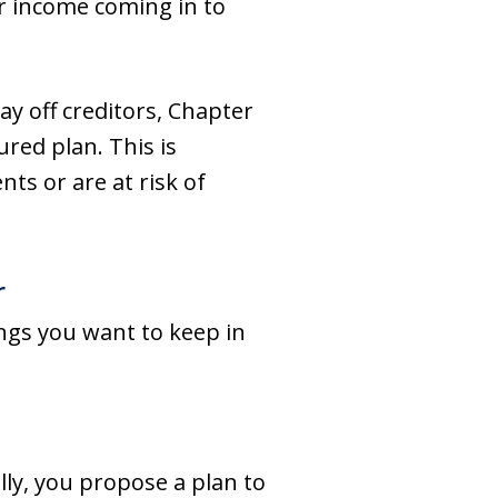
ar income coming in to
ay off creditors, Chapter
red plan. This is
ts or are at risk of
r
ings you want to keep in
lly, you propose a plan to