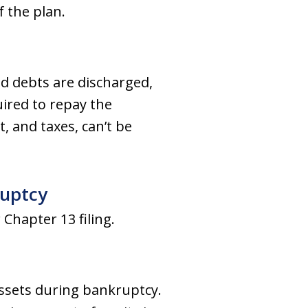
 the plan.
d debts are discharged,
quired to repay the
, and taxes, can’t be
ruptcy
 Chapter 13 filing.
ssets during bankruptcy.