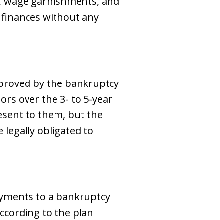
gs, wage garnishments, and
r finances without any
pproved by the bankruptcy
ors over the 3- to 5-year
esent to them, but the
 legally obligated to
ayments to a bankruptcy
according to the plan