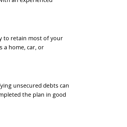
ty to retain most of your
s a home, car, or
fying unsecured debts can
ompleted the plan in good