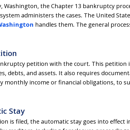
y, Washington, the Chapter 13 bankruptcy proces
t system administers the cases. The United Stat
 Washington
handles them. The general process w
tition
bankruptcy petition with the court. This petition i
es, debts, and assets. It also requires document
y monthly income or financial obligations, to 
ic Stay
n is filed, the automatic stay goes into effect 