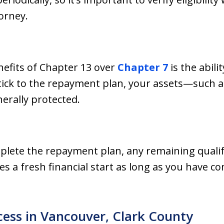
orney.
nefits of Chapter 13 over
Chapter 7
is the abili
tick to the repayment plan, your assets—such a
rally protected.
mplete the repayment plan, any remaining quali
es a fresh financial start as long as you have c
ess in Vancouver, Clark County