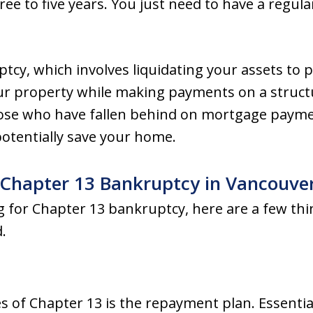
ree to five years. You just need to have a regul
tcy, which involves liquidating your assets to p
ur property while making payments on a structu
those who have fallen behind on mortgage paymen
 potentially save your home.
 Chapter 13 Bankruptcy in Vancouve
ing for Chapter 13 bankruptcy, here are a few th
.
s of Chapter 13 is the repayment plan. Essentia