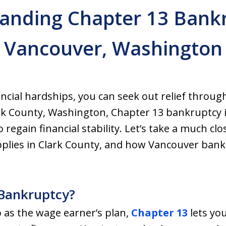
anding Chapter 13 Bankr
Vancouver, Washington
nancial hardships, you can seek out relief throu
ark County, Washington, Chapter 13 bankruptcy i
 regain financial stability. Let’s take a much cl
applies in Clark County, and how Vancouver ban
 Bankruptcy?
 as the wage earner’s plan,
Chapter 13
lets yo