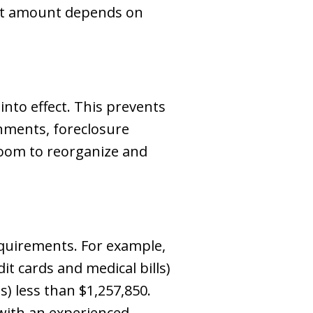
ent amount depends on
into effect. This prevents
shments, foreclosure
oom to reorganize and
quirements. For example,
t cards and medical bills)
) less than $1,257,850.
y with an experienced