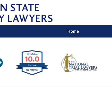
Home
Wipe 
Keep
Con
For a Free 