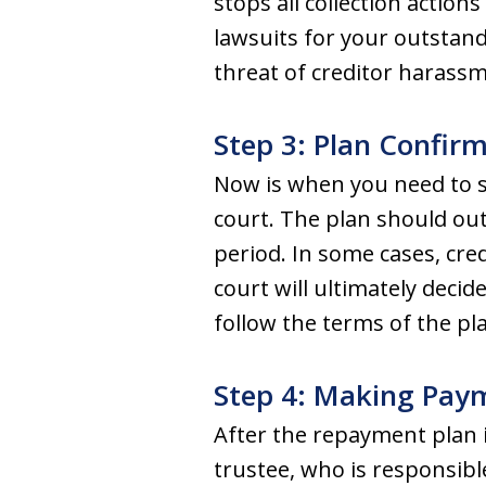
stops all collection actio
lawsuits for your outstand
threat of creditor harass
Step 3: Plan Confir
Now is when you need to s
court. The plan should out
period. In some cases, cr
court will ultimately decid
follow the terms of the pl
Step 4: Making Pay
After the repayment plan 
trustee, who is responsibl