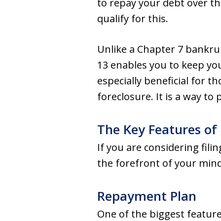
to repay your debt over th
qualify for this.
Unlike a Chapter 7 bankrup
13 enables you to keep yo
especially beneficial for 
foreclosure. It is a way to
The Key Features of
If you are considering fil
the forefront of your mind
Repayment Plan
One of the biggest feature