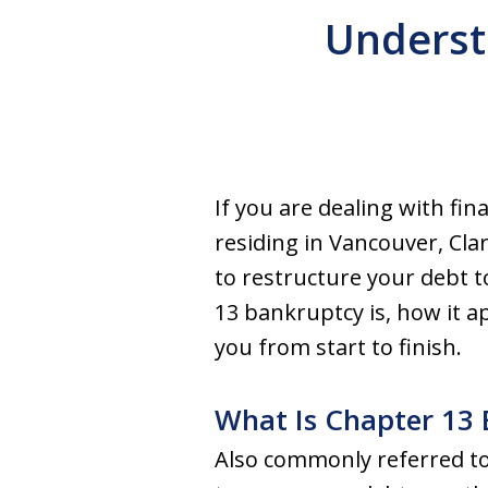
Underst
If you are dealing with fi
residing in Vancouver, Cl
to restructure your debt to
13 bankruptcy is, how it 
you from start to finish.
What Is Chapter 13
Also commonly referred to