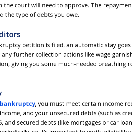
ch the court will need to approve. The repaym
d the type of debts you owe.
ditors
uptcy petition is filed, an automatic stay goes 
 any further collection actions like wage garni
sion, giving you some much-needed breathing r
y
 bankruptcy
, you must meet certain income re
income, and your unsecured debts (such as credi
, and secured debts (like mortgages or car loans
riodically, so it’s important to verify eligibilit