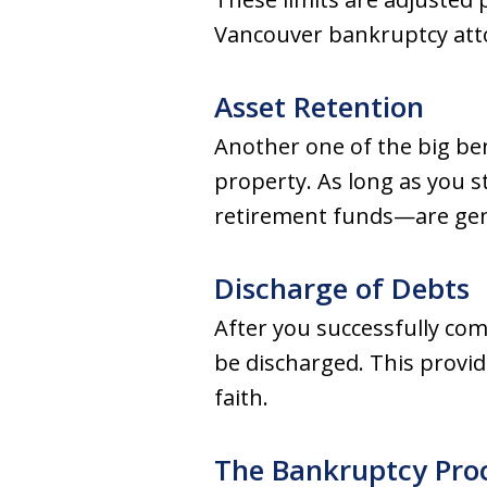
Vancouver bankruptcy att
Asset Retention
Another one of the big be
property. As long as you s
retirement funds—are gene
Discharge of Debts
After you successfully co
be discharged. This provid
faith.
The Bankruptcy Proc