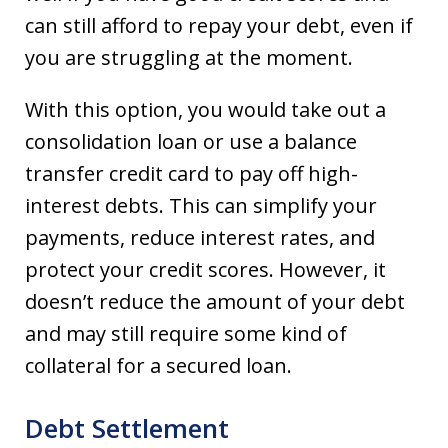
can still afford to repay your debt, even if
you are struggling at the moment.
With this option, you would take out a
consolidation loan or use a balance
transfer credit card to pay off high-
interest debts. This can simplify your
payments, reduce interest rates, and
protect your credit scores. However, it
doesn’t reduce the amount of your debt
and may still require some kind of
collateral for a secured loan.
Debt Settlement