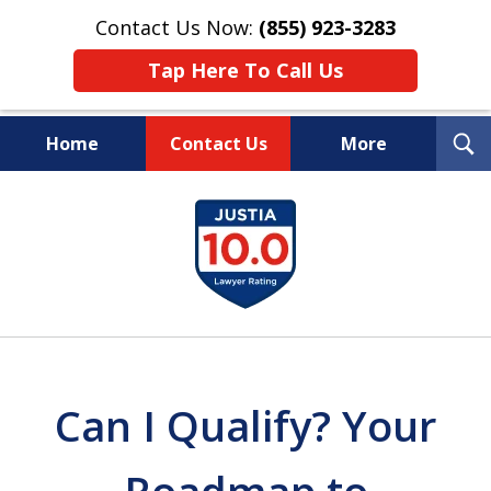
Contact Us Now:
(855) 923-3283
Tap Here To Call Us
T
Home
Contact Us
More
S
Wipe Out Your Debts.
slide
Keep Your Property.
1
of
16
Can I Qualify? Your