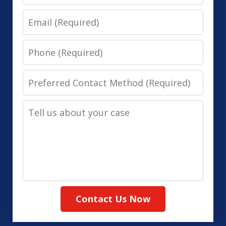
Email
Phone
Preferred
Contact
Tell
Method
us
(Required)
about
your
case
Contact Us Now