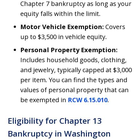
Chapter 7 bankruptcy as long as your
equity falls within the limit.
Motor Vehicle Exemption:
Covers
up to $3,500 in vehicle equity.
Personal Property Exemption:
Includes household goods, clothing,
and jewelry, typically capped at $3,000
per item. You can find the types and
values of personal property that can
be exempted in
RCW 6.15.010
.
Eligibility for Chapter 13
Bankruptcy in Washington