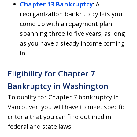
Chapter 13 Bankruptcy
:
A
reorganization bankruptcy lets you
come up with a repayment plan
spanning three to five years, as long
as you have a steady income coming
in.
Eligibility for Chapter 7
Bankruptcy in Washington
To qualify for Chapter 7 bankruptcy in
Vancouver, you will have to meet specific
criteria that you can find outlined in
federal and state laws.