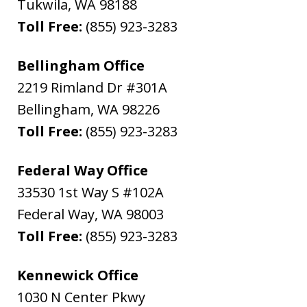
Tukwila
,
WA
98188
Toll Free:
(855) 923-3283
Bellingham Office
2219 Rimland Dr #301A
Bellingham
,
WA
98226
Toll Free:
(855) 923-3283
Federal Way Office
33530 1st Way S #102A
Federal Way
,
WA
98003
Toll Free:
(855) 923-3283
Kennewick Office
1030 N Center Pkwy