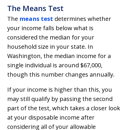
The Means Test
The
means test
determines whether
your income falls below what is
considered the median for your
household size in your state. In
Washington, the median income for a
single individual is around $67,000,
though this number changes annually.
If your income is higher than this, you
may still qualify by passing the second
part of the test, which takes a closer look
at your disposable income after
considering all of your allowable