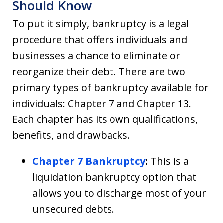
Should Know
To put it simply, bankruptcy is a legal
procedure that offers individuals and
businesses a chance to eliminate or
reorganize their debt. There are two
primary types of bankruptcy available for
individuals: Chapter 7 and Chapter 13.
Each chapter has its own qualifications,
benefits, and drawbacks.
Chapter 7 Bankruptcy
:
This is a
liquidation bankruptcy option that
allows you to discharge most of your
unsecured debts.