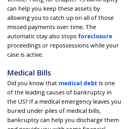
can help you keep these assets by
allowing you to catch up on all of those
missed payments over time. The
automatic stay also stops
foreclosure
proceedings or repossessions while your
case is active.
Medical Bills
Did you know that
medical debt
is one
of the leading causes of bankruptcy in
the US? If a medical emergency leaves you
buried under piles of medical bills,
bankruptcy can help you discharge them