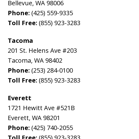
Bellevue
,
WA
98006
Phone:
(425) 559-9335
Toll Free:
(855) 923-3283
Tacoma
201 St. Helens Ave #203
Tacoma
,
WA
98402
Phone:
(253) 284-0100
Toll Free:
(855) 923-3283
Everett
1721 Hewitt Ave #521B
Everett
,
WA
98201
Phone:
(425) 740-2055
Toll Free:
(855) 923-3283