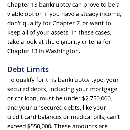
Chapter 13 bankruptcy can prove to be a
viable option if you have a steady income,
don’t qualify for Chapter 7, or want to
keep all of your assets. In these cases,
take a look at the eligibility criteria for
Chapter 13 in Washington.
Debt Limits
To qualify for this bankruptcy type, your
secured debts, including your mortgage
or car loan, must be under $2,750,000,
and your unsecured debts, like your
credit card balances or medical bills, can’t
exceed $550,000. These amounts are