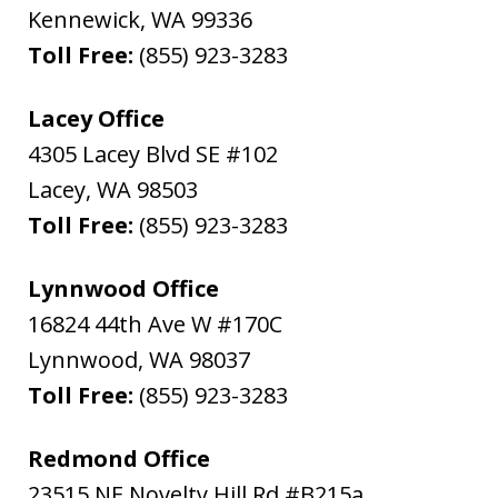
Kennewick
,
WA
99336
Toll Free:
(855) 923-3283
Lacey Office
4305 Lacey Blvd SE #102
Lacey
,
WA
98503
Toll Free:
(855) 923-3283
Lynnwood Office
16824 44th Ave W #170C
Lynnwood
,
WA
98037
Toll Free:
(855) 923-3283
Redmond Office
23515 NE Novelty Hill Rd #B215a