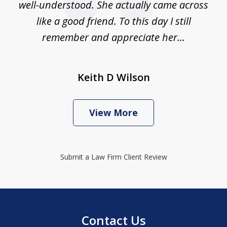
well-understood. She actually came across
like a good friend. To this day I still
remember and appreciate her...
Keith D Wilson
View More
Submit a Law Firm Client Review
Contact Us