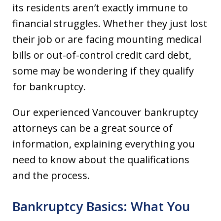
its residents aren’t exactly immune to
financial struggles. Whether they just lost
their job or are facing mounting medical
bills or out-of-control credit card debt,
some may be wondering if they qualify
for bankruptcy.
Our experienced Vancouver bankruptcy
attorneys can be a great source of
information, explaining everything you
need to know about the qualifications
and the process.
Bankruptcy Basics: What You