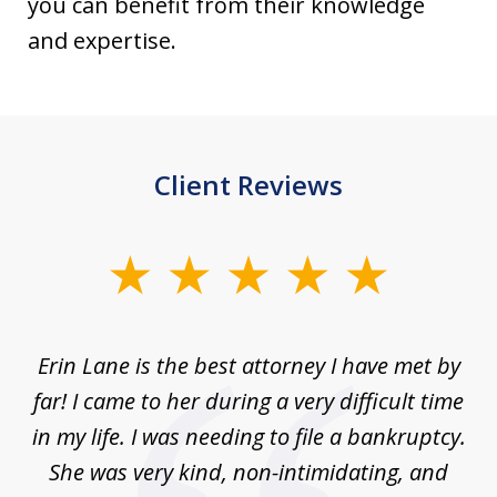
you can benefit from their knowledge
and expertise.
Client Reviews
slide
1
of
Erin Lane is the best attorney I have met by
1
far! I came to her during a very difficult time
in my life. I was needing to file a bankruptcy.
She was very kind, non-intimidating, and