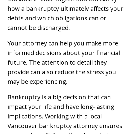
how a bankruptcy ultimately affects your
debts and which obligations can or
cannot be discharged.
Your attorney can help you make more
informed decisions about your financial
future. The attention to detail they
provide can also reduce the stress you
may be experiencing.
Bankruptcy is a big decision that can
impact your life and have long-lasting
implications. Working with a local
Vancouver bankruptcy attorney ensures