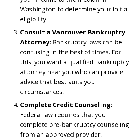
Washington to determine your initial
eligibility.
Consult a Vancouver Bankruptcy
Attorney:
Bankruptcy laws can be
confusing in the best of times. For
this, you want a qualified bankruptcy
attorney near you who can provide
advice that best suits your
circumstances.
Complete Credit Counseling:
Federal law requires that you
complete pre-bankruptcy counseling
from an approved provider.