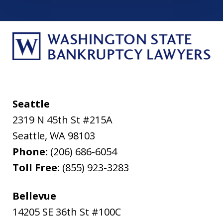
Seattle
2319 N 45th St #215A
Seattle
,
WA
98103
Phone:
(206) 686-6054
Toll Free:
(855) 923-3283
Bellevue
14205 SE 36th St #100C