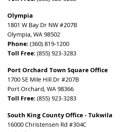
Olympia
1801 W Bay Dr NW #207B
Olympia
,
WA
98502
Phone:
(360) 819-1200
Toll Free:
(855) 923-3283
Port Orchard Town Square Office
1700 SE Mile Hill Dr #207B
Port Orchard
,
WA
98366
Toll Free:
(855) 923-3283
South King County Office - Tukwila
16000 Christensen Rd #304C