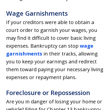
Wage Garnishments
If your creditors were able to obtain a
court order to garnish your wages, you
may find it difficult to cover basic living
expenses. Bankruptcy can stop
wage
garnishments
in their tracks, allowing
you to keep your earnings and redirect
them toward paying your necessary living
expenses or repayment plans.
Foreclosure or Repossession
Are you in danger of losing your home or
vehicle? Filing for Chapter 13 bankruptcy