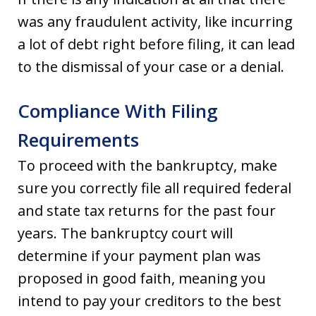
was any fraudulent activity, like incurring
a lot of debt right before filing, it can lead
to the dismissal of your case or a denial.
Compliance With Filing
Requirements
To proceed with the bankruptcy, make
sure you correctly file all required federal
and state tax returns for the past four
years. The bankruptcy court will
determine if your payment plan was
proposed in good faith, meaning you
intend to pay your creditors to the best