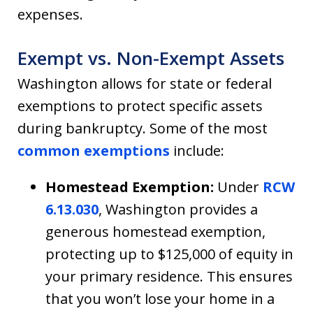
expenses.
Exempt vs. Non-Exempt Assets
Washington allows for state or federal
exemptions to protect specific assets
during bankruptcy. Some of the most
common exemptions
include:
Homestead Exemption:
Under
RCW
6.13.030
, Washington provides a
generous homestead exemption,
protecting up to $125,000 of equity in
your primary residence. This ensures
that you won’t lose your home in a