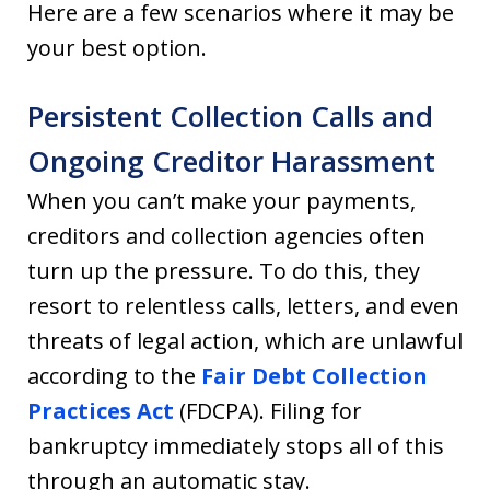
Here are a few scenarios where it may be
your best option.
Persistent Collection Calls and
Ongoing Creditor Harassment
When you can’t make your payments,
creditors and collection agencies often
turn up the pressure. To do this, they
resort to relentless calls, letters, and even
threats of legal action, which are unlawful
according to the
Fair Debt Collection
Practices Act
(FDCPA). Filing for
bankruptcy immediately stops all of this
through an automatic stay.