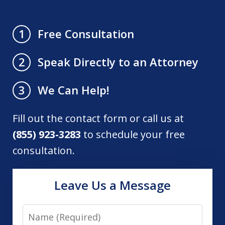
Free Consultation
1
Speak Directly to an Attorney
2
We Can Help!
3
Fill out the contact form or call us at
(855) 923-3283
to schedule your free
consultation.
Leave Us a Message
Name