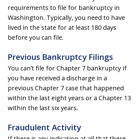
requirements to file for bankruptcy in
Washington. Typically, you need to have
lived in the state for at least 180 days
before you can file.
Previous Bankruptcy Filings
You can’t file for Chapter 7 bankruptcy if
you have received a discharge in a
previous Chapter 7 case that happened
within the last eight years or a Chapter 13
within the last six years.
Fraudulent Activity
If there is any indication at all that there