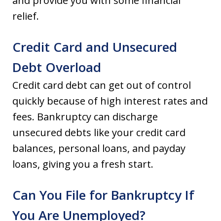
and provide you with some financial
relief.
Credit Card and Unsecured
Debt Overload
Credit card debt can get out of control
quickly because of high interest rates and
fees. Bankruptcy can discharge
unsecured debts like your credit card
balances, personal loans, and payday
loans, giving you a fresh start.
Can You File for Bankruptcy If
You Are Unemployed?