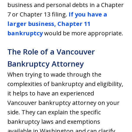
business and personal debts in a Chapter
7 or Chapter 13 filing.
If you have a
larger business,
Chapter 11
bankruptcy
would be more appropriate.
The Role of a Vancouver
Bankruptcy Attorney
When trying to wade through the
complexities of bankruptcy and eligibility,
it helps to have an experienced
Vancouver bankruptcy attorney on your
side. They can explain the specific
bankruptcy laws and exemptions
available in Washington and can clarify