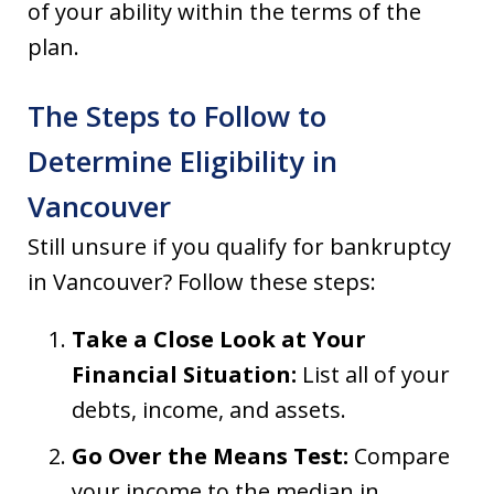
of your ability within the terms of the
plan.
The Steps to Follow to
Determine Eligibility in
Vancouver
Still unsure if you qualify for bankruptcy
in Vancouver? Follow these steps:
Take a Close Look at Your
Financial Situation:
List all of your
debts, income, and assets.
Go Over the Means Test:
Compare
your income to the median in