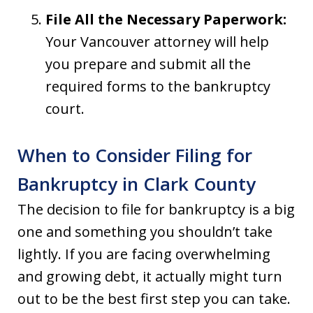
File All the Necessary Paperwork:
Your Vancouver attorney will help
you prepare and submit all the
required forms to the bankruptcy
court.
When to Consider Filing for
Bankruptcy in Clark County
The decision to file for bankruptcy is a big
one and something you shouldn’t take
lightly. If you are facing overwhelming
and growing debt, it actually might turn
out to be the best first step you can take.