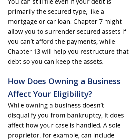
You can still file even if your debt is
primarily the secured type, like a
mortgage or car loan. Chapter 7 might
allow you to surrender secured assets if
you can’t afford the payments, while
Chapter 13 will help you restructure that
debt so you can keep the assets.
How Does Owning a Business
Affect Your Eligibility?
While owning a business doesn’t
disqualify you from bankruptcy, it does
affect how your case is handled. A sole
proprietor, for example, can include