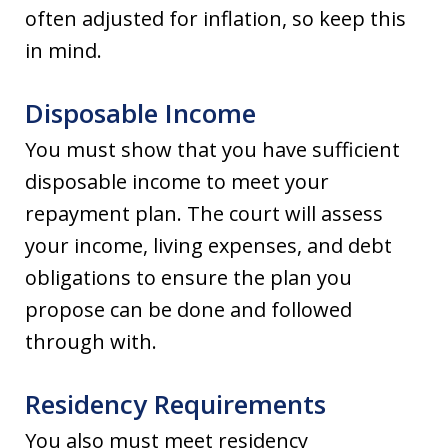
often adjusted for inflation, so keep this
in mind.
Disposable Income
You must show that you have sufficient
disposable income to meet your
repayment plan. The court will assess
your income, living expenses, and debt
obligations to ensure the plan you
propose can be done and followed
through with.
Residency Requirements
You also must meet residency