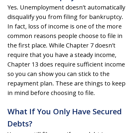
Yes. Unemployment doesn’t automatically
disqualify you from filing for bankruptcy.
In fact, loss of income is one of the more
common reasons people choose to file in
the first place. While Chapter 7 doesn’t
require that you have a steady income,
Chapter 13 does require sufficient income
so you can show you can stick to the
repayment plan. These are things to keep
in mind before choosing to file.
What If You Only Have Secured
Debts?