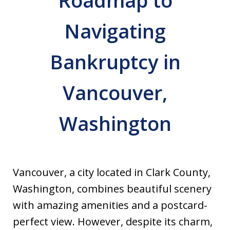
Roadmap to
Navigating
Bankruptcy in
Vancouver,
Washington
Vancouver, a city located in Clark County,
Washington, combines beautiful scenery
with amazing amenities and a postcard-
perfect view. However, despite its charm,