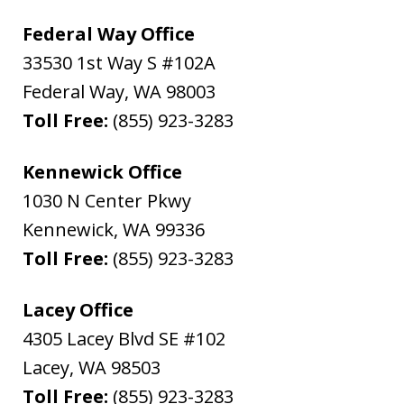
Federal Way Office
33530 1st Way S #102A
Federal Way
,
WA
98003
Toll Free:
(855) 923-3283
Kennewick Office
1030 N Center Pkwy
Kennewick
,
WA
99336
Toll Free:
(855) 923-3283
Lacey Office
4305 Lacey Blvd SE #102
Lacey
,
WA
98503
Toll Free:
(855) 923-3283