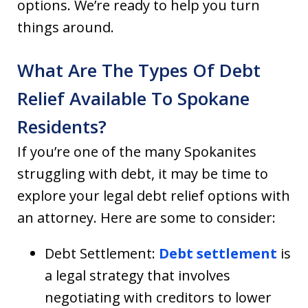
options. We’re ready to help you turn
things around.
What Are The Types Of Debt
Relief Available To Spokane
Residents?
If you’re one of the many Spokanites
struggling with debt, it may be time to
explore your legal debt relief options with
an attorney. Here are some to consider:
Debt Settlement:
Debt settlement
is
a legal strategy that involves
negotiating with creditors to lower