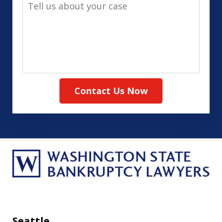
Tell
Method
us
(Required)
about
your
case
Contact Us Now
Seattle