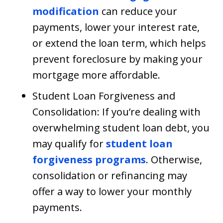
modification
can reduce your
payments, lower your interest rate,
or extend the loan term, which helps
prevent foreclosure by making your
mortgage more affordable.
Student Loan Forgiveness and
Consolidation: If you’re dealing with
overwhelming student loan debt, you
may qualify for
student loan
forgiveness programs
. Otherwise,
consolidation or refinancing may
offer a way to lower your monthly
payments.