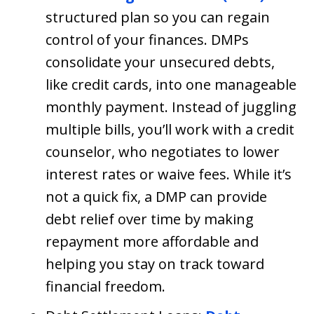
structured plan so you can regain
control of your finances. DMPs
consolidate your unsecured debts,
like credit cards, into one manageable
monthly payment. Instead of juggling
multiple bills, you’ll work with a credit
counselor, who negotiates to lower
interest rates or waive fees. While it’s
not a quick fix, a DMP can provide
debt relief over time by making
repayment more affordable and
helping you stay on track toward
financial freedom.