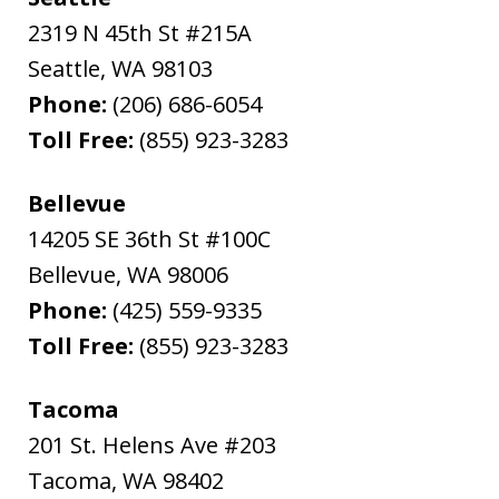
2319 N 45th St #215A
Seattle
,
WA
98103
Phone:
(206) 686-6054
Toll Free:
(855) 923-3283
Bellevue
14205 SE 36th St #100C
Bellevue
,
WA
98006
Phone:
(425) 559-9335
Toll Free:
(855) 923-3283
Tacoma
201 St. Helens Ave #203
Tacoma
,
WA
98402