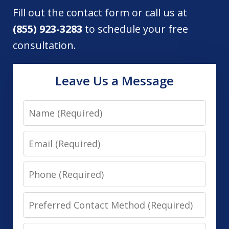
Fill out the contact form or call us at
(855) 923-3283
to schedule your free
consultation.
Leave Us a Message
Name
Email
Phone
Preferred
Contact