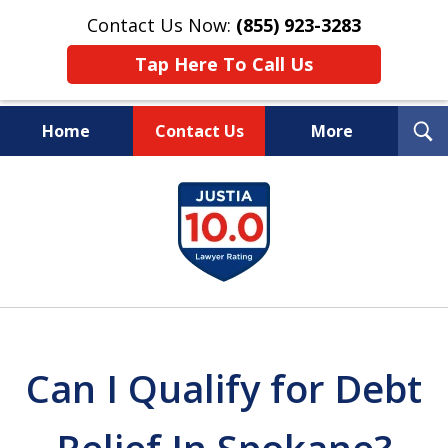
Contact Us Now:
(855) 923-3283
Tap Here To Call Us
T
Home
Contact Us
More
S
Wipe Out Your Debts.
slide
Keep Your Property.
1
of
16
Can I Qualify for Debt