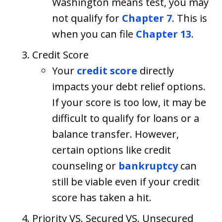
Washington means test, you may
not qualify for
Chapter 7
. This is
when you can file
Chapter 13
.
Credit Score
Your
credit score
directly
impacts your debt relief options.
If your score is too low, it may be
difficult to qualify for loans or a
balance transfer. However,
certain options like credit
counseling or
bankruptcy
can
still be viable even if your credit
score has taken a hit.
Priority VS. Secured VS. Unsecured