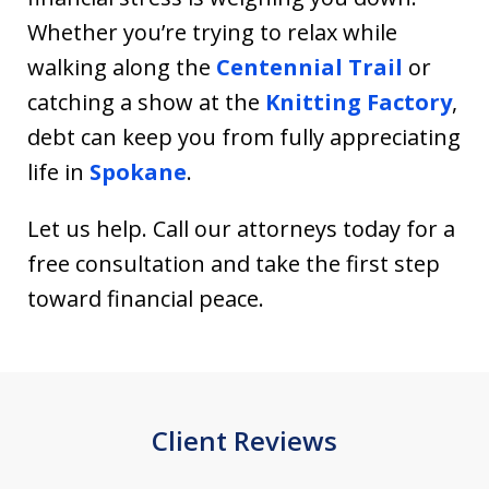
Whether you’re trying to relax while
walking along the
Centennial Trail
or
catching a show at the
Knitting Factory
,
debt can keep you from fully appreciating
life in
Spokane
.
Let us help. Call our attorneys today for a
free consultation and take the first step
toward financial peace.
Client Reviews