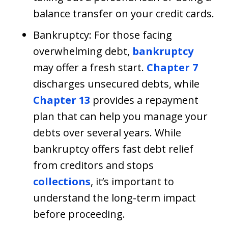
balance transfer on your credit cards.
Bankruptcy: For those facing
overwhelming debt,
bankruptcy
may offer a fresh start.
Chapter 7
discharges unsecured debts, while
Chapter 13
provides a repayment
plan that can help you manage your
debts over several years. While
bankruptcy offers fast debt relief
from creditors and stops
collections
, it’s important to
understand the long-term impact
before proceeding.