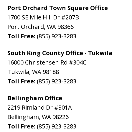
Port Orchard Town Square Office
1700 SE Mile Hill Dr #207B
Port Orchard
,
WA
98366
Toll Free:
(855) 923-3283
South King County Office - Tukwila
16000 Christensen Rd #304C
Tukwila
,
WA
98188
Toll Free:
(855) 923-3283
Bellingham Office
2219 Rimland Dr #301A
Bellingham
,
WA
98226
Toll Free:
(855) 923-3283