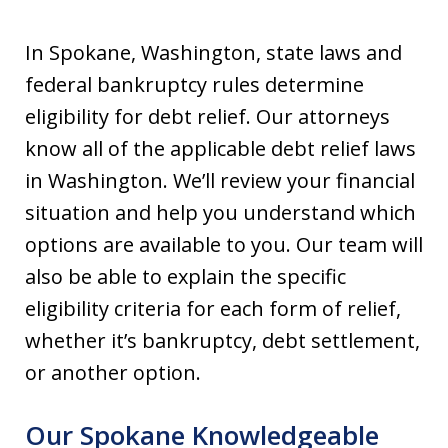
In Spokane, Washington, state laws and
federal bankruptcy rules determine
eligibility for debt relief. Our attorneys
know all of the applicable debt relief laws
in Washington. We’ll review your financial
situation and help you understand which
options are available to you. Our team will
also be able to explain the specific
eligibility criteria for each form of relief,
whether it’s bankruptcy, debt settlement,
or another option.
Our Spokane Knowledgeable