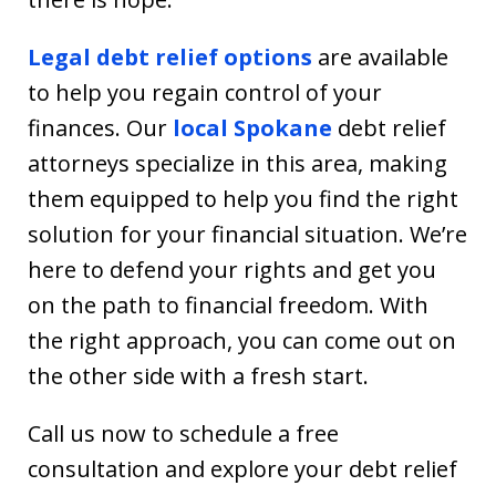
Legal debt relief options
are available
to help you regain control of your
finances. Our
local Spokane
debt relief
attorneys specialize in this area, making
them equipped to help you find the right
solution for your financial situation. We’re
here to defend your rights and get you
on the path to financial freedom. With
the right approach, you can come out on
the other side with a fresh start.
Call us now to schedule a free
consultation and explore your debt relief