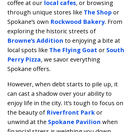
coffee at our
local cafes
, or browsing
through unique stores like
The Shop
or
Spokane’s own
Rockwood Bakery
. From
exploring the historic streets of
Browne’s Addition
to enjoying a bite at
local spots like
The Flying Goat
or
South
Perry Pizza
, we savor everything
Spokane offers.
However, when debt starts to pile up, it
can cast a shadow over your ability to
enjoy life in the city. It’s tough to focus on
the beauty of
Riverfront Park
or
unwind at the
Spokane Pavilion
when
financial stress is weighing you down.