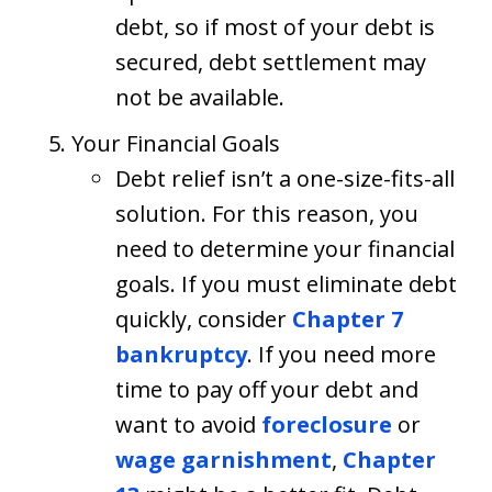
debt, so if most of your debt is
secured, debt settlement may
not be available.
Your Financial Goals
Debt relief isn’t a one-size-fits-all
solution. For this reason, you
need to determine your financial
goals. If you must eliminate debt
quickly, consider
Chapter 7
bankruptcy
. If you need more
time to pay off your debt and
want to avoid
foreclosure
or
wage garnishment
,
Chapter