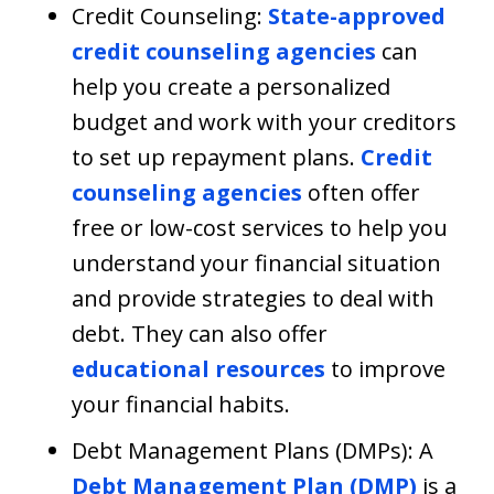
Credit Counseling:
State-approved
credit counseling agencies
can
help you create a personalized
budget and work with your creditors
to set up repayment plans.
Credit
counseling agencies
often offer
free or low-cost services to help you
understand your financial situation
and provide strategies to deal with
debt. They can also offer
educational resources
to improve
your financial habits.
Debt Management Plans (DMPs): A
Debt Management Plan (DMP)
is a