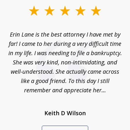
slide
1
of
Erin Lane is the best attorney I have met by
1
far! I came to her during a very difficult time
in my life. I was needing to file a bankruptcy.
She was very kind, non-intimidating, and
well-understood. She actually came across
like a good friend. To this day I still
remember and appreciate her...
Keith D Wilson