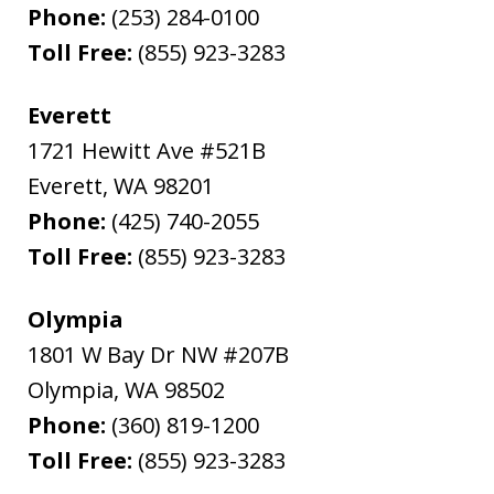
Phone:
(253) 284-0100
Toll Free:
(855) 923-3283
Everett
1721 Hewitt Ave #521B
Everett
,
WA
98201
Phone:
(425) 740-2055
Toll Free:
(855) 923-3283
Olympia
1801 W Bay Dr NW #207B
Olympia
,
WA
98502
Phone:
(360) 819-1200
Toll Free:
(855) 923-3283