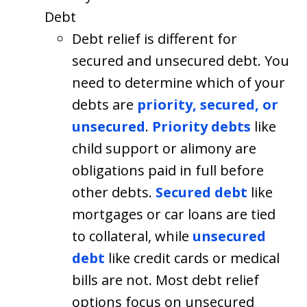
Debt
Debt relief is different for
secured and unsecured debt. You
need to determine which of your
debts are
priority, secured, or
unsecured
.
Priority debts
like
child support or alimony are
obligations paid in full before
other debts.
Secured debt
like
mortgages or car loans are tied
to collateral, while
unsecured
debt
like credit cards or medical
bills are not. Most debt relief
options focus on unsecured