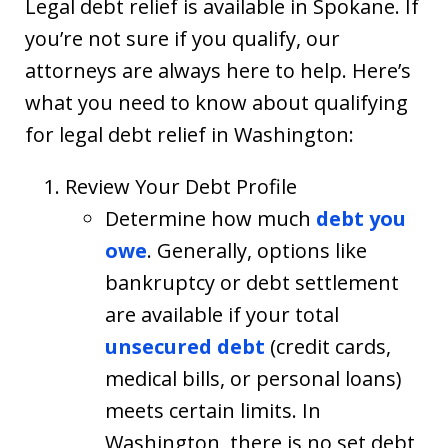
Legal debt relief is available in Spokane. If
you’re not sure if you qualify, our
attorneys are always here to help. Here’s
what you need to know about qualifying
for legal debt relief in Washington:
Review Your Debt Profile
Determine how much
debt you
owe
. Generally, options like
bankruptcy or debt settlement
are available if your total
unsecured debt
(credit cards,
medical bills, or personal loans)
meets certain limits. In
Washington, there is no set debt