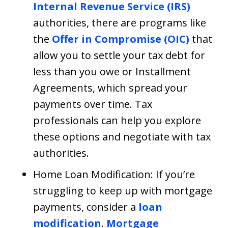
Internal Revenue Service (IRS)
authorities, there are programs like
the
Offer in Compromise (OIC)
that
allow you to settle your tax debt for
less than you owe or Installment
Agreements, which spread your
payments over time. Tax
professionals can help you explore
these options and negotiate with tax
authorities.
Home Loan Modification: If you’re
struggling to keep up with mortgage
payments, consider a
loan
modification
.
Mortgage