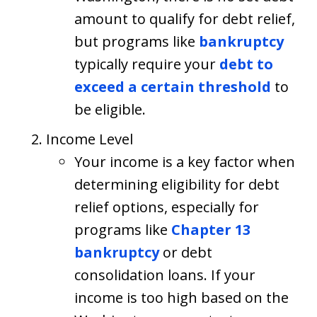
amount to qualify for debt relief,
but programs like
bankruptcy
typically require your
debt to
exceed a certain threshold
to
be eligible.
Income Level
Your income is a key factor when
determining eligibility for debt
relief options, especially for
programs like
Chapter 13
bankruptcy
or debt
consolidation loans. If your
income is too high based on the