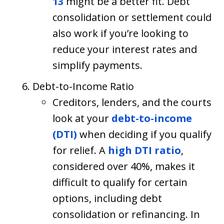
13
might be a better fit. Debt
consolidation or settlement could
also work if you’re looking to
reduce your interest rates and
simplify payments.
Debt-to-Income Ratio
Creditors, lenders, and the courts
look at your
debt-to-income
(DTI)
when deciding if you qualify
for relief. A
high DTI ratio
,
considered over 40%, makes it
difficult to qualify for certain
options, including debt
consolidation or refinancing. In