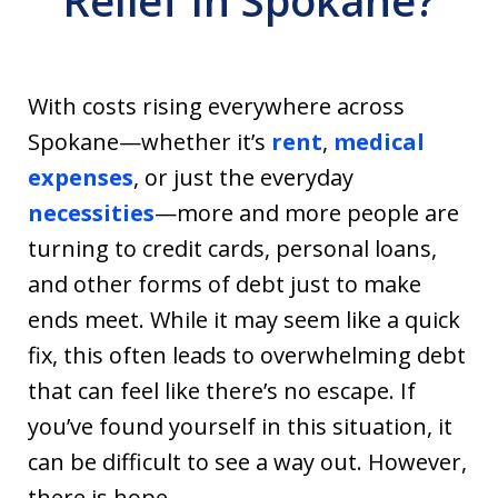
Relief In Spokane?
With costs rising everywhere across
Spokane—whether it’s
rent
,
medical
expenses
, or just the everyday
necessities
—more and more people are
turning to credit cards, personal loans,
and other forms of debt just to make
ends meet. While it may seem like a quick
fix, this often leads to overwhelming debt
that can feel like there’s no escape. If
you’ve found yourself in this situation, it
can be difficult to see a way out. However,
there is hope.