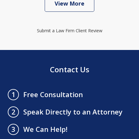
View More
Submit a Law Firm Client Review
Contact Us
Free Consultation
1
Speak Directly to an Attorney
2
We Can Help!
3