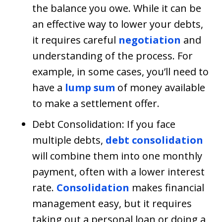
the balance you owe. While it can be
an effective way to lower your debts,
it requires careful
negotiation
and
understanding of the process. For
example, in some cases, you’ll need to
have a
lump sum
of money available
to make a settlement offer.
Debt Consolidation: If you face
multiple debts,
debt consolidation
will combine them into one monthly
payment, often with a lower interest
rate.
Consolidation
makes financial
management easy, but it requires
taking out a personal loan or doing a