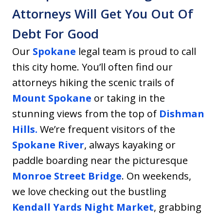
Attorneys Will Get You Out Of
Debt For Good
Our
Spokane
legal team is proud to call
this city home. You’ll often find our
attorneys hiking the scenic trails of
Mount Spokane
or taking in the
stunning views from the top of
Dishman
Hills.
We’re frequent visitors of the
Spokane River
, always kayaking or
paddle boarding near the picturesque
Monroe Street Bridge
. On weekends,
we love checking out the bustling
Kendall Yards Night Market
, grabbing