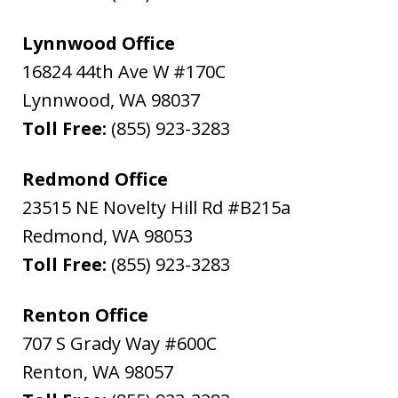
Lynnwood Office
16824 44th Ave W #170C
Lynnwood
,
WA
98037
Toll Free:
(855) 923-3283
Redmond Office
23515 NE Novelty Hill Rd #B215a
Redmond
,
WA
98053
Toll Free:
(855) 923-3283
Renton Office
707 S Grady Way #600C
Renton
,
WA
98057