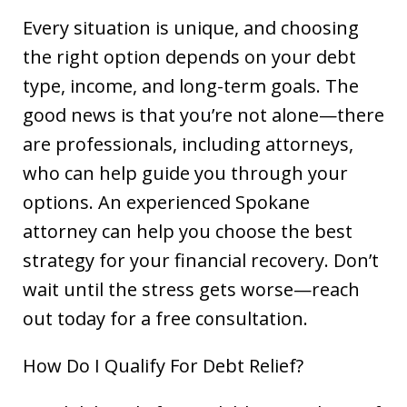
Every situation is unique, and choosing
the right option depends on your debt
type, income, and long-term goals. The
good news is that you’re not alone—there
are professionals, including attorneys,
who can help guide you through your
options. An experienced Spokane
attorney can help you choose the best
strategy for your financial recovery. Don’t
wait until the stress gets worse—reach
out today for a free consultation.
How Do I Qualify For Debt Relief?