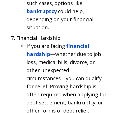
such cases, options like
bankruptcy
could help,
depending on your financial
situation.
Financial Hardship
If you are facing
financial
hardship
—whether due to job
loss, medical bills, divorce, or
other unexpected
circumstances––you can qualify
for relief. Proving hardship is
often required when applying for
debt settlement, bankruptcy, or
other forms of debt relief.