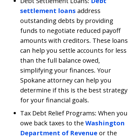
Debt Settlement Loans:
Debt
settlement loans
address
outstanding debts by providing
funds to negotiate reduced payoff
amounts with creditors. These loans
can help you settle accounts for less
than the full balance owed,
simplifying your finances. Your
Spokane attorney can help you
determine if this is the best strategy
for your financial goals.
Tax Debt Relief Programs: When you
owe back taxes to the
Washington
Department of Revenue
or the