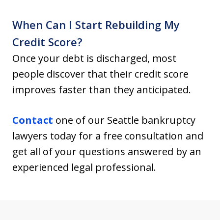
When Can I Start Rebuilding My
Credit Score?
Once your debt is discharged, most
people discover that their credit score
improves faster than they anticipated.
Contact
one of our Seattle bankruptcy
lawyers today for a free consultation and
get all of your questions answered by an
experienced legal professional.