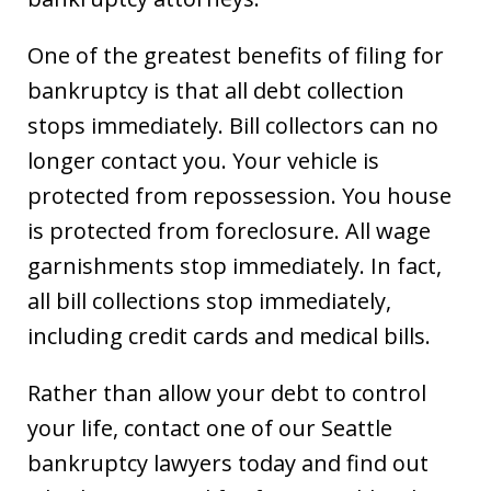
One of the greatest benefits of filing for
bankruptcy is that all debt collection
stops immediately. Bill collectors can no
longer contact you. Your vehicle is
protected from repossession. You house
is protected from foreclosure. All wage
garnishments stop immediately. In fact,
all bill collections stop immediately,
including credit cards and medical bills.
Rather than allow your debt to control
your life, contact one of our Seattle
bankruptcy lawyers today and find out