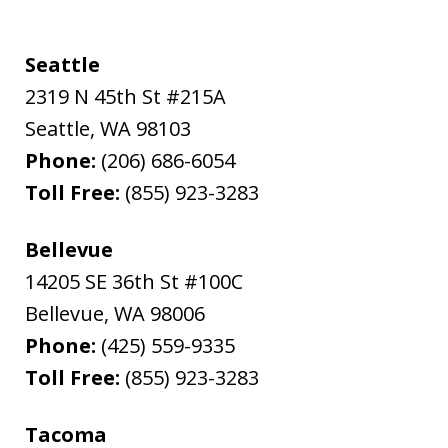
Seattle
2319 N 45th St #215A
Seattle
,
WA
98103
Phone:
(206) 686-6054
Toll Free:
(855) 923-3283
Bellevue
14205 SE 36th St #100C
Bellevue
,
WA
98006
Phone:
(425) 559-9335
Toll Free:
(855) 923-3283
Tacoma