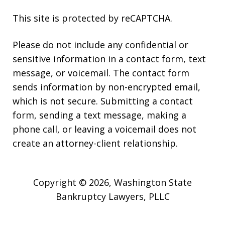
This site is protected by reCAPTCHA.
Please do not include any confidential or
sensitive information in a contact form, text
message, or voicemail. The contact form
sends information by non-encrypted email,
which is not secure. Submitting a contact
form, sending a text message, making a
phone call, or leaving a voicemail does not
create an attorney-client relationship.
Copyright © 2026,
Washington State
Bankruptcy Lawyers, PLLC