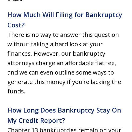
How Much Will Filing for Bankruptcy
Cost?
There is no way to answer this question
without taking a hard look at your
finances. However, our bankruptcy
attorneys charge an affordable flat fee,
and we can even outline some ways to
generate this money if you’re lacking the
funds.
How Long Does Bankruptcy Stay On
My Credit Report?
Chapter 13 bankruptcies remain on your