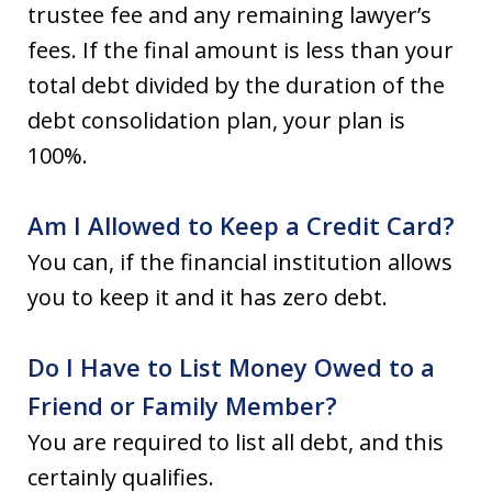
trustee fee and any remaining lawyer’s
fees. If the final amount is less than your
total debt divided by the duration of the
debt consolidation plan, your plan is
100%.
Am I Allowed to Keep a Credit Card?
You can, if the financial institution allows
you to keep it and it has zero debt.
Do I Have to List Money Owed to a
Friend or Family Member?
You are required to list all debt, and this
certainly qualifies.