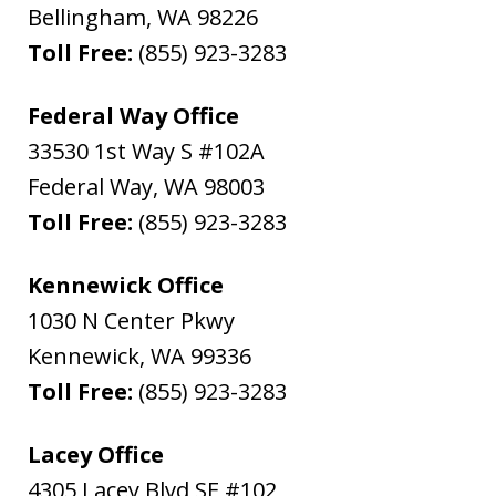
Bellingham
,
WA
98226
Toll Free:
(855) 923-3283
Federal Way Office
33530 1st Way S #102A
Federal Way
,
WA
98003
Toll Free:
(855) 923-3283
Kennewick Office
1030 N Center Pkwy
Kennewick
,
WA
99336
Toll Free:
(855) 923-3283
Lacey Office
4305 Lacey Blvd SE #102