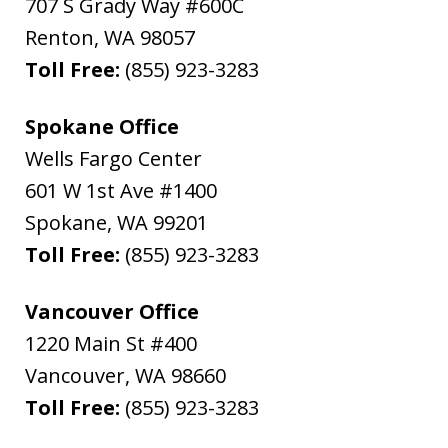
707 S Grady Way #600C
Renton
,
WA
98057
Toll Free:
(855) 923-3283
Spokane Office
Wells Fargo Center
601 W 1st Ave #1400
Spokane
,
WA
99201
Toll Free:
(855) 923-3283
Vancouver Office
1220 Main St #400
Vancouver
,
WA
98660
Toll Free:
(855) 923-3283