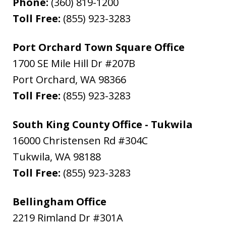
Phone:
(360) 819-1200
Toll Free:
(855) 923-3283
Port Orchard Town Square Office
1700 SE Mile Hill Dr #207B
Port Orchard
,
WA
98366
Toll Free:
(855) 923-3283
South King County Office - Tukwila
16000 Christensen Rd #304C
Tukwila
,
WA
98188
Toll Free:
(855) 923-3283
Bellingham Office
2219 Rimland Dr #301A