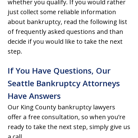
whether you qualify. If you would rather
just collect some reliable information
about bankruptcy, read the following list
of frequently asked questions and than
decide if you would like to take the next
step.
If You Have Questions, Our
Seattle Bankruptcy Attorneys
Have Answers
Our King County bankruptcy lawyers
offer a free consultation, so when you’re
ready to take the next step, simply give us
a call.