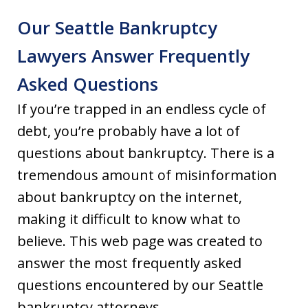
Our Seattle Bankruptcy
Lawyers Answer Frequently
Asked Questions
If you’re trapped in an endless cycle of
debt, you’re probably have a lot of
questions about bankruptcy. There is a
tremendous amount of misinformation
about bankruptcy on the internet,
making it difficult to know what to
believe. This web page was created to
answer the most frequently asked
questions encountered by our Seattle
bankruptcy attorneys.