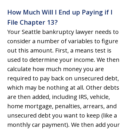
How Much Will I End up Paying if I
File Chapter 13?
Your Seattle bankruptcy lawyer needs to
consider a number of variables to figure
out this amount. First, a means test is
used to determine your income. We then
calculate how much money you are
required to pay back on unsecured debt,
which may be nothing at all. Other debts
are then added, including IRS, vehicle,
home mortgage, penalties, arrears, and
unsecured debt you want to keep (like a
monthly car payment). We then add your