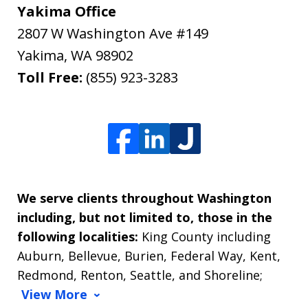
Yakima Office
2807 W Washington Ave #149
Yakima
,
WA
98902
Toll Free:
(855) 923-3283
We serve clients throughout Washington
including, but not limited to, those in the
following localities:
King County including
Auburn, Bellevue, Burien, Federal Way, Kent,
Redmond, Renton, Seattle, and Shoreline;
View More