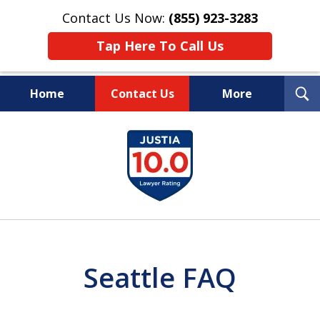
Contact Us Now:
(855) 923-3283
Tap Here To Call Us
T
Home
Contact Us
More
S
Wipe Out Your Debts.
slide
Keep Your Property.
1
of
16
Seattle FAQ