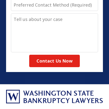
Preferred
Contact
Tell
Method
us
(Required)
about
your
case
Contact Us Now