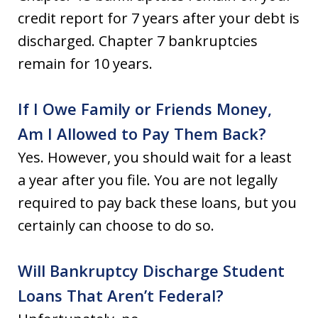
credit report for 7 years after your debt is
discharged. Chapter 7 bankruptcies
remain for 10 years.
If I Owe Family or Friends Money,
Am I Allowed to Pay Them Back?
Yes. However, you should wait for a least
a year after you file. You are not legally
required to pay back these loans, but you
certainly can choose to do so.
Will Bankruptcy Discharge Student
Loans That Aren’t Federal?