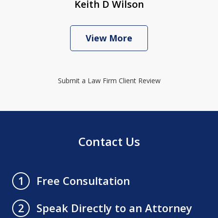
Keith D Wilson
View More
Submit a Law Firm Client Review
Contact Us
Free Consultation
1
Speak Directly to an Attorney
2