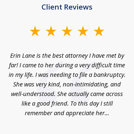
Client Reviews
slide
1
of
Erin Lane is the best attorney I have met by
1
far! I came to her during a very difficult time
in my life. I was needing to file a bankruptcy.
She was very kind, non-intimidating, and
well-understood. She actually came across
like a good friend. To this day I still
remember and appreciate her...