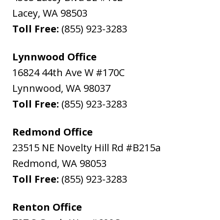
Lacey
,
WA
98503
Toll Free:
(855) 923-3283
Lynnwood Office
16824 44th Ave W #170C
Lynnwood
,
WA
98037
Toll Free:
(855) 923-3283
Redmond Office
23515 NE Novelty Hill Rd #B215a
Redmond
,
WA
98053
Toll Free:
(855) 923-3283
Renton Office