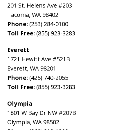
201 St. Helens Ave #203
Tacoma
,
WA
98402
Phone:
(253) 284-0100
Toll Free:
(855) 923-3283
Everett
1721 Hewitt Ave #521B
Everett
,
WA
98201
Phone:
(425) 740-2055
Toll Free:
(855) 923-3283
Olympia
1801 W Bay Dr NW #207B
Olympia
,
WA
98502