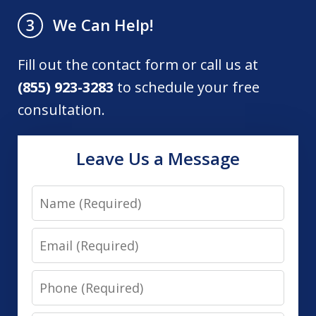
We Can Help!
3
Fill out the contact form or call us at
(855) 923-3283
to schedule your free
consultation.
Leave Us a Message
Name
Email
Phone