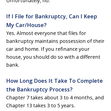
Unfortunately, no.
If I File for Bankruptcy, Can I Keep
My Car/House?
Yes. Almost everyone that files for
bankruptcy maintains possession of their
car and home. If you refinance your
house, you should do so with a different
bank.
How Long Does It Take To Complete
the Bankruptcy Process?
Chapter 7 takes about 3 to 4 months, and
Chapter 13 takes 3 to 5 years.