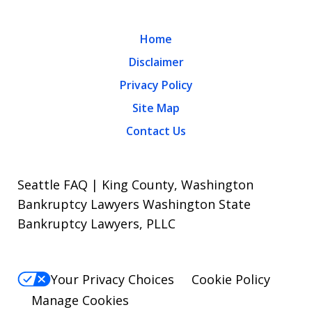
Home
Disclaimer
Privacy Policy
Site Map
Contact Us
Seattle FAQ | King County, Washington
Bankruptcy Lawyers Washington State
Bankruptcy Lawyers, PLLC
Your Privacy Choices
Cookie Policy
Manage Cookies