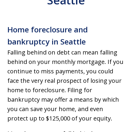
Seattle
Home foreclosure and
bankruptcy in Seattle
Falling behind on debt can mean falling
behind on your monthly mortgage. If you
continue to miss payments, you could
face the very real prospect of losing your
home to foreclosure. Filing for
bankruptcy may offer a means by which
you can save your home, and even
protect up to $125,000 of your equity.