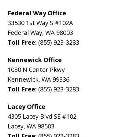
Federal Way Office
33530 1st Way S #102A
Federal Way
,
WA
98003
Toll Free:
(855) 923-3283
Kennewick Office
1030 N Center Pkwy
Kennewick
,
WA
99336
Toll Free:
(855) 923-3283
Lacey Office
4305 Lacey Blvd SE #102
Lacey
,
WA
98503
Toll Free:
(855) 923-3283