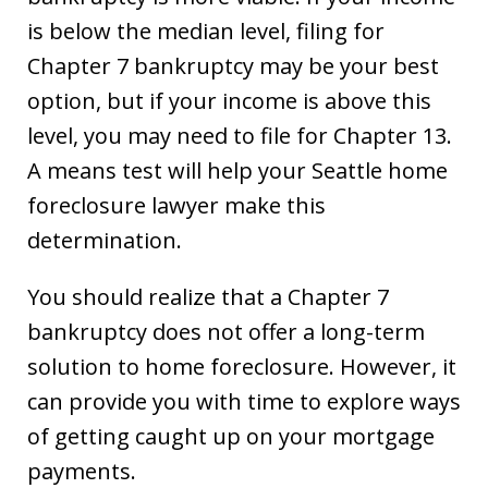
is below the median level, filing for
Chapter 7 bankruptcy may be your best
option, but if your income is above this
level, you may need to file for Chapter 13.
A means test will help your Seattle home
foreclosure lawyer make this
determination.
You should realize that a Chapter 7
bankruptcy does not offer a long-term
solution to home foreclosure. However, it
can provide you with time to explore ways
of getting caught up on your mortgage
payments.