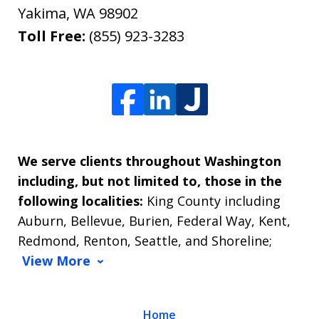
Yakima
,
WA
98902
Toll Free:
(855) 923-3283
We serve clients throughout Washington
including, but not limited to, those in the
following localities:
King County including
Auburn, Bellevue, Burien, Federal Way, Kent,
Redmond, Renton, Seattle, and Shoreline;
View More
Home