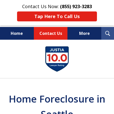
Contact Us Now:
(855) 923-3283
Tap Here To Call Us
T
Home
Contact Us
More
S
Wipe Out Your Debts.
slide
Keep Your Property.
1
of
16
Home Foreclosure in