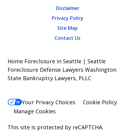
Disclaimer
Privacy Policy
Site Map
Contact Us
Home Foreclosure in Seattle | Seattle
Foreclosure Defense Lawyers Washington
State Bankruptcy Lawyers, PLLC
Your Privacy Choices
Cookie Policy
Manage Cookies
This site is protected by reCAPTCHA.