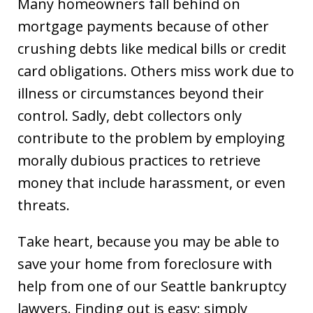
Many homeowners fall behind on
mortgage payments because of other
crushing debts like medical bills or credit
card obligations. Others miss work due to
illness or circumstances beyond their
control. Sadly, debt collectors only
contribute to the problem by employing
morally dubious practices to retrieve
money that include harassment, or even
threats.
Take heart, because you may be able to
save your home from foreclosure with
help from one of our Seattle bankruptcy
lawyers. Finding out is easy; simply