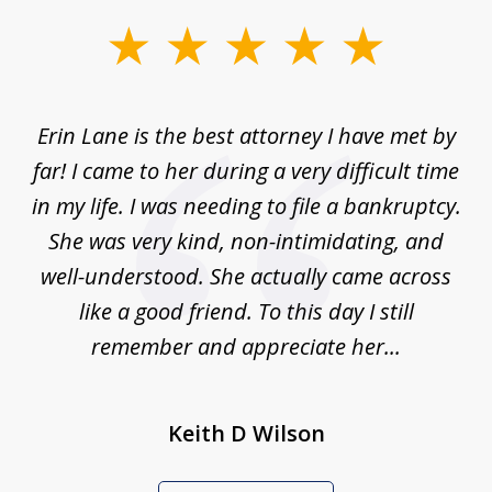
slide
1
of
Erin Lane is the best attorney I have met by
1
far! I came to her during a very difficult time
in my life. I was needing to file a bankruptcy.
She was very kind, non-intimidating, and
well-understood. She actually came across
like a good friend. To this day I still
remember and appreciate her...
Keith D Wilson