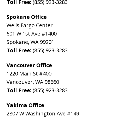
Toll Free:
(855) 923-3283
Spokane Office
Wells Fargo Center
601 W 1st Ave #1400
Spokane
,
WA
99201
Toll Free:
(855) 923-3283
Vancouver Office
1220 Main St #400
Vancouver
,
WA
98660
Toll Free:
(855) 923-3283
Yakima Office
2807 W Washington Ave #149