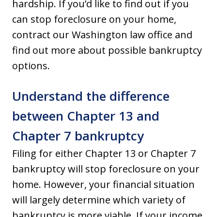
hardship. If you’d like to find out if you
can stop foreclosure on your home,
contract our Washington law office and
find out more about possible bankruptcy
options.
Understand the difference
between Chapter 13 and
Chapter 7 bankruptcy
Filing for either Chapter 13 or Chapter 7
bankruptcy will stop foreclosure on your
home. However, your financial situation
will largely determine which variety of
bankruptcy is more viable. If your income