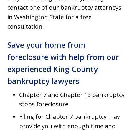
contact one of our bankruptcy attorneys
in Washington State for a free
consultation.
Save your home from
foreclosure with help from our
experienced King County
bankruptcy lawyers
Chapter 7 and Chapter 13 bankruptcy
stops foreclosure
Filing for Chapter 7 bankruptcy may
provide you with enough time and