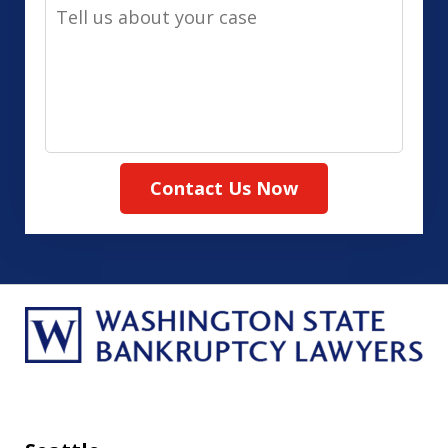
Tell
Method
us
(Required)
about
your
case
Contact Us Now