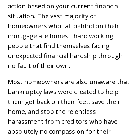
action based on your current financial
situation. The vast majority of
homeowners who fall behind on their
mortgage are honest, hard working
people that find themselves facing
unexpected financial hardship through
no fault of their own.
Most homeowners are also unaware that
bankruptcy laws were created to help
them get back on their feet, save their
home, and stop the relentless
harassment from creditors who have
absolutely no compassion for their