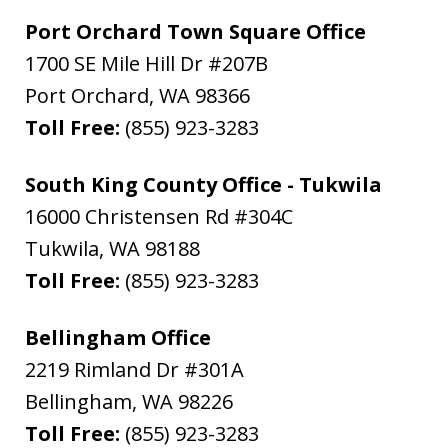
Port Orchard Town Square Office
1700 SE Mile Hill Dr #207B
Port Orchard
,
WA
98366
Toll Free:
(855) 923-3283
South King County Office - Tukwila
16000 Christensen Rd #304C
Tukwila
,
WA
98188
Toll Free:
(855) 923-3283
Bellingham Office
2219 Rimland Dr #301A
Bellingham
,
WA
98226
Toll Free:
(855) 923-3283