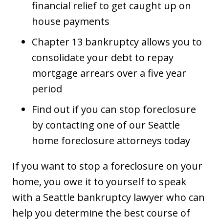
financial relief to get caught up on
house payments
Chapter 13 bankruptcy allows you to
consolidate your debt to repay
mortgage arrears over a five year
period
Find out if you can stop foreclosure
by contacting one of our Seattle
home foreclosure attorneys today
If you want to stop a foreclosure on your
home, you owe it to yourself to speak
with a Seattle bankruptcy lawyer who can
help you determine the best course of