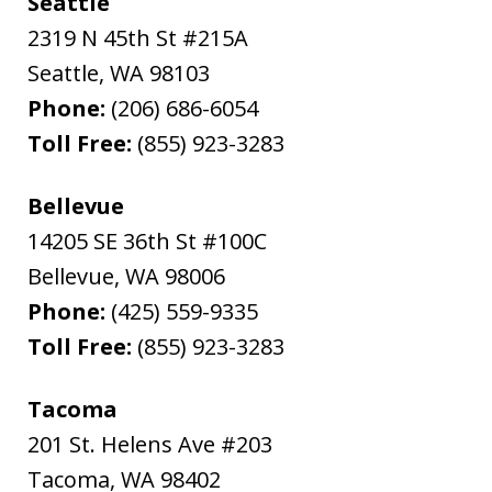
Seattle
2319 N 45th St #215A
Seattle
,
WA
98103
Phone:
(206) 686-6054
Toll Free:
(855) 923-3283
Bellevue
14205 SE 36th St #100C
Bellevue
,
WA
98006
Phone:
(425) 559-9335
Toll Free:
(855) 923-3283
Tacoma
201 St. Helens Ave #203
Tacoma
,
WA
98402