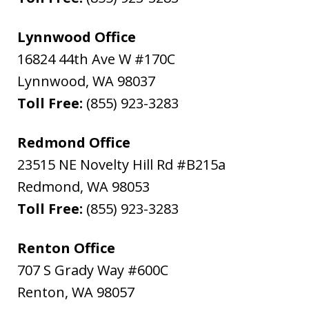
Lynnwood Office
16824 44th Ave W #170C
Lynnwood
,
WA
98037
Toll Free:
(855) 923-3283
Redmond Office
23515 NE Novelty Hill Rd #B215a
Redmond
,
WA
98053
Toll Free:
(855) 923-3283
Renton Office
707 S Grady Way #600C
Renton
,
WA
98057