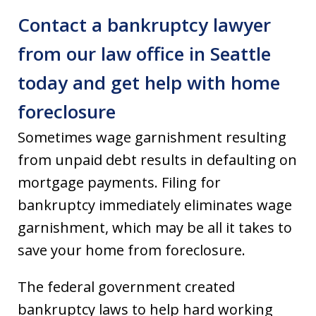
Contact a bankruptcy lawyer
from our law office in Seattle
today and get help with home
foreclosure
Sometimes wage garnishment resulting
from unpaid debt results in defaulting on
mortgage payments. Filing for
bankruptcy immediately eliminates wage
garnishment, which may be all it takes to
save your home from foreclosure.
The federal government created
bankruptcy laws to help hard working