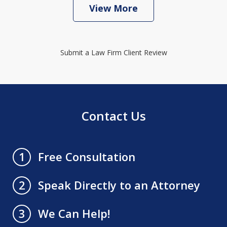
View More
Submit a Law Firm Client Review
Contact Us
Free Consultation
1
Speak Directly to an Attorney
2
We Can Help!
3