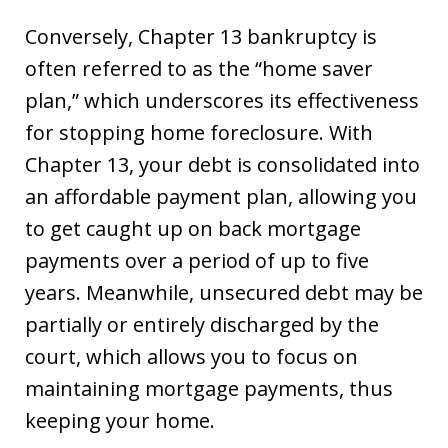
Conversely, Chapter 13 bankruptcy is
often referred to as the “home saver
plan,” which underscores its effectiveness
for stopping home foreclosure. With
Chapter 13, your debt is consolidated into
an affordable payment plan, allowing you
to get caught up on back mortgage
payments over a period of up to five
years. Meanwhile, unsecured debt may be
partially or entirely discharged by the
court, which allows you to focus on
maintaining mortgage payments, thus
keeping your home.