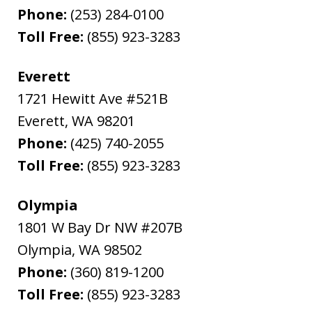
Phone:
(253) 284-0100
Toll Free:
(855) 923-3283
Everett
1721 Hewitt Ave #521B
Everett
,
WA
98201
Phone:
(425) 740-2055
Toll Free:
(855) 923-3283
Olympia
1801 W Bay Dr NW #207B
Olympia
,
WA
98502
Phone:
(360) 819-1200
Toll Free:
(855) 923-3283