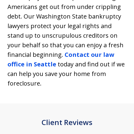
Americans get out from under crippling
debt. Our Washington State bankruptcy
lawyers protect your legal rights and
stand up to unscrupulous creditors on
your behalf so that you can enjoy a fresh
financial beginning.
Contact our law
office in Seattle
today and find out if we
can help you save your home from
foreclosure.
Client Reviews