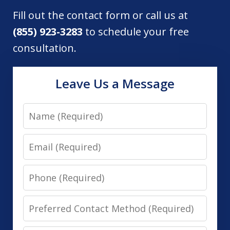
Fill out the contact form or call us at
(855) 923-3283
to schedule your free
consultation.
Leave Us a Message
Name
Email
Phone
Preferred
Contact