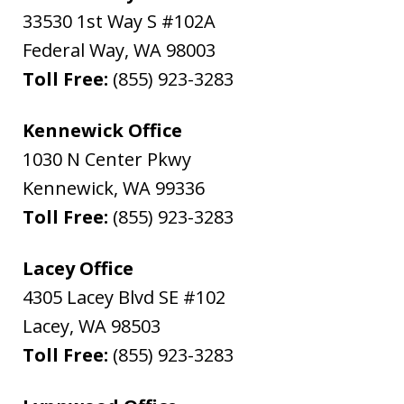
33530 1st Way S #102A
Federal Way
,
WA
98003
Toll Free:
(855) 923-3283
Kennewick Office
1030 N Center Pkwy
Kennewick
,
WA
99336
Toll Free:
(855) 923-3283
Lacey Office
4305 Lacey Blvd SE #102
Lacey
,
WA
98503
Toll Free:
(855) 923-3283