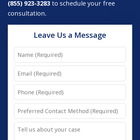
(855) 923-3283
to schedule your free
consultation.
Leave Us a Message
Name
Email
Phone
Preferred
Contact
Tell
Method
us
(Required)