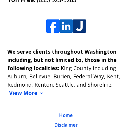
We serve clients throughout Washington
including, but not limited to, those in the
following localities:
King County including
Auburn, Bellevue, Burien, Federal Way, Kent,
Redmond, Renton, Seattle, and Shoreline;
View More
Home
Disclaimer