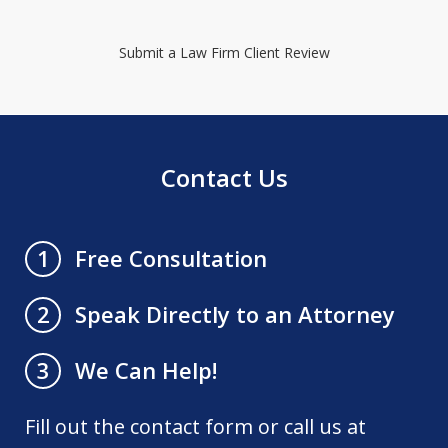
Submit a Law Firm Client Review
Contact Us
Free Consultation
1
Speak Directly to an Attorney
2
We Can Help!
3
Fill out the contact form or call us at