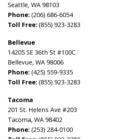
Seattle
,
WA
98103
Phone:
(206) 686-6054
Toll Free:
(855) 923-3283
Bellevue
14205 SE 36th St #100C
Bellevue
,
WA
98006
Phone:
(425) 559-9335
Toll Free:
(855) 923-3283
Tacoma
201 St. Helens Ave #203
Tacoma
,
WA
98402
Phone:
(253) 284-0100