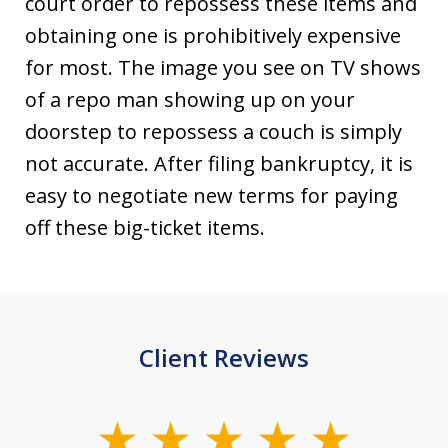
court order to repossess these items and
obtaining one is prohibitively expensive
for most. The image you see on TV shows
of a repo man showing up on your
doorstep to repossess a couch is simply
not accurate. After filing bankruptcy, it is
easy to negotiate new terms for paying
off these big-ticket items.
Client Reviews
slide