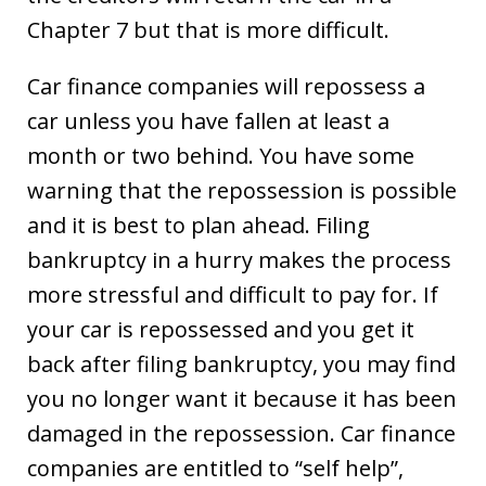
Chapter 7 but that is more difficult.
Car finance companies will repossess a
car unless you have fallen at least a
month or two behind. You have some
warning that the repossession is possible
and it is best to plan ahead. Filing
bankruptcy in a hurry makes the process
more stressful and difficult to pay for. If
your car is repossessed and you get it
back after filing bankruptcy, you may find
you no longer want it because it has been
damaged in the repossession. Car finance
companies are entitled to “self help”,