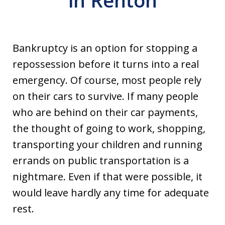
in Renton
Bankruptcy is an option for stopping a
repossession before it turns into a real
emergency. Of course, most people rely
on their cars to survive. If many people
who are behind on their car payments,
the thought of going to work, shopping,
transporting your children and running
errands on public transportation is a
nightmare. Even if that were possible, it
would leave hardly any time for adequate
rest.