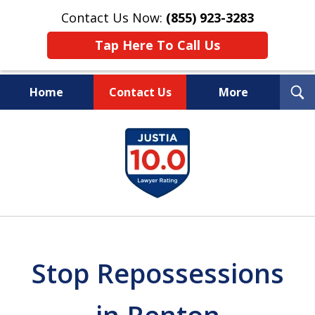
Contact Us Now:
(855) 923-3283
Tap Here To Call Us
T
Home
Contact Us
More
S
Wipe Out Your Debts.
slide
Keep Your Property.
1
of
16
Stop Repossessions