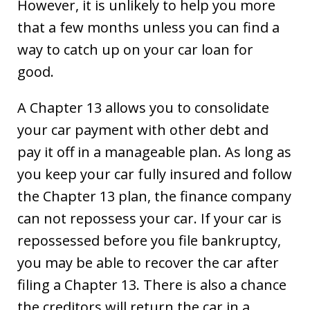
However, it is unlikely to help you more
that a few months unless you can find a
way to catch up on your car loan for
good.
A Chapter 13 allows you to consolidate
your car payment with other debt and
pay it off in a manageable plan. As long as
you keep your car fully insured and follow
the Chapter 13 plan, the finance company
can not repossess your car. If your car is
repossessed before you file bankruptcy,
you may be able to recover the car after
filing a Chapter 13. There is also a chance
the creditors will return the car in a