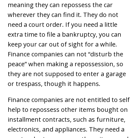
meaning they can repossess the car
wherever they can find it. They do not
need a court order. If you need a little
extra time to file a bankruptcy, you can
keep your car out of sight for a while.
Finance companies can not “disturb the
peace” when making a repossession, so
they are not supposed to enter a garage
or trespass, though it happens.
Finance companies are not entitled to self
help to repossess other items bought on
installment contracts, such as furniture,
electronics, and appliances. They need a