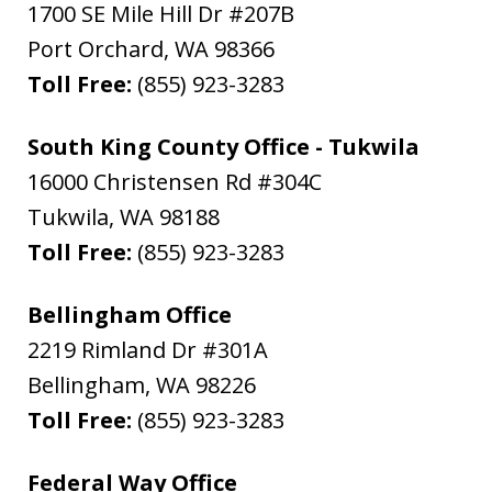
1700 SE Mile Hill Dr #207B
Port Orchard
,
WA
98366
Toll Free:
(855) 923-3283
South King County Office - Tukwila
16000 Christensen Rd #304C
Tukwila
,
WA
98188
Toll Free:
(855) 923-3283
Bellingham Office
2219 Rimland Dr #301A
Bellingham
,
WA
98226
Toll Free:
(855) 923-3283
Federal Way Office