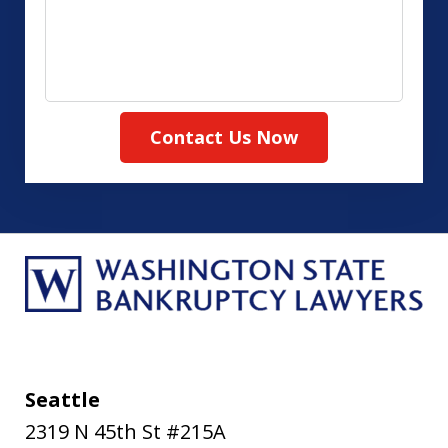
about
your
case
Contact Us Now
Seattle
2319 N 45th St #215A