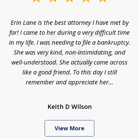
1
of
Erin Lane is the best attorney I have met by
1
far! I came to her during a very difficult time
in my life. I was needing to file a bankruptcy.
She was very kind, non-intimidating, and
well-understood. She actually came across
like a good friend. To this day I still
remember and appreciate her...
Keith D Wilson
View More