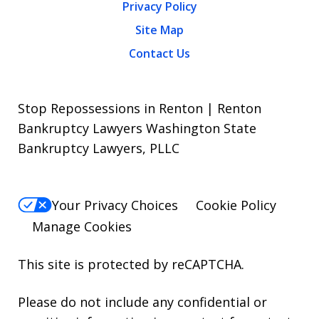
Privacy Policy
Site Map
Contact Us
Stop Repossessions in Renton | Renton
Bankruptcy Lawyers Washington State
Bankruptcy Lawyers, PLLC
Your Privacy Choices
Cookie Policy
Manage Cookies
This site is protected by reCAPTCHA.
Please do not include any confidential or