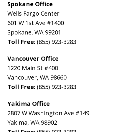
Spokane Office
Wells Fargo Center
601 W 1st Ave #1400
Spokane
,
WA
99201
Toll Free:
(855) 923-3283
Vancouver Office
1220 Main St #400
Vancouver
,
WA
98660
Toll Free:
(855) 923-3283
Yakima Office
2807 W Washington Ave #149
Yakima
,
WA
98902
Toll Free:
(855) 923-3283