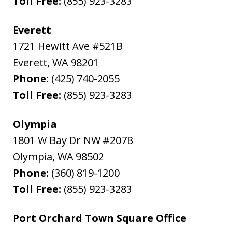
Toll Free:
(855) 923-3283
Everett
1721 Hewitt Ave #521B
Everett
,
WA
98201
Phone:
(425) 740-2055
Toll Free:
(855) 923-3283
Olympia
1801 W Bay Dr NW #207B
Olympia
,
WA
98502
Phone:
(360) 819-1200
Toll Free:
(855) 923-3283
Port Orchard Town Square Office