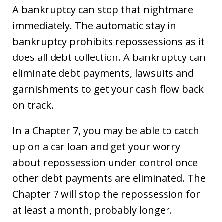
A bankruptcy can stop that nightmare
immediately. The automatic stay in
bankruptcy prohibits repossessions as it
does all debt collection. A bankruptcy can
eliminate debt payments, lawsuits and
garnishments to get your cash flow back
on track.
In a Chapter 7, you may be able to catch
up on a car loan and get your worry
about repossession under control once
other debt payments are eliminated. The
Chapter 7 will stop the repossession for
at least a month, probably longer.