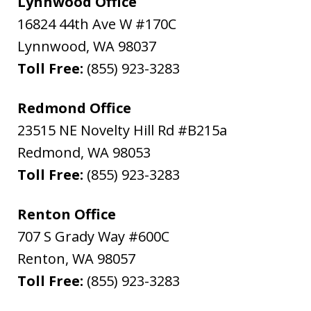
Lynnwood Office
16824 44th Ave W #170C
Lynnwood
,
WA
98037
Toll Free:
(855) 923-3283
Redmond Office
23515 NE Novelty Hill Rd #B215a
Redmond
,
WA
98053
Toll Free:
(855) 923-3283
Renton Office
707 S Grady Way #600C
Renton
,
WA
98057
Toll Free:
(855) 923-3283