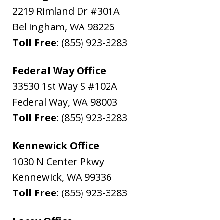
2219 Rimland Dr #301A
Bellingham
,
WA
98226
Toll Free:
(855) 923-3283
Federal Way Office
33530 1st Way S #102A
Federal Way
,
WA
98003
Toll Free:
(855) 923-3283
Kennewick Office
1030 N Center Pkwy
Kennewick
,
WA
99336
Toll Free:
(855) 923-3283