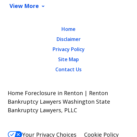
View More
Home
Disclaimer
Privacy Policy
Site Map
Contact Us
Home Foreclosure in Renton | Renton
Bankruptcy Lawyers Washington State
Bankruptcy Lawyers, PLLC
Your Privacy Choices
Cookie Policy