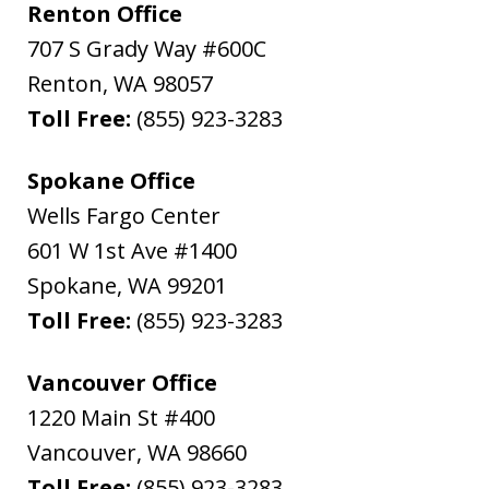
Renton Office
707 S Grady Way #600C
Renton
,
WA
98057
Toll Free:
(855) 923-3283
Spokane Office
Wells Fargo Center
601 W 1st Ave #1400
Spokane
,
WA
99201
Toll Free:
(855) 923-3283
Vancouver Office
1220 Main St #400
Vancouver
,
WA
98660
Toll Free:
(855) 923-3283