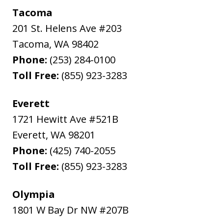
Tacoma
201 St. Helens Ave #203
Tacoma
,
WA
98402
Phone:
(253) 284-0100
Toll Free:
(855) 923-3283
Everett
1721 Hewitt Ave #521B
Everett
,
WA
98201
Phone:
(425) 740-2055
Toll Free:
(855) 923-3283
Olympia
1801 W Bay Dr NW #207B