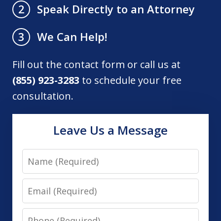
Speak Directly to an Attorney
2
We Can Help!
3
Fill out the contact form or call us at
(855) 923-3283
to schedule your free
consultation.
Leave Us a Message
Name
Email
Phone