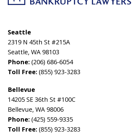
Seattle
2319 N 45th St #215A
Seattle
,
WA
98103
Phone:
(206) 686-6054
Toll Free:
(855) 923-3283
Bellevue
14205 SE 36th St #100C
Bellevue
,
WA
98006
Phone:
(425) 559-9335
Toll Free:
(855) 923-3283