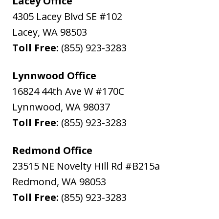
Lacey Office
4305 Lacey Blvd SE #102
Lacey
,
WA
98503
Toll Free:
(855) 923-3283
Lynnwood Office
16824 44th Ave W #170C
Lynnwood
,
WA
98037
Toll Free:
(855) 923-3283
Redmond Office
23515 NE Novelty Hill Rd #B215a
Redmond
,
WA
98053
Toll Free:
(855) 923-3283