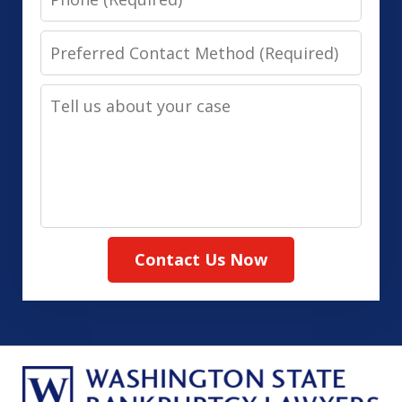
Preferred
Contact
Tell
Method
us
(Required)
about
your
case
Contact Us Now