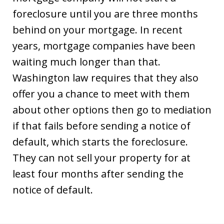
foreclosure until you are three months
behind on your mortgage. In recent
years, mortgage companies have been
waiting much longer than that.
Washington law requires that they also
offer you a chance to meet with them
about other options then go to mediation
if that fails before sending a notice of
default, which starts the foreclosure.
They can not sell your property for at
least four months after sending the
notice of default.