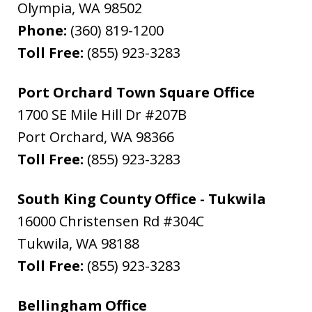
Olympia
,
WA
98502
Phone:
(360) 819-1200
Toll Free:
(855) 923-3283
Port Orchard Town Square Office
1700 SE Mile Hill Dr #207B
Port Orchard
,
WA
98366
Toll Free:
(855) 923-3283
South King County Office - Tukwila
16000 Christensen Rd #304C
Tukwila
,
WA
98188
Toll Free:
(855) 923-3283
Bellingham Office