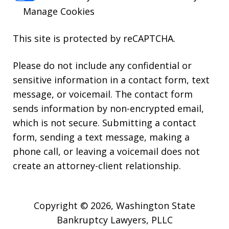
Manage Cookies
This site is protected by reCAPTCHA.
Please do not include any confidential or
sensitive information in a contact form, text
message, or voicemail. The contact form
sends information by non-encrypted email,
which is not secure. Submitting a contact
form, sending a text message, making a
phone call, or leaving a voicemail does not
create an attorney-client relationship.
Copyright © 2026,
Washington State
Bankruptcy Lawyers, PLLC