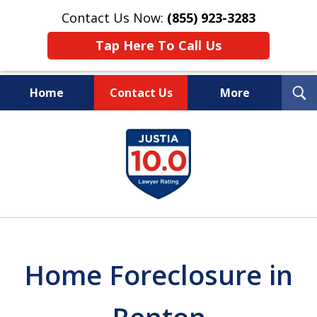
Contact Us Now:
(855) 923-3283
Tap Here To Call Us
T
Home
Contact Us
More
S
Wipe Out Your Debts.
slide
Keep Your Property.
1
of
16
Home Foreclosure in