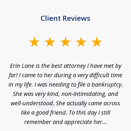
Client Reviews
slide
1
of
Erin Lane is the best attorney I have met by
1
far! I came to her during a very difficult time
in my life. I was needing to file a bankruptcy.
She was very kind, non-intimidating, and
well-understood. She actually came across
like a good friend. To this day I still
remember and appreciate her...