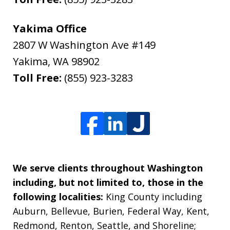
Yakima Office
2807 W Washington Ave #149
Yakima
,
WA
98902
Toll Free:
(855) 923-3283
We serve clients throughout Washington
including, but not limited to, those in the
following localities:
King County including
Auburn, Bellevue, Burien, Federal Way, Kent,
Redmond, Renton, Seattle, and Shoreline;