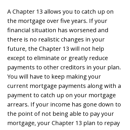
A Chapter 13 allows you to catch up on
the mortgage over five years. If your
financial situation has worsened and
there is no realistic changes in your
future, the Chapter 13 will not help
except to eliminate or greatly reduce
payments to other creditors in your plan.
You will have to keep making your
current mortgage payments along with a
payment to catch up on your mortgage
arrears. If your income has gone down to
the point of not being able to pay your
mortgage, your Chapter 13 plan to repay