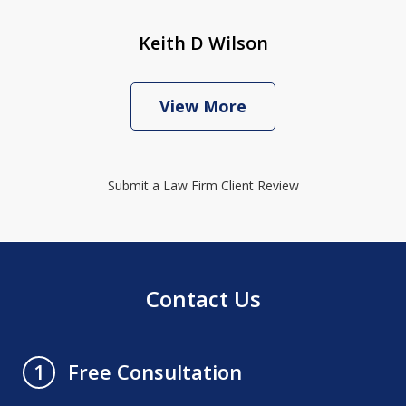
Keith D Wilson
View More
Submit a Law Firm Client Review
Contact Us
Free Consultation
1