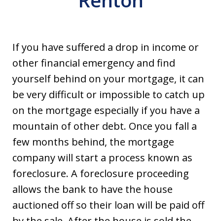
Renton
If you have suffered a drop in income or
other financial emergency and find
yourself behind on your mortgage, it can
be very difficult or impossible to catch up
on the mortgage especially if you have a
mountain of other debt. Once you fall a
few months behind, the mortgage
company will start a process known as
foreclosure. A foreclosure proceeding
allows the bank to have the house
auctioned off so their loan will be paid off
by the sale. After the house is sold the