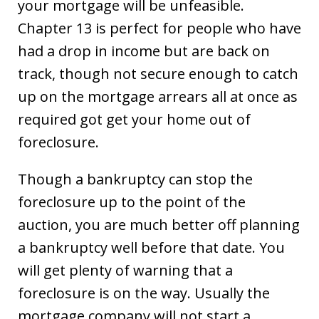
your mortgage will be unfeasible.
Chapter 13 is perfect for people who have
had a drop in income but are back on
track, though not secure enough to catch
up on the mortgage arrears all at once as
required got get your home out of
foreclosure.
Though a bankruptcy can stop the
foreclosure up to the point of the
auction, you are much better off planning
a bankruptcy well before that date. You
will get plenty of warning that a
foreclosure is on the way. Usually the
mortgage company will not start a