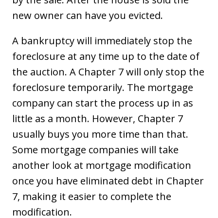
new owner can have you evicted.
A bankruptcy will immediately stop the
foreclosure at any time up to the date of
the auction. A Chapter 7 will only stop the
foreclosure temporarily. The mortgage
company can start the process up in as
little as a month. However, Chapter 7
usually buys you more time than that.
Some mortgage companies will take
another look at mortgage modification
once you have eliminated debt in Chapter
7, making it easier to complete the
modification.