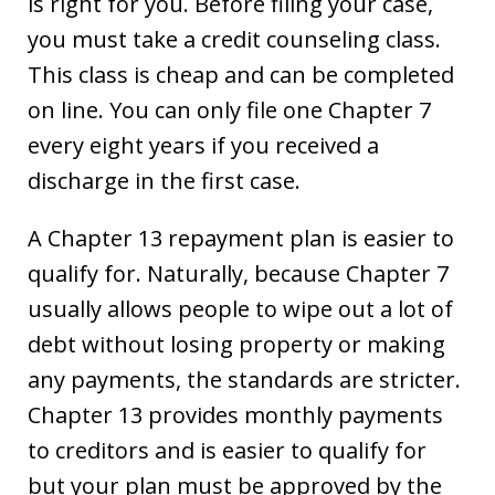
is right for you. Before filing your case,
you must take a credit counseling class.
This class is cheap and can be completed
on line. You can only file one Chapter 7
every eight years if you received a
discharge in the first case.
A Chapter 13 repayment plan is easier to
qualify for. Naturally, because Chapter 7
usually allows people to wipe out a lot of
debt without losing property or making
any payments, the standards are stricter.
Chapter 13 provides monthly payments
to creditors and is easier to qualify for
but your plan must be approved by the