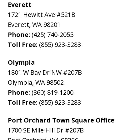
Everett
1721 Hewitt Ave #521B
Everett
,
WA
98201
Phone:
(425) 740-2055
Toll Free:
(855) 923-3283
Olympia
1801 W Bay Dr NW #207B
Olympia
,
WA
98502
Phone:
(360) 819-1200
Toll Free:
(855) 923-3283
Port Orchard Town Square Office
1700 SE Mile Hill Dr #207B