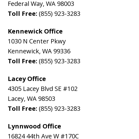
Federal Way
,
WA
98003
Toll Free:
(855) 923-3283
Kennewick Office
1030 N Center Pkwy
Kennewick
,
WA
99336
Toll Free:
(855) 923-3283
Lacey Office
4305 Lacey Blvd SE #102
Lacey
,
WA
98503
Toll Free:
(855) 923-3283
Lynnwood Office
16824 44th Ave W #170C