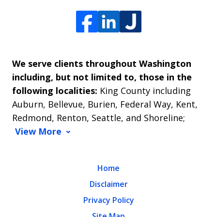
We serve clients throughout Washington
including, but not limited to, those in the
following localities:
King County including
Auburn, Bellevue, Burien, Federal Way, Kent,
Redmond, Renton, Seattle, and Shoreline;
View More
Home
Disclaimer
Privacy Policy
Site Map