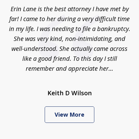
of
Erin Lane is the best attorney I have met by
1
far! I came to her during a very difficult time
in my life. I was needing to file a bankruptcy.
She was very kind, non-intimidating, and
well-understood. She actually came across
like a good friend. To this day I still
remember and appreciate her...
Keith D Wilson
View More