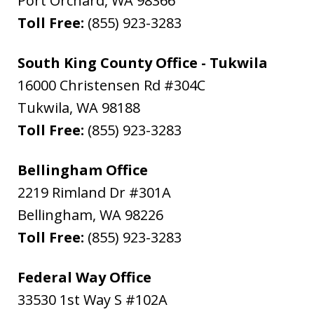
Port Orchard
,
WA
98366
Toll Free:
(855) 923-3283
South King County Office - Tukwila
16000 Christensen Rd #304C
Tukwila
,
WA
98188
Toll Free:
(855) 923-3283
Bellingham Office
2219 Rimland Dr #301A
Bellingham
,
WA
98226
Toll Free:
(855) 923-3283
Federal Way Office
33530 1st Way S #102A