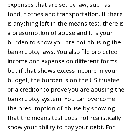
expenses that are set by law, such as
food, clothes and transportation. If there
is anything left in the means test, there is
a presumption of abuse and it is your
burden to show you are not abusing the
bankruptcy laws. You also file projected
income and expense on different forms
but if that shows excess income in your
budget, the burden is on the US trustee
or a creditor to prove you are abusing the
bankruptcy system. You can overcome
the presumption of abuse by showing
that the means test does not realistically
show your ability to pay your debt. For