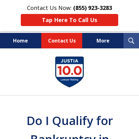
Contact Us Now:
(855) 923-3283
Tap Here To Call Us
T
Home
Contact Us
More
S
Wipe Out Your Debts.
slide
Keep Your Property.
1
of
16
Do I Qualify for