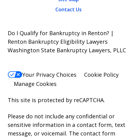
Contact Us
Do I Qualify for Bankruptcy in Renton? |
Renton Bankruptcy Eligibility Lawyers
Washington State Bankruptcy Lawyers, PLLC
Your Privacy Choices
Cookie Policy
Manage Cookies
This site is protected by reCAPTCHA.
Please do not include any confidential or
sensitive information in a contact form, text
message, or voicemail. The contact form