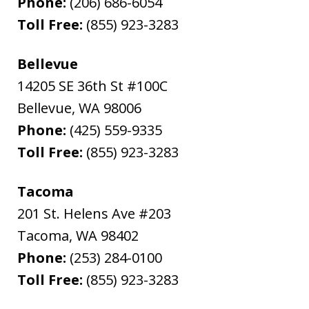
Phone:
(206) 686-6054
Toll Free:
(855) 923-3283
Bellevue
14205 SE 36th St #100C
Bellevue
,
WA
98006
Phone:
(425) 559-9335
Toll Free:
(855) 923-3283
Tacoma
201 St. Helens Ave #203
Tacoma
,
WA
98402
Phone:
(253) 284-0100
Toll Free:
(855) 923-3283