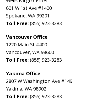
Wells Fargo Center
601 W 1st Ave #1400
Spokane
,
WA
99201
Toll Free:
(855) 923-3283
Vancouver Office
1220 Main St #400
Vancouver
,
WA
98660
Toll Free:
(855) 923-3283
Yakima Office
2807 W Washington Ave #149
Yakima
,
WA
98902
Toll Free:
(855) 923-3283