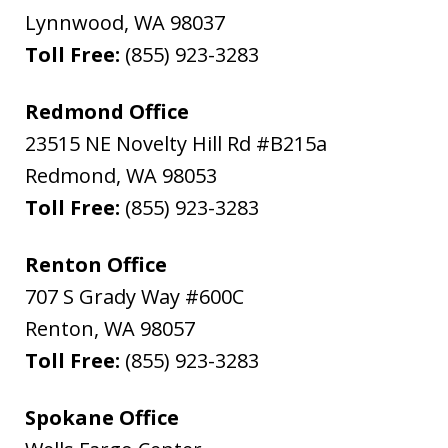
Lynnwood
,
WA
98037
Toll Free:
(855) 923-3283
Redmond Office
23515 NE Novelty Hill Rd #B215a
Redmond
,
WA
98053
Toll Free:
(855) 923-3283
Renton Office
707 S Grady Way #600C
Renton
,
WA
98057
Toll Free:
(855) 923-3283
Spokane Office