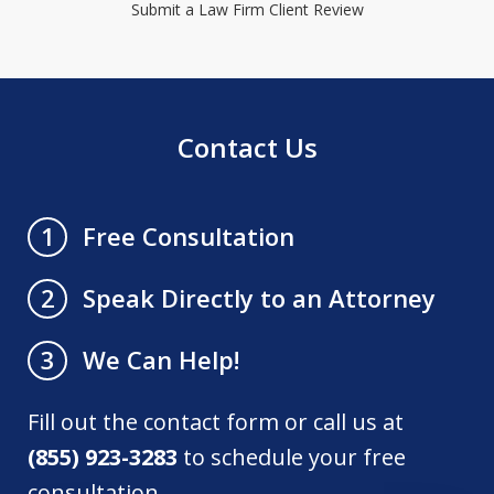
Submit a Law Firm Client Review
Contact Us
Free Consultation
1
Speak Directly to an Attorney
2
We Can Help!
3
Fill out the contact form or call us at
(855) 923-3283
to schedule your free
consultation.