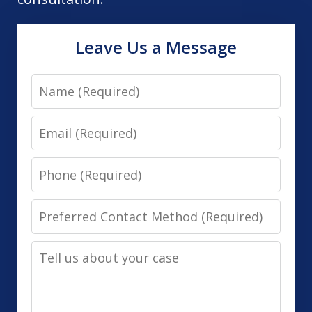
Leave Us a Message
Name
Email
Phone
Preferred
Contact
Tell
Method
us
(Required)
about