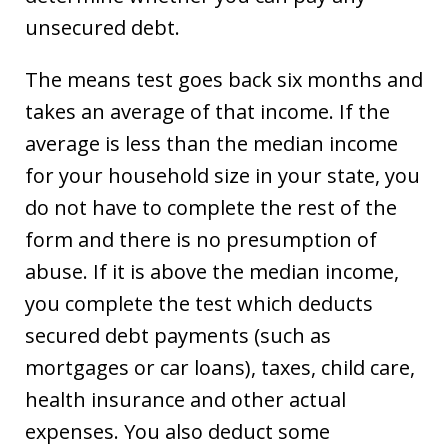
unsecured debt.
The means test goes back six months and
takes an average of that income. If the
average is less than the median income
for your household size in your state, you
do not have to complete the rest of the
form and there is no presumption of
abuse. If it is above the median income,
you complete the test which deducts
secured debt payments (such as
mortgages or car loans), taxes, child care,
health insurance and other actual
expenses. You also deduct some