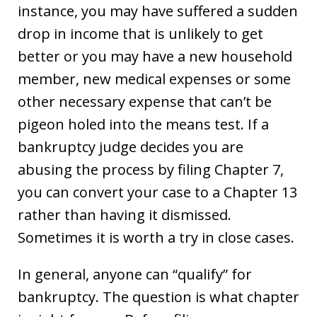
instance, you may have suffered a sudden
drop in income that is unlikely to get
better or you may have a new household
member, new medical expenses or some
other necessary expense that can’t be
pigeon holed into the means test. If a
bankruptcy judge decides you are
abusing the process by filing Chapter 7,
you can convert your case to a Chapter 13
rather than having it dismissed.
Sometimes it is worth a try in close cases.
In general, anyone can “qualify” for
bankruptcy. The question is what chapter