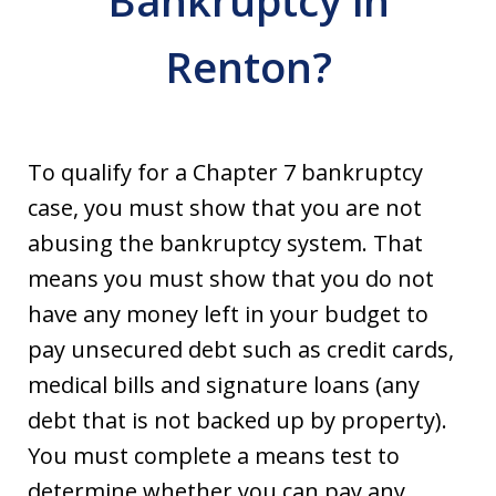
Bankruptcy in
Renton?
To qualify for a Chapter 7 bankruptcy
case, you must show that you are not
abusing the bankruptcy system. That
means you must show that you do not
have any money left in your budget to
pay unsecured debt such as credit cards,
medical bills and signature loans (any
debt that is not backed up by property).
You must complete a means test to
determine whether you can pay any