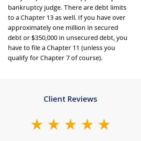
bankruptcy judge. There are debt limits
to a Chapter 13 as well. If you have over
approximately one million in secured
debt or $350,000 in unsecured debt, you
have to file a Chapter 11 (unless you
qualify for Chapter 7 of course).
Client Reviews
slide
1