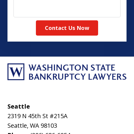
your
case
Contact Us Now
Seattle
2319 N 45th St #215A
Seattle
,
WA
98103