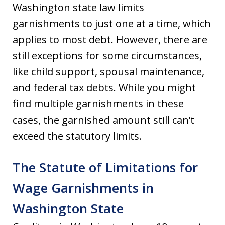
Washington state law limits
garnishments to just one at a time, which
applies to most debt. However, there are
still exceptions for some circumstances,
like child support, spousal maintenance,
and federal tax debts. While you might
find multiple garnishments in these
cases, the garnished amount still can’t
exceed the statutory limits.
The Statute of Limitations for
Wage Garnishments in
Washington State