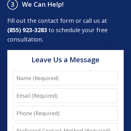
We Can Help!
3
Fill out the contact form or call us at
(855) 923-3283
to schedule your free
consultation.
Leave Us a Message
Name
Email
Phone
Preferred