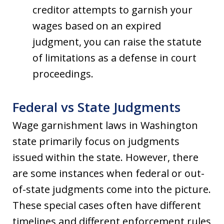
creditor attempts to garnish your
wages based on an expired
judgment, you can raise the statute
of limitations as a defense in court
proceedings.
Federal vs State Judgments
Wage garnishment laws in Washington
state primarily focus on judgments
issued within the state. However, there
are some instances when federal or out-
of-state judgments come into the picture.
These special cases often have different
timelines and different enforcement rules