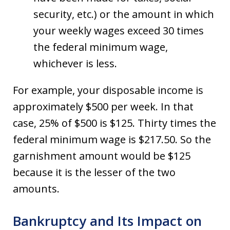
security, etc.) or the amount in which
your weekly wages exceed 30 times
the federal minimum wage,
whichever is less.
For example, your disposable income is
approximately $500 per week. In that
case, 25% of $500 is $125. Thirty times the
federal minimum wage is $217.50. So the
garnishment amount would be $125
because it is the lesser of the two
amounts.
Bankruptcy and Its Impact on