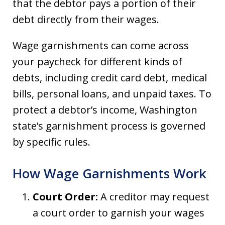
that the debtor pays a portion of their
debt directly from their wages.
Wage garnishments can come across
your paycheck for different kinds of
debts, including credit card debt, medical
bills, personal loans, and unpaid taxes. To
protect a debtor’s income, Washington
state’s garnishment process is governed
by specific rules.
How Wage Garnishments Work
Court Order:
A creditor may request
a court order to garnish your wages