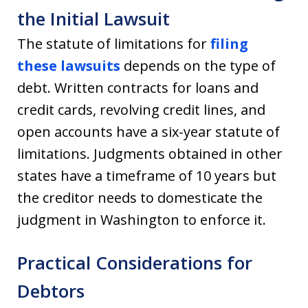
the Initial Lawsuit
The statute of limitations for
filing
these lawsuits
depends on the type of
debt. Written contracts for loans and
credit cards, revolving credit lines, and
open accounts have a six-year statute of
limitations. Judgments obtained in other
states have a timeframe of 10 years but
the creditor needs to domesticate the
judgment in Washington to enforce it.
Practical Considerations for
Debtors