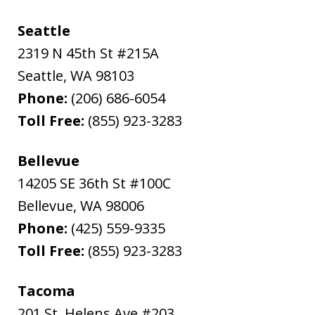
Seattle
2319 N 45th St #215A
Seattle
,
WA
98103
Phone:
(206) 686-6054
Toll Free:
(855) 923-3283
Bellevue
14205 SE 36th St #100C
Bellevue
,
WA
98006
Phone:
(425) 559-9335
Toll Free:
(855) 923-3283
Tacoma
201 St. Helens Ave #203