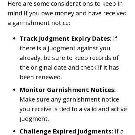
Here are some considerations to keep in
mind if you owe money and have received
a garnishment notice:
Track Judgment Expiry Dates:
If
there is a judgment against you
already, be sure to keep records of
the original date and check if it has
been renewed.
Monitor Garnishment Notices:
Make sure any garnishment notice
you receive is tied to a valid and active
judgment.
Challenge Expired Judgments:
If a