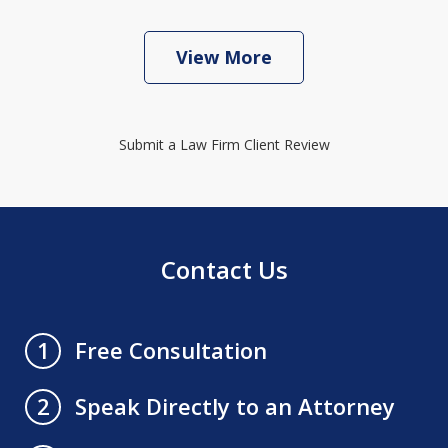
View More
Submit a Law Firm Client Review
Contact Us
Free Consultation
1
Speak Directly to an Attorney
2