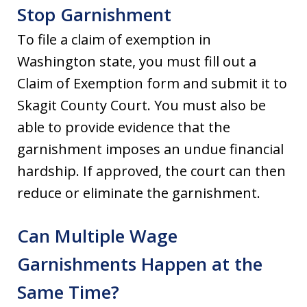
Stop Garnishment
To file a claim of exemption in
Washington state, you must fill out a
Claim of Exemption form and submit it to
Skagit County Court. You must also be
able to provide evidence that the
garnishment imposes an undue financial
hardship. If approved, the court can then
reduce or eliminate the garnishment.
Can Multiple Wage
Garnishments Happen at the
Same Time?