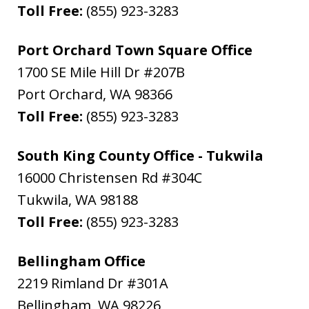
Toll Free:
(855) 923-3283
Port Orchard Town Square Office
1700 SE Mile Hill Dr #207B
Port Orchard
,
WA
98366
Toll Free:
(855) 923-3283
South King County Office - Tukwila
16000 Christensen Rd #304C
Tukwila
,
WA
98188
Toll Free:
(855) 923-3283
Bellingham Office
2219 Rimland Dr #301A
Bellingham
,
WA
98226