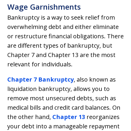
Wage Garnishments
Bankruptcy is a way to seek relief from
overwhelming debt and either eliminate
or restructure financial obligations. There
are different types of bankruptcy, but
Chapter 7 and Chapter 13 are the most
relevant for individuals.
Chapter 7 Bankruptcy
, also known as
liquidation bankruptcy, allows you to
remove most unsecured debts, such as
medical bills and credit card balances. On
the other hand,
Chapter 13
reorganizes
your debt into a manageable repayment