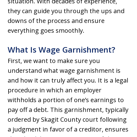
situation. With decades of experience,
they can guide you through the ups and
downs of the process and ensure
everything goes smoothly.
What Is Wage Garnishment?
First, we want to make sure you
understand what wage garnishment is
and how it can truly affect you. It is a legal
procedure in which an employer
withholds a portion of one’s earnings to
pay off a debt. This garnishment, typically
ordered by Skagit County court following
a judgment in favor of a creditor, ensures