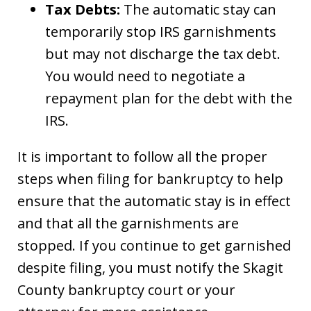
Tax Debts:
The automatic stay can
temporarily stop IRS garnishments
but may not discharge the tax debt.
You would need to negotiate a
repayment plan for the debt with the
IRS.
It is important to follow all the proper
steps when filing for bankruptcy to help
ensure that the automatic stay is in effect
and that all the garnishments are
stopped. If you continue to get garnished
despite filing, you must notify the Skagit
County bankruptcy court or your