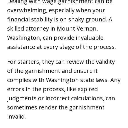
Dealing with wage garnishment can be
overwhelming, especially when your
financial stability is on shaky ground. A
skilled attorney in Mount Vernon,
Washington, can provide invaluable
assistance at every stage of the process.
For starters, they can review the validity
of the garnishment and ensure it
complies with Washington state laws. Any
errors in the process, like expired
judgments or incorrect calculations, can
sometimes render the garnishment
invalid.