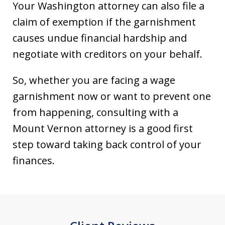
Your Washington attorney can also file a
claim of exemption if the garnishment
causes undue financial hardship and
negotiate with creditors on your behalf.
So, whether you are facing a wage
garnishment now or want to prevent one
from happening, consulting with a
Mount Vernon attorney is a good first
step toward taking back control of your
finances.