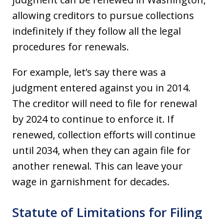
allowing creditors to pursue collections
indefinitely if they follow all the legal
procedures for renewals.
For example, let’s say there was a
judgment entered against you in 2014.
The creditor will need to file for renewal
by 2024 to continue to enforce it. If
renewed, collection efforts will continue
until 2034, when they can again file for
another renewal. This can leave your
wage in garnishment for decades.
Statute of Limitations for Filing