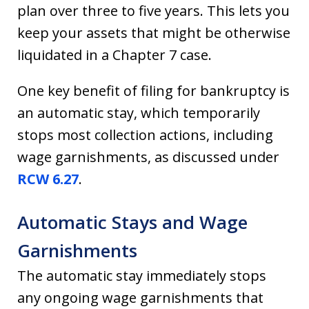
plan over three to five years. This lets you
keep your assets that might be otherwise
liquidated in a Chapter 7 case.
One key benefit of filing for bankruptcy is
an automatic stay, which temporarily
stops most collection actions, including
wage garnishments, as discussed under
RCW 6.27
.
Automatic Stays and Wage
Garnishments
The automatic stay immediately stops
any ongoing wage garnishments that