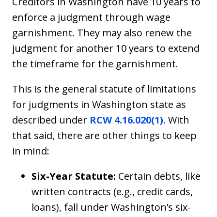
Creditors in Washington have 10 years to
enforce a judgment through wage
garnishment. They may also renew the
judgment for another 10 years to extend
the timeframe for the garnishment.
This is the general statute of limitations
for judgments in Washington state as
described under
RCW 4.16.020(1).
With
that said, there are other things to keep
in mind:
Six-Year Statute:
Certain debts, like
written contracts (e.g., credit cards,
loans), fall under Washington’s six-