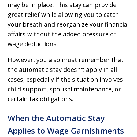
may be in place. This stay can provide
great relief while allowing you to catch
your breath and reorganize your financial
affairs without the added pressure of
wage deductions.
However, you also must remember that
the automatic stay doesn’t apply in all
cases, especially if the situation involves
child support, spousal maintenance, or
certain tax obligations.
When the Automatic Stay
Applies to Wage Garnishments