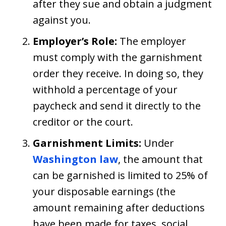
after they sue and obtain a judgment
against you.
Employer’s Role:
The employer
must comply with the garnishment
order they receive. In doing so, they
withhold a percentage of your
paycheck and send it directly to the
creditor or the court.
Garnishment Limits:
Under
Washington law
, the amount that
can be garnished is limited to 25% of
your disposable earnings (the
amount remaining after deductions
have been made for taxes, social