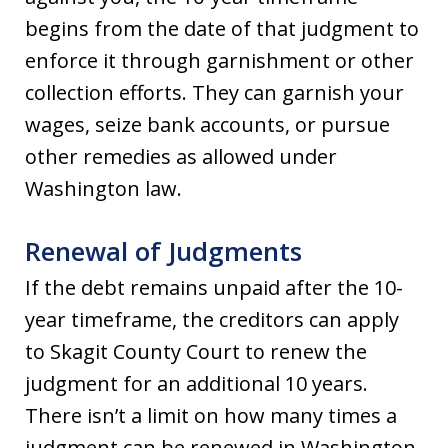
begins from the date of that judgment to
enforce it through garnishment or other
collection efforts. They can garnish your
wages, seize bank accounts, or pursue
other remedies as allowed under
Washington law.
Renewal of Judgments
If the debt remains unpaid after the 10-
year timeframe, the creditors can apply
to Skagit County Court to renew the
judgment for an additional 10 years.
There isn’t a limit on how many times a
judgment can be renewed in Washington,