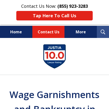
Contact Us Now:
(855) 923-3283
Tap Here To Call Us
T
Home
Contact Us
More
S
Wipe Out Your Debts.
slide
Keep Your Property.
1
of
16
Wage Garnishments