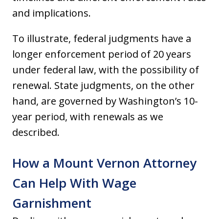
and implications.
To illustrate, federal judgments have a
longer enforcement period of 20 years
under federal law, with the possibility of
renewal. State judgments, on the other
hand, are governed by Washington’s 10-
year period, with renewals as we
described.
How a Mount Vernon Attorney
Can Help With Wage
Garnishment