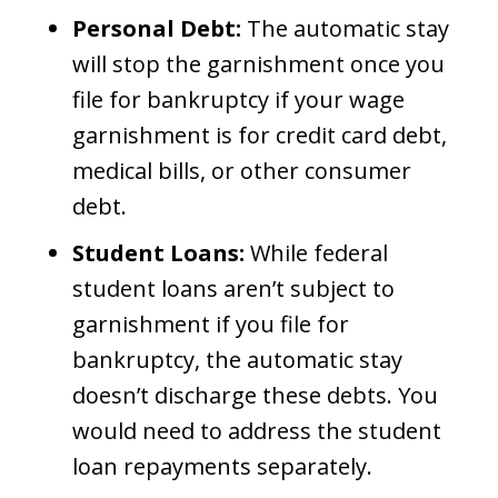
Personal Debt:
The automatic stay
will stop the garnishment once you
file for bankruptcy if your wage
garnishment is for credit card debt,
medical bills, or other consumer
debt.
Student Loans:
While federal
student loans aren’t subject to
garnishment if you file for
bankruptcy, the automatic stay
doesn’t discharge these debts. You
would need to address the student
loan repayments separately.