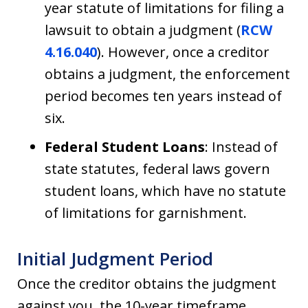
year statute of limitations for filing a
lawsuit to obtain a judgment (
RCW
4.16.040
). However, once a creditor
obtains a judgment, the enforcement
period becomes ten years instead of
six.
Federal Student Loans
: Instead of
state statutes, federal laws govern
student loans, which have no statute
of limitations for garnishment.
Initial Judgment Period
Once the creditor obtains the judgment
against you, the 10-year timeframe