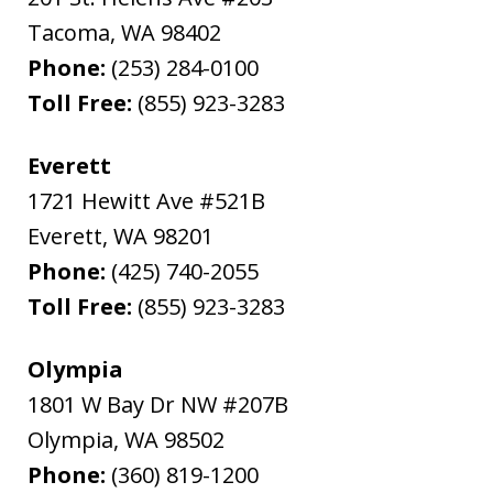
Tacoma
,
WA
98402
Phone:
(253) 284-0100
Toll Free:
(855) 923-3283
Everett
1721 Hewitt Ave #521B
Everett
,
WA
98201
Phone:
(425) 740-2055
Toll Free:
(855) 923-3283
Olympia
1801 W Bay Dr NW #207B
Olympia
,
WA
98502
Phone:
(360) 819-1200