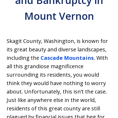
and Bankruptcy in
Mount Vernon
Skagit County, Washington, is known for
its great beauty and diverse landscapes,
including the
Cascade Mountains
. With
all this grandiose magnificence
surrounding its residents, you would
think they would have nothing to worry
about. Unfortunately, this isn’t the case.
Just like anywhere else in the world,
residents of this great county are still
plagued by financial issues that beg for