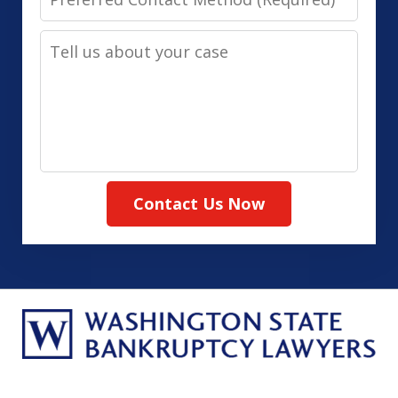
Contact
Tell
Method
us
(Required)
about
your
case
Contact Us Now