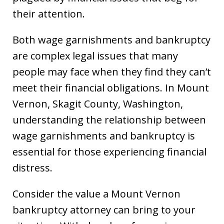
their attention.
Both wage garnishments and bankruptcy
are complex legal issues that many
people may face when they find they can’t
meet their financial obligations. In Mount
Vernon, Skagit County, Washington,
understanding the relationship between
wage garnishments and bankruptcy is
essential for those experiencing financial
distress.
Consider the value a Mount Vernon
bankruptcy attorney can bring to your