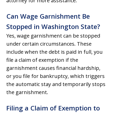
attorney for more assistance.
Can Wage Garnishment Be
Stopped in Washington State?
Yes, wage garnishment can be stopped
under certain circumstances. These
include when the debt is paid in full, you
file a claim of exemption if the
garnishment causes financial hardship,
or you file for bankruptcy, which triggers
the automatic stay and temporarily stops
the garnishment.
Filing a Claim of Exemption to