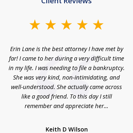
Client Reviews
slide
1
of
Erin Lane is the best attorney I have met by
1
far! I came to her during a very difficult time
in my life. I was needing to file a bankruptcy.
She was very kind, non-intimidating, and
well-understood. She actually came across
like a good friend. To this day I still
remember and appreciate her...
Keith D Wilson