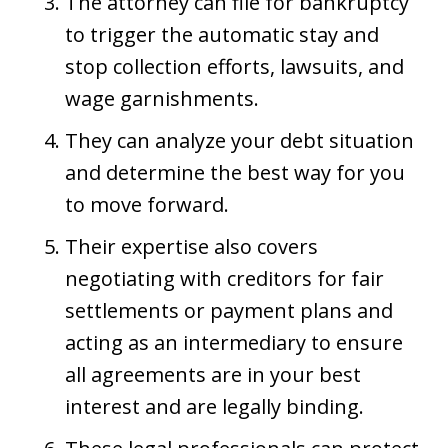
The attorney can file for bankruptcy
to trigger the automatic stay and
stop collection efforts, lawsuits, and
wage garnishments.
They can analyze your debt situation
and determine the best way for you
to move forward.
Their expertise also covers
negotiating with creditors for fair
settlements or payment plans and
acting as an intermediary to ensure
all agreements are in your best
interest and are legally binding.