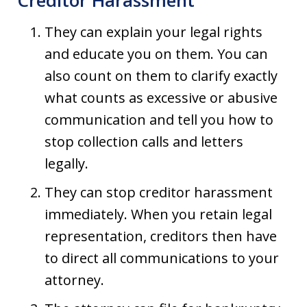
Creditor Harassment
They can explain your legal rights
and educate you on them. You can
also count on them to clarify exactly
what counts as excessive or abusive
communication and tell you how to
stop collection calls and letters
legally.
They can stop creditor harassment
immediately. When you retain legal
representation, creditors then have
to direct all communications to your
attorney.