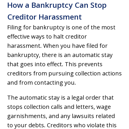
How a Bankruptcy Can Stop
Creditor Harassment
Filing for bankruptcy is one of the most
effective ways to halt creditor
harassment. When you have filed for
bankruptcy, there is an automatic stay
that goes into effect. This prevents
creditors from pursuing collection actions
and from contacting you.
The automatic stay is a legal order that
stops collection calls and letters, wage
garnishments, and any lawsuits related
to your debts. Creditors who violate this