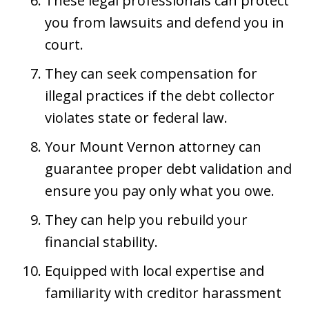
These legal professionals can protect
you from lawsuits and defend you in
court.
They can seek compensation for
illegal practices if the debt collector
violates state or federal law.
Your Mount Vernon attorney can
guarantee proper debt validation and
ensure you pay only what you owe.
They can help you rebuild your
financial stability.
Equipped with local expertise and
familiarity with creditor harassment