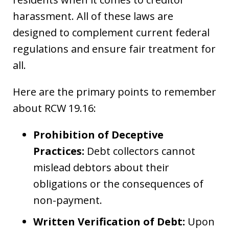
harassment. All of these laws are
designed to complement current federal
regulations and ensure fair treatment for
all.
Here are the primary points to remember
about RCW 19.16:
Prohibition of Deceptive
Practices:
Debt collectors cannot
mislead debtors about their
obligations or the consequences of
non-payment.
Written Verification of Debt:
Upon