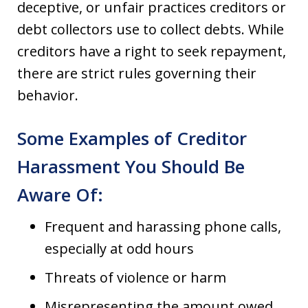
deceptive, or unfair practices creditors or
debt collectors use to collect debts. While
creditors have a right to seek repayment,
there are strict rules governing their
behavior.
Some Examples of Creditor
Harassment You Should Be
Aware Of:
Frequent and harassing phone calls,
especially at odd hours
Threats of violence or harm
Misrepresenting the amount owed