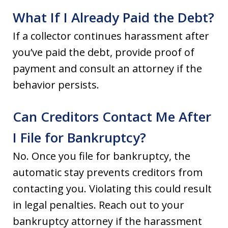
What If I Already Paid the Debt?
If a collector continues harassment after
you’ve paid the debt, provide proof of
payment and consult an attorney if the
behavior persists.
Can Creditors Contact Me After
I File for Bankruptcy?
No. Once you file for bankruptcy, the
automatic stay prevents creditors from
contacting you. Violating this could result
in legal penalties. Reach out to your
bankruptcy attorney if the harassment