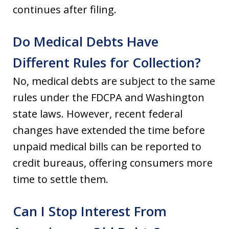
continues after filing.
Do Medical Debts Have
Different Rules for Collection?
No, medical debts are subject to the same
rules under the FDCPA and Washington
state laws. However, recent federal
changes have extended the time before
unpaid medical bills can be reported to
credit bureaus, offering consumers more
time to settle them.
Can I Stop Interest From