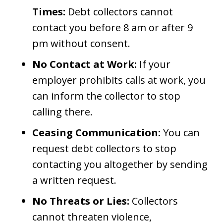
Times:
Debt collectors cannot
contact you before 8 am or after 9
pm without consent.
No Contact at Work:
If your
employer prohibits calls at work, you
can inform the collector to stop
calling there.
Ceasing Communication:
You can
request debt collectors to stop
contacting you altogether by sending
a written request.
No Threats or Lies:
Collectors
cannot threaten violence,