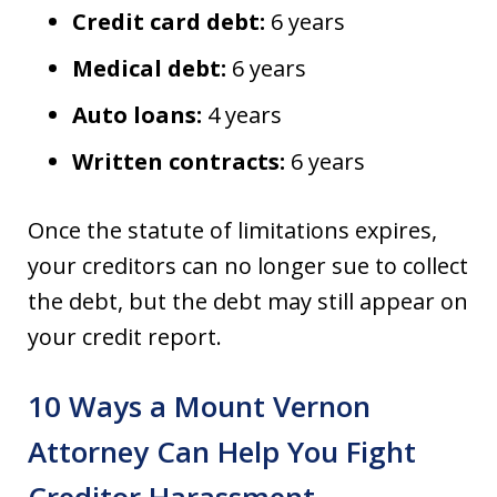
Credit card debt:
6 years
Medical debt:
6 years
Auto loans:
4 years
Written contracts:
6 years
Once the statute of limitations expires,
your creditors can no longer sue to collect
the debt, but the debt may still appear on
your credit report.
10 Ways a Mount Vernon
Attorney Can Help You Fight