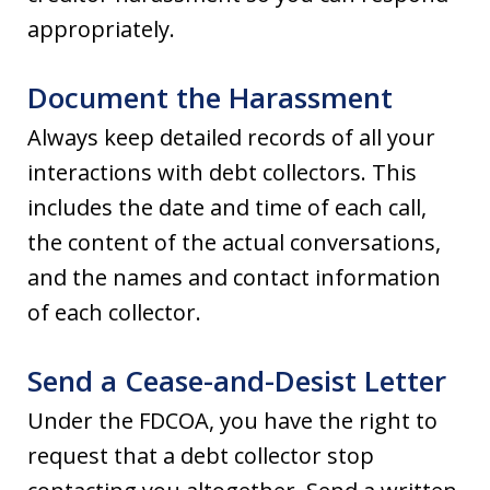
appropriately.
Document the Harassment
Always keep detailed records of all your
interactions with debt collectors. This
includes the date and time of each call,
the content of the actual conversations,
and the names and contact information
of each collector.
Send a Cease-and-Desist Letter
Under the FDCOA, you have the right to
request that a debt collector stop