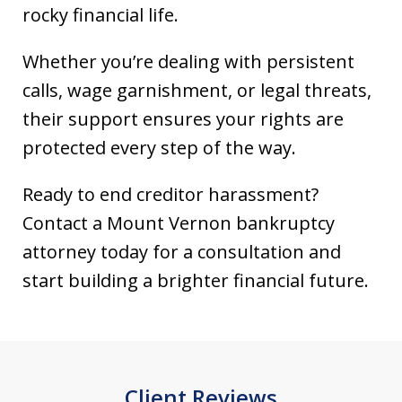
rocky financial life.
Whether you’re dealing with persistent
calls, wage garnishment, or legal threats,
their support ensures your rights are
protected every step of the way.
Ready to end creditor harassment?
Contact a Mount Vernon bankruptcy
attorney today for a consultation and
start building a brighter financial future.
Client Reviews