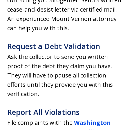
contacting you altogether. Send a written
cease-and-desist letter via certified mail.
An experienced Mount Vernon attorney
can help you with this.
Request a Debt Validation
Ask the collector to send you written
proof of the debt they claim you have.
They will have to pause all collection
efforts until they provide you with this
verification.
Report All Violations
File complaints with the
Washington