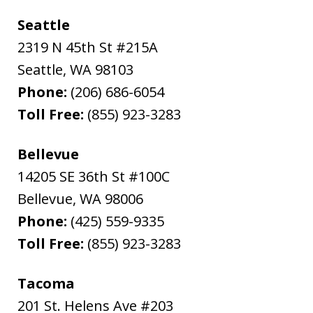
Seattle
2319 N 45th St #215A
Seattle
,
WA
98103
Phone:
(206) 686-6054
Toll Free:
(855) 923-3283
Bellevue
14205 SE 36th St #100C
Bellevue
,
WA
98006
Phone:
(425) 559-9335
Toll Free:
(855) 923-3283
Tacoma
201 St. Helens Ave #203