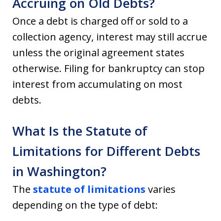
Accruing on Old Debts?
Once a debt is charged off or sold to a
collection agency, interest may still accrue
unless the original agreement states
otherwise. Filing for bankruptcy can stop
interest from accumulating on most
debts.
What Is the Statute of
Limitations for Different Debts
in Washington?
The
statute of limitations
varies
depending on the type of debt: