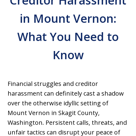
Creditor Harassment
in Mount Vernon:
What You Need to
Know
Financial struggles and creditor
harassment can definitely cast a shadow
over the otherwise idyllic setting of
Mount Vernon in Skagit County,
Washington. Persistent calls, threats, and
unfair tactics can disrupt your peace of