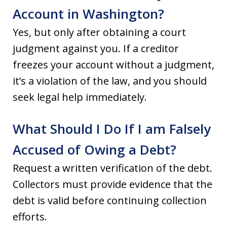
Account in Washington?
Yes, but only after obtaining a court
judgment against you. If a creditor
freezes your account without a judgment,
it’s a violation of the law, and you should
seek legal help immediately.
What Should I Do If I am Falsely
Accused of Owing a Debt?
Request a written verification of the debt.
Collectors must provide evidence that the
debt is valid before continuing collection
efforts.