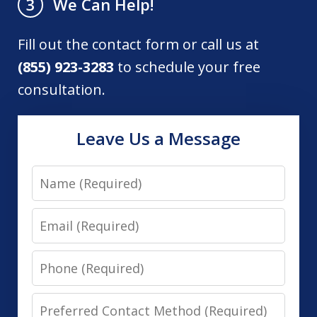
We Can Help!
3
Fill out the contact form or call us at
(855) 923-3283
to schedule your free
consultation.
Leave Us a Message
Name
Email
Phone
Preferred