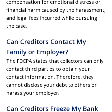
compensation for emotional distress or
financial harm caused by the harassment,
and legal fees incurred while pursuing
the case.
Can Creditors Contact My
Family or Employer?
The FDCPA states that collectors can only
contact third parties to obtain your
contact information. Therefore, they
cannot disclose your debt to others or
harass your employer.
Can Creditors Freeze My Bank