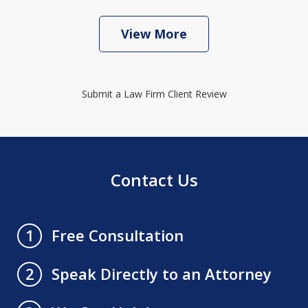
View More
Submit a Law Firm Client Review
Contact Us
Free Consultation
1
Speak Directly to an Attorney
2