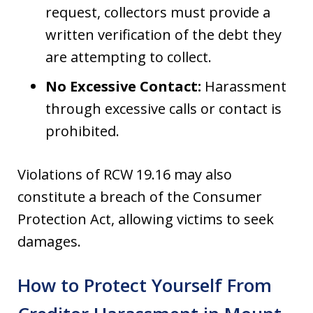
request, collectors must provide a
written verification of the debt they
are attempting to collect.
No Excessive Contact:
Harassment
through excessive calls or contact is
prohibited.
Violations of RCW 19.16 may also
constitute a breach of the Consumer
Protection Act, allowing victims to seek
damages.
How to Protect Yourself From