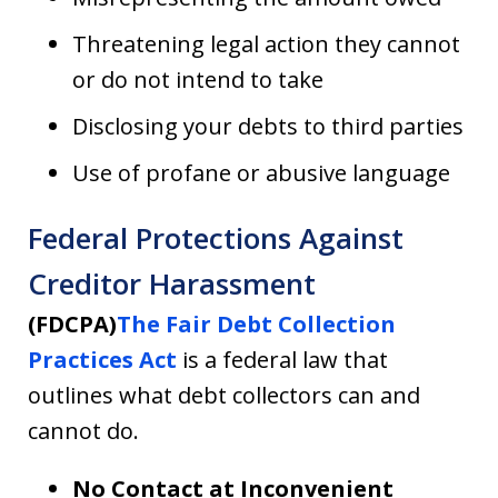
Threatening legal action they cannot
or do not intend to take
Disclosing your debts to third parties
Use of profane or abusive language
Federal Protections Against
Creditor Harassment
(FDCPA)
The Fair Debt Collection
Practices Act
is a federal law that
outlines what debt collectors can and
cannot do.
No Contact at Inconvenient