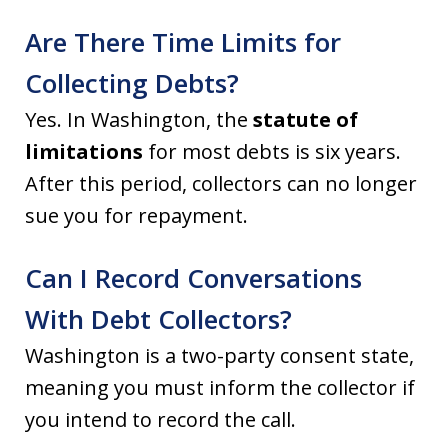
Are There Time Limits for
Collecting Debts?
Yes. In Washington, the
statute of
limitations
for most debts is six years.
After this period, collectors can no longer
sue you for repayment.
Can I Record Conversations
With Debt Collectors?
Washington is a two-party consent state,
meaning you must inform the collector if
you intend to record the call.