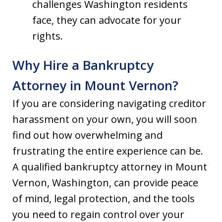
challenges Washington residents
face, they can advocate for your
rights.
Why Hire a Bankruptcy
Attorney in Mount Vernon?
If you are considering navigating creditor
harassment on your own, you will soon
find out how overwhelming and
frustrating the entire experience can be.
A qualified bankruptcy attorney in Mount
Vernon, Washington, can provide peace
of mind, legal protection, and the tools
you need to regain control over your