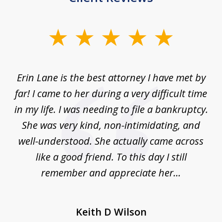
slide
1
of
Erin Lane is the best attorney I have met by
1
far! I came to her during a very difficult time
in my life. I was needing to file a bankruptcy.
She was very kind, non-intimidating, and
well-understood. She actually came across
like a good friend. To this day I still
remember and appreciate her...
Keith D Wilson