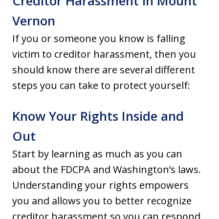
Creditor Harassment in Mount
Vernon
If you or someone you know is falling
victim to creditor harassment, then you
should know there are several different
steps you can take to protect yourself:
Know Your Rights Inside and
Out
Start by learning as much as you can
about the FDCPA and Washington’s laws.
Understanding your rights empowers
you and allows you to better recognize
creditor harassment so you can respond