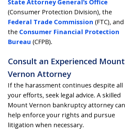
State Attorney General’s Office
(Consumer Protection Division), the
Federal Trade Commission
(FTC), and
the
Consumer Financial Protection
Bureau
(CFPB).
Consult an Experienced Mount
Vernon Attorney
If the harassment continues despite all
your efforts, seek legal advice. A skilled
Mount Vernon bankruptcy attorney can
help enforce your rights and pursue
litigation when necessary.