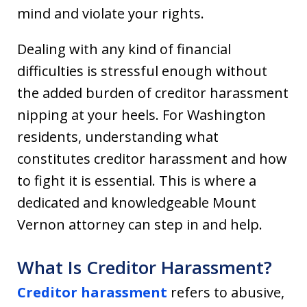
mind and violate your rights.
Dealing with any kind of financial
difficulties is stressful enough without
the added burden of creditor harassment
nipping at your heels. For Washington
residents, understanding what
constitutes creditor harassment and how
to fight it is essential. This is where a
dedicated and knowledgeable Mount
Vernon attorney can step in and help.
What Is Creditor Harassment?
Creditor harassment
refers to abusive,