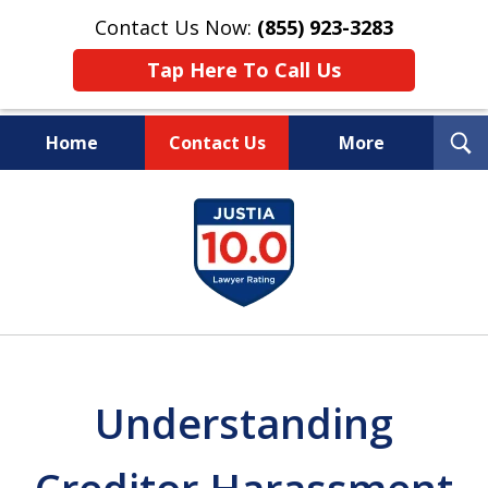
Contact Us Now:
(855) 923-3283
Tap Here To Call Us
T
Home
Contact Us
More
S
Wipe Out Your Debts.
slide
Keep Your Property.
1
of
16
Understanding