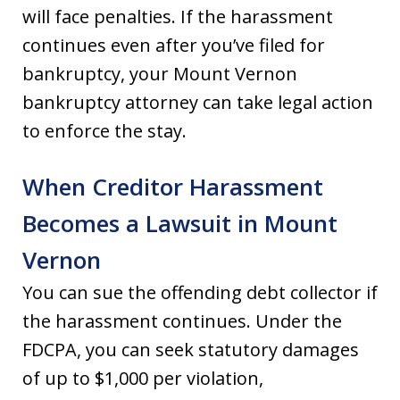
will face penalties. If the harassment
continues even after you’ve filed for
bankruptcy, your Mount Vernon
bankruptcy attorney can take legal action
to enforce the stay.
When Creditor Harassment
Becomes a Lawsuit in Mount
Vernon
You can sue the offending debt collector if
the harassment continues. Under the
FDCPA, you can seek statutory damages
of up to $1,000 per violation,