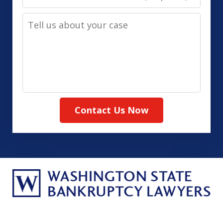
Contact
Tell
Method
us
(Required)
about
your
case
Contact Us Now