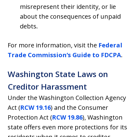
misrepresent their identity, or lie
about the consequences of unpaid
debts.
For more information, visit the
Federal
Trade Commission’s Guide to FDCPA
.
Washington State Laws on
Creditor Harassment
Under the Washington Collection Agency
Act (
RCW 19.16
) and the Consumer
Protection Act (
RCW 19.86
), Washington
state offers even more protections for its
residents when it comes to creditor