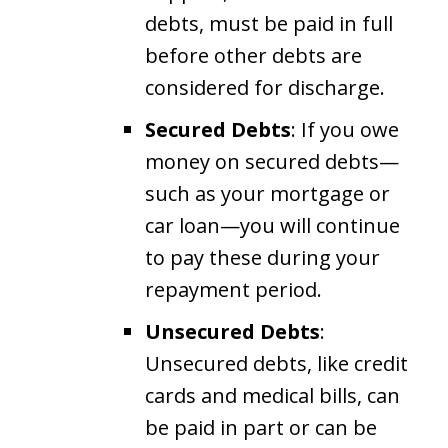
debts, must be paid in full
before other debts are
considered for discharge.
Secured Debts
: If you owe
money on secured debts—
such as your mortgage or
car loan—you will continue
to pay these during your
repayment period.
Unsecured Debts
:
Unsecured debts, like credit
cards and medical bills, can
be paid in part or can be