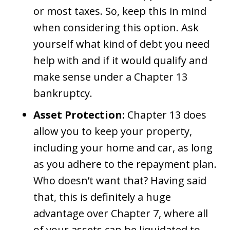
or most taxes. So, keep this in mind
when considering this option. Ask
yourself what kind of debt you need
help with and if it would qualify and
make sense under a Chapter 13
bankruptcy.
Asset Protection:
Chapter 13 does
allow you to keep your property,
including your home and car, as long
as you adhere to the repayment plan.
Who doesn’t want that? Having said
that, this is definitely a huge
advantage over Chapter 7, where all
of your assets can be liquidated to