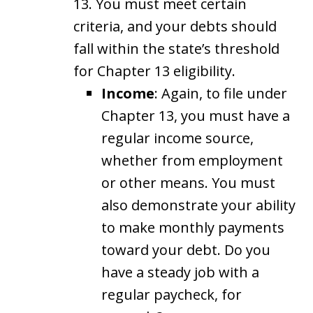
13. You must meet certain
criteria, and your debts should
fall within the state’s threshold
for Chapter 13 eligibility.
Income
: Again, to file under
Chapter 13, you must have a
regular income source,
whether from employment
or other means. You must
also demonstrate your ability
to make monthly payments
toward your debt. Do you
have a steady job with a
regular paycheck, for