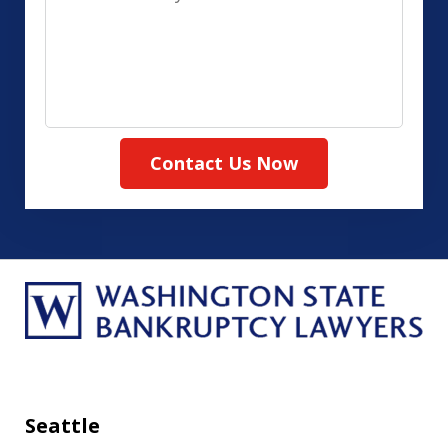
us
(Required)
about
your
case
Contact Us Now
Seattle