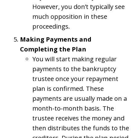
However, you don’t typically see
much opposition in these
proceedings.
Making Payments and
Completing the Plan
You will start making regular
payments to the bankruptcy
trustee once your repayment
plan is confirmed. These
payments are usually made on a
month-to-month basis. The
trustee receives the money and
then distributes the funds to the
creditors. During the plan period,