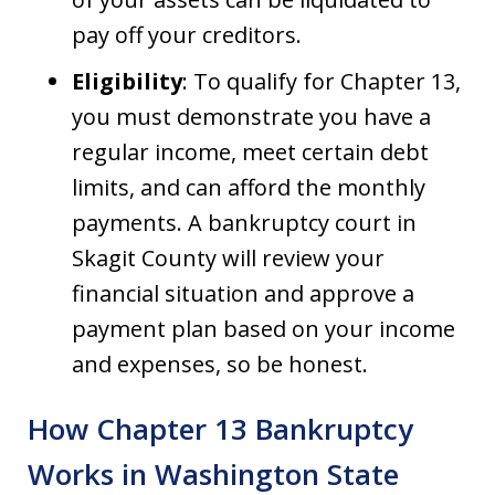
pay off your creditors.
Eligibility
: To qualify for Chapter 13,
you must demonstrate you have a
regular income, meet certain debt
limits, and can afford the monthly
payments. A bankruptcy court in
Skagit County will review your
financial situation and approve a
payment plan based on your income
and expenses, so be honest.
How Chapter 13 Bankruptcy
Works in Washington State