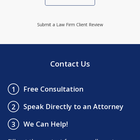
Submit a Law Firm Client Review
Contact Us
Free Consultation
1
Speak Directly to an Attorney
2
We Can Help!
3