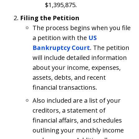
$1,395,875.
Filing the Petition
The process begins when you file
a petition with the
US
Bankruptcy Court
. The petition
will include detailed information
about your income, expenses,
assets, debts, and recent
financial transactions.
Also included are a list of your
creditors, a statement of
financial affairs, and schedules
outlining your monthly income