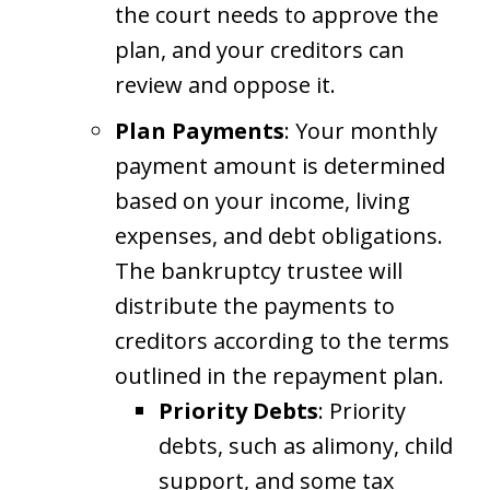
the court needs to approve the
plan, and your creditors can
review and oppose it.
Plan Payments
: Your monthly
payment amount is determined
based on your income, living
expenses, and debt obligations.
The bankruptcy trustee will
distribute the payments to
creditors according to the terms
outlined in the repayment plan.
Priority Debts
: Priority
debts, such as alimony, child
support, and some tax