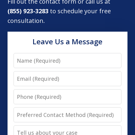
Fill out the contact form or call us at
(855) 923-3283
to schedule your free
consultation.
Leave Us a Message
Name
Email
Phone
Preferred
Contact
Tell
Method