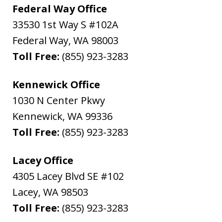
Federal Way Office
33530 1st Way S #102A
Federal Way
,
WA
98003
Toll Free:
(855) 923-3283
Kennewick Office
1030 N Center Pkwy
Kennewick
,
WA
99336
Toll Free:
(855) 923-3283
Lacey Office
4305 Lacey Blvd SE #102
Lacey
,
WA
98503
Toll Free:
(855) 923-3283