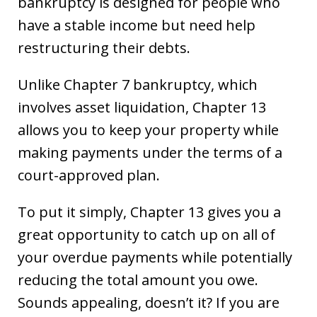
bankruptcy is designed for people who
have a stable income but need help
restructuring their debts.
Unlike Chapter 7 bankruptcy, which
involves asset liquidation, Chapter 13
allows you to keep your property while
making payments under the terms of a
court-approved plan.
To put it simply, Chapter 13 gives you a
great opportunity to catch up on all of
your overdue payments while potentially
reducing the total amount you owe.
Sounds appealing, doesn’t it? If you are