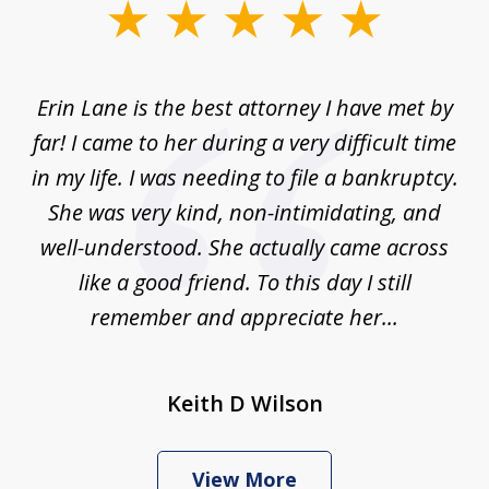
slide
1
of
Erin Lane is the best attorney I have met by
1
far! I came to her during a very difficult time
in my life. I was needing to file a bankruptcy.
She was very kind, non-intimidating, and
well-understood. She actually came across
like a good friend. To this day I still
remember and appreciate her...
Keith D Wilson
View More