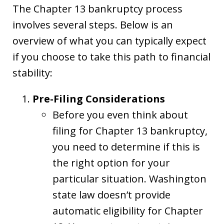
The Chapter 13 bankruptcy process
involves several steps. Below is an
overview of what you can typically expect
if you choose to take this path to financial
stability:
Pre-Filing Considerations
Before you even think about
filing for Chapter 13 bankruptcy,
you need to determine if this is
the right option for your
particular situation. Washington
state law doesn’t provide
automatic eligibility for Chapter