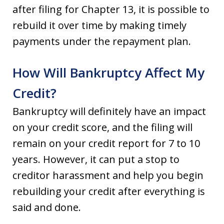
after filing for Chapter 13, it is possible to
rebuild it over time by making timely
payments under the repayment plan.
How Will Bankruptcy Affect My
Credit?
Bankruptcy will definitely have an impact
on your credit score, and the filing will
remain on your credit report for 7 to 10
years. However, it can put a stop to
creditor harassment and help you begin
rebuilding your credit after everything is
said and done.