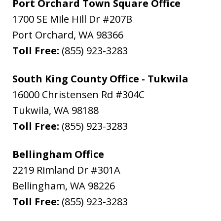
Port Orchard Town Square Office
1700 SE Mile Hill Dr #207B
Port Orchard
,
WA
98366
Toll Free:
(855) 923-3283
South King County Office - Tukwila
16000 Christensen Rd #304C
Tukwila
,
WA
98188
Toll Free:
(855) 923-3283
Bellingham Office
2219 Rimland Dr #301A
Bellingham
,
WA
98226
Toll Free:
(855) 923-3283