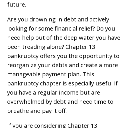
future.
Are you drowning in debt and actively
looking for some financial relief? Do you
need help out of the deep water you have
been treading alone? Chapter 13
bankruptcy offers you the opportunity to
reorganize your debts and create a more
manageable payment plan. This
bankruptcy chapter is especially useful if
you have a regular income but are
overwhelmed by debt and need time to
breathe and pay it off.
If you are considering Chapter 13