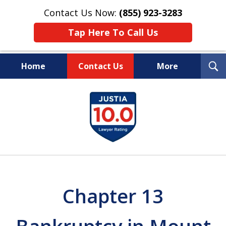
Contact Us Now:
(855) 923-3283
Tap Here To Call Us
T
Home
Contact Us
More
S
Wipe Out Your Debts.
slide
Keep Your Property.
1
of
16
Chapter 13