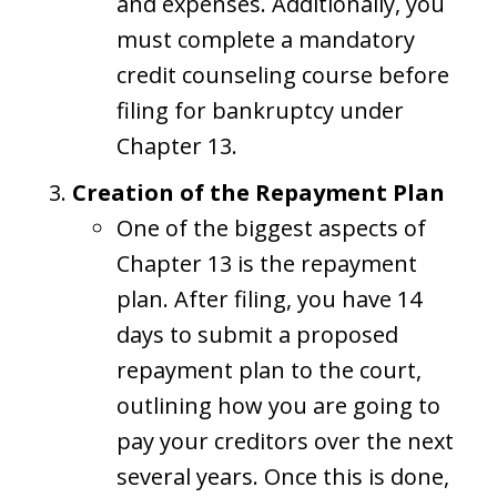
and expenses. Additionally, you
must complete a mandatory
credit counseling course before
filing for bankruptcy under
Chapter 13.
Creation of the Repayment Plan
One of the biggest aspects of
Chapter 13 is the repayment
plan. After filing, you have 14
days to submit a proposed
repayment plan to the court,
outlining how you are going to
pay your creditors over the next
several years. Once this is done,