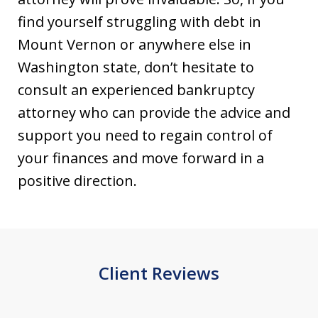
find yourself struggling with debt in
Mount Vernon or anywhere else in
Washington state, don’t hesitate to
consult an experienced bankruptcy
attorney who can provide the advice and
support you need to regain control of
your finances and move forward in a
positive direction.
Client Reviews