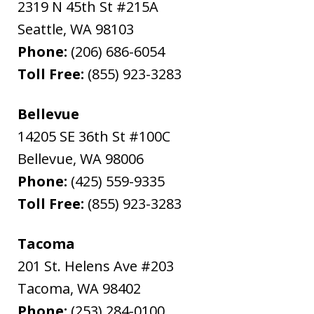
2319 N 45th St #215A
Seattle
,
WA
98103
Phone:
(206) 686-6054
Toll Free:
(855) 923-3283
Bellevue
14205 SE 36th St #100C
Bellevue
,
WA
98006
Phone:
(425) 559-9335
Toll Free:
(855) 923-3283
Tacoma
201 St. Helens Ave #203
Tacoma
,
WA
98402
Phone:
(253) 284-0100