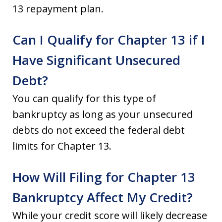
13 repayment plan.
Can I Qualify for Chapter 13 if I
Have Significant Unsecured
Debt?
You can qualify for this type of
bankruptcy as long as your unsecured
debts do not exceed the federal debt
limits for Chapter 13.
How Will Filing for Chapter 13
Bankruptcy Affect My Credit?
While your credit score will likely decrease