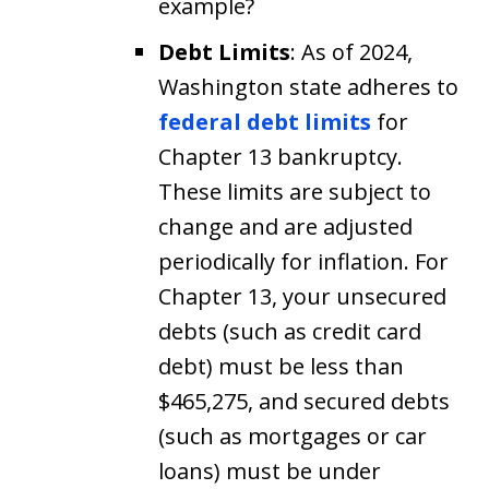
example?
Debt Limits
: As of 2024,
Washington state adheres to
federal debt limits
for
Chapter 13 bankruptcy.
These limits are subject to
change and are adjusted
periodically for inflation. For
Chapter 13, your unsecured
debts (such as credit card
debt) must be less than
$465,275, and secured debts
(such as mortgages or car
loans) must be under