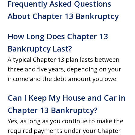
Frequently Asked Questions
About Chapter 13 Bankruptcy
How Long Does Chapter 13
Bankruptcy Last?
A typical Chapter 13 plan lasts between
three and five years, depending on your
income and the debt amount you owe.
Can I Keep My House and Car in
Chapter 13 Bankruptcy?
Yes, as long as you continue to make the
required payments under your Chapter