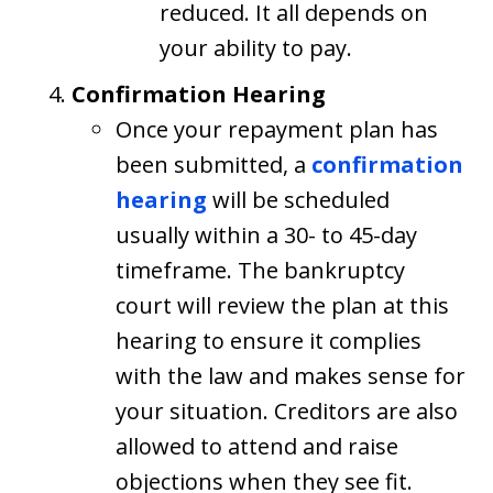
reduced. It all depends on
your ability to pay.
Confirmation Hearing
Once your repayment plan has
been submitted, a
confirmation
hearing
will be scheduled
usually within a 30- to 45-day
timeframe. The bankruptcy
court will review the plan at this
hearing to ensure it complies
with the law and makes sense for
your situation. Creditors are also
allowed to attend and raise
objections when they see fit.