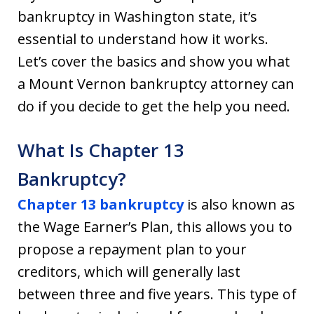
bankruptcy in Washington state, it’s
essential to understand how it works.
Let’s cover the basics and show you what
a Mount Vernon bankruptcy attorney can
do if you decide to get the help you need.
What Is Chapter 13
Bankruptcy?
Chapter 13 bankruptcy
is also known as
the Wage Earner’s Plan, this allows you to
propose a repayment plan to your
creditors, which will generally last
between three and five years. This type of