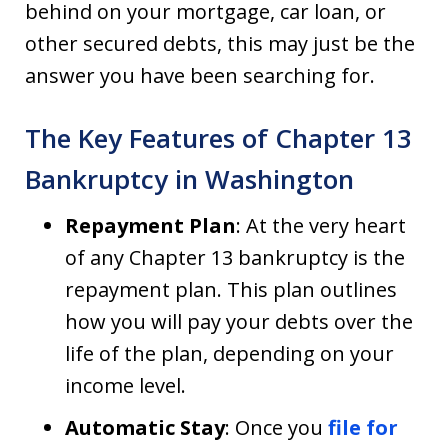
behind on your mortgage, car loan, or
other secured debts, this may just be the
answer you have been searching for.
The Key Features of Chapter 13
Bankruptcy in Washington
Repayment Plan
: At the very heart
of any Chapter 13 bankruptcy is the
repayment plan. This plan outlines
how you will pay your debts over the
life of the plan, depending on your
income level.
Automatic Stay
: Once you
file for