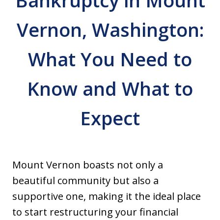
Bankruptcy in Mount
Vernon, Washington:
What You Need to
Know and What to
Expect
Mount Vernon boasts not only a
beautiful community but also a
supportive one, making it the ideal place
to start restructuring your financial