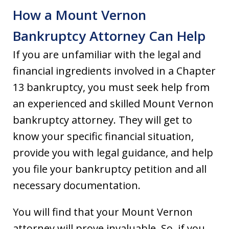
How a Mount Vernon
Bankruptcy Attorney Can Help
If you are unfamiliar with the legal and
financial ingredients involved in a Chapter
13 bankruptcy, you must seek help from
an experienced and skilled Mount Vernon
bankruptcy attorney. They will get to
know your specific financial situation,
provide you with legal guidance, and help
you file your bankruptcy petition and all
necessary documentation.
You will find that your Mount Vernon
attorney will prove invaluable. So, if you