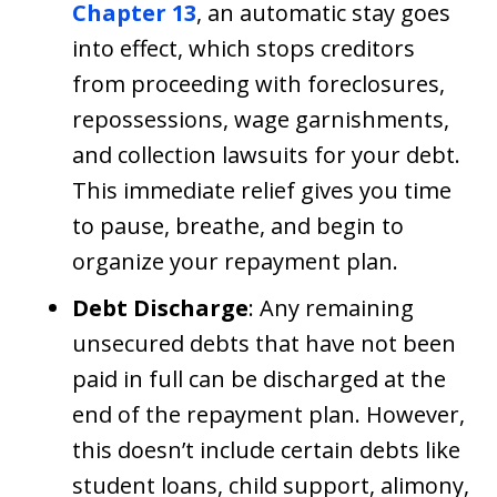
Chapter 13
, an automatic stay goes
into effect, which stops creditors
from proceeding with foreclosures,
repossessions, wage garnishments,
and collection lawsuits for your debt.
This immediate relief gives you time
to pause, breathe, and begin to
organize your repayment plan.
Debt Discharge
: Any remaining
unsecured debts that have not been
paid in full can be discharged at the
end of the repayment plan. However,
this doesn’t include certain debts like
student loans, child support, alimony,