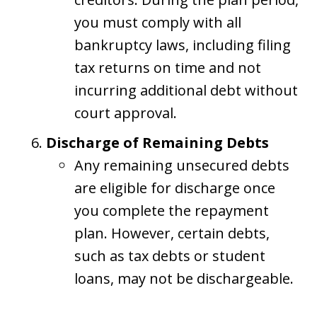
you must comply with all
bankruptcy laws, including filing
tax returns on time and not
incurring additional debt without
court approval.
Discharge of Remaining Debts
Any remaining unsecured debts
are eligible for discharge once
you complete the repayment
plan. However, certain debts,
such as tax debts or student
loans, may not be dischargeable.