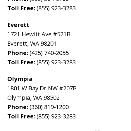
Toll Free:
(855) 923-3283
Everett
1721 Hewitt Ave #521B
Everett
,
WA
98201
Phone:
(425) 740-2055
Toll Free:
(855) 923-3283
Olympia
1801 W Bay Dr NW #207B
Olympia
,
WA
98502
Phone:
(360) 819-1200
Toll Free:
(855) 923-3283