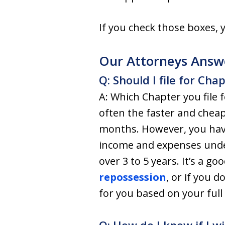
If you check those boxes,
Our Attorneys Answ
Q: Should I file for Cha
A: Which Chapter you file 
often the faster and cheap
months. However, you have
income and expenses und
over 3 to 5 years. It’s a g
repossession
, or if you d
for you based on your full 