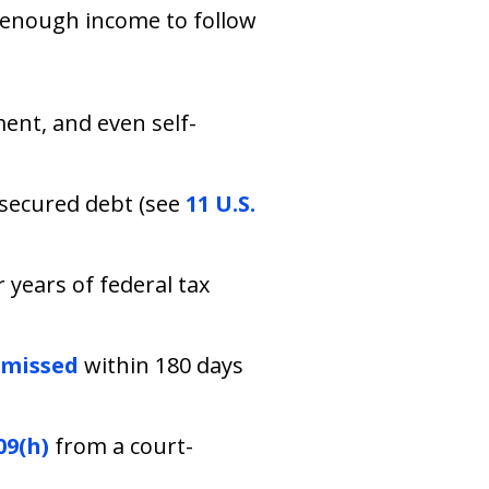
e enough income to follow
ment, and even self-
 secured debt (see
11 U.S.
 years of federal tax
smissed
within 180 days
09(h)
from a court-