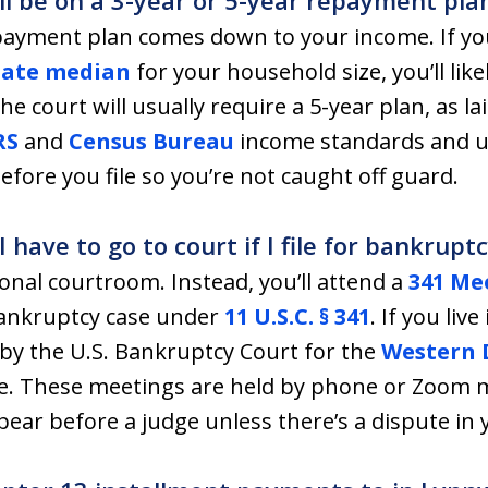
ill be on a 3-year or 5-year repayment pla
epayment plan comes down to your income. If y
ate median
for your household size, you’ll likel
e court will usually require a 5-year plan, as lai
RS
and
Census Bureau
income standards and up
ore you file so you’re not caught off guard.
have to go to court if I file for bankrup
ional courtroom. Instead, you’ll attend a
341 Mee
bankruptcy case under
11 U.S.C. § 341
. If you li
by the U.S. Bankruptcy Court for the
Western D
tle. These meetings are held by phone or Zoom m
ear before a judge unless there’s a dispute in 