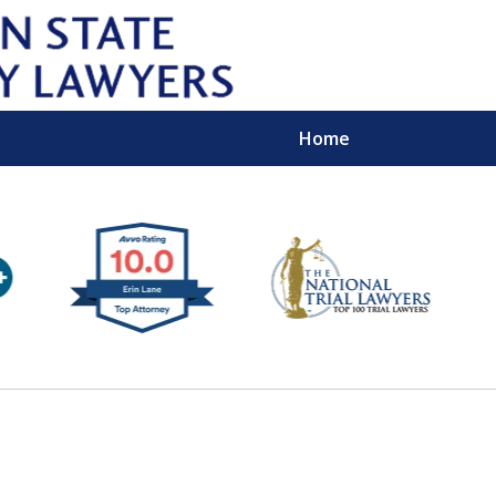
Home
Wipe 
Keep
Con
For a Free 