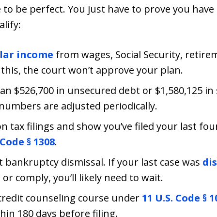
e to be perfect. You just have to prove you hav
lify:
lar income
from wages, Social Security, retire
his, the court won’t approve your plan.
an $526,700 in unsecured debt or $1,580,125 in
 numbers are adjusted periodically.
 tax filings and show you’ve filed your last four
 Code § 1308
.
t bankruptcy dismissal. If your last case was
di
r
or comply, you’ll likely need to wait.
redit counseling course under
11 U.S. Code § 1
in 180 days before filing.