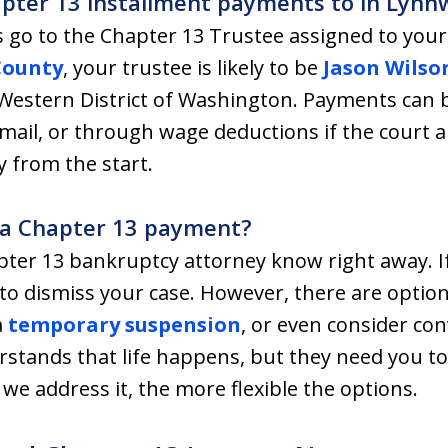
apter 13 installment payments to in Lyn
 go to the Chapter 13 Trustee assigned to your c
County
, your trustee is likely to be
Jason Wilso
 Western District of Washington. Payments can
mail, or through wage deductions if the court 
y from the start.
e a Chapter 13 payment?
ter 13 bankruptcy attorney know right away. I
to dismiss your case. However, there are options
a
temporary suspension
, or even consider con
stands that life happens, but they need you to
we address it, the more flexible the options.