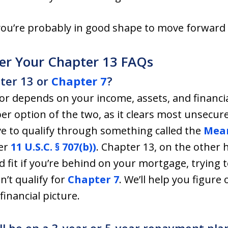
 you’re probably in good shape to move forward
er Your Chapter 13 FAQs
pter 13 or
Chapter 7
?
for depends on your income, assets, and financia
er option of the two, as it clears most unsecur
 to qualify through something called the
Mean
er
11 U.S.C. § 707(b))
. Chapter 13, on the other 
ood fit if you’re behind on your mortgage, trying
on’t qualify for
Chapter 7
. We’ll help you figure
financial picture.