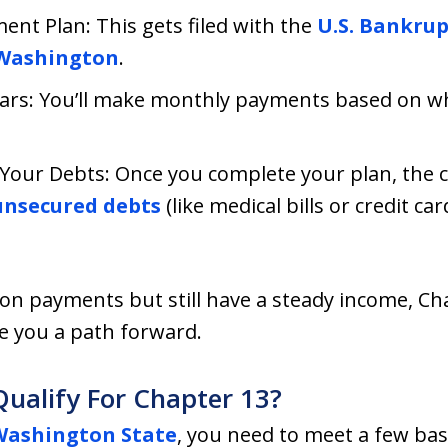
nt Plan: This gets filed with the
U.S. Bankrup
 Washington
.
ears: You’ll make monthly payments based on w
Your Debts: Once you complete your plan, the 
nsecured debts
(like medical bills or credit ca
d on payments but still have a steady income, Ch
e you a path forward.
ualify For Chapter 13?
Washington State
, you need to meet a few basi