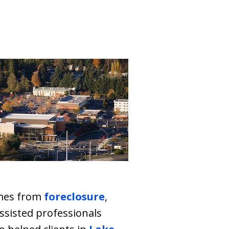
mes from
foreclosure
,
assisted professionals