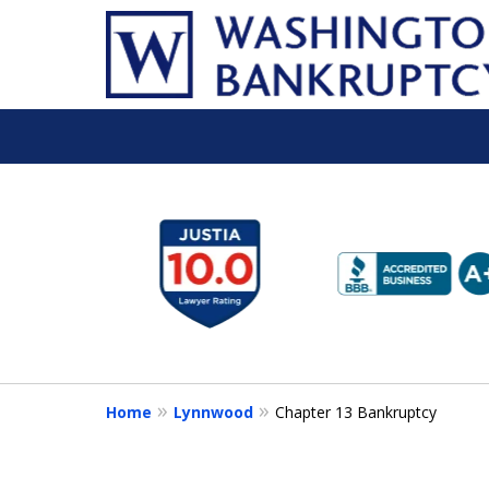
slide
1
to
6
of
16
Home
Lynnwood
Chapter 13 Bankruptcy