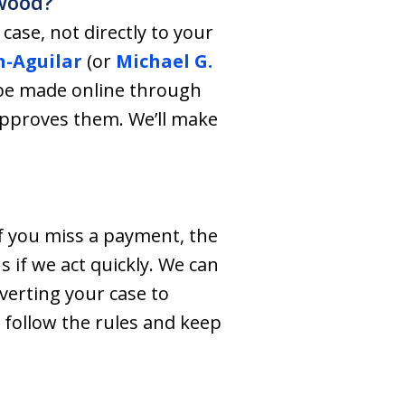
nwood?
ase, not directly to your
n-Aguilar
(or
Michael G.
 be made online through
approves them. We’ll make
f you miss a payment, the
 if we act quickly. We can
verting your case to
 follow the rules and keep