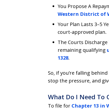
You Propose A Repayme
Western District of
Your Plan Lasts 3–5 Y
court-approved plan.
The Courts Discharge 
remaining qualifying
u
1328
.
So, if you’re falling behin
stop the pressure, and giv
What Do I Need To Q
To file for
Chapter 13 in 