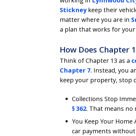
working in
Lynnwood Cit
Stickney
keep their vehicl
matter where you are in
S
a plan that works for your 
How Does Chapter 1
Think of Chapter 13 as a
c
Chapter 7
. Instead, you 
keep your property, stop c
Collections Stop Immed
§ 362
. That means no m
You Keep Your Home An
car payments without 