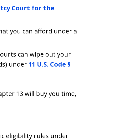
tcy Court for the
hat you can afford under a
courts can wipe out your
rds) under
11 U.S. Code §
apter 13 will buy you time,
c eligibility rules under