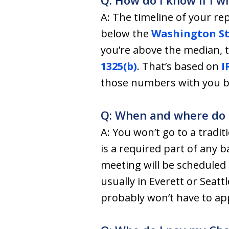
Q: How do I know if I w
A: The timeline of your r
below the
Washington St
you’re above the median, th
1325(b)
. That’s based on
I
those numbers with you bef
Q: When and where do I 
A: You won’t go to a tradit
is a required part of any 
meeting will be scheduled 
usually in Everett or Seat
probably won’t have to app