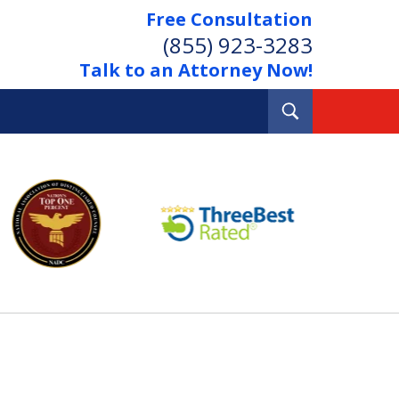
Free Consultation
(855) 923-3283
Talk to an Attorney Now!
Toggle
Search
Out Your Debts.
 Your Property.
tact Us Now
Consultation