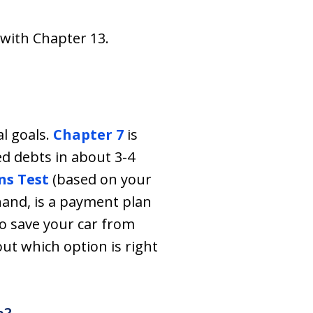
 with Chapter 13.
l goals.
Chapter 7
is
ed debts in about 3-4
s Test
(based on your
hand, is a payment plan
 to save your car from
 out which option is right