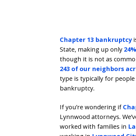
Chapter 13 bankruptcy
i
State, making up only
24%
though it is not as comm
243 of our neighbors a
type is typically for peop
bankruptcy.
If you’re wondering if
Cha
Lynnwood attorneys. We’v
worked with families in
La