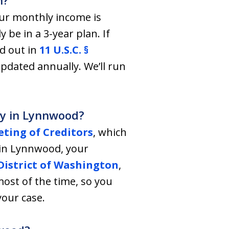
n?
our monthly income is
y be in a 3-year plan. If
d out in
11 U.S.C. §
dated annually. We’ll run
tcy in Lynnwood?
ting of Creditors
, which
ve in Lynnwood, your
istrict of Washington
,
ost of the time, so you
your case.