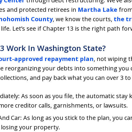
y Center
through debt restructuring. We’ve also
es and protected retirees in
Martha Lake
from 
nohomish County
, we know the courts,
the tr
life. Let’s see if Chapter 13 is the right path fo
3 Work In Washington State?
ourt-approved repayment plan
, not wiping th
are reorganizing your debts into something you
ollections, and pay back what you can over 3 to 
iately: As soon as you file, the automatic stay 
ore creditor calls, garnishments, or lawsuits.
d Car: As long as you stick to the plan, you c
losing your property.