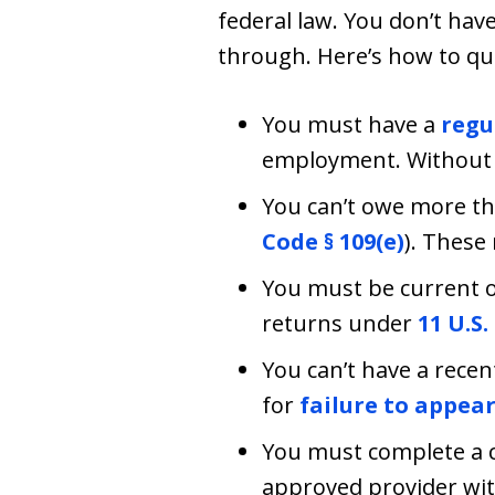
federal law. You don’t hav
through. Here’s how to qua
You must have a
regu
employment. Without t
You can’t owe more th
Code § 109(e)
). These
You must be current on
returns under
11 U.S.
You can’t have a recen
for
failure to appea
You must complete a c
approved provider with