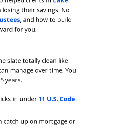
 helped clients in
Lake
losing their savings. No
ustees
, and how to build
rward for you.
e slate totally clean like
 can manage over time. You
5 years.
kicks in under
11 U.S. Code
an catch up on mortgage or