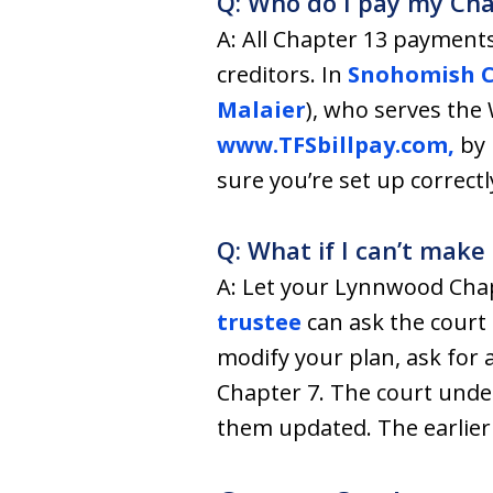
Q: Who do I pay my Ch
A: All Chapter 13 payments
creditors. In
Snohomish 
Malaier
), who serves the
www.TFSbillpay.com,
by 
sure you’re set up correctl
Q: What if I can’t mak
A: Let your Lynnwood Chap
trustee
can ask the court 
modify your plan, ask for 
Chapter 7. The court under
them updated. The earlier 