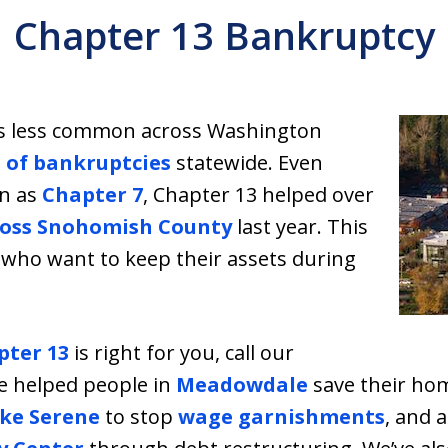
Chapter 13 Bankruptcy
s less common across Washington
 of bankruptcies
statewide. Even
on as
Chapter 7
, Chapter 13 helped over
cross Snohomish County
last year. This
le who want to keep their assets during
pter 13
is right for you, call our
e helped people in
Meadowdale
save their ho
ke Serene
to stop
wage garnishments
, and 