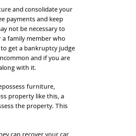
ture and consolidate your
stee payments and keep
 may not be necessary to
or a family member who
 to get a bankruptcy judge
 uncommon and if you are
along with it.
epossess furniture,
ss property like this, a
ssess the property. This
hey can recover your car