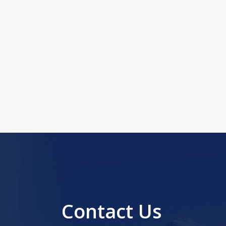
Contact Us