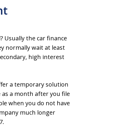
nt
? Usually the car finance
 normally wait at least
econdary, high interest
ffer a temporary solution
 as a month after you file
ible when you do not have
 company much longer
7.