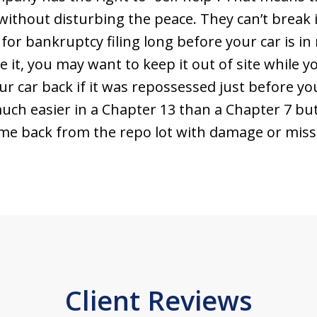
without disturbing the peace. They can’t break i
 for bankruptcy filing long before your car is in
e it, you may want to keep it out of site while 
r car back if it was repossessed just before you
s much easier in a Chapter 13 than a Chapter 7 b
me back from the repo lot with damage or missi
Client Reviews