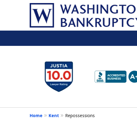
slide
1
to
6
of
16
Home
Kent
Repossessions