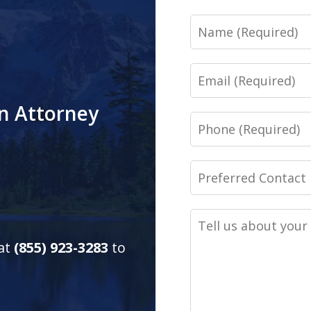
Name
Email
an Attorney
Phone
Preferred
Contact
Method
Tell
(Required)
us
 at
(855) 923-3283
to
about
your
case