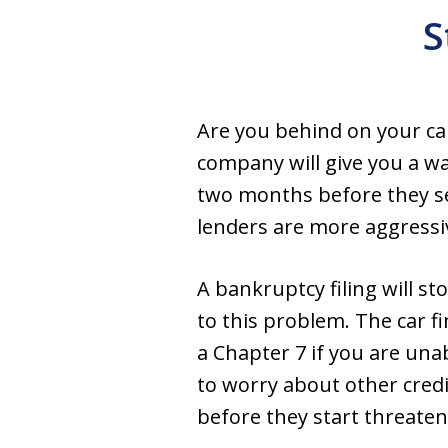
S
Are you behind on your car
company will give you a w
two months before they se
lenders are more aggressi
A bankruptcy filing will s
to this problem. The car fi
a Chapter 7 if you are un
to worry about other credi
before they start threaten