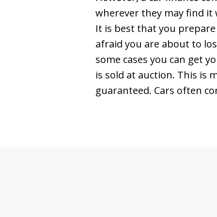
wherever they may find it 
It is best that you prepare
afraid you are about to los
some cases you can get you
is sold at auction. This i
guaranteed. Cars often co