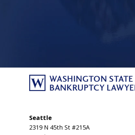
Seattle
2319 N 45th St #215A