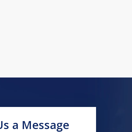
Us a Message