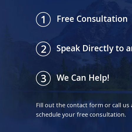
1
Free Consultation
2
Speak Directly to 
3
We Can Help!
Fill out the contact form or call us
schedule your free consultation.