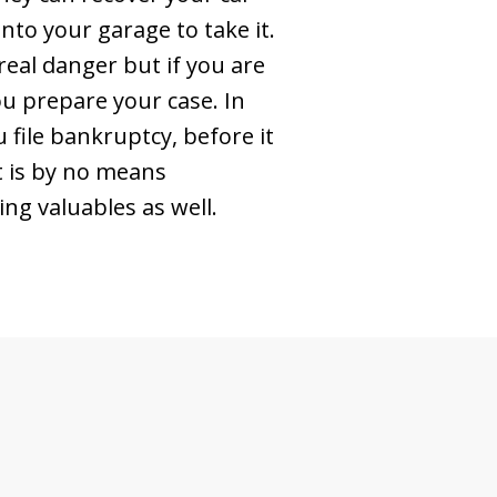
nto your garage to take it.
 real danger but if you are
you prepare your case. In
 file bankruptcy, before it
ut is by no means
ng valuables as well.