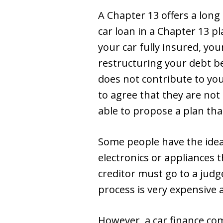
A Chapter 13 offers a long
car loan in a Chapter 13 p
your car fully insured, you
restructuring your debt b
does not contribute to yo
to agree that they are no
able to propose a plan that 
Some people have the idea
electronics or appliances t
creditor must go to a judg
process is very expensive 
However, a car finance com