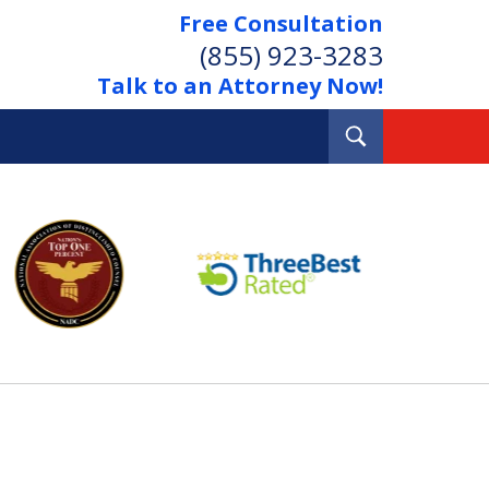
Free Consultation
(855) 923-3283
Talk to an Attorney Now!
Toggle
Search
Out Your Debts.
 Your Property.
tact Us Now
Consultation