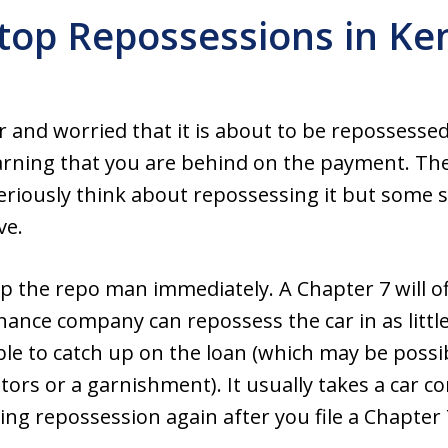
top Repossessions in Ke
 and worried that it is about to be repossessed
arning that you are behind on the payment. They
riously think about repossessing it but some s
ve.
top the repo man immediately. A Chapter 7 will o
nance company can repossess the car in as little
able to catch up on the loan (which may be poss
tors or a garnishment). It usually takes a car
ing repossession again after you file a Chapter 