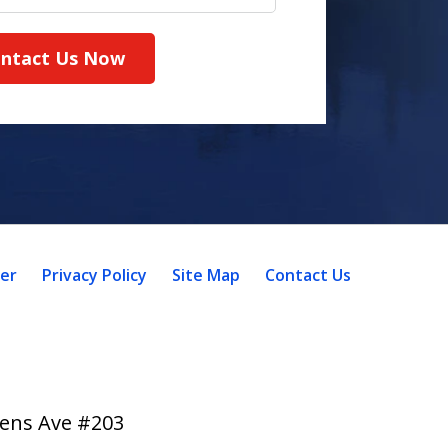
ntact Us Now
mer
Privacy Policy
Site Map
Contact Us
lens Ave #203