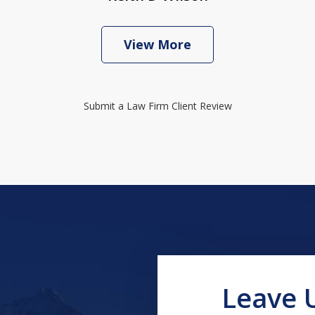
View More
Submit a Law Firm Client Review
Leave 