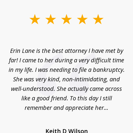
slide
1
of
1
Erin Lane is the best attorney I have met by
far! I came to her during a very difficult time
in my life. I was needing to file a bankruptcy.
She was very kind, non-intimidating, and
well-understood. She actually came across
like a good friend. To this day I still
remember and appreciate her...
Keith D Wilson