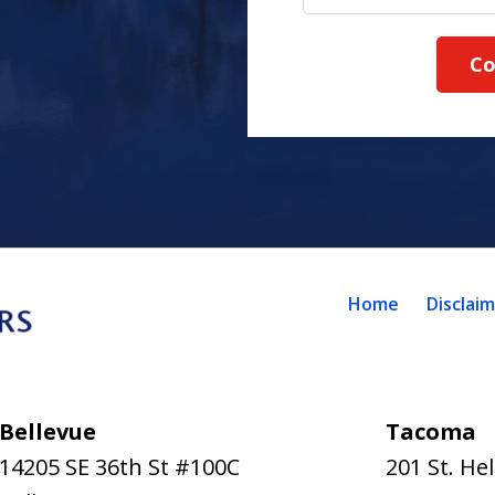
Co
Home
Disclai
Bellevue
Tacoma
14205 SE 36th St #100C
201 St. He