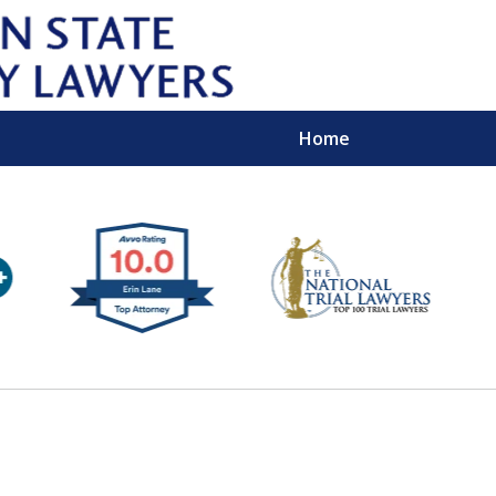
Home
Wipe 
Keep
Con
For a Free 