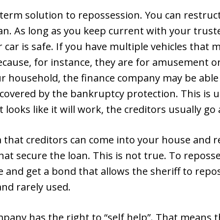
 term solution to repossession. You can restruc
lan. As long as you keep current with your tru
r car is safe. If you have multiple vehicles that
ecause, for instance, they are for amusement 
ur household, the finance company may be able
t covered by the bankruptcy protection. This is
looks like it will work, the creditors usually go 
 that creditors can come into your house and r
hat secure the loan. This is not true. To reposse
e and get a bond that allows the sheriff to repo
and rarely used.
pany has the right to “self help”. That means t