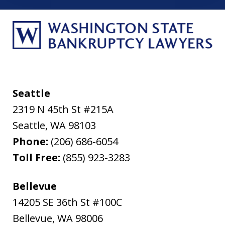
Seattle
2319 N 45th St #215A
Seattle
,
WA
98103
Phone:
(206) 686-6054
Toll Free:
(855) 923-3283
Bellevue
14205 SE 36th St #100C
Bellevue
,
WA
98006