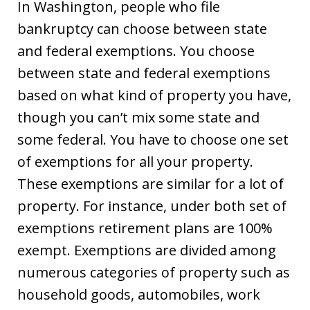
In Washington, people who file
bankruptcy can choose between state
and federal exemptions. You choose
between state and federal exemptions
based on what kind of property you have,
though you can’t mix some state and
some federal. You have to choose one set
of exemptions for all your property.
These exemptions are similar for a lot of
property. For instance, under both set of
exemptions retirement plans are 100%
exempt. Exemptions are divided among
numerous categories of property such as
household goods, automobiles, work