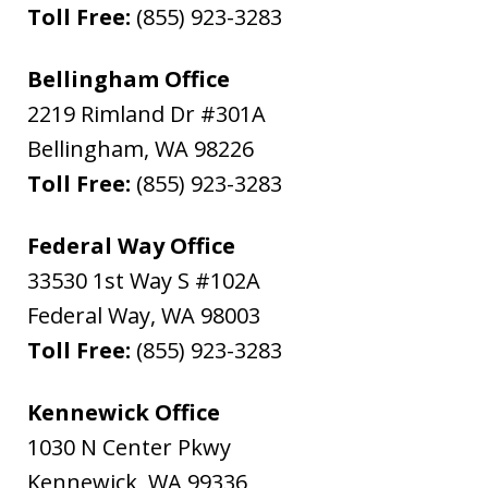
Toll Free:
(855) 923-3283
Bellingham Office
2219 Rimland Dr #301A
Bellingham
,
WA
98226
Toll Free:
(855) 923-3283
Federal Way Office
33530 1st Way S #102A
Federal Way
,
WA
98003
Toll Free:
(855) 923-3283
Kennewick Office
1030 N Center Pkwy
Kennewick
,
WA
99336