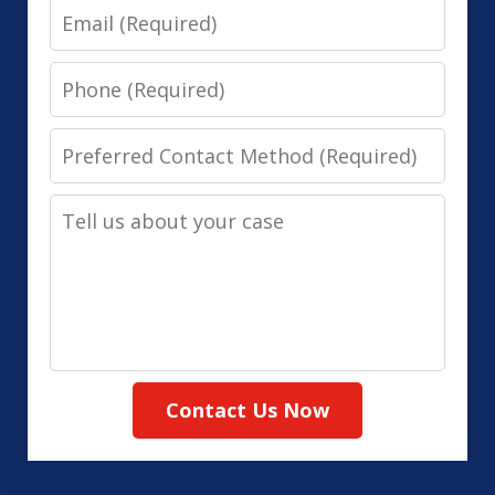
Email
Phone
Preferred
Contact
Tell
Method
us
(Required)
about
your
case
Contact Us Now