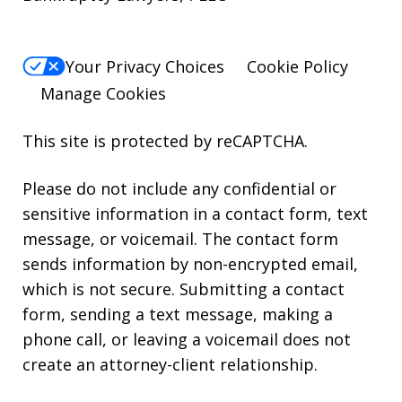
Your Privacy Choices
Cookie Policy
Manage Cookies
This site is protected by reCAPTCHA.
Please do not include any confidential or
sensitive information in a contact form, text
message, or voicemail. The contact form
sends information by non-encrypted email,
which is not secure. Submitting a contact
form, sending a text message, making a
phone call, or leaving a voicemail does not
create an attorney-client relationship.