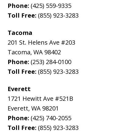
Phone:
(425) 559-9335
Toll Free:
(855) 923-3283
Tacoma
201 St. Helens Ave #203
Tacoma
,
WA
98402
Phone:
(253) 284-0100
Toll Free:
(855) 923-3283
Everett
1721 Hewitt Ave #521B
Everett
,
WA
98201
Phone:
(425) 740-2055
Toll Free:
(855) 923-3283