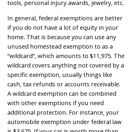
tools, personal injury awards, jewelry, etc.
In general, federal exemptions are better
if you do not have a lot of equity in your
home. That is because you can use any
unused homestead exemption to as a
“wildcard”, which amounts to $11,975. The
wildcard covers anything not covered by a
specific exemption, usually things like
cash, tax refunds or accounts receivable.
A wildcard exemption can be combined
with other exemptions if you need
additional protection. For instance, your
automobile exemption under federal law
is $3,675. If your car is worth more than