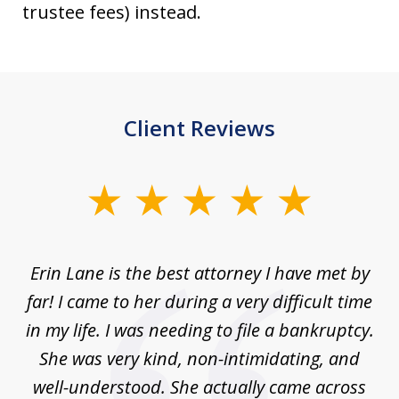
trustee fees) instead.
Client Reviews
slide
1
of
Erin Lane is the best attorney I have met by
1
far! I came to her during a very difficult time
in my life. I was needing to file a bankruptcy.
She was very kind, non-intimidating, and
well-understood. She actually came across