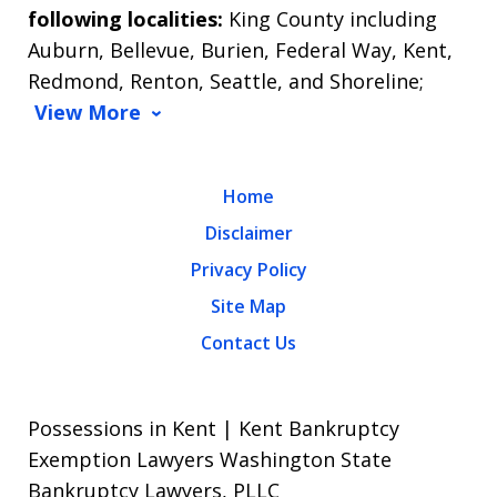
following localities:
King County including
Auburn, Bellevue, Burien, Federal Way, Kent,
Redmond, Renton, Seattle, and Shoreline;
View More
Home
Disclaimer
Privacy Policy
Site Map
Contact Us
Possessions in Kent | Kent Bankruptcy
Exemption Lawyers Washington State
Bankruptcy Lawyers, PLLC