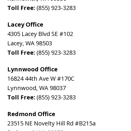
Toll Free:
(855) 923-3283
Lacey Office
4305 Lacey Blvd SE #102
Lacey
,
WA
98503
Toll Free:
(855) 923-3283
Lynnwood Office
16824 44th Ave W #170C
Lynnwood
,
WA
98037
Toll Free:
(855) 923-3283
Redmond Office
23515 NE Novelty Hill Rd #B215a