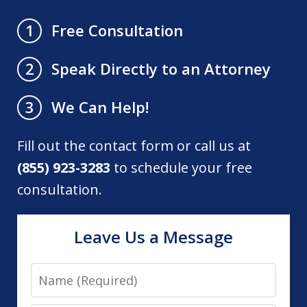
Free Consultation
1
Speak Directly to an Attorney
2
We Can Help!
3
Fill out the contact form or call us at
(855) 923-3283
to schedule your free
consultation.
Leave Us a Message
Name