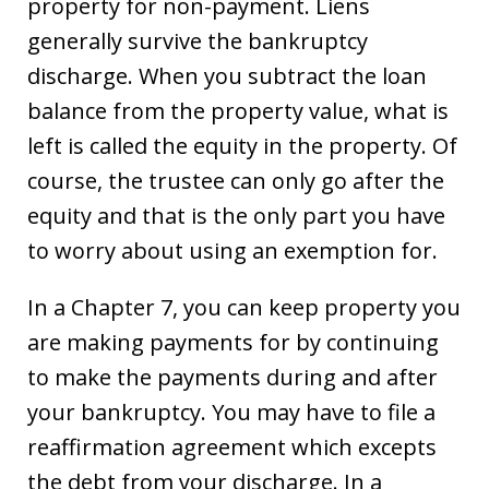
property for non-payment. Liens
generally survive the bankruptcy
discharge. When you subtract the loan
balance from the property value, what is
left is called the equity in the property. Of
course, the trustee can only go after the
equity and that is the only part you have
to worry about using an exemption for.
In a Chapter 7, you can keep property you
are making payments for by continuing
to make the payments during and after
your bankruptcy. You may have to file a
reaffirmation agreement which excepts
the debt from your discharge. In a