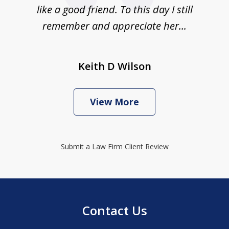
like a good friend. To this day I still
remember and appreciate her...
Keith D Wilson
View More
Submit a Law Firm Client Review
Contact Us