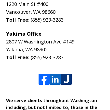
1220 Main St #400
Vancouver
,
WA
98660
Toll Free:
(855) 923-3283
Yakima Office
2807 W Washington Ave #149
Yakima
,
WA
98902
Toll Free:
(855) 923-3283
We serve clients throughout Washington
including, but not limited to, those in the