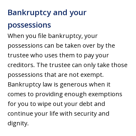
Bankruptcy and your
possessions
When you file bankruptcy, your
possessions can be taken over by the
trustee who uses them to pay your
creditors. The trustee can only take those
possessions that are not exempt.
Bankruptcy law is generous when it
comes to providing enough exemptions
for you to wipe out your debt and
continue your life with security and
dignity.