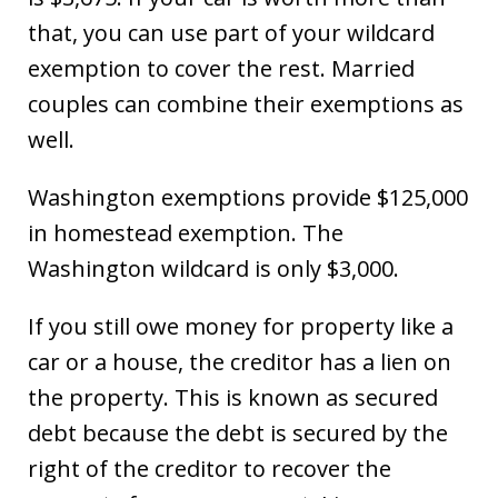
that, you can use part of your wildcard
exemption to cover the rest. Married
couples can combine their exemptions as
well.
Washington exemptions provide $125,000
in homestead exemption. The
Washington wildcard is only $3,000.
If you still owe money for property like a
car or a house, the creditor has a lien on
the property. This is known as secured
debt because the debt is secured by the
right of the creditor to recover the