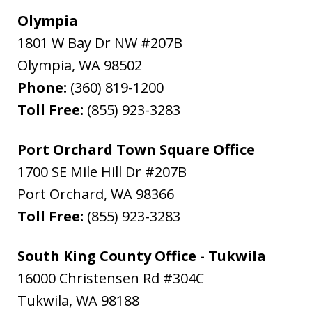
Olympia
1801 W Bay Dr NW #207B
Olympia
,
WA
98502
Phone:
(360) 819-1200
Toll Free:
(855) 923-3283
Port Orchard Town Square Office
1700 SE Mile Hill Dr #207B
Port Orchard
,
WA
98366
Toll Free:
(855) 923-3283
South King County Office - Tukwila
16000 Christensen Rd #304C
Tukwila
,
WA
98188