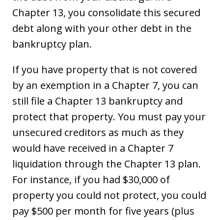
Chapter 13, you consolidate this secured
debt along with your other debt in the
bankruptcy plan.
If you have property that is not covered
by an exemption in a Chapter 7, you can
still file a Chapter 13 bankruptcy and
protect that property. You must pay your
unsecured creditors as much as they
would have received in a Chapter 7
liquidation through the Chapter 13 plan.
For instance, if you had $30,000 of
property you could not protect, you could
pay $500 per month for five years (plus