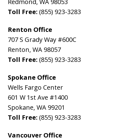
Redmond
,
WA
98053
Toll Free:
(855) 923-3283
Renton Office
707 S Grady Way #600C
Renton
,
WA
98057
Toll Free:
(855) 923-3283
Spokane Office
Wells Fargo Center
601 W 1st Ave #1400
Spokane
,
WA
99201
Toll Free:
(855) 923-3283
Vancouver Office