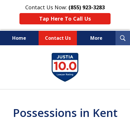
Contact Us Now:
(855) 923-3283
Tap Here To Call Us
T
Home
Contact Us
More
S
Wipe Out Your Debts.
slide
Keep Your Property.
1
of
16
Possessions in Kent