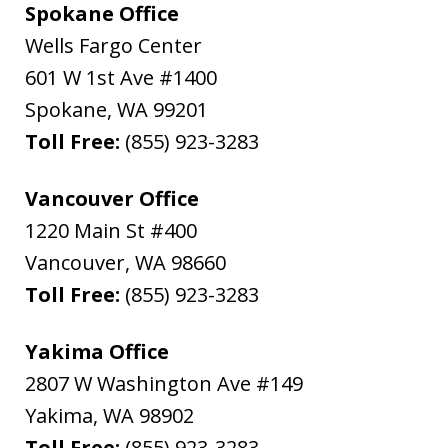
Spokane Office
Wells Fargo Center
601 W 1st Ave #1400
Spokane
,
WA
99201
Toll Free:
(855) 923-3283
Vancouver Office
1220 Main St #400
Vancouver
,
WA
98660
Toll Free:
(855) 923-3283
Yakima Office
2807 W Washington Ave #149
Yakima
,
WA
98902
Toll Free:
(855) 923-3283