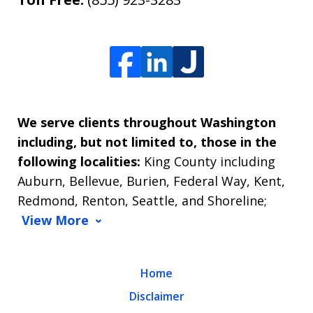
We serve clients throughout Washington
including, but not limited to, those in the
following localities:
King County including
Auburn, Bellevue, Burien, Federal Way, Kent,
Redmond, Renton, Seattle, and Shoreline;
View More
Home
Disclaimer