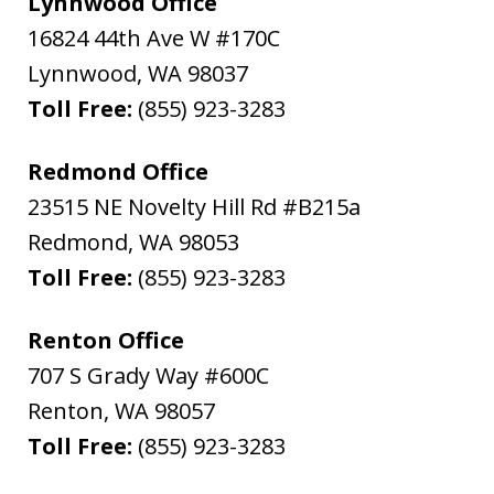
Lynnwood Office
16824 44th Ave W #170C
Lynnwood
,
WA
98037
Toll Free:
(855) 923-3283
Redmond Office
23515 NE Novelty Hill Rd #B215a
Redmond
,
WA
98053
Toll Free:
(855) 923-3283
Renton Office
707 S Grady Way #600C
Renton
,
WA
98057
Toll Free:
(855) 923-3283