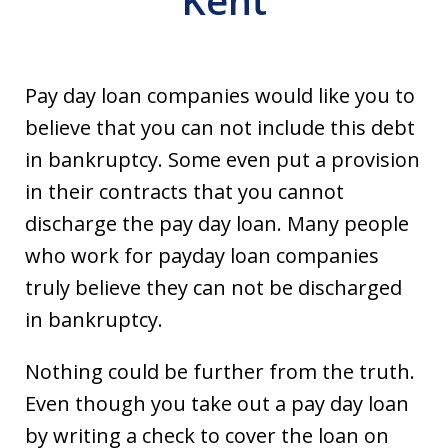
Kent
Pay day loan companies would like you to
believe that you can not include this debt
in bankruptcy. Some even put a provision
in their contracts that you cannot
discharge the pay day loan. Many people
who work for payday loan companies
truly believe they can not be discharged
in bankruptcy.
Nothing could be further from the truth.
Even though you take out a pay day loan
by writing a check to cover the loan on