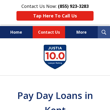
Contact Us Now:
(855) 923-3283
Tap Here To Call Us
T
Home
Contact Us
More
S
Wipe Out Your Debts.
slide
Keep Your Property.
1
of
16
Pay Day Loans in