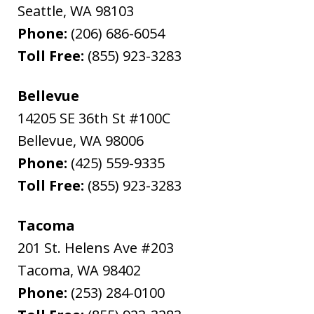
Seattle
,
WA
98103
Phone:
(206) 686-6054
Toll Free:
(855) 923-3283
Bellevue
14205 SE 36th St #100C
Bellevue
,
WA
98006
Phone:
(425) 559-9335
Toll Free:
(855) 923-3283
Tacoma
201 St. Helens Ave #203
Tacoma
,
WA
98402
Phone:
(253) 284-0100