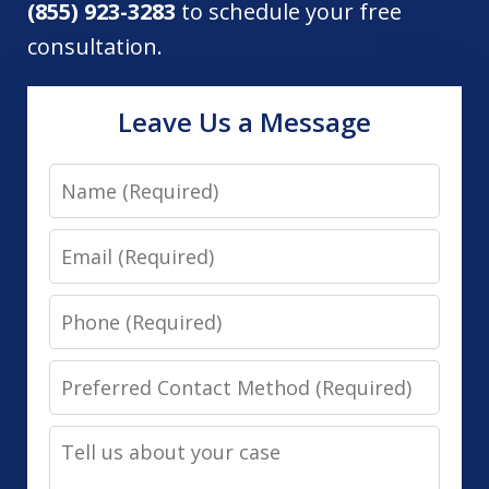
(855) 923-3283
to schedule your free
consultation.
Leave Us a Message
Name
Email
Phone
Preferred
Contact
Tell
Method
us
(Required)