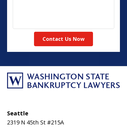
about
your
case
Contact Us Now
Seattle
2319 N 45th St #215A