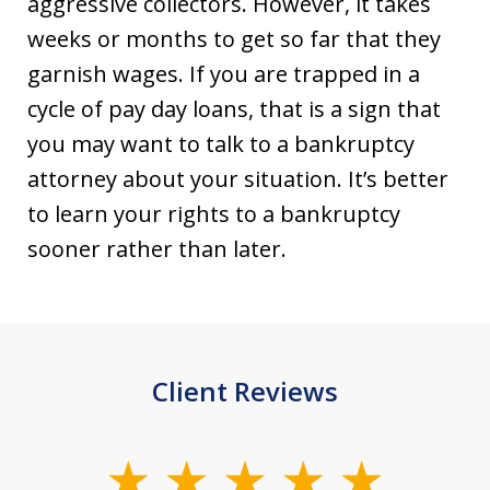
aggressive collectors. However, it takes
weeks or months to get so far that they
garnish wages. If you are trapped in a
cycle of pay day loans, that is a sign that
you may want to talk to a bankruptcy
attorney about your situation. It’s better
to learn your rights to a bankruptcy
sooner rather than later.
Client Reviews
slide