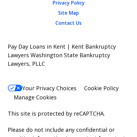
Privacy Policy
Site Map
Contact Us
Pay Day Loans in Kent | Kent Bankruptcy
Lawyers Washington State Bankruptcy
Lawyers, PLLC
Your Privacy Choices
Cookie Policy
Manage Cookies
This site is protected by reCAPTCHA.
Please do not include any confidential or