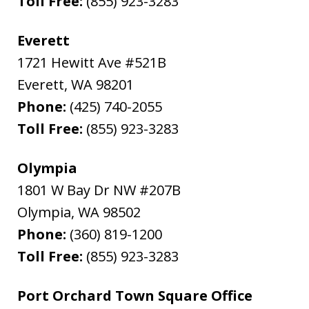
Toll Free:
(855) 923-3283
Everett
1721 Hewitt Ave #521B
Everett
,
WA
98201
Phone:
(425) 740-2055
Toll Free:
(855) 923-3283
Olympia
1801 W Bay Dr NW #207B
Olympia
,
WA
98502
Phone:
(360) 819-1200
Toll Free:
(855) 923-3283
Port Orchard Town Square Office