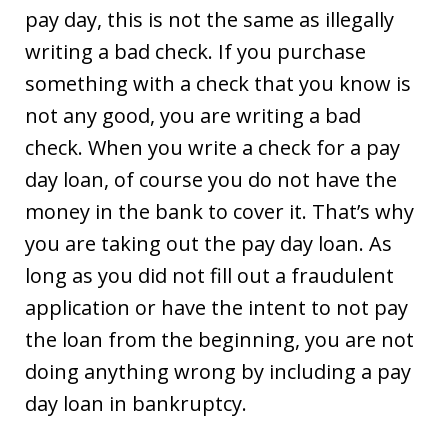
pay day, this is not the same as illegally
writing a bad check. If you purchase
something with a check that you know is
not any good, you are writing a bad
check. When you write a check for a pay
day loan, of course you do not have the
money in the bank to cover it. That’s why
you are taking out the pay day loan. As
long as you did not fill out a fraudulent
application or have the intent to not pay
the loan from the beginning, you are not
doing anything wrong by including a pay
day loan in bankruptcy.