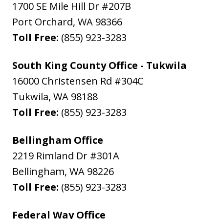
1700 SE Mile Hill Dr #207B
Port Orchard
,
WA
98366
Toll Free:
(855) 923-3283
South King County Office - Tukwila
16000 Christensen Rd #304C
Tukwila
,
WA
98188
Toll Free:
(855) 923-3283
Bellingham Office
2219 Rimland Dr #301A
Bellingham
,
WA
98226
Toll Free:
(855) 923-3283
Federal Way Office