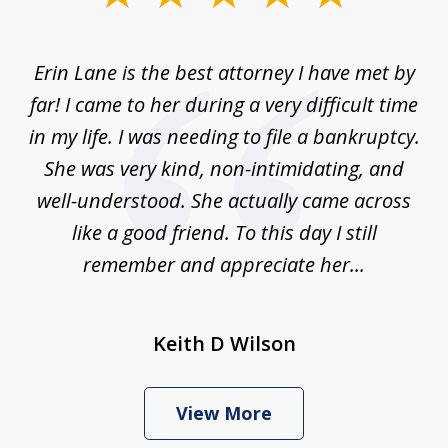
1
of
Erin Lane is the best attorney I have met by
1
far! I came to her during a very difficult time
in my life. I was needing to file a bankruptcy.
She was very kind, non-intimidating, and
well-understood. She actually came across
like a good friend. To this day I still
remember and appreciate her...
Keith D Wilson
View More