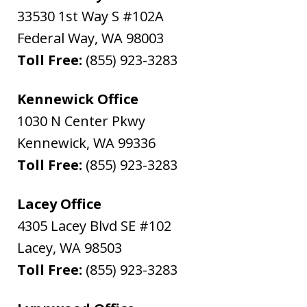
33530 1st Way S #102A
Federal Way
,
WA
98003
Toll Free:
(855) 923-3283
Kennewick Office
1030 N Center Pkwy
Kennewick
,
WA
99336
Toll Free:
(855) 923-3283
Lacey Office
4305 Lacey Blvd SE #102
Lacey
,
WA
98503
Toll Free:
(855) 923-3283