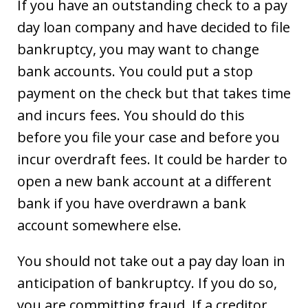
If you have an outstanding check to a pay
day loan company and have decided to file
bankruptcy, you may want to change
bank accounts. You could put a stop
payment on the check but that takes time
and incurs fees. You should do this
before you file your case and before you
incur overdraft fees. It could be harder to
open a new bank account at a different
bank if you have overdrawn a bank
account somewhere else.
You should not take out a pay day loan in
anticipation of bankruptcy. If you do so,
you are committing fraud. If a creditor