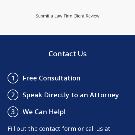
Submit a Law Firm Client Review
Contact Us
Free Consultation
1
Speak Directly to an Attorney
2
We Can Help!
3
Fill out the contact form or call us at