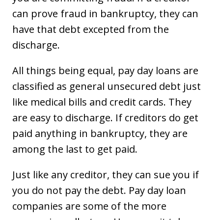
can prove fraud in bankruptcy, they can
have that debt excepted from the
discharge.
All things being equal, pay day loans are
classified as general unsecured debt just
like medical bills and credit cards. They
are easy to discharge. If creditors do get
paid anything in bankruptcy, they are
among the last to get paid.
Just like any creditor, they can sue you if
you do not pay the debt. Pay day loan
companies are some of the more