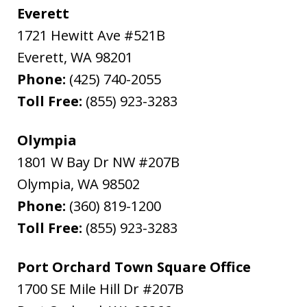
Everett
1721 Hewitt Ave #521B
Everett
,
WA
98201
Phone:
(425) 740-2055
Toll Free:
(855) 923-3283
Olympia
1801 W Bay Dr NW #207B
Olympia
,
WA
98502
Phone:
(360) 819-1200
Toll Free:
(855) 923-3283
Port Orchard Town Square Office
1700 SE Mile Hill Dr #207B