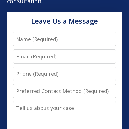
consultation.
Leave Us a Message
Name
Email
Phone
Preferred
Contact
Tell
Method
us
(Required)
about