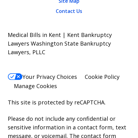
Site Map
Contact Us
Medical Bills in Kent | Kent Bankruptcy
Lawyers Washington State Bankruptcy
Lawyers, PLLC
Your Privacy Choices
Cookie Policy
Manage Cookies
This site is protected by reCAPTCHA.
Please do not include any confidential or
sensitive information in a contact form, text
message, or voicemail. The contact form