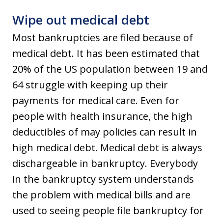
Wipe out medical debt
Most bankruptcies are filed because of
medical debt. It has been estimated that
20% of the US population between 19 and
64 struggle with keeping up their
payments for medical care. Even for
people with health insurance, the high
deductibles of may policies can result in
high medical debt. Medical debt is always
dischargeable in bankruptcy. Everybody
in the bankruptcy system understands
the problem with medical bills and are
used to seeing people file bankruptcy for