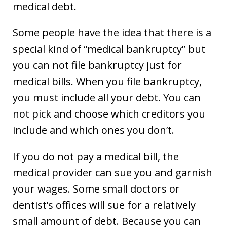
medical debt.
Some people have the idea that there is a
special kind of “medical bankruptcy” but
you can not file bankruptcy just for
medical bills. When you file bankruptcy,
you must include all your debt. You can
not pick and choose which creditors you
include and which ones you don’t.
If you do not pay a medical bill, the
medical provider can sue you and garnish
your wages. Some small doctors or
dentist’s offices will sue for a relatively
small amount of debt. Because you can