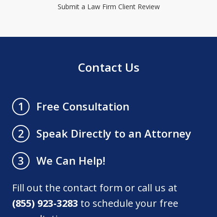
Submit a Law Firm Client Review
Contact Us
Free Consultation
1
Speak Directly to an Attorney
2
We Can Help!
3
Fill out the contact form or call us at
(855) 923-3283
to schedule your free