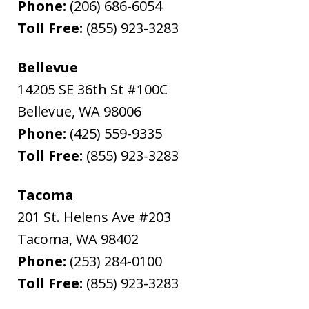
Phone:
(206) 686-6054
Toll Free:
(855) 923-3283
Bellevue
14205 SE 36th St #100C
Bellevue
,
WA
98006
Phone:
(425) 559-9335
Toll Free:
(855) 923-3283
Tacoma
201 St. Helens Ave #203
Tacoma
,
WA
98402
Phone:
(253) 284-0100
Toll Free:
(855) 923-3283