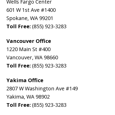
Wells Fargo Center
601 W 1st Ave #1400
Spokane
,
WA
99201
Toll Free:
(855) 923-3283
Vancouver Office
1220 Main St #400
Vancouver
,
WA
98660
Toll Free:
(855) 923-3283
Yakima Office
2807 W Washington Ave #149
Yakima
,
WA
98902
Toll Free:
(855) 923-3283