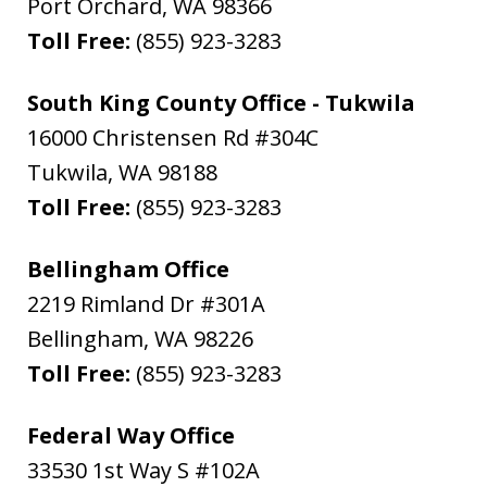
Port Orchard
,
WA
98366
Toll Free:
(855) 923-3283
South King County Office - Tukwila
16000 Christensen Rd #304C
Tukwila
,
WA
98188
Toll Free:
(855) 923-3283
Bellingham Office
2219 Rimland Dr #301A
Bellingham
,
WA
98226
Toll Free:
(855) 923-3283
Federal Way Office
33530 1st Way S #102A