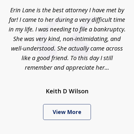
of
Erin Lane is the best attorney I have met by
1
far! I came to her during a very difficult time
in my life. I was needing to file a bankruptcy.
She was very kind, non-intimidating, and
well-understood. She actually came across
like a good friend. To this day I still
remember and appreciate her...
Keith D Wilson
View More