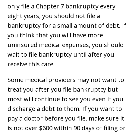
only file a Chapter 7 bankruptcy every
eight years, you should not file a
bankruptcy for a small amount of debt. If
you think that you will have more
uninsured medical expenses, you should
wait to file bankruptcy until after you
receive this care.
Some medical providers may not want to
treat you after you file bankruptcy but
most will continue to see you even if you
discharge a debt to them. If you want to
pay a doctor before you file, make sure it
is not over $600 within 90 days of filing or