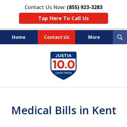
Contact Us Now:
(855) 923-3283
Tap Here To Call Us
T
Home
Contact Us
More
S
Wipe Out Your Debts.
slide
Keep Your Property.
1
of
16
Medical Bills in Kent