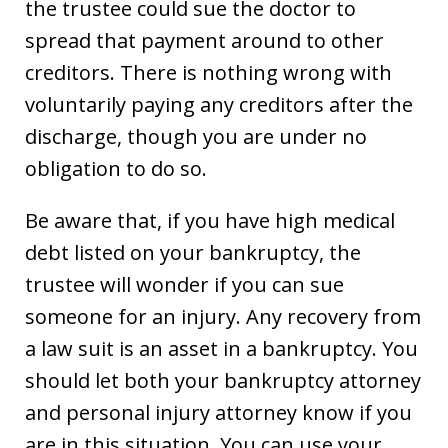
the trustee could sue the doctor to
spread that payment around to other
creditors. There is nothing wrong with
voluntarily paying any creditors after the
discharge, though you are under no
obligation to do so.
Be aware that, if you have high medical
debt listed on your bankruptcy, the
trustee will wonder if you can sue
someone for an injury. Any recovery from
a law suit is an asset in a bankruptcy. You
should let both your bankruptcy attorney
and personal injury attorney know if you
are in this situation. You can use your