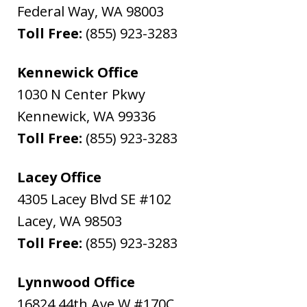
Federal Way
,
WA
98003
Toll Free:
(855) 923-3283
Kennewick Office
1030 N Center Pkwy
Kennewick
,
WA
99336
Toll Free:
(855) 923-3283
Lacey Office
4305 Lacey Blvd SE #102
Lacey
,
WA
98503
Toll Free:
(855) 923-3283
Lynnwood Office
16824 44th Ave W #170C