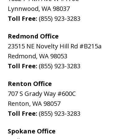
Lynnwood
,
WA
98037
Toll Free:
(855) 923-3283
Redmond Office
23515 NE Novelty Hill Rd #B215a
Redmond
,
WA
98053
Toll Free:
(855) 923-3283
Renton Office
707 S Grady Way #600C
Renton
,
WA
98057
Toll Free:
(855) 923-3283
Spokane Office