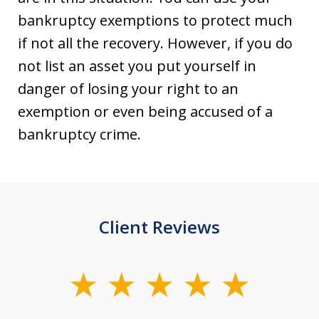
bankruptcy exemptions to protect much
if not all the recovery. However, if you do
not list an asset you put yourself in
danger of losing your right to an
exemption or even being accused of a
bankruptcy crime.
Client Reviews
slide
1