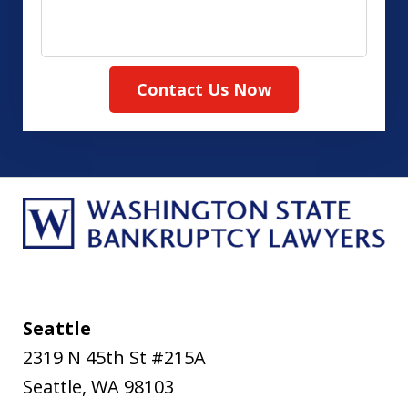
your
case
Contact Us Now
Seattle
2319 N 45th St #215A
Seattle
,
WA
98103