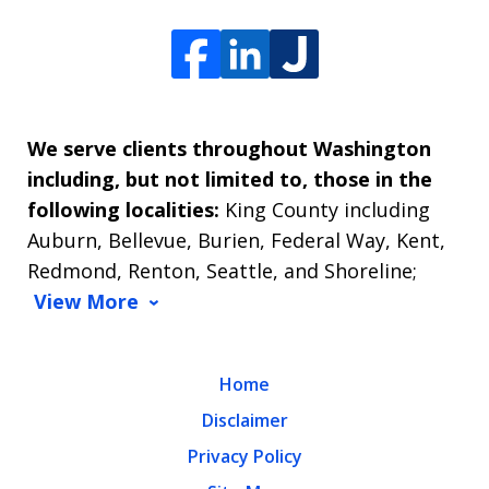
We serve clients throughout Washington
including, but not limited to, those in the
following localities:
King County including
Auburn, Bellevue, Burien, Federal Way, Kent,
Redmond, Renton, Seattle, and Shoreline;
View More
Home
Disclaimer
Privacy Policy