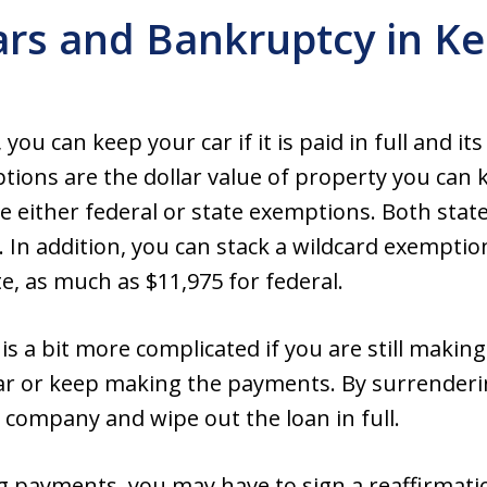
ars and Bankruptcy in Ke
you can keep your car if it is paid in full and it
ons are the dollar value of property you can k
 either federal or state exemptions. Both stat
. In addition, you can stack a wildcard exemptio
e, as much as $11,975 for federal.
 is a bit more complicated if you are still maki
ar or keep making the payments. By surrenderin
e company and wipe out the loan in full.
g payments, you may have to sign a reaffirmat