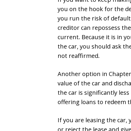
you on the hook for the de
you run the risk of default
creditor can repossess the
current. Because it is in y
the car, you should ask th
not reaffirmed.
Another option in Chapter 
value of the car and disch
the car is significantly le
offering loans to redeem t
If you are leasing the ca
or reject the lease and giv