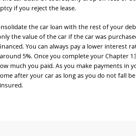
cy if you reject the lease.
nsolidate the car loan with the rest of your deb
 only the value of the car if the car was purcha
financed. You can always pay a lower interest ra
 around 5%. Once you complete your Chapter 13 p
 how much you paid. As you make payments in yo
ome after your car as long as you do not fall 
 insured.