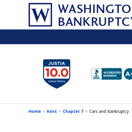
slide
1
to
6
of
16
Home
Kent
Chapter 7
Cars and Bankruptcy