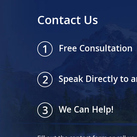
Contact Us
1
Free Consultation
2
Speak Directly to 
3
We Can Help!