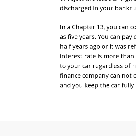
discharged in your bankrupt
In a Chapter 13, you can co
as five years. You can pay
half years ago or it was re
interest rate is more than
to your car regardless of
finance company can not c
and you keep the car fully