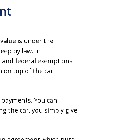
nt
s value is under the
eep by law. In
e and federal exemptions
n on top of the car
ng payments. You can
g the car, you simply give
ion agreement which puts