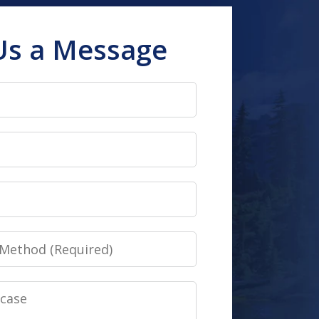
Us a Message