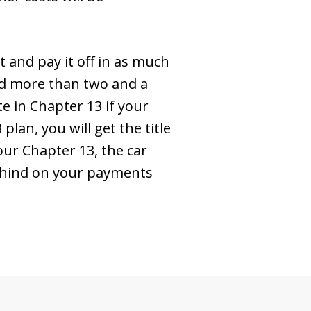
t and pay it off in as much
sed more than two and a
te in Chapter 13 if your
lan, you will get the title
ur Chapter 13, the car
behind on your payments