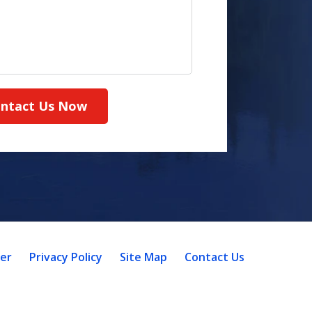
ntact Us Now
mer
Privacy Policy
Site Map
Contact Us