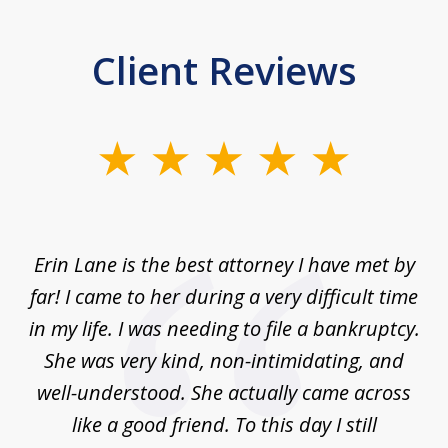
Client Reviews
slide
1
of
1
Erin Lane is the best attorney I have met by
far! I came to her during a very difficult time
in my life. I was needing to file a bankruptcy.
She was very kind, non-intimidating, and
well-understood. She actually came across
like a good friend. To this day I still