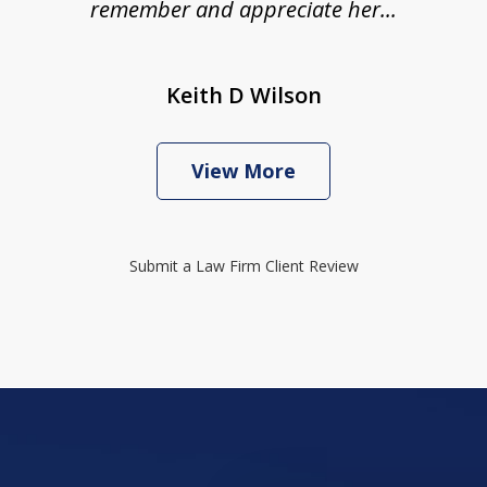
remember and appreciate her...
Keith D Wilson
View More
Submit a Law Firm Client Review