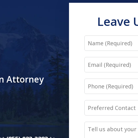
Leave 
Name
Email
an Attorney
Phone
Preferred
Contact
Method
Tell
(Required)
us