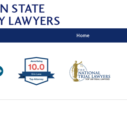
Home
Wipe 
Keep
Con
For a Free 