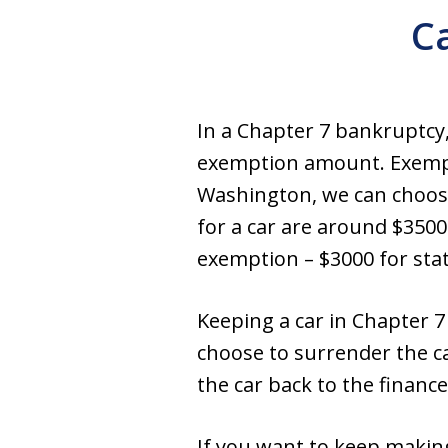
C
In a Chapter 7 bankruptcy, 
exemption amount. Exempti
Washington, we can choose
for a car are around $3500
exemption – $3000 for stat
Keeping a car in Chapter 7
choose to surrender the c
the car back to the financ
If you want to keep makin