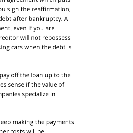
ou sign the reaffirmation,
 debt after bankruptcy. A
ent, even if you are
creditor will not repossess
sing cars when the debt is
ay off the loan up to the
s sense if the value of
mpanies specialize in
d keep making the payments
her costs will be