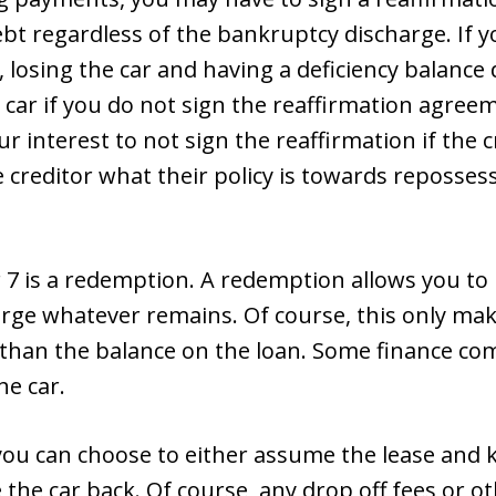
bt regardless of the bankruptcy discharge. If y
, losing the car and having a deficiency balance
 car if you do not sign the reaffirmation agreem
our interest to not sign the reaffirmation if the 
e creditor what their policy is towards reposses
7 is a redemption. A redemption allows you to p
arge whatever remains. Of course, this only make
ss than the balance on the loan. Some finance co
he car.
r, you can choose to either assume the lease an
e the car back. Of course, any drop off fees or ot