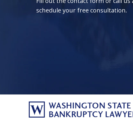
Fill out the contact form or call us
schedule your free consultation.