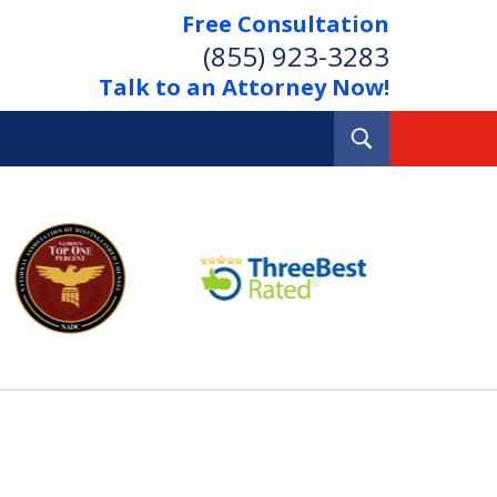
Free Consultation
(855) 923-3283
Talk to an Attorney Now!
Toggle
Search
Out Your Debts.
 Your Property.
tact Us Now
Consultation