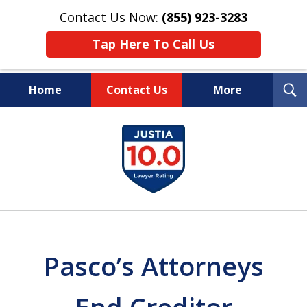
Contact Us Now:
(855) 923-3283
Tap Here To Call Us
T
Home
Contact Us
More
S
Wipe Out Your Debts.
slide
Keep Your Property.
1
of
16
Pasco’s Attorneys