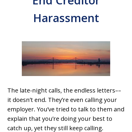
End Creditor
Harassment
The late-night calls, the endless letters––
it doesn’t end. They’re even calling your
employer. You’ve tried to talk to them and
explain that you’re doing your best to
catch up, yet they still keep calling.