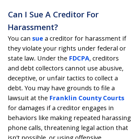
Can I Sue A Creditor For
Harassment?
You can
sue
a creditor for harassment if
they violate your rights under federal or
state law. Under the
FDCPA
, creditors
and debt collectors cannot use abusive,
deceptive, or unfair tactics to collect a
debt. You may have grounds to file a
lawsuit at the
Franklin County Courts
for damages if a creditor engages in
behaviors like making repeated harassing
phone calls, threatening legal action that
isn’t possible, or using offensive