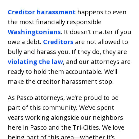
Creditor harassment
happens to even
the most financially responsible
Washingtonians
. It doesn’t matter if you
owe a debt.
Creditors
are not allowed to
bully and harass you. If they do, they are
violating the law
, and our attorneys are
ready to hold them accountable. We’ll
make the creditor harassment stop.
As Pasco attorneys, we’re proud to be
part of this community. We’ve spent
years working alongside our neighbors
here in Pasco and the Tri-Cities. We love
being part of this area—whether it’s