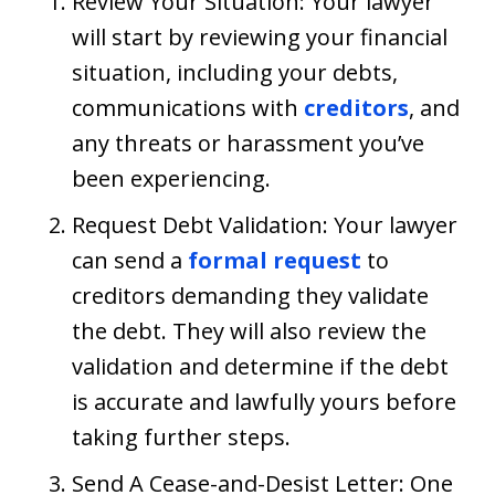
Review Your Situation: Your lawyer
will start by reviewing your financial
situation, including your debts,
communications with
creditors
, and
any threats or harassment you’ve
been experiencing.
Request Debt Validation: Your lawyer
can send a
formal request
to
creditors demanding they validate
the debt. They will also review the
validation and determine if the debt
is accurate and lawfully yours before
taking further steps.
Send A Cease-and-Desist Letter: One