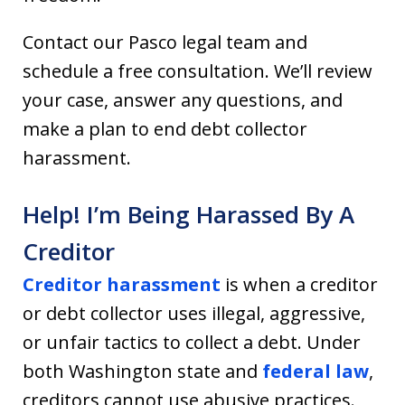
Contact our Pasco legal team and
schedule a free consultation. We’ll review
your case, answer any questions, and
make a plan to end debt collector
harassment.
Help! I’m Being Harassed By A
Creditor
Creditor harassment
is when a creditor
or debt collector uses illegal, aggressive,
or unfair tactics to collect a debt. Under
both Washington state and
federal law
,
creditors cannot use abusive practices.