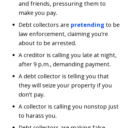
and friends, pressuring them to
make you pay.
Debt collectors are
pretending
to be
law enforcement, claiming you’re
about to be arrested.
A creditor is calling you late at night,
after 9 p.m., demanding payment.
A debt collector is telling you that
they will seize your property if you
don’t pay.
A collector is calling you nonstop just
to harass you.
Debt collectors are making false