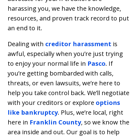
harassing you, we have the knowledge,
resources, and proven track record to put
an end to it.
Dealing with
creditor harassment
is
awful, especially when you’re just trying
to enjoy your normal life in
Pasco
. If
you’re getting bombarded with calls,
threats, or even lawsuits, we’re here to
help you take control back. We’ll negotiate
with your creditors or explore
options
like bankruptcy
. Plus, we’re local, right
here in
Franklin County
, so we know the
area inside and out. Our goal is to help