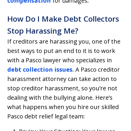
compensation
for damages.
How Do I Make Debt Collectors
Stop Harassing Me?
If creditors are harassing you, one of the
best ways to put an end to it is to work
with a Pasco lawyer who specializes in
debt collection issues
. A Pasco creditor
harassment attorney can take action to
stop creditor harassment, so you’re not
dealing with the bullying alone. Here’s
what happens when you hire our skilled
Pasco debt relief legal team: