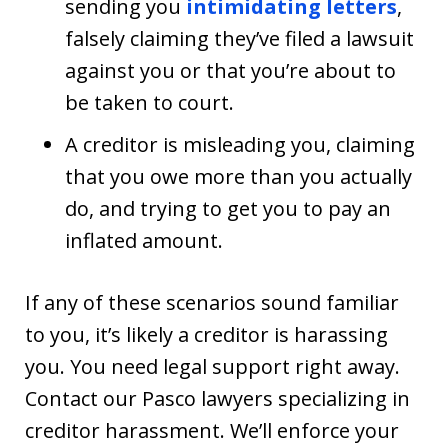
sending you
intimidating letters
,
falsely claiming they’ve filed a lawsuit
against you or that you’re about to
be taken to court.
A creditor is misleading you, claiming
that you owe more than you actually
do, and trying to get you to pay an
inflated amount.
If any of these scenarios sound familiar
to you, it’s likely a creditor is harassing
you. You need legal support right away.
Contact our Pasco lawyers specializing in
creditor harassment. We’ll enforce your