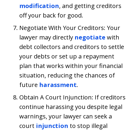
modification
, and getting creditors
off your back for good.
Negotiate With Your Creditors: Your
lawyer may directly
negotiate
with
debt collectors and creditors to settle
your debts or set up a repayment
plan that works within your financial
situation, reducing the chances of
future
harassment
.
Obtain A Court Injunction: If creditors
continue harassing you despite legal
warnings, your lawyer can seek a
court
injunction
to stop illegal