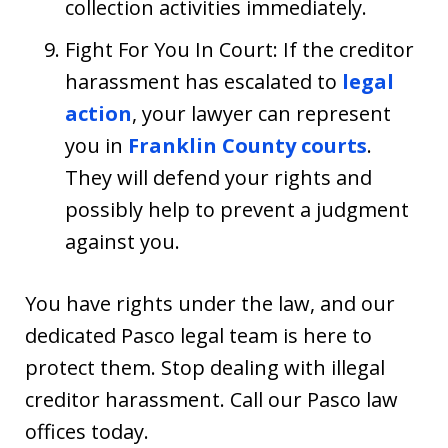
collection activities immediately.
Fight For You In Court: If the creditor
harassment has escalated to
legal
action
, your lawyer can represent
you in
Franklin County courts
.
They will defend your rights and
possibly help to prevent a judgment
against you.
You have rights under the law, and our
dedicated Pasco legal team is here to
protect them. Stop dealing with illegal
creditor harassment. Call our Pasco law
offices today.