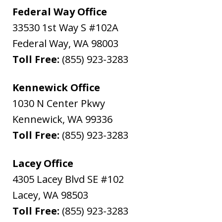
Federal Way Office
33530 1st Way S #102A
Federal Way
,
WA
98003
Toll Free:
(855) 923-3283
Kennewick Office
1030 N Center Pkwy
Kennewick
,
WA
99336
Toll Free:
(855) 923-3283
Lacey Office
4305 Lacey Blvd SE #102
Lacey
,
WA
98503
Toll Free:
(855) 923-3283