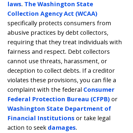
laws
.
The Washington State
Collection Agency Act (WCAA)
specifically protects consumers from
abusive practices by debt collectors,
requiring that they treat individuals with
fairness and respect. Debt collectors
cannot use threats, harassment, or
deception to collect debts. If a creditor
violates these provisions, you can file a
complaint with the federal
Consumer
Federal Protection Bureau (CFPB)
or
Washington State Department of
Financial Institutions
or take legal
action to seek
damages
.