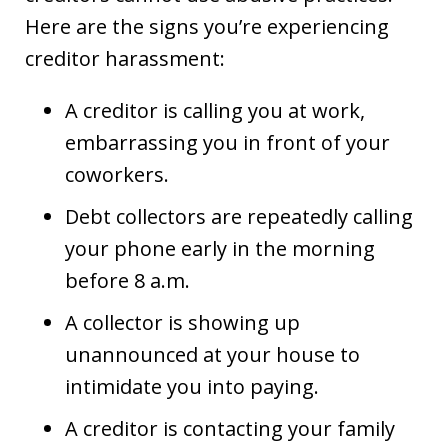
Here are the signs you’re experiencing
creditor harassment:
A creditor is calling you at work,
embarrassing you in front of your
coworkers.
Debt collectors are repeatedly calling
your phone early in the morning
before 8 a.m.
A collector is showing up
unannounced at your house to
intimidate you into paying.
A creditor is contacting your family