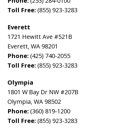
Phone:
(253) 284-0100
Toll Free:
(855) 923-3283
Everett
1721 Hewitt Ave #521B
Everett
,
WA
98201
Phone:
(425) 740-2055
Toll Free:
(855) 923-3283
Olympia
1801 W Bay Dr NW #207B
Olympia
,
WA
98502
Phone:
(360) 819-1200
Toll Free:
(855) 923-3283