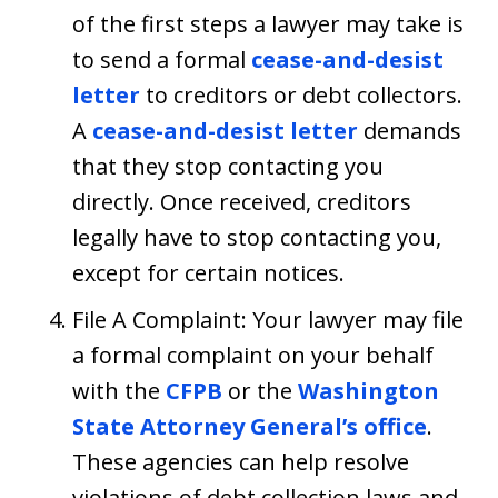
of the first steps a lawyer may take is
to send a formal
cease-and-desist
letter
to creditors or debt collectors.
A
cease-and-desist letter
demands
that they stop contacting you
directly. Once received, creditors
legally have to stop contacting you,
except for certain notices.
File A Complaint: Your lawyer may file
a formal complaint on your behalf
with the
CFPB
or the
Washington
State Attorney General’s office
.
These agencies can help resolve
violations of debt collection laws and