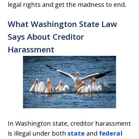
legal rights and get the madness to end.
What Washington State Law
Says About Creditor
Harassment
In Washington state, creditor harassment
is illegal under both
state
and
federal