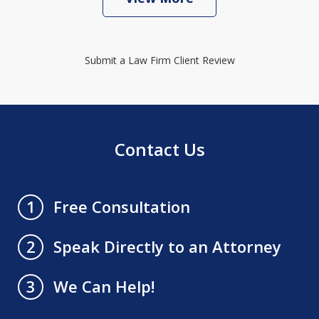
Submit a Law Firm Client Review
Contact Us
Free Consultation
1
Speak Directly to an Attorney
2
We Can Help!
3