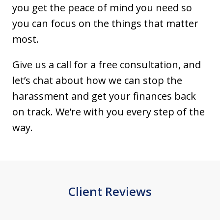
you get the peace of mind you need so
you can focus on the things that matter
most.
Give us a call for a free consultation, and
let’s chat about how we can stop the
harassment and get your finances back
on track. We’re with you every step of the
way.
Client Reviews