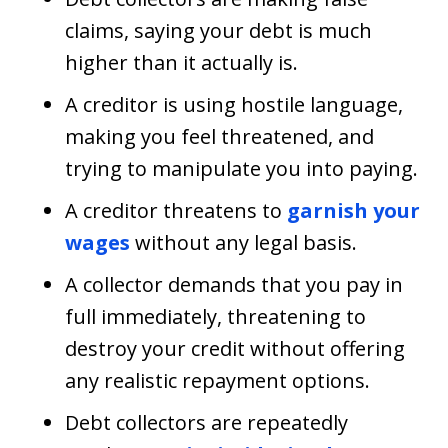
claims, saying your debt is much
higher than it actually is.
A creditor is using hostile language,
making you feel threatened, and
trying to manipulate you into paying.
A creditor threatens to
garnish your
wages
without any legal basis.
A collector demands that you pay in
full immediately, threatening to
destroy your credit without offering
any realistic repayment options.
Debt collectors are repeatedly