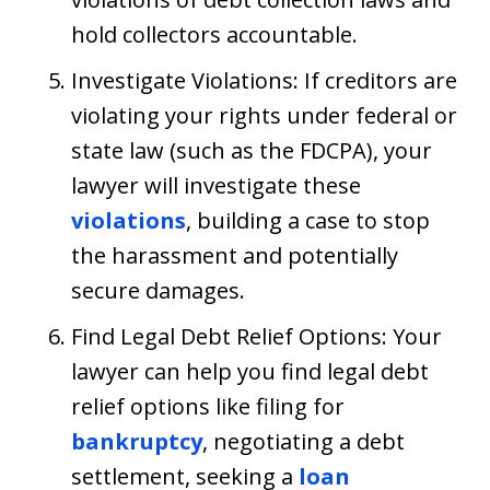
hold collectors accountable.
Investigate Violations: If creditors are
violating your rights under federal or
state law (such as the FDCPA), your
lawyer will investigate these
violations
, building a case to stop
the harassment and potentially
secure damages.
Find Legal Debt Relief Options: Your
lawyer can help you find legal debt
relief options like filing for
bankruptcy
, negotiating a debt
settlement, seeking a
loan