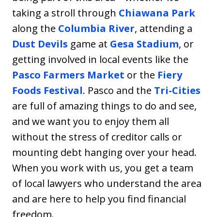
taking a stroll through
Chiawana Park
along the
Columbia River
, attending a
Dust Devils
game at
Gesa Stadium
, or
getting involved in local events like the
Pasco Farmers Market
or the
Fiery
Foods Festival
. Pasco and the
Tri-Cities
are full of amazing things to do and see,
and we want you to enjoy them all
without the stress of creditor calls or
mounting debt hanging over your head.
When you work with us, you get a team
of local lawyers who understand the area
and are here to help you find financial
freedom.