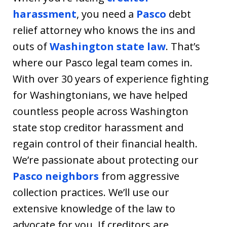
harassment
, you need a
Pasco
debt
relief attorney who knows the ins and
outs of
Washington state law
. That’s
where our Pasco legal team comes in.
With over 30 years of experience fighting
for Washingtonians, we have helped
countless people across Washington
state stop creditor harassment and
regain control of their financial health.
We’re passionate about protecting our
Pasco neighbors
from aggressive
collection practices. We’ll use our
extensive knowledge of the law to
advocate for you. If creditors are