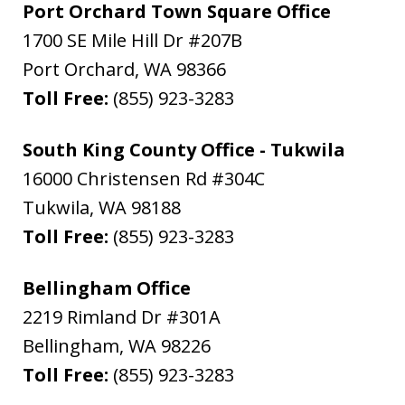
Port Orchard Town Square Office
1700 SE Mile Hill Dr #207B
Port Orchard
,
WA
98366
Toll Free:
(855) 923-3283
South King County Office - Tukwila
16000 Christensen Rd #304C
Tukwila
,
WA
98188
Toll Free:
(855) 923-3283
Bellingham Office
2219 Rimland Dr #301A
Bellingham
,
WA
98226
Toll Free:
(855) 923-3283