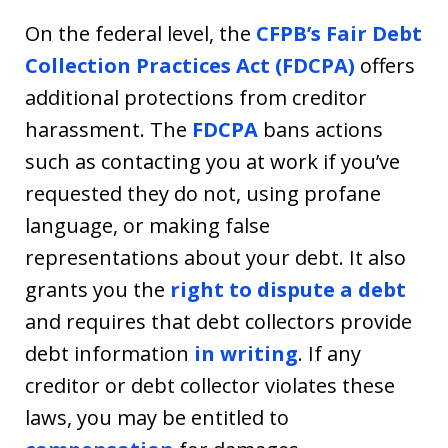
On the federal level, the
CFPB’s Fair Debt
Collection Practices Act (FDCPA)
offers
additional protections from creditor
harassment. The
FDCPA
bans actions
such as contacting you at work if you’ve
requested they do not, using profane
language, or making false
representations about your debt. It also
grants you the
right to dispute a debt
and requires that debt collectors provide
debt information
in writing
. If any
creditor or debt collector violates these
laws, you may be entitled to