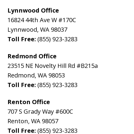
Lynnwood Office
16824 44th Ave W #170C
Lynnwood
,
WA
98037
Toll Free:
(855) 923-3283
Redmond Office
23515 NE Novelty Hill Rd #B215a
Redmond
,
WA
98053
Toll Free:
(855) 923-3283
Renton Office
707 S Grady Way #600C
Renton
,
WA
98057
Toll Free:
(855) 923-3283