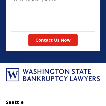
us
(Required)
about
your
case
Contact Us Now
Seattle