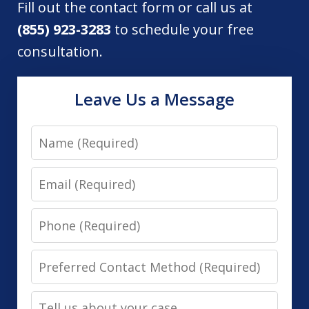
Fill out the contact form or call us at
(855) 923-3283
to schedule your free
consultation.
Leave Us a Message
Name
Email
Phone
Preferred
Contact
Tell
Method