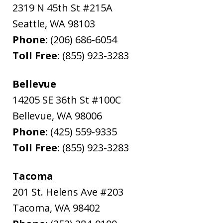
2319 N 45th St #215A
Seattle
,
WA
98103
Phone:
(206) 686-6054
Toll Free:
(855) 923-3283
Bellevue
14205 SE 36th St #100C
Bellevue
,
WA
98006
Phone:
(425) 559-9335
Toll Free:
(855) 923-3283
Tacoma
201 St. Helens Ave #203
Tacoma
,
WA
98402