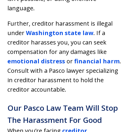
language.
Further, creditor harassment is illegal
under
Washington state law
. If a
creditor harasses you, you can seek
compensation for any damages like
emotional distress
or
financial harm
.
Consult with a Pasco lawyer specializing
in creditor harassment to hold the
creditor accountable.
Our Pasco Law Team Will Stop
The Harassment For Good
When you’re facing
creditor