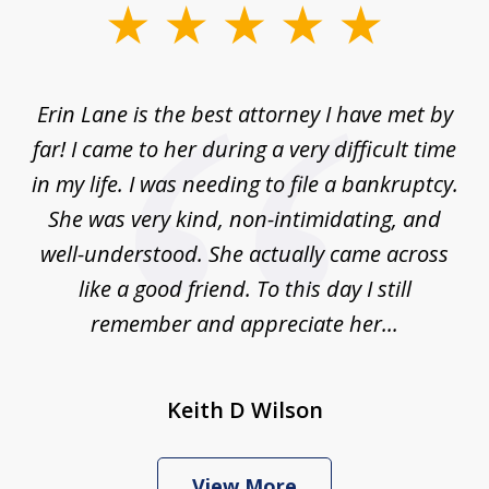
slide
1
of
Erin Lane is the best attorney I have met by
1
far! I came to her during a very difficult time
in my life. I was needing to file a bankruptcy.
She was very kind, non-intimidating, and
well-understood. She actually came across
like a good friend. To this day I still
remember and appreciate her...
Keith D Wilson
View More