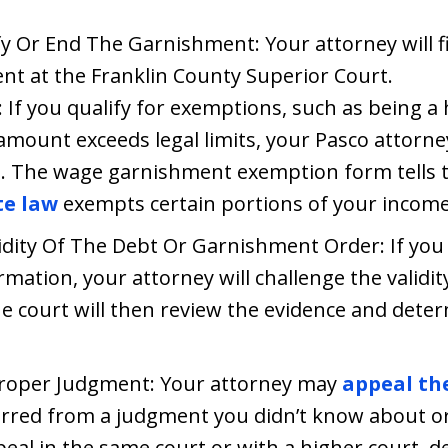
y Or End The Garnishment: Your attorney will f
t at the Franklin County Superior Court.
If you qualify for exemptions, such as being a 
ount exceeds legal limits, your Pasco attorney w
m. The wage garnishment exemption form tells t
te law
exempts certain portions of your incom
idity Of The Debt Or Garnishment Order: If you
rmation, your attorney will challenge the validi
he court will then review the evidence and dete
roper Judgment: Your attorney may
appeal th
rred from a judgment you didn’t know about or
peal in the same court or with a higher court, 