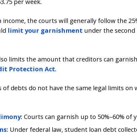
3.75 per week.
gh income, the courts will generally follow the 25
uld
limit your garnishment
under the second 
so limits the amount that creditors can garnis
it Protection Act
.
s of debts do not have the same legal limits o
Alimony
: Courts can garnish up to 50%–60% of 
ns
: Under federal law, student loan debt collec