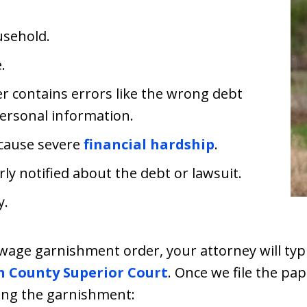
usehold.
.
 contains errors like the wrong debt
ersonal information.
 cause severe
financial hardship
.
y notified about the debt or lawsuit.
y.
wage garnishment order, your attorney will typic
n County Superior Court
. Once we file the pa
ging the garnishment: