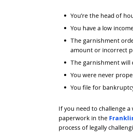
You’re the head of ho
You have a low income
The garnishment order
amount or incorrect p
The garnishment will
You were never properl
You file for bankruptc
If you need to challenge a 
paperwork in the
Frankli
process of legally challen