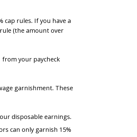
% cap rules. If you have a
rule (the amount over
h from your paycheck
n wage garnishment. These
your disposable earnings.
tors can only garnish 15%