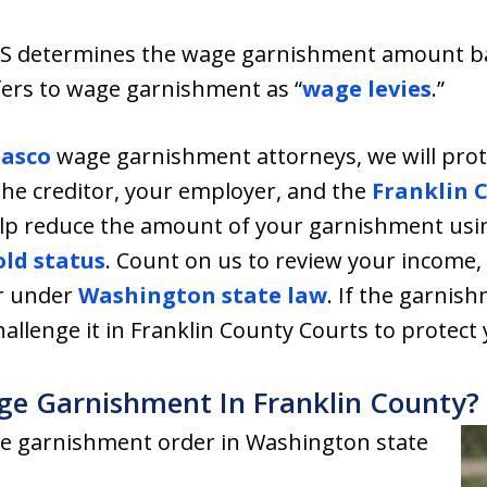
RS determines the wage garnishment amount bas
fers to wage garnishment as “
wage levies
.”
asco
wage garnishment attorneys, we will pro
he creditor, your employer, and the
Franklin 
help reduce the amount of your garnishment usin
ld status
. Count on us to review your income,
or under
Washington state law
. If the garnis
challenge it in Franklin County Courts to protect 
ge Garnishment In Franklin County?
e garnishment order in Washington state