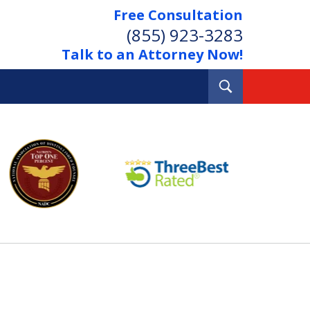
Free Consultation
(855) 923-3283
Talk to an Attorney Now!
Toggle
Search
Out Your Debts.
 Your Property.
tact Us Now
Consultation