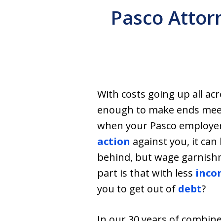
Pasco Attor
With costs going up all ac
enough to make ends meet 
when your Pasco employer 
action
against you, it can 
behind, but wage garnishm
part is that with less
inco
you to get out of
debt
?
In our 30 years of combin