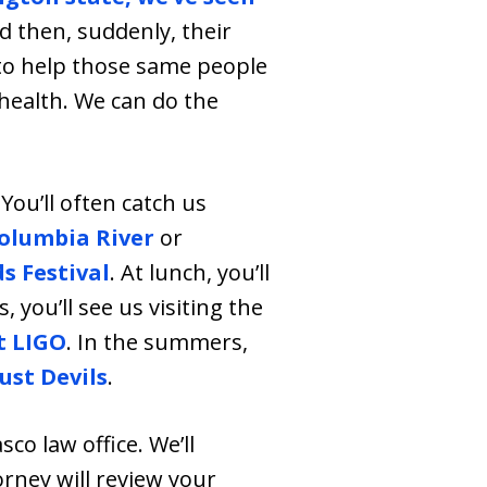
nd then, suddenly, their
e to help those same people
 health. We can do the
You’ll often catch us
olumbia River
or
s Festival
. At lunch, you’ll
 you’ll see us visiting the
t LIGO
. In the summers,
ust Devils
.
asco law office. We’ll
orney will review your