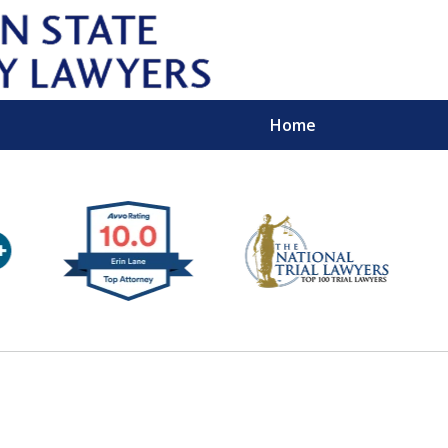
Home
Wipe 
Keep
Con
For a Free 