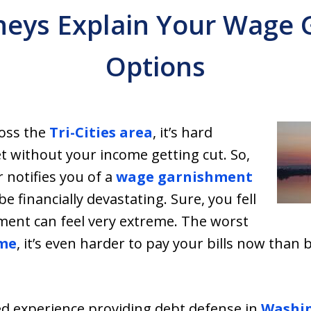
neys Explain Your Wage
Options
ross the
Tri-Cities area
, it’s hard
without your income getting cut. So,
notifies you of a
wage garnishment
be financially devastating. Sure, you fell
ent can feel very extreme. The worst
me
, it’s even harder to pay your bills now than
ed experience providing debt defense in
Washin