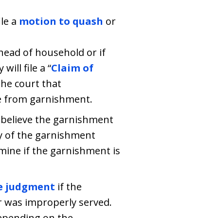
ile a
motion to quash
or
head of household or if
ill file a “
Claim of
he court that
e from garnishment.
 believe the garnishment
ty of the garnishment
rmine if the garnishment is
e judgment
if the
 was improperly served.
depending on the