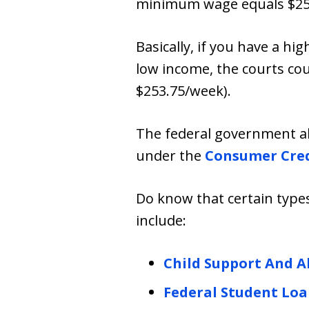
minimum wage equals $25
Basically, if you have a hi
low income, the courts co
$253.75/week).
The federal government al
under the
Consumer Cred
Do know that certain type
include:
Child Support And 
Federal Student Loa