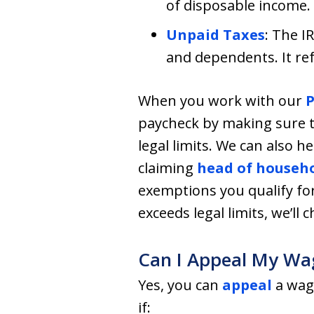
of disposable income.
Unpaid Taxes
: The I
and dependents. It re
When you work with our
P
paycheck by making sure t
legal limits. We can also 
claiming
head of househo
exemptions you qualify f
exceeds legal limits, we’ll 
Can I Appeal My Wa
Yes, you can
appeal
a wag
if: