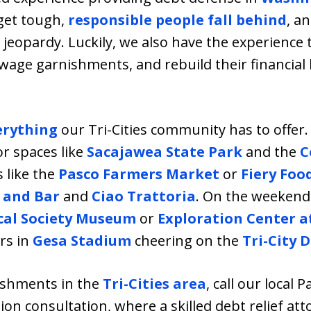
get tough,
responsible people fall behind
, a
in jeopardy. Luckily, we also have the experienc
 wage garnishments, and rebuild their financial
erything
our Tri-Cities community has to offer. 
r spaces like
Sacajawea State Park
and the
C
s like the
Pasco Farmers Market
or
Fiery Food
 and Bar
and
Ciao Trattoria
. On the weekends,
cal Society Museum
or
Exploration Center a
ers in
Gesa Stadium
cheering on the
Tri-City D
nishments in the
Tri-Cities area
, call our local P
ion consultation, where a skilled debt relief att