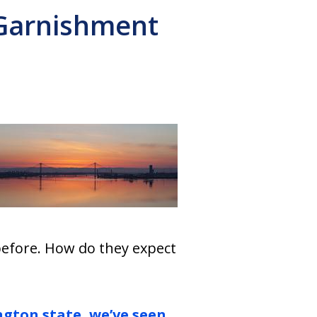
 Garnishment
 before. How do they expect
gton state, we’ve seen