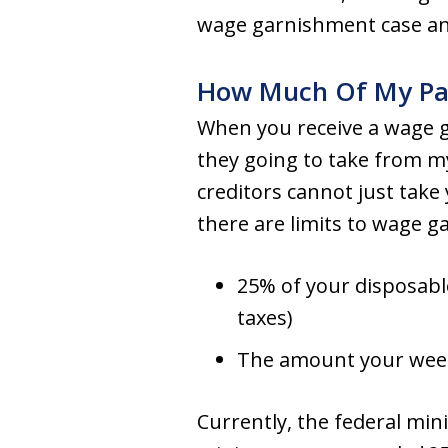
wage garnishment case and
How Much Of My Pay
When you receive a wage
they going to take from m
creditors cannot just tak
there are limits to wage 
25% of your disposable
taxes)
The amount your week
Currently, the federal mi