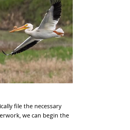
ally file the necessary
perwork, we can begin the