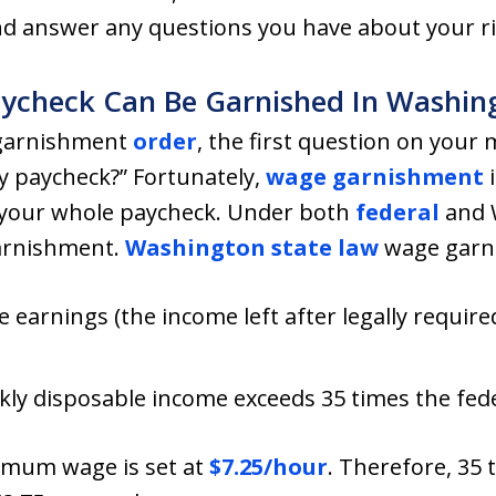
 answer any questions you have about your ri
check Can Be Garnished In Washing
 garnishment
order
, the first question on your
y paycheck?” Fortunately,
wage garnishment
i
e your whole paycheck. Under both
federal
and 
garnishment.
Washington state law
wage garni
 earnings (the income left after legally requir
ly disposable income exceeds 35 times the fe
nimum wage is set at
$7.25/hour
. Therefore, 35 