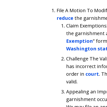
File A Motion To Modif
reduce
the garnishmen
Claim Exemptions: 
the garnishment am
Exemption
” for
Washington sta
Challenge The Val
has incorrect info
order in
court
. T
valid.
Appealing an Imp
garnishment occu
We may file an ap