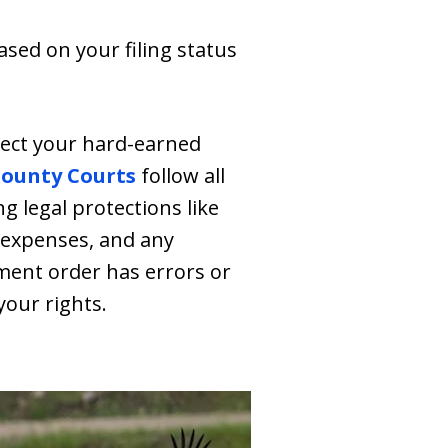
ed on your filing status
tect your hard-earned
County Courts
follow all
g legal protections like
 expenses, and any
hment order has errors or
your rights.