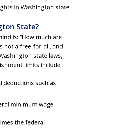
ghts in Washington state.
ton State?
 mind is: “How much are
s not a free-for-all, and
Washington state laws,
shment limits include:
ed deductions such as
deral minimum wage
times the federal