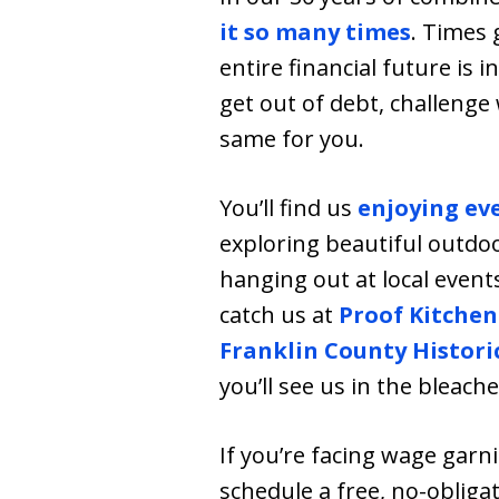
it so many times
. Times 
entire financial future is 
get out of debt, challenge
same for you.
You’ll find us
enjoying ev
exploring beautiful outdoo
hanging out at local event
catch us at
Proof Kitchen
Franklin County Histori
you’ll see us in the bleach
If you’re facing wage gar
schedule a free, no-obligat