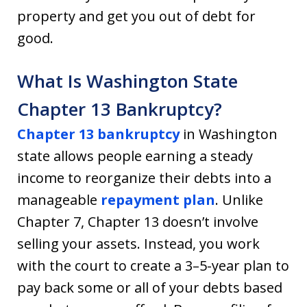
property and get you out of debt for
good.
What Is Washington State
Chapter 13 Bankruptcy?
Chapter 13 bankruptcy
in Washington
state allows people earning a steady
income to reorganize their debts into a
manageable
repayment plan
. Unlike
Chapter 7, Chapter 13 doesn’t involve
selling your assets. Instead, you work
with the court to create a 3–5-year plan to
pay back some or all of your debts based