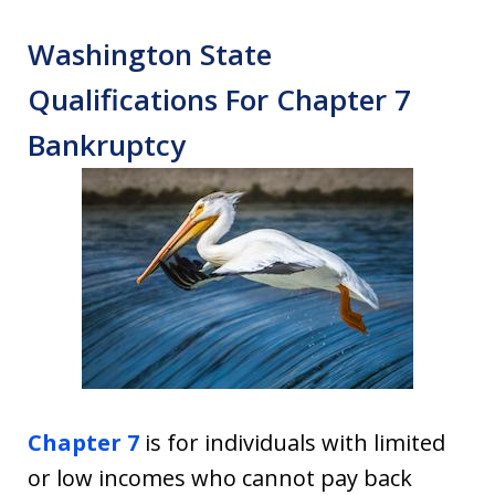
Washington State
Qualifications For Chapter 7
Bankruptcy
Chapter 7
is for individuals with limited
or low incomes who cannot pay back