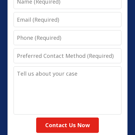
Email
Phone
Preferred
Contact
Tell
Method
us
(Required)
about
your
case
Contact Us Now