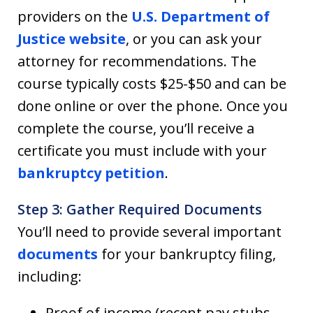
providers on the
U.S. Department of
Justice website
, or you can ask your
attorney for recommendations. The
course typically costs $25-$50 and can be
done online or over the phone. Once you
complete the course, you’ll receive a
certificate you must include with your
bankruptcy petition
.
Step 3: Gather Required Documents
You’ll need to provide several important
documents
for your bankruptcy filing,
including:
Proof of income (recent pay stubs,