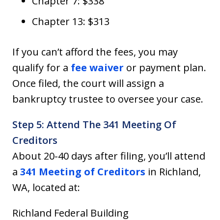
Chapter 7: $338
Chapter 13: $313
If you can’t afford the fees, you may
qualify for a
fee waiver
or payment plan.
Once filed, the court will assign a
bankruptcy trustee to oversee your case.
Step 5: Attend The 341 Meeting Of
Creditors
About 20-40 days after filing, you’ll attend
a
341 Meeting of Creditors
in Richland,
WA, located at:
Richland Federal Building