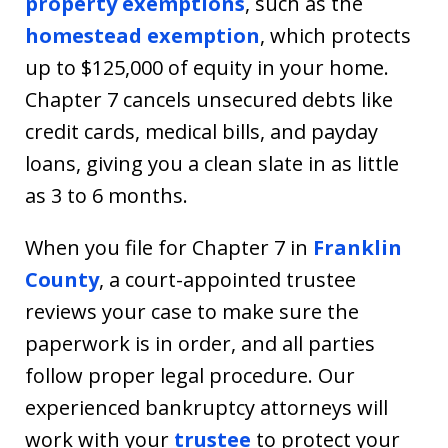
property exemptions
, such as the
homestead exemption
, which protects
up to $125,000 of equity in your home.
Chapter 7 cancels unsecured debts like
credit cards, medical bills, and payday
loans, giving you a clean slate in as little
as 3 to 6 months.
When you file for Chapter 7 in
Franklin
County
, a court-appointed trustee
reviews your case to make sure the
paperwork is in order, and all parties
follow proper legal procedure. Our
experienced bankruptcy attorneys will
work with your
trustee
to protect your