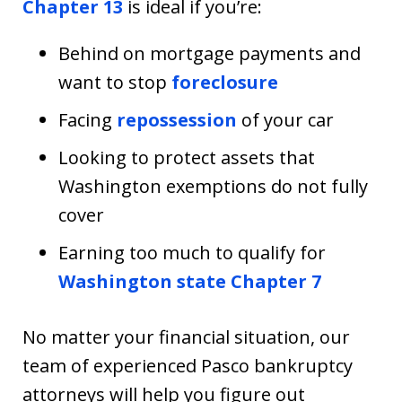
Chapter 13
is ideal if you’re:
Behind on mortgage payments and
want to stop
foreclosure
Facing
repossession
of your car
Looking to protect assets that
Washington exemptions do not fully
cover
Earning too much to qualify for
Washington state Chapter 7
No matter your financial situation, our
team of experienced Pasco bankruptcy
attorneys will help you figure out