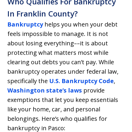
Who Qualifies For Bankruptcy
In Franklin County?
Bankruptcy
helps you when your debt
feels impossible to manage. It is not
about losing everything––it is about
protecting what matters most while
clearing out debts you can’t pay. While
bankruptcy operates under federal law,
specifically the
U.S. Bankruptcy Code
,
Washington state’s laws
provide
exemptions that let you keep essentials
like your home, car, and personal
belongings. Here’s who qualifies for
bankruptcy in Pasco: