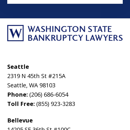
Seattle
2319 N 45th St #215A
Seattle
,
WA
98103
Phone:
(206) 686-6054
Toll Free:
(855) 923-3283
Bellevue
14205 SE 36th St #100C