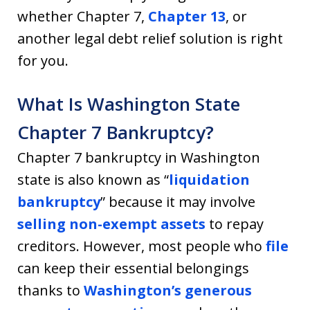
whether Chapter 7,
Chapter 13
, or
another legal debt relief solution is right
for you.
What Is Washington State
Chapter 7 Bankruptcy?
Chapter 7 bankruptcy in Washington
state is also known as “
liquidation
bankruptcy
” because it may involve
selling non-exempt assets
to repay
creditors. However, most people who
file
can keep their essential belongings
thanks to
Washington’s generous