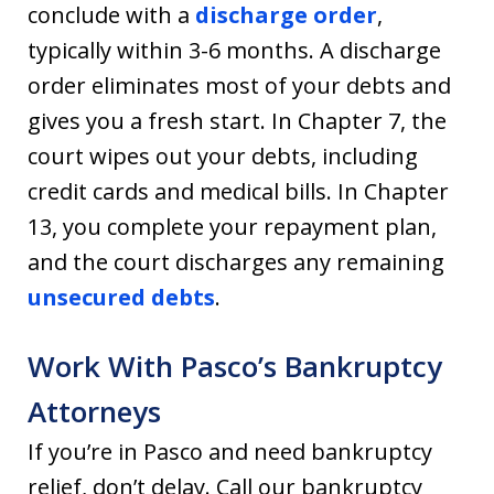
conclude with a
discharge order
,
typically within 3-6 months. A discharge
order eliminates most of your debts and
gives you a fresh start. In Chapter 7, the
court wipes out your debts, including
credit cards and medical bills. In Chapter
13, you complete your repayment plan,
and the court discharges any remaining
unsecured debts
.
Work With Pasco’s Bankruptcy
Attorneys
If you’re in Pasco and need bankruptcy
relief, don’t delay. Call our bankruptcy