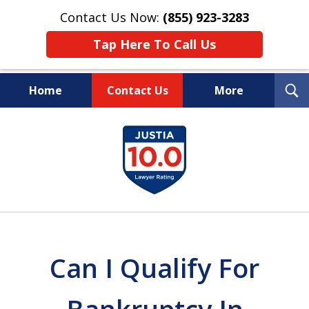
Contact Us Now:
(855) 923-3283
Tap Here To Call Us
T
Home
Contact Us
More
S
Wipe Out Your Debts.
slide
Keep Your Property.
1
of
16
Can I Qualify For