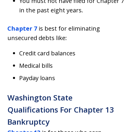
You must not have filed for Chapter 7
in the past eight years.
Chapter 7
is best for eliminating
unsecured debts like:
Credit card balances
Medical bills
Payday loans
Washington State
Qualifications For Chapter 13
Bankruptcy