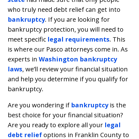
who truly need debt relief can get into
bankruptcy
. If you are looking for
bankruptcy protection, you will need to
meet specific
legal requirements
. This
is where our Pasco attorneys come in. As
experts in
Washington bankruptcy
laws
, we’ll review your financial situation
and help you determine if you qualify for
bankruptcy.
Are you wondering if
bankruptcy
is the
best choice for your financial situation?
Are you ready to explore all your
legal
debt relief
options in Franklin County to