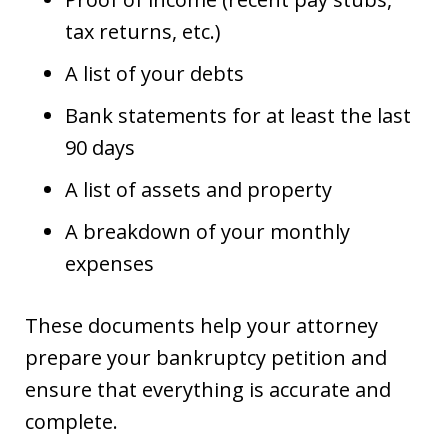
tax returns, etc.)
A list of your debts
Bank statements for at least the last
90 days
A list of assets and property
A breakdown of your monthly
expenses
These documents help your attorney
prepare your bankruptcy petition and
ensure that everything is accurate and
complete.