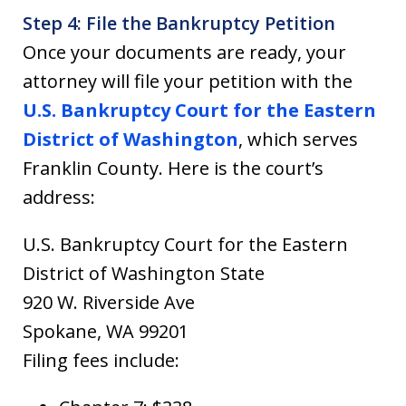
Step 4: File the Bankruptcy Petition
Once your documents are ready, your
attorney will file your petition with the
U.S. Bankruptcy Court for the Eastern
District of Washington
, which serves
Franklin County. Here is the court’s
address:
U.S. Bankruptcy Court for the Eastern
District of Washington State
920 W. Riverside Ave
Spokane, WA 99201
Filing fees include: