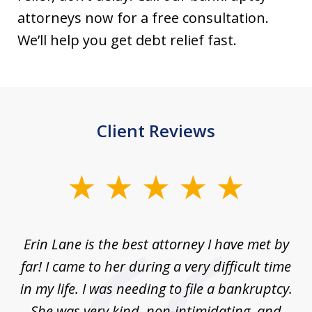
attorneys now for a free consultation.
We’ll help you get debt relief fast.
Client Reviews
slide
1
of
Erin Lane is the best attorney I have met by
1
far! I came to her during a very difficult time
in my life. I was needing to file a bankruptcy.
She was very kind, non-intimidating, and