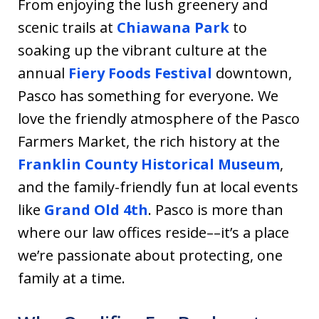
From enjoying the lush greenery and
scenic trails at
Chiawana Park
to
soaking up the vibrant culture at the
annual
Fiery Foods Festival
downtown,
Pasco has something for everyone. We
love the friendly atmosphere of the Pasco
Farmers Market, the rich history at the
Franklin County Historical Museum
,
and the family-friendly fun at local events
like
Grand Old 4th
. Pasco is more than
where our law offices reside––it’s a place
we’re passionate about protecting, one
family at a time.