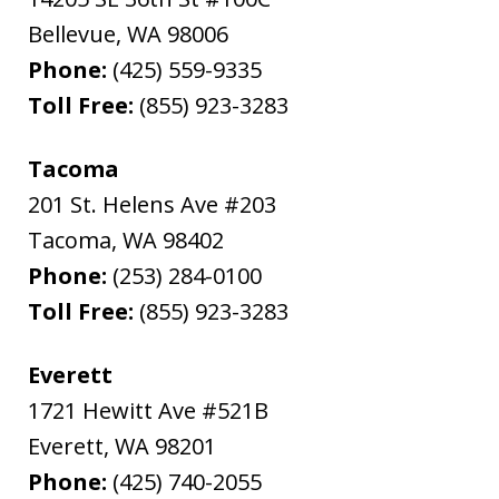
Bellevue
,
WA
98006
Phone:
(425) 559-9335
Toll Free:
(855) 923-3283
Tacoma
201 St. Helens Ave #203
Tacoma
,
WA
98402
Phone:
(253) 284-0100
Toll Free:
(855) 923-3283
Everett
1721 Hewitt Ave #521B
Everett
,
WA
98201
Phone:
(425) 740-2055