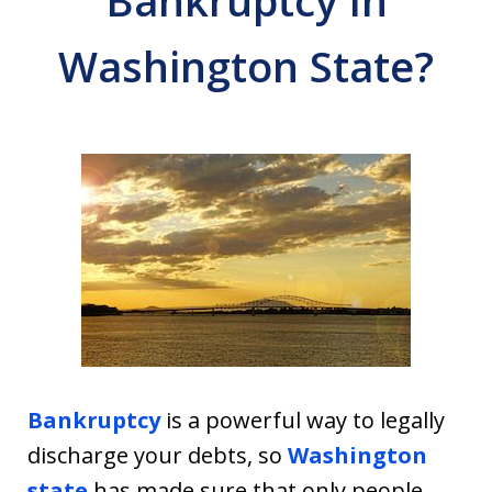
Bankruptcy In
Washington State?
Bankruptcy
is a powerful way to legally
discharge your debts, so
Washington
state
has made sure that only people