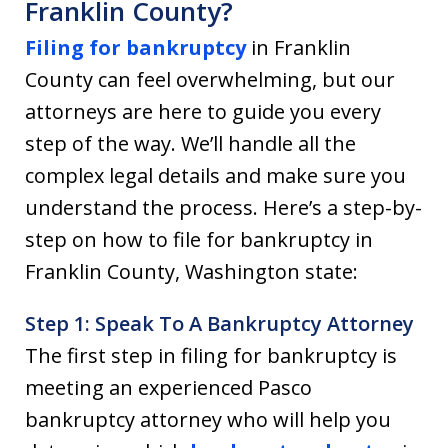
Franklin County?
Filing for bankruptcy
in Franklin
County can feel overwhelming, but our
attorneys are here to guide you every
step of the way. We’ll handle all the
complex legal details and make sure you
understand the process. Here’s a step-by-
step on how to file for bankruptcy in
Franklin County, Washington state:
Step 1: Speak To A Bankruptcy Attorney
The first step in filing for bankruptcy is
meeting an experienced Pasco
bankruptcy attorney who will help you