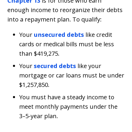
Chapter 13
is for those who earn
enough income to reorganize their debts
into a repayment plan. To qualify:
Your
unsecured debts
like credit
cards or medical bills must be less
than $419,275.
Your
secured debts
like your
mortgage or car loans must be under
$1,257,850.
You must have a steady income to
meet monthly payments under the
3–5-year plan.