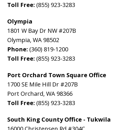
Toll Free:
(855) 923-3283
Olympia
1801 W Bay Dr NW #207B
Olympia
,
WA
98502
Phone:
(360) 819-1200
Toll Free:
(855) 923-3283
Port Orchard Town Square Office
1700 SE Mile Hill Dr #207B
Port Orchard
,
WA
98366
Toll Free:
(855) 923-3283
South King County Office - Tukwila
16000 Christensen Rd #304C