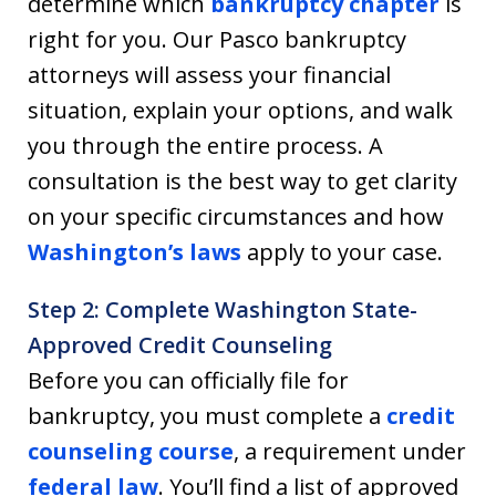
determine which
bankruptcy chapter
is
right for you. Our Pasco bankruptcy
attorneys will assess your financial
situation, explain your options, and walk
you through the entire process. A
consultation is the best way to get clarity
on your specific circumstances and how
Washington’s laws
apply to your case.
Step 2: Complete Washington State-
Approved Credit Counseling
Before you can officially file for
bankruptcy, you must complete a
credit
counseling course
, a requirement under
federal law
. You’ll find a list of approved