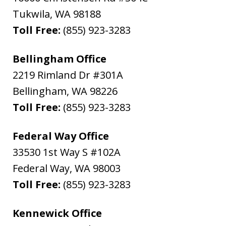
Tukwila
,
WA
98188
Toll Free:
(855) 923-3283
Bellingham Office
2219 Rimland Dr #301A
Bellingham
,
WA
98226
Toll Free:
(855) 923-3283
Federal Way Office
33530 1st Way S #102A
Federal Way
,
WA
98003
Toll Free:
(855) 923-3283
Kennewick Office