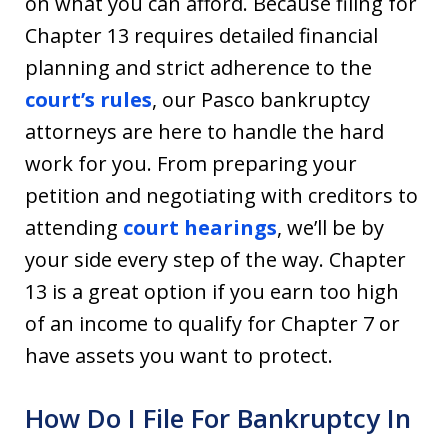
on what you can afford. Because filing for
Chapter 13 requires detailed financial
planning and strict adherence to the
court’s rules
, our Pasco bankruptcy
attorneys are here to handle the hard
work for you. From preparing your
petition and negotiating with creditors to
attending
court hearings
, we’ll be by
your side every step of the way. Chapter
13 is a great option if you earn too high
of an income to qualify for Chapter 7 or
have assets you want to protect.
How Do I File For Bankruptcy In