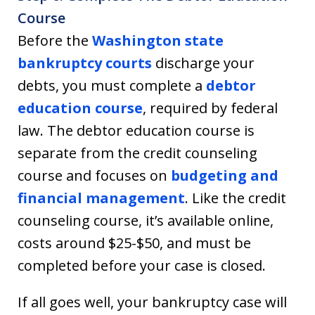
Course
Before the
Washington state
bankruptcy courts
discharge your
debts, you must complete a
debtor
education course
, required by federal
law. The debtor education course is
separate from the credit counseling
course and focuses on
budgeting and
financial management
. Like the credit
counseling course, it’s available online,
costs around $25-$50, and must be
completed before your case is closed.
If all goes well, your bankruptcy case will