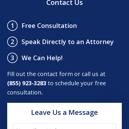
Contact Us
Free Consultation
1
Speak Directly to an Attorney
2
We Can Help!
3
Fill out the contact form or call us at
(855) 923-3283
to schedule your free
consultation.
Leave Us a Message
Name