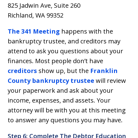
825 Jadwin Ave, Suite 260
Richland, WA 99352
The 341 Meeting
happens with the
bankruptcy trustee, and creditors may
attend to ask you questions about your
finances. Most people don’t have
creditors
show up, but the
Franklin
County bankruptcy trustee
will review
your paperwork and ask about your
income, expenses, and assets. Your
attorney will be with you at this meeting
to answer any questions you may have.
Step 6: Complete The Debtor Education