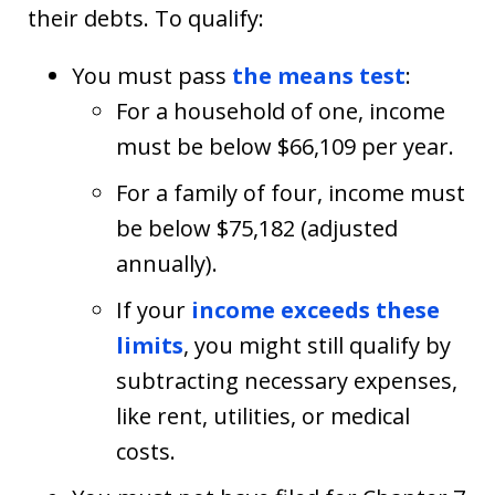
their debts. To qualify:
You must pass
the means test
:
For a household of one, income
must be below $66,109 per year.
For a family of four, income must
be below $75,182 (adjusted
annually).
If your
income exceeds these
limits
, you might still qualify by
subtracting necessary expenses,
like rent, utilities, or medical
costs.