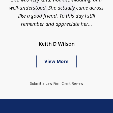
well-understood. She actually came across
like a good friend. To this day I still
remember and appreciate her...
Keith D Wilson
View More
Submit a Law Firm Client Review