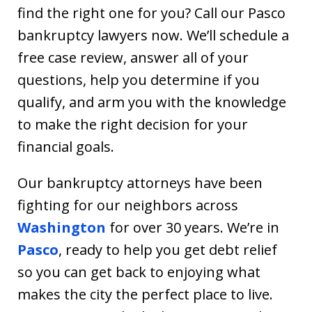
find the right one for you? Call our Pasco
bankruptcy lawyers now. We’ll schedule a
free case review, answer all of your
questions, help you determine if you
qualify, and arm you with the knowledge
to make the right decision for your
financial goals.
Our bankruptcy attorneys have been
fighting for our neighbors across
Washington
for over 30 years. We’re in
Pasco
, ready to help you get debt relief
so you can get back to enjoying what
makes the city the perfect place to live.