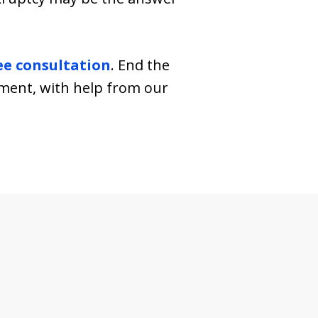
ee consultation
. End the
hment, with help from our