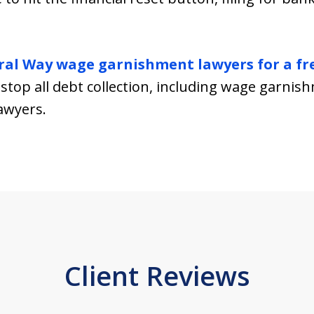
ral Way wage garnishment lawyers for a fr
stop all debt collection, including wage garnis
awyers.
Client Reviews