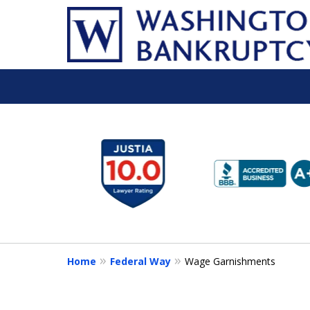
slide
1
to
6
of
16
Home
Federal Way
Wage Garnishments