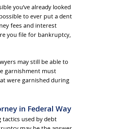
ssible you’ve already looked
ossible to ever put a dent
rney fees and interest
re you file for bankruptcy,
yers may still be able to
age garnishment must
hat were garnished during
rney in Federal Way
 tactics used by debt
bankruptcy may be the answer