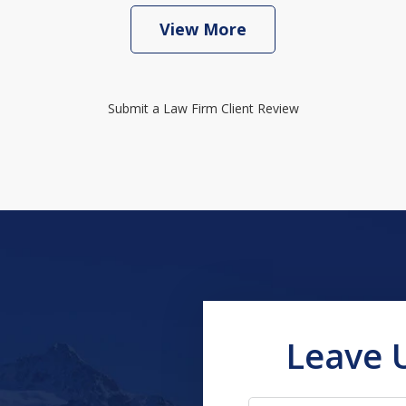
View More
Submit a Law Firm Client Review
Leave 