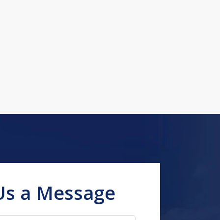
Us a Message