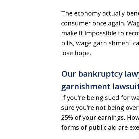
The economy actually bene
consumer once again. Wage
make it impossible to recov
bills, wage garnishment ca
lose hope.
Our bankruptcy lawy
garnishment lawsuit
If you’re being sued for w
sure you’re not being overc
25% of your earnings. How
forms of public aid are ex