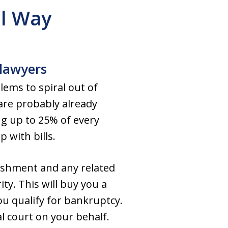
l Way
 lawyers
ems to spiral out of
 are probably already
ng up to 25% of every
p with bills.
ishment and any related
ty. This will buy you a
you qualify for bankruptcy.
l court on your behalf.