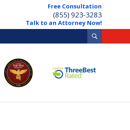
Free Consultation
(855) 923-3283
Talk to an Attorney Now!
Toggle
Search
Out Your Debts.
 Your Property.
tact Us Now
Consultation