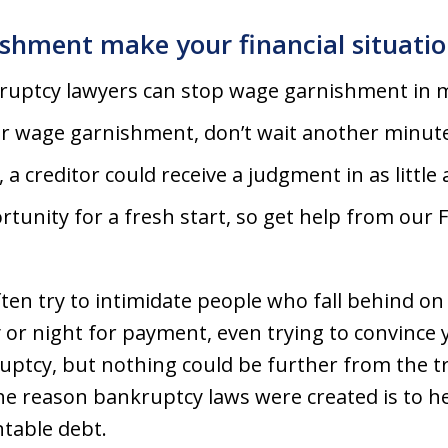
ishment make your financial situatio
ruptcy lawyers can stop wage garnishment in m
for wage garnishment, don’t wait another minut
, a creditor could receive a judgment in as littl
rtunity for a fresh start, so get help from our
ten try to intimidate people who fall behind on bi
 or night for payment, even trying to convince y
kruptcy, but nothing could be further from the
e reason bankruptcy laws were created is to h
ntable debt.