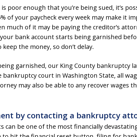
on is poor enough that you’re being sued, it’s po
5% of your paycheck every week may make it imp
hen much of it may be paying the creditor’s atto
f your bank account starts being garnished befo
o keep the money, so don’t delay.
being garnished, our King County bankruptcy law
e bankruptcy court in Washington State, all w
torney may also be able to any recover wages t
nt by contacting a bankruptcy atto
can be one of the most financially devastating
ke to hit the financial reset button, filing for 