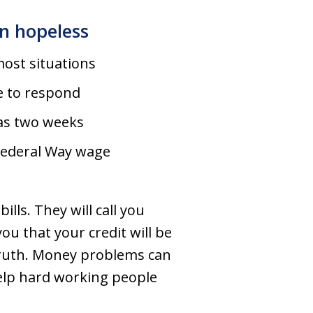
n hopeless
ost situations
e to respond
e as two weeks
 Federal Way wage
lls. They will call you
ou that your credit will be
 truth. Money problems can
elp hard working people