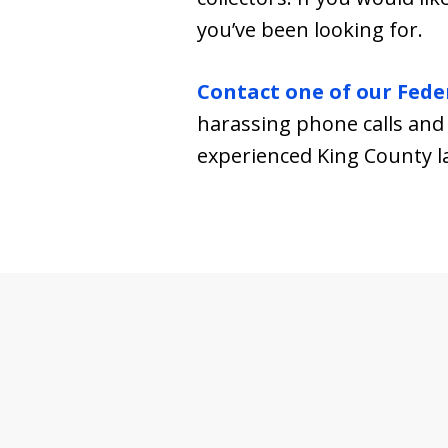
you’ve been looking for.
Contact one of our Fede
harassing phone calls and 
experienced King County l