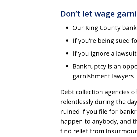
Don’t let wage garn
Our King County bank
If you’re being sued 
If you ignore a lawsuit
Bankruptcy is an oppo
garnishment lawyers
Debt collection agencies of
relentlessly during the day
ruined if you file for ban
happen to anybody, and th
find relief from insurmou