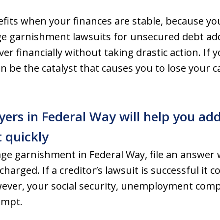
fits when your finances are stable, because yo
 garnishment lawsuits for unsecured debt add i
er financially without taking drastic action. If 
n be the catalyst that causes you to lose your 
ers in Federal Way will help you ad
 quickly
age garnishment in Federal Way, file an answer
harged. If a creditor’s lawsuit is successful it 
ever, your social security, unemployment com
empt.