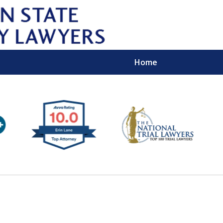
Home
Wipe 
Keep
Con
For a Free 