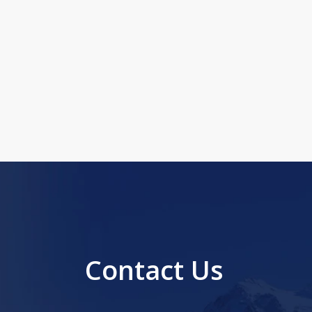
Contact Us