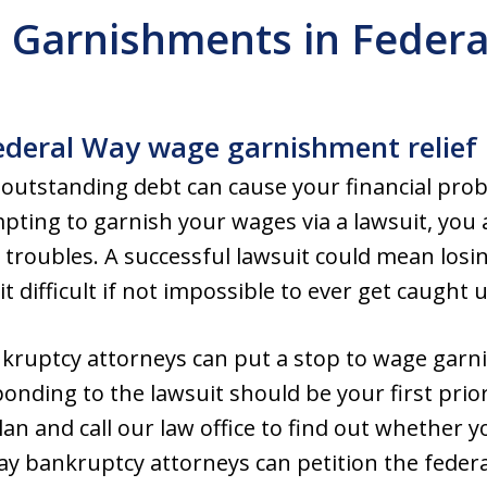
 Garnishments in Federa
ederal Way wage garnishment relief
utstanding debt can cause your financial probl
empting to garnish your wages via a lawsuit, you
al troubles. A successful lawsuit could mean losi
t difficult if not impossible to ever get caught u
kruptcy attorneys can put a stop to wage garn
nding to the lawsuit should be your first priori
 plan and call our law office to find out whether 
Way bankruptcy attorneys can petition the federa