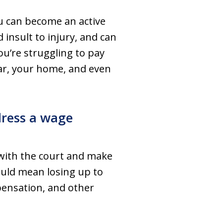
u can become an active
nsult to injury, and can
you’re struggling to pay
car, your home, and even
dress a wage
 with the court and make
could mean losing up to
pensation, and other