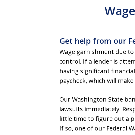
Wage
Get help from our F
Wage garnishment due to o
control. If a lender is att
having significant financi
paycheck, which will make i
Our Washington State ban
lawsuits immediately. Respo
little time to figure out a
If so, one of our Federal 