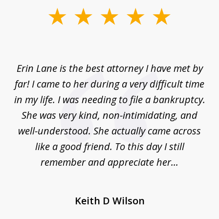
slide
1
of
1
Erin Lane is the best attorney I have met by
far! I came to her during a very difficult time
in my life. I was needing to file a bankruptcy.
She was very kind, non-intimidating, and
well-understood. She actually came across
like a good friend. To this day I still
remember and appreciate her...
Keith D Wilson