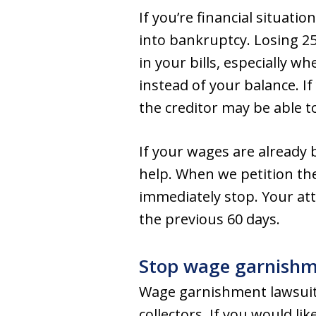
If you’re financial situati
into bankruptcy. Losing 2
in your bills, especially w
instead of your balance. I
the creditor may be able t
If your wages are already 
help. When we petition th
immediately stop. Your at
the previous 60 days.
Stop wage garnishme
Wage garnishment lawsuits 
collectors. If you would li