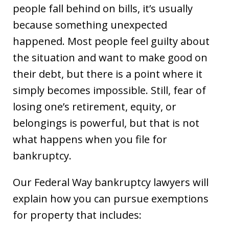
people fall behind on bills, it’s usually
because something unexpected
happened. Most people feel guilty about
the situation and want to make good on
their debt, but there is a point where it
simply becomes impossible. Still, fear of
losing one’s retirement, equity, or
belongings is powerful, but that is not
what happens when you file for
bankruptcy.
Our Federal Way bankruptcy lawyers will
explain how you can pursue exemptions
for property that includes: