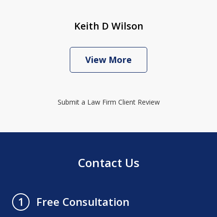
Keith D Wilson
View More
Submit a Law Firm Client Review
Contact Us
Free Consultation
1