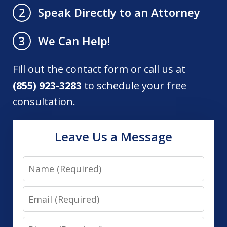
Speak Directly to an Attorney
2
We Can Help!
3
Fill out the contact form or call us at
(855) 923-3283
to schedule your free
consultation.
Leave Us a Message
Name
Email
Phone