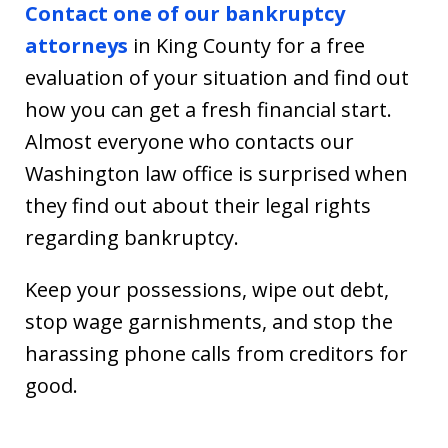
Contact one of our bankruptcy
attorneys
in King County for a free
evaluation of your situation and find out
how you can get a fresh financial start.
Almost everyone who contacts our
Washington law office is surprised when
they find out about their legal rights
regarding bankruptcy.
Keep your possessions, wipe out debt,
stop wage garnishments, and stop the
harassing phone calls from creditors for
good.