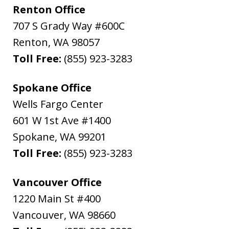
Renton Office
707 S Grady Way #600C
Renton
,
WA
98057
Toll Free:
(855) 923-3283
Spokane Office
Wells Fargo Center
601 W 1st Ave #1400
Spokane
,
WA
99201
Toll Free:
(855) 923-3283
Vancouver Office
1220 Main St #400
Vancouver
,
WA
98660