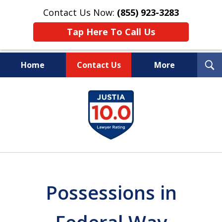
Contact Us Now:
(855) 923-3283
Tap Here To Call Us
T
Home
Contact Us
More
S
Wipe Out Your Debts.
slide
Keep Your Property.
1
of
16
Possessions in