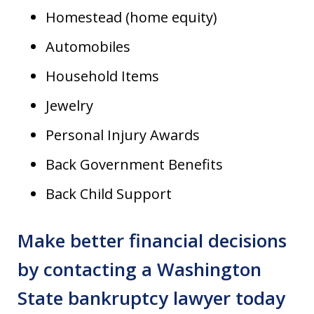
Homestead (home equity)
Automobiles
Household Items
Jewelry
Personal Injury Awards
Back Government Benefits
Back Child Support
Make better financial decisions
by contacting a Washington
State bankruptcy lawyer today