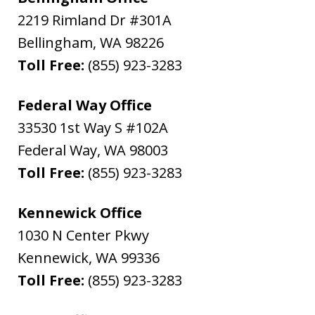
2219 Rimland Dr #301A
Bellingham
,
WA
98226
Toll Free:
(855) 923-3283
Federal Way Office
33530 1st Way S #102A
Federal Way
,
WA
98003
Toll Free:
(855) 923-3283
Kennewick Office
1030 N Center Pkwy
Kennewick
,
WA
99336
Toll Free:
(855) 923-3283