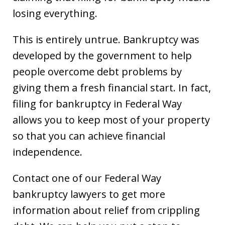
losing everything.
This is entirely untrue. Bankruptcy was
developed by the government to help
people overcome debt problems by
giving them a fresh financial start. In fact,
filing for bankruptcy in Federal Way
allows you to keep most of your property
so that you can achieve financial
independence.
Contact one of our Federal Way
bankruptcy lawyers to get more
information about relief from crippling