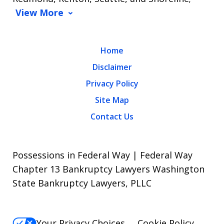
View More
Home
Disclaimer
Privacy Policy
Site Map
Contact Us
Possessions in Federal Way | Federal Way
Chapter 13 Bankruptcy Lawyers Washington
State Bankruptcy Lawyers, PLLC
Your Privacy Choices
Cookie Policy