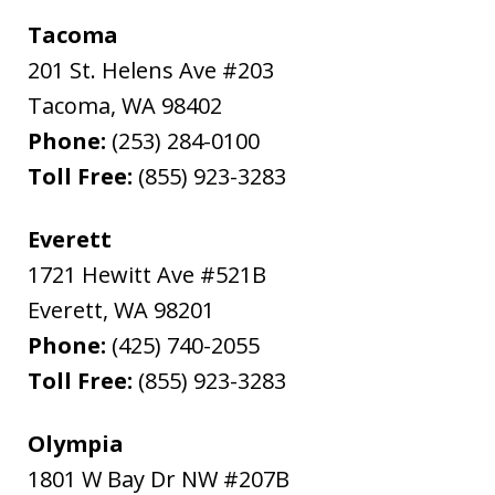
Tacoma
201 St. Helens Ave #203
Tacoma
,
WA
98402
Phone:
(253) 284-0100
Toll Free:
(855) 923-3283
Everett
1721 Hewitt Ave #521B
Everett
,
WA
98201
Phone:
(425) 740-2055
Toll Free:
(855) 923-3283
Olympia
1801 W Bay Dr NW #207B