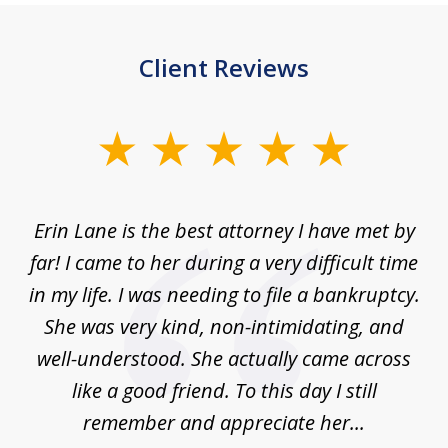
Client Reviews
slide
1
of
Erin Lane is the best attorney I have met by
1
far! I came to her during a very difficult time
in my life. I was needing to file a bankruptcy.
She was very kind, non-intimidating, and
well-understood. She actually came across
like a good friend. To this day I still
remember and appreciate her...