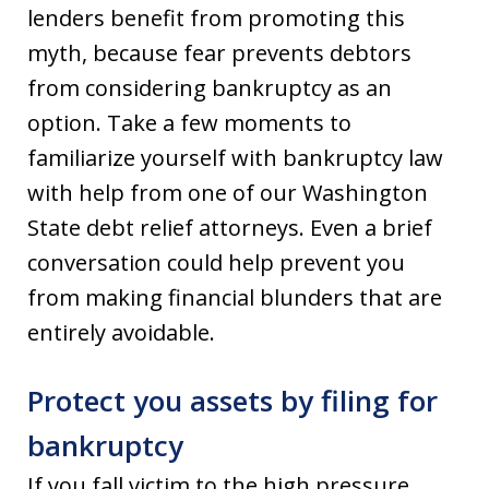
lenders benefit from promoting this
myth, because fear prevents debtors
from considering bankruptcy as an
option. Take a few moments to
familiarize yourself with bankruptcy law
with help from one of our Washington
State debt relief attorneys. Even a brief
conversation could help prevent you
from making financial blunders that are
entirely avoidable.
Protect you assets by filing for
bankruptcy
If you fall victim to the high pressure