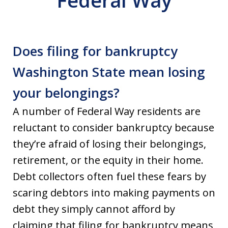
Federal Way
Does filing for bankruptcy
Washington State mean losing
your belongings?
A number of Federal Way residents are
reluctant to consider bankruptcy because
they’re afraid of losing their belongings,
retirement, or the equity in their home.
Debt collectors often fuel these fears by
scaring debtors into making payments on
debt they simply cannot afford by
claiming that filing for bankruptcy means