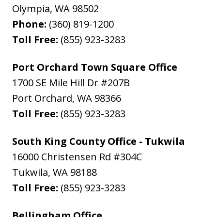
Olympia
,
WA
98502
Phone:
(360) 819-1200
Toll Free:
(855) 923-3283
Port Orchard Town Square Office
1700 SE Mile Hill Dr #207B
Port Orchard
,
WA
98366
Toll Free:
(855) 923-3283
South King County Office - Tukwila
16000 Christensen Rd #304C
Tukwila
,
WA
98188
Toll Free:
(855) 923-3283
Bellingham Office