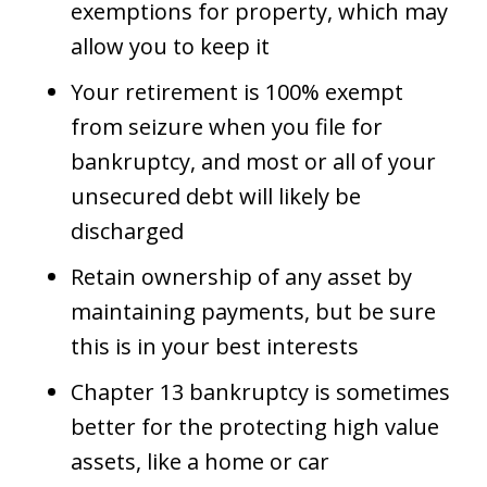
exemptions for property, which may
allow you to keep it
Your retirement is 100% exempt
from seizure when you file for
bankruptcy, and most or all of your
unsecured debt will likely be
discharged
Retain ownership of any asset by
maintaining payments, but be sure
this is in your best interests
Chapter 13 bankruptcy is sometimes
better for the protecting high value
assets, like a home or car