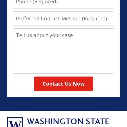
Preferred
Contact
Tell
Method
us
(Required)
about
your
case
Contact Us Now