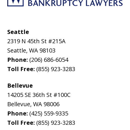
Seattle
2319 N 45th St #215A
Seattle
,
WA
98103
Phone:
(206) 686-6054
Toll Free:
(855) 923-3283
Bellevue
14205 SE 36th St #100C
Bellevue
,
WA
98006
Phone:
(425) 559-9335
Toll Free:
(855) 923-3283