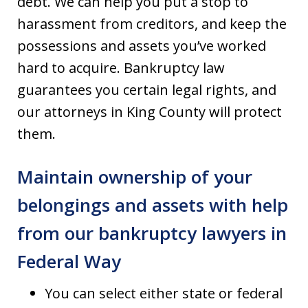
debt. We can help you put a stop to
harassment from creditors, and keep the
possessions and assets you’ve worked
hard to acquire. Bankruptcy law
guarantees you certain legal rights, and
our attorneys in King County will protect
them.
Maintain ownership of your
belongings and assets with help
from our bankruptcy lawyers in
Federal Way
You can select either state or federal