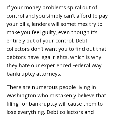
If your money problems spiral out of
control and you simply can’t afford to pay
your bills, lenders will sometimes try to
make you feel guilty, even though it’s
entirely out of your control. Debt
collectors don’t want you to find out that
debtors have legal rights, which is why
they hate our experienced Federal Way
bankruptcy attorneys.
There are numerous people living in
Washington who mistakenly believe that
filing for bankruptcy will cause them to
lose everything. Debt collectors and