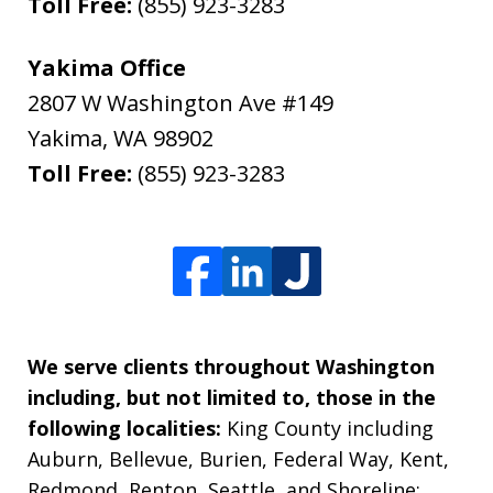
Toll Free:
(855) 923-3283
Yakima Office
2807 W Washington Ave #149
Yakima
,
WA
98902
Toll Free:
(855) 923-3283
We serve clients throughout Washington
including, but not limited to, those in the
following localities:
King County including
Auburn, Bellevue, Burien, Federal Way, Kent,
Redmond, Renton, Seattle, and Shoreline;