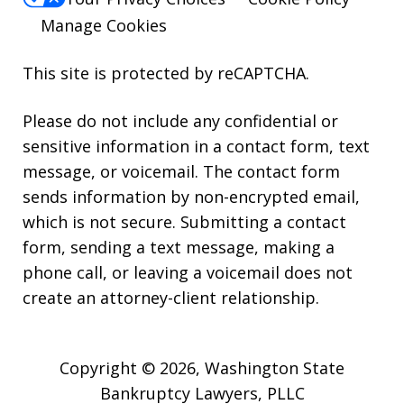
Manage Cookies
This site is protected by reCAPTCHA.
Please do not include any confidential or
sensitive information in a contact form, text
message, or voicemail. The contact form
sends information by non-encrypted email,
which is not secure. Submitting a contact
form, sending a text message, making a
phone call, or leaving a voicemail does not
create an attorney-client relationship.
Copyright © 2026,
Washington State
Bankruptcy Lawyers, PLLC