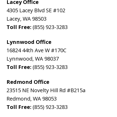
Lacey Office
4305 Lacey Blvd SE #102
Lacey
,
WA
98503
Toll Free:
(855) 923-3283
Lynnwood Office
16824 44th Ave W #170C
Lynnwood
,
WA
98037
Toll Free:
(855) 923-3283
Redmond Office
23515 NE Novelty Hill Rd #B215a
Redmond
,
WA
98053
Toll Free:
(855) 923-3283