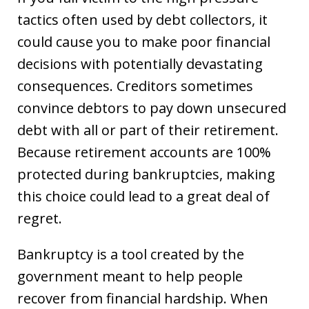
tactics often used by debt collectors, it
could cause you to make poor financial
decisions with potentially devastating
consequences. Creditors sometimes
convince debtors to pay down unsecured
debt with all or part of their retirement.
Because retirement accounts are 100%
protected during bankruptcies, making
this choice could lead to a great deal of
regret.
Bankruptcy is a tool created by the
government meant to help people
recover from financial hardship. When