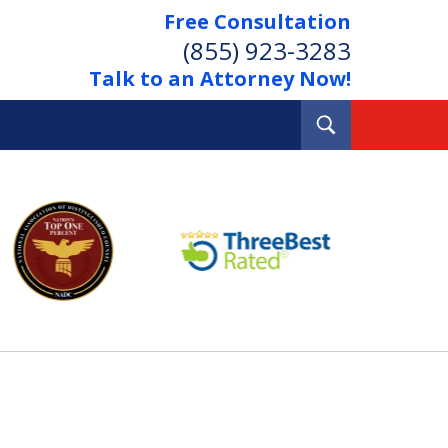
Free Consultation
(855) 923-3283
Talk to an Attorney Now!
Toggle
Search
Out Your Debts.
 Your Property.
tact Us Now
Consultation