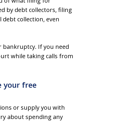
 of what filing for
 by debt collectors, filing
 debt collection, even
r bankruptcy. If you need
urt while taking calls from
e your free
ions or supply you with
worry about spending any