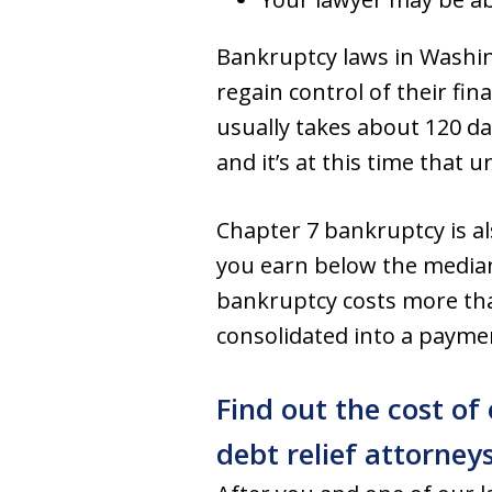
Bankruptcy laws in Washi
regain control of their f
usually takes about 120 da
and it’s at this time that 
Chapter 7 bankruptcy is al
you earn below the median
bankruptcy costs more than 
consolidated into a payment
Find out the cost of
debt relief attorney