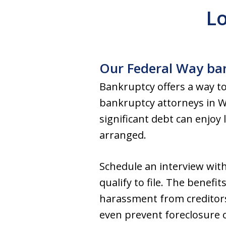
Lo
Our Federal Way ban
Bankruptcy offers a way to
bankruptcy attorneys in Wa
significant debt can enjoy 
arranged.
Schedule an interview wit
qualify to file. The benefi
harassment from creditors,
even prevent foreclosure 