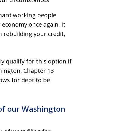
hard working people
 economy once again. It
 rebuilding your credit,
 qualify for this option if
hington. Chapter 13
lows for debt to be
e of our Washington