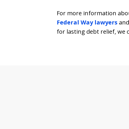
For more information abou
Federal Way lawyers
and 
for lasting debt relief, w