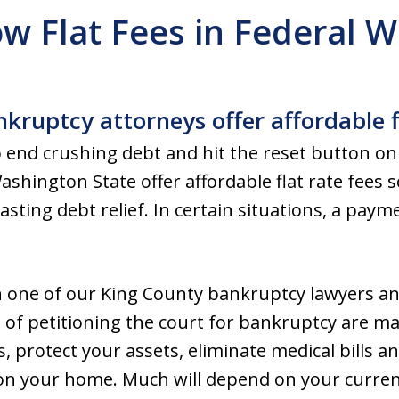
w Flat Fees in Federal 
kruptcy attorneys offer affordable f
 end crushing debt and hit the reset button on
shington State offer affordable flat rate fees 
lasting debt relief. In certain situations, a pay
h one of our King County bankruptcy lawyers a
ts of petitioning the court for bankruptcy are m
 protect your assets, eliminate medical bills an
on your home. Much will depend on your current