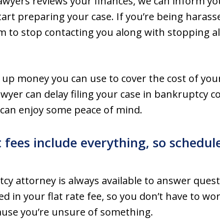
awyers reviews your finances, we can inform you
art preparing your case. If you’re being harassed
 to stop contacting you along with stopping all
 up money you can use to cover the cost of you
yer can delay filing your case in bankruptcy co
u can enjoy some peace of mind.
t fees include everything, so schedul
cy attorney is always available to answer quest
ded in your flat rate fee, so you don’t have to 
ause you’re unsure of something.