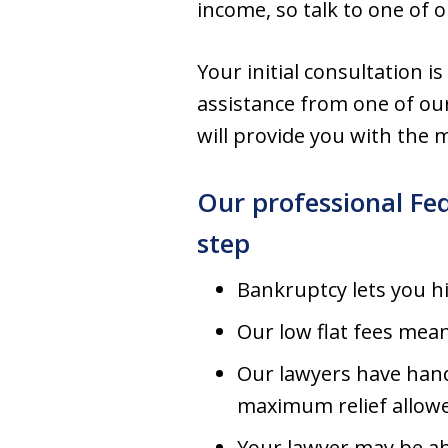
income, so talk to one of 
Your initial consultation is
assistance from one of ou
will provide you with the m
Our professional Fe
step
Bankruptcy lets you h
Our low flat fees mea
Our lawyers have hand
maximum relief allow
Your lawyer may be a