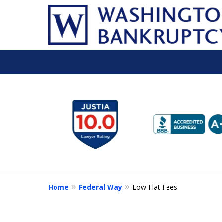
slide
1
to
6
of
16
Home
Federal Way
Low Flat Fees