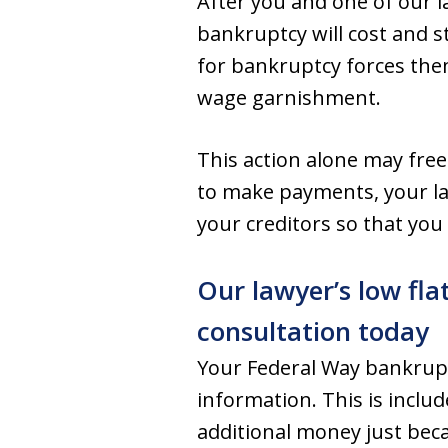
After you and one of our l
bankruptcy will cost and st
for bankruptcy forces them
wage garnishment.
This action alone may free
to make payments, your law
your creditors so that yo
Our lawyer’s low fla
consultation today
Your Federal Way bankrupt
information. This is inclu
additional money just bec