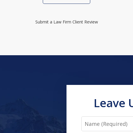
Submit a Law Firm Client Review
Leave 
Name