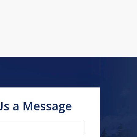
Us a Message