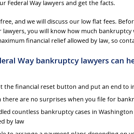
our Federal Way lawyers and get the facts.
 free, and we will discuss our low flat fees. Befor
r lawyers, you will know how much bankruptcy w
aximum financial relief allowed by law, so conta
deral Way bankruptcy lawyers can he
it the financial reset button and put an end to
n there are no surprises when you file for bank
led countless bankruptcy cases in Washington S
ed by law
ble to arrange a payment plans depending on y