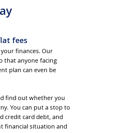
Way
lat fees
 your finances. Our
so that anyone facing
ment plan can even be
nd find out whether you
any. You can put a stop to
d credit card debt, and
 financial situation and