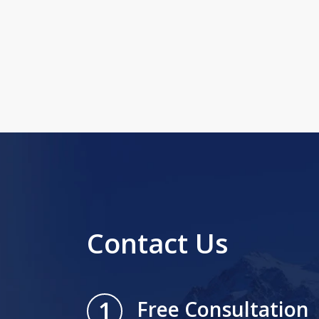
Contact Us
1
Free Consultation