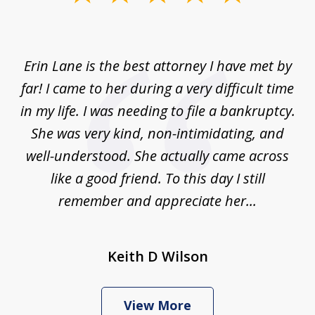
1
of
1
Erin Lane is the best attorney I have met by
far! I came to her during a very difficult time
in my life. I was needing to file a bankruptcy.
She was very kind, non-intimidating, and
well-understood. She actually came across
like a good friend. To this day I still
remember and appreciate her...
Keith D Wilson
View More