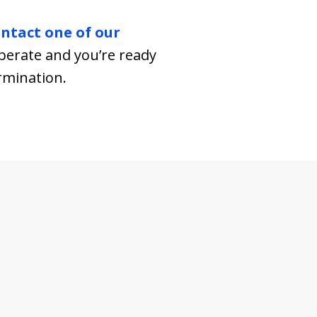
ntact one of our
esperate and you’re ready
ermination.