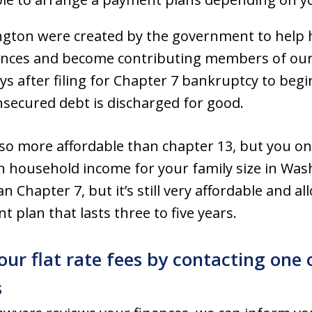
ngton were created by the government to help 
inances and become contributing members of our
ys after filing for Chapter 7 bankruptcy to begin
unsecured debt is discharged for good.
so more affordable than chapter 13, but you only
 household income for your family size in Was
Chapter 7, but it’s still very affordable and al
 plan that lasts three to five years.
 our flat rate fees by contacting on
s