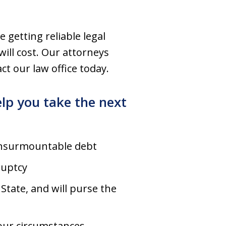
e getting reliable legal
ill cost. Our attorneys
ct our law office today.
lp you take the next
 insurmountable debt
ruptcy
tate, and will purse the
our circumstances