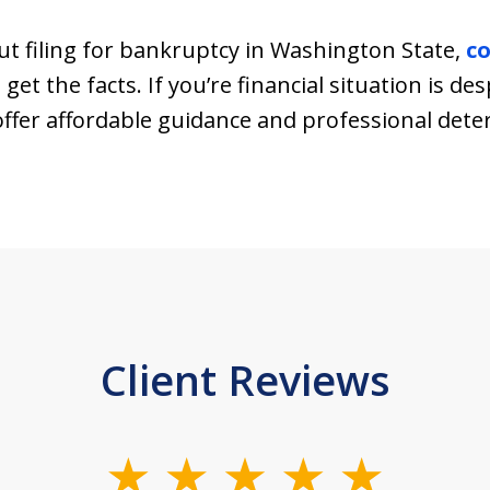
t filing for bankruptcy in Washington State,
co
get the facts. If you’re financial situation is d
e offer affordable guidance and professional det
Client Reviews
slide