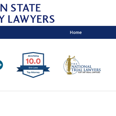
Home
Wipe 
Keep
Con
For a Free 