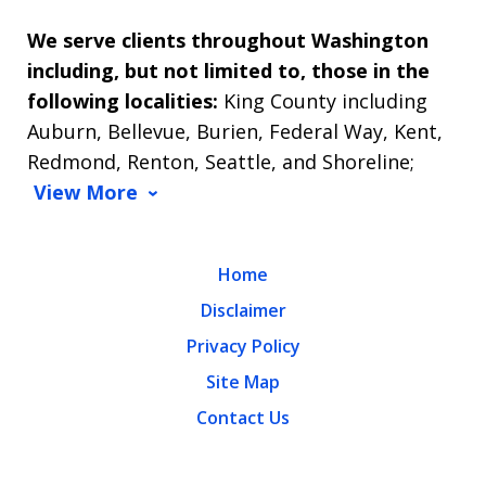
We serve clients throughout Washington
including, but not limited to, those in the
following localities:
King County including
Auburn, Bellevue, Burien, Federal Way, Kent,
Redmond, Renton, Seattle, and Shoreline;
View More
Home
Disclaimer
Privacy Policy
Site Map
Contact Us