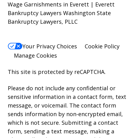
Wage Garnishments in Everett | Everett
Bankruptcy Lawyers Washington State
Bankruptcy Lawyers, PLLC
Your Privacy Choices
Cookie Policy
Manage Cookies
This site is protected by reCAPTCHA.
Please do not include any confidential or
sensitive information in a contact form, text
message, or voicemail. The contact form
sends information by non-encrypted email,
which is not secure. Submitting a contact
form, sending a text message, making a