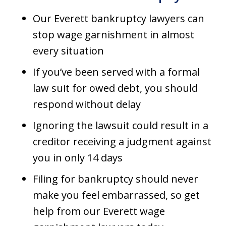
Our Everett bankruptcy lawyers can
stop wage garnishment in almost
every situation
If you’ve been served with a formal
law suit for owed debt, you should
respond without delay
Ignoring the lawsuit could result in a
creditor receiving a judgment against
you in only 14 days
Filing for bankruptcy should never
make you feel embarrassed, so get
help from our Everett wage