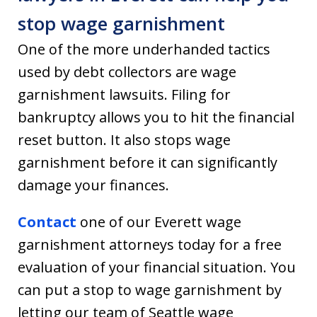
stop wage garnishment
One of the more underhanded tactics
used by debt collectors are wage
garnishment lawsuits. Filing for
bankruptcy allows you to hit the financial
reset button. It also stops wage
garnishment before it can significantly
damage your finances.
Contact
one of our Everett wage
garnishment attorneys today for a free
evaluation of your financial situation. You
can put a stop to wage garnishment by
letting our team of Seattle wage