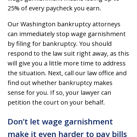
25% of every paycheck you earn.
Our Washington bankruptcy attorneys
can immediately stop wage garnishment
by filing for bankruptcy. You should
respond to the law suit right away, as this
will give you a little more time to address
the situation. Next, call our law office and
find out whether bankruptcy makes
sense for you. If so, your lawyer can
petition the court on your behalf.
Don’t let wage garnishment
make it even harder to pay bills