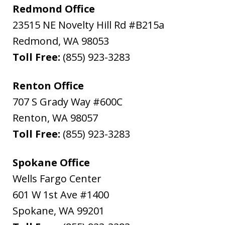
Redmond Office
23515 NE Novelty Hill Rd #B215a
Redmond
,
WA
98053
Toll Free:
(855) 923-3283
Renton Office
707 S Grady Way #600C
Renton
,
WA
98057
Toll Free:
(855) 923-3283
Spokane Office
Wells Fargo Center
601 W 1st Ave #1400
Spokane
,
WA
99201