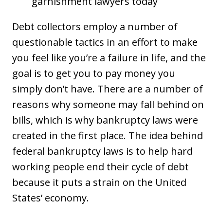
garnishment lawyers today
Debt collectors employ a number of
questionable tactics in an effort to make
you feel like you’re a failure in life, and the
goal is to get you to pay money you
simply don’t have. There are a number of
reasons why someone may fall behind on
bills, which is why bankruptcy laws were
created in the first place. The idea behind
federal bankruptcy laws is to help hard
working people end their cycle of debt
because it puts a strain on the United
States’ economy.