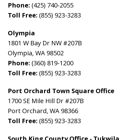
Phone:
(425) 740-2055
Toll Free:
(855) 923-3283
Olympia
1801 W Bay Dr NW #207B
Olympia
,
WA
98502
Phone:
(360) 819-1200
Toll Free:
(855) 923-3283
Port Orchard Town Square Office
1700 SE Mile Hill Dr #207B
Port Orchard
,
WA
98366
Toll Free:
(855) 923-3283
South King County Office - Tukwila