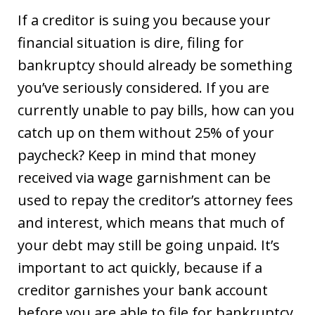
If a creditor is suing you because your
financial situation is dire, filing for
bankruptcy should already be something
you’ve seriously considered. If you are
currently unable to pay bills, how can you
catch up on them without 25% of your
paycheck? Keep in mind that money
received via wage garnishment can be
used to repay the creditor’s attorney fees
and interest, which means that much of
your debt may still be going unpaid. It’s
important to act quickly, because if a
creditor garnishes your bank account
before you are able to file for bankruptcy