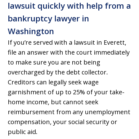
lawsuit quickly with help from a
bankruptcy lawyer in
Washington
If you’re served with a lawsuit in Everett,
file an answer with the court immediately
to make sure you are not being
overcharged by the debt collector.
Creditors can legally seek wage
garnishment of up to 25% of your take-
home income, but cannot seek
reimbursement from any unemployment
compensation, your social security or
public aid.