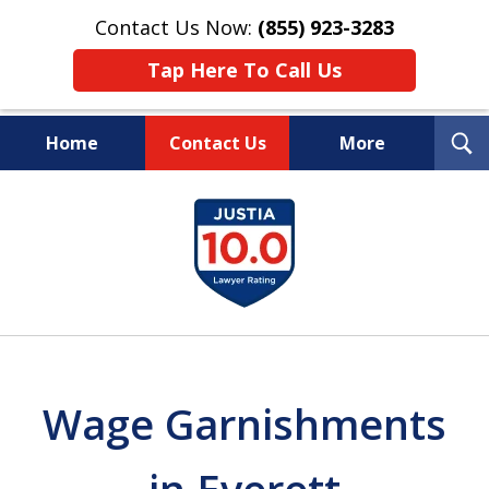
Contact Us Now:
(855) 923-3283
Tap Here To Call Us
T
Home
Contact Us
More
S
Wipe Out Your Debts.
slide
Keep Your Property.
1
of
16
Wage Garnishments