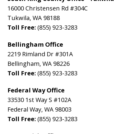
16000 Christensen Rd #304C
Tukwila
,
WA
98188
Toll Free:
(855) 923-3283
Bellingham Office
2219 Rimland Dr #301A
Bellingham
,
WA
98226
Toll Free:
(855) 923-3283
Federal Way Office
33530 1st Way S #102A
Federal Way
,
WA
98003
Toll Free:
(855) 923-3283