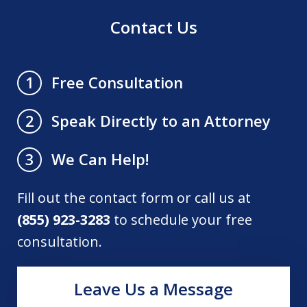
Contact Us
Free Consultation
1
Speak Directly to an Attorney
2
We Can Help!
3
Fill out the contact form or call us at
(855) 923-3283
to schedule your free
consultation.
Leave Us a Message