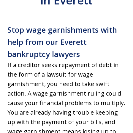
in Everett
Stop wage garnishments with
help from our Everett
bankruptcy lawyers
If a creditor seeks repayment of debt in
the form of a lawsuit for wage
garnishment, you need to take swift
action. A wage garnishment ruling could
cause your financial problems to multiply.
You are already having trouble keeping
up with the payment of your bills, and
wage garnishment means losing up to