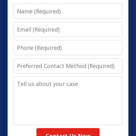
Name
Email
Phone
Preferred
Contact
Tell
Method
us
(Required)
about
your
case
Contact Us Now