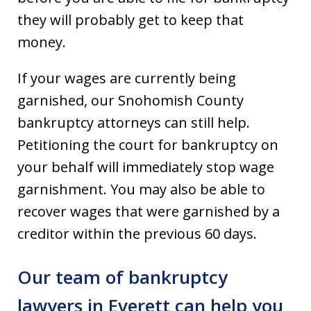
they will probably get to keep that
money.
If your wages are currently being
garnished, our Snohomish County
bankruptcy attorneys can still help.
Petitioning the court for bankruptcy on
your behalf will immediately stop wage
garnishment. You may also be able to
recover wages that were garnished by a
creditor within the previous 60 days.
Our team of bankruptcy
lawyers in Everett can help you