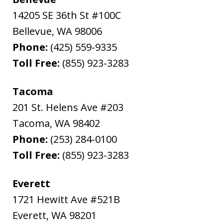
14205 SE 36th St #100C
Bellevue
,
WA
98006
Phone:
(425) 559-9335
Toll Free:
(855) 923-3283
Tacoma
201 St. Helens Ave #203
Tacoma
,
WA
98402
Phone:
(253) 284-0100
Toll Free:
(855) 923-3283
Everett
1721 Hewitt Ave #521B
Everett
,
WA
98201