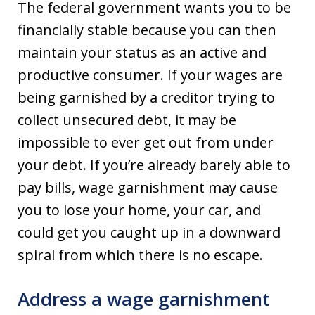
The federal government wants you to be
financially stable because you can then
maintain your status as an active and
productive consumer. If your wages are
being garnished by a creditor trying to
collect unsecured debt, it may be
impossible to ever get out from under
your debt. If you’re already barely able to
pay bills, wage garnishment may cause
you to lose your home, your car, and
could get you caught up in a downward
spiral from which there is no escape.
Address a wage garnishment