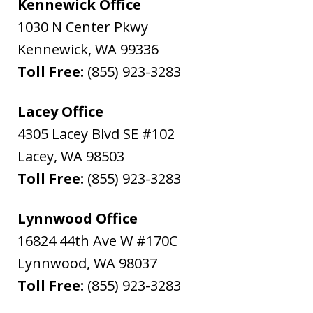
Kennewick Office
1030 N Center Pkwy
Kennewick
,
WA
99336
Toll Free:
(855) 923-3283
Lacey Office
4305 Lacey Blvd SE #102
Lacey
,
WA
98503
Toll Free:
(855) 923-3283
Lynnwood Office
16824 44th Ave W #170C
Lynnwood
,
WA
98037
Toll Free:
(855) 923-3283