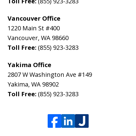
Toll Free:
(855) 923-3283
Vancouver Office
1220 Main St #400
Vancouver
,
WA
98660
Toll Free:
(855) 923-3283
Yakima Office
2807 W Washington Ave #149
Yakima
,
WA
98902
Toll Free:
(855) 923-3283