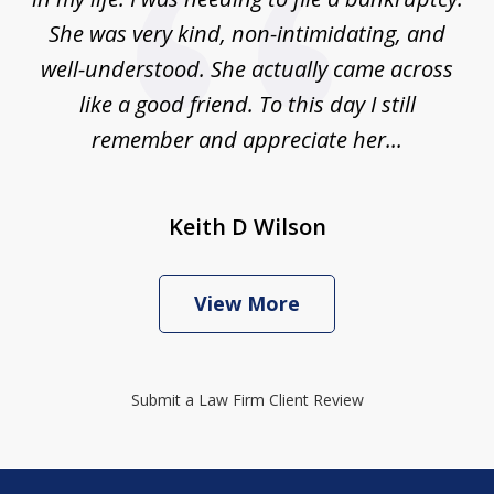
She was very kind, non-intimidating, and
well-understood. She actually came across
like a good friend. To this day I still
remember and appreciate her...
Keith D Wilson
View More
Submit a Law Firm Client Review