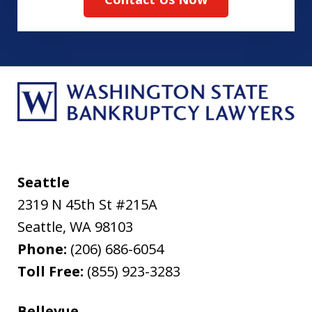
Seattle
2319 N 45th St #215A
Seattle
,
WA
98103
Phone:
(206) 686-6054
Toll Free:
(855) 923-3283
Bellevue