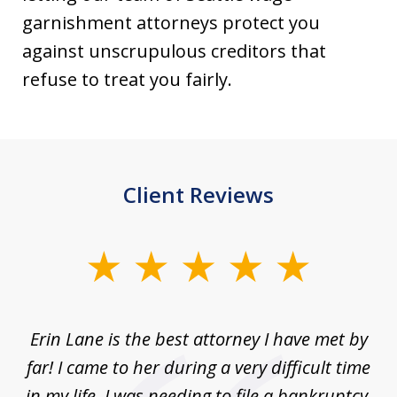
garnishment attorneys protect you
against unscrupulous creditors that
refuse to treat you fairly.
Client Reviews
slide
1
of
Erin Lane is the best attorney I have met by
1
far! I came to her during a very difficult time
in my life. I was needing to file a bankruptcy.