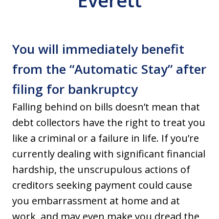
Everett
You will immediately benefit
from the “Automatic Stay” after
filing for bankruptcy
Falling behind on bills doesn’t mean that
debt collectors have the right to treat you
like a criminal or a failure in life. If you’re
currently dealing with significant financial
hardship, the unscrupulous actions of
creditors seeking payment could cause
you embarrassment at home and at
work, and may even make you dread the