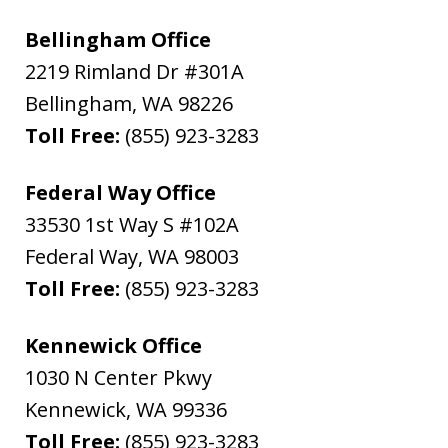
Bellingham Office
2219 Rimland Dr #301A
Bellingham
,
WA
98226
Toll Free:
(855) 923-3283
Federal Way Office
33530 1st Way S #102A
Federal Way
,
WA
98003
Toll Free:
(855) 923-3283
Kennewick Office
1030 N Center Pkwy
Kennewick
,
WA
99336
Toll Free:
(855) 923-3283