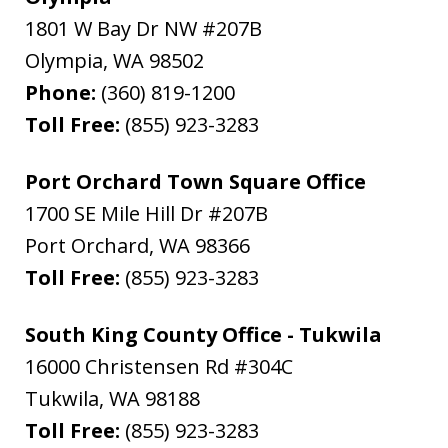
1801 W Bay Dr NW #207B
Olympia
,
WA
98502
Phone:
(360) 819-1200
Toll Free:
(855) 923-3283
Port Orchard Town Square Office
1700 SE Mile Hill Dr #207B
Port Orchard
,
WA
98366
Toll Free:
(855) 923-3283
South King County Office - Tukwila
16000 Christensen Rd #304C
Tukwila
,
WA
98188
Toll Free:
(855) 923-3283