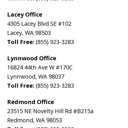
Lacey Office
4305 Lacey Blvd SE #102
Lacey
,
WA
98503
Toll Free:
(855) 923-3283
Lynnwood Office
16824 44th Ave W #170C
Lynnwood
,
WA
98037
Toll Free:
(855) 923-3283
Redmond Office
23515 NE Novelty Hill Rd #B215a
Redmond
,
WA
98053