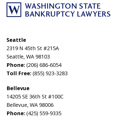
Seattle
2319 N 45th St #215A
Seattle
,
WA
98103
Phone:
(206) 686-6054
Toll Free:
(855) 923-3283
Bellevue
14205 SE 36th St #100C
Bellevue
,
WA
98006
Phone:
(425) 559-9335