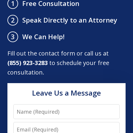
Free Consultation
1
Speak Directly to an Attorney
2
We Can Help!
3
Fill out the contact form or call us at
(855) 923-3283
to schedule your free
consultation.
Leave Us a Message
Name
Email