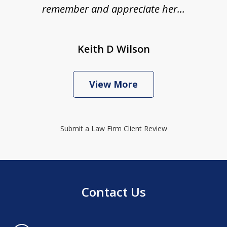
remember and appreciate her...
Keith D Wilson
View More
Submit a Law Firm Client Review
Contact Us