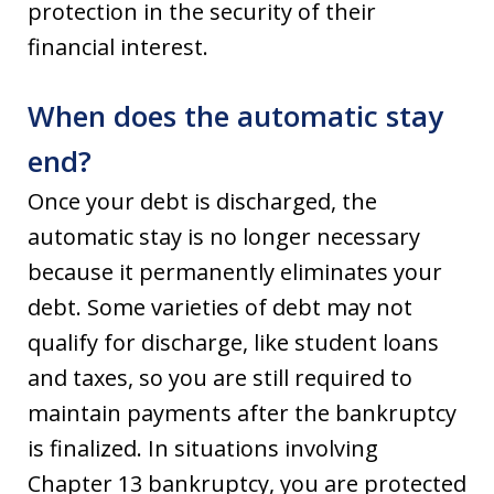
protection in the security of their
financial interest.
When does the automatic stay
end?
Once your debt is discharged, the
automatic stay is no longer necessary
because it permanently eliminates your
debt. Some varieties of debt may not
qualify for discharge, like student loans
and taxes, so you are still required to
maintain payments after the bankruptcy
is finalized. In situations involving
Chapter 13 bankruptcy, you are protected