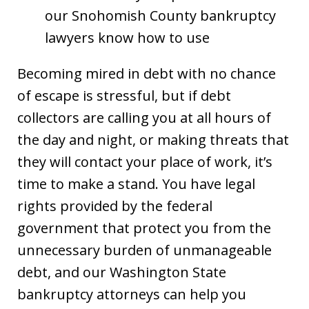
our Snohomish County bankruptcy
lawyers know how to use
Becoming mired in debt with no chance
of escape is stressful, but if debt
collectors are calling you at all hours of
the day and night, or making threats that
they will contact your place of work, it’s
time to make a stand. You have legal
rights provided by the federal
government that protect you from the
unnecessary burden of unmanageable
debt, and our Washington State
bankruptcy attorneys can help you