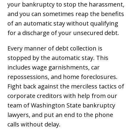
your bankruptcy to stop the harassment,
and you can sometimes reap the benefits
of an automatic stay without qualifying
for a discharge of your unsecured debt.
Every manner of debt collection is
stopped by the automatic stay. This
includes wage garnishments, car
repossessions, and home foreclosures.
Fight back against the merciless tactics of
corporate creditors with help from our
team of Washington State bankruptcy
lawyers, and put an end to the phone
calls without delay.