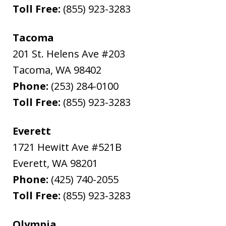
Toll Free:
(855) 923-3283
Tacoma
201 St. Helens Ave #203
Tacoma
,
WA
98402
Phone:
(253) 284-0100
Toll Free:
(855) 923-3283
Everett
1721 Hewitt Ave #521B
Everett
,
WA
98201
Phone:
(425) 740-2055
Toll Free:
(855) 923-3283
Olympia