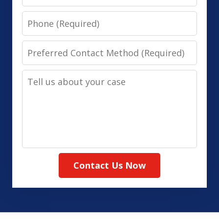
Phone
Preferred
Contact
Tell
Method
us
(Required)
about
your
case
Contact Us Now