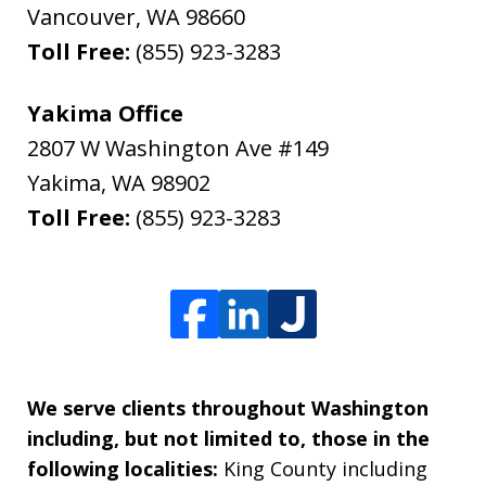
Vancouver
,
WA
98660
Toll Free:
(855) 923-3283
Yakima Office
2807 W Washington Ave #149
Yakima
,
WA
98902
Toll Free:
(855) 923-3283
We serve clients throughout Washington
including, but not limited to, those in the
following localities:
King County including