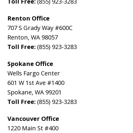
Toll Free:
(855) 923-3283
Renton Office
707 S Grady Way #600C
Renton
,
WA
98057
Toll Free:
(855) 923-3283
Spokane Office
Wells Fargo Center
601 W 1st Ave #1400
Spokane
,
WA
99201
Toll Free:
(855) 923-3283
Vancouver Office
1220 Main St #400