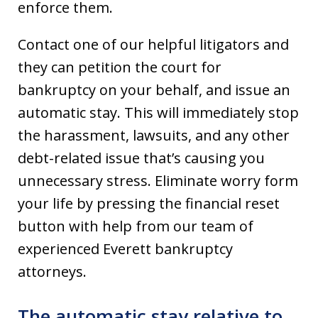
enforce them.
Contact one of our helpful litigators and
they can petition the court for
bankruptcy on your behalf, and issue an
automatic stay. This will immediately stop
the harassment, lawsuits, and any other
debt-related issue that’s causing you
unnecessary stress. Eliminate worry form
your life by pressing the financial reset
button with help from our team of
experienced Everett bankruptcy
attorneys.
The automatic stay relative to