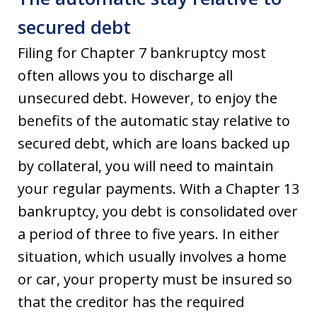
secured debt
Filing for Chapter 7 bankruptcy most
often allows you to discharge all
unsecured debt. However, to enjoy the
benefits of the automatic stay relative to
secured debt, which are loans backed up
by collateral, you will need to maintain
your regular payments. With a Chapter 13
bankruptcy, you debt is consolidated over
a period of three to five years. In either
situation, which usually involves a home
or car, your property must be insured so
that the creditor has the required