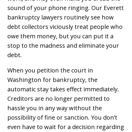
sound of your phone ringing. Our Everett
bankruptcy lawyers routinely see how
debt collectors viciously treat people who
owe them money, but you can put it a
stop to the madness and eliminate your
debt.
When you petition the court in
Washington for bankruptcy, the
automatic stay takes effect immediately.
Creditors are no longer permitted to
hassle you in any way without the
possibility of fine or sanction. You don’t
even have to wait for a decision regarding