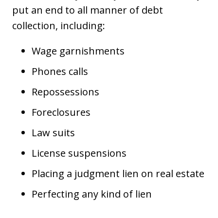
put an end to all manner of debt
collection, including:
Wage garnishments
Phones calls
Repossessions
Foreclosures
Law suits
License suspensions
Placing a judgment lien on real estate
Perfecting any kind of lien