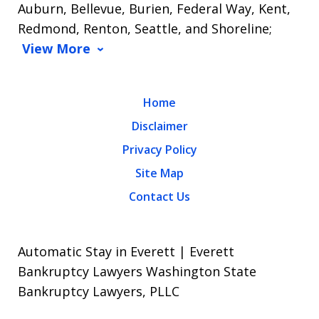
Auburn, Bellevue, Burien, Federal Way, Kent,
Redmond, Renton, Seattle, and Shoreline;
View More
Home
Disclaimer
Privacy Policy
Site Map
Contact Us
Automatic Stay in Everett | Everett
Bankruptcy Lawyers Washington State
Bankruptcy Lawyers, PLLC