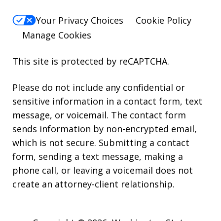
Your Privacy Choices
Cookie Policy
Manage Cookies
This site is protected by reCAPTCHA.
Please do not include any confidential or
sensitive information in a contact form, text
message, or voicemail. The contact form
sends information by non-encrypted email,
which is not secure. Submitting a contact
form, sending a text message, making a
phone call, or leaving a voicemail does not
create an attorney-client relationship.