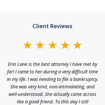
Client Reviews
slide
1
of
Erin Lane is the best attorney I have met by
1
far! I came to her during a very difficult time
in my life. I was needing to file a bankruptcy.
She was very kind, non-intimidating, and
well-understood. She actually came across
like a good friend. To this day I still