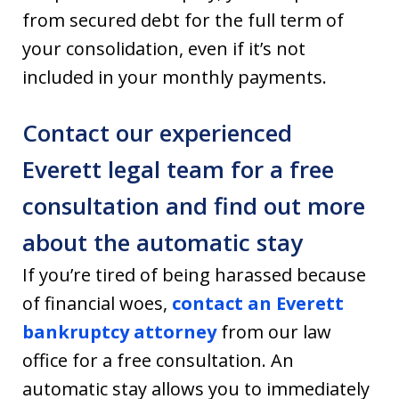
from secured debt for the full term of
your consolidation, even if it’s not
included in your monthly payments.
Contact our experienced
Everett legal team for a free
consultation and find out more
about the automatic stay
If you’re tired of being harassed because
of financial woes,
contact an Everett
bankruptcy attorney
from our law
office for a free consultation. An
automatic stay allows you to immediately