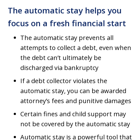
The automatic stay helps you
focus on a fresh financial start
The automatic stay prevents all
attempts to collect a debt, even when
the debt can’t ultimately be
discharged via bankruptcy
If a debt collector violates the
automatic stay, you can be awarded
attorney’s fees and punitive damages
Certain fines and child support may
not be covered by the automatic stay
Automatic stay is a powerful tool that