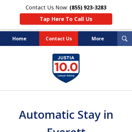
Contact Us Now:
(855) 923-3283
Tap Here To Call Us
T
Home
Contact Us
More
S
Wipe Out Your Debts.
slide
Keep Your Property.
1
of
16
Automatic Stay in