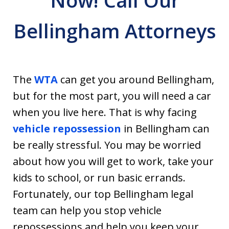
Now! Call Our
Bellingham Attorneys
The
WTA
can get you around Bellingham,
but for the most part, you will need a car
when you live here. That is why facing
vehicle repossession
in Bellingham can
be really stressful. You may be worried
about how you will get to work, take your
kids to school, or run basic errands.
Fortunately, our top Bellingham legal
team can help you stop vehicle
repossessions and help you keep your