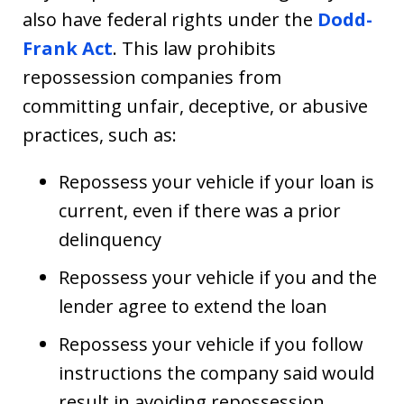
also have federal rights under the
Dodd-
Frank Act
. This law prohibits
repossession companies from
committing unfair, deceptive, or abusive
practices, such as:
Repossess your vehicle if your loan is
current, even if there was a prior
delinquency
Repossess your vehicle if you and the
lender agree to extend the loan
Repossess your vehicle if you follow
instructions the company said would
result in avoiding repossession