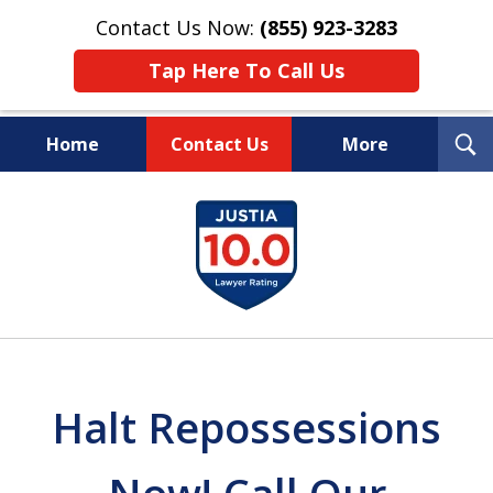
Contact Us Now:
(855) 923-3283
Tap Here To Call Us
T
Home
Contact Us
More
S
Wipe Out Your Debts.
slide
Keep Your Property.
1
of
16
Halt Repossessions