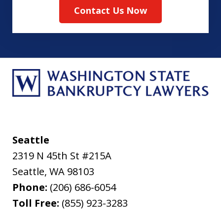
Contact Us Now
Seattle
2319 N 45th St #215A
Seattle
,
WA
98103
Phone:
(206) 686-6054
Toll Free:
(855) 923-3283