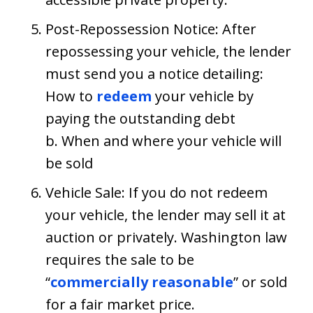
Post-Repossession Notice: After
repossessing your vehicle, the lender
must send you a notice detailing:
How to
redeem
your vehicle by
paying the outstanding debt
b. When and where your vehicle will
be sold
Vehicle Sale: If you do not redeem
your vehicle, the lender may sell it at
auction or privately. Washington law
requires the sale to be
“
commercially reasonable
” or sold
for a fair market price.