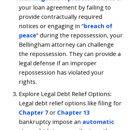
your loan agreement by failing to
provide contractually required
notices or engaging in “
breach of
peace
” during the repossession, your
Bellingham attorney can challenge
the repossession. They can provide a
legal defense if an improper
repossession has violated your
rights.
Explore Legal Debt Relief Options:
Legal debt relief options like filing for
Chapter 7
or
Chapter 13
bankruptcy impose an
automatic