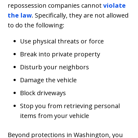
repossession companies cannot
violate
the law
. Specifically, they are not allowed
to do the following:
Use physical threats or force
Break into private property
Disturb your neighbors
Damage the vehicle
Block driveways
Stop you from retrieving personal
items from your vehicle
Beyond protections in Washington, you