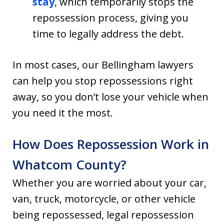
stay
, which temporarily stops the
repossession process, giving you
time to legally address the debt.
In most cases, our Bellingham lawyers
can help you stop repossessions right
away, so you don’t lose your vehicle when
you need it the most.
How Does Repossession Work in
Whatcom County?
Whether you are worried about your car,
van, truck, motorcycle, or other vehicle
being repossessed, legal repossession