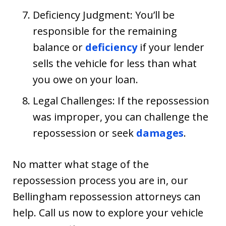
Deficiency Judgment: You’ll be
responsible for the remaining
balance or
deficiency
if your lender
sells the vehicle for less than what
you owe on your loan.
Legal Challenges: If the repossession
was improper, you can challenge the
repossession or seek
damages
.
No matter what stage of the
repossession process you are in, our
Bellingham repossession attorneys can
help. Call us now to explore your vehicle