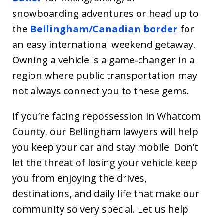
snowboarding adventures or head up to
the
Bellingham/Canadian border
for
an easy international weekend getaway.
Owning a vehicle is a game-changer in a
region where public transportation may
not always connect you to these gems.
If you’re facing repossession in Whatcom
County, our Bellingham lawyers will help
you keep your car and stay mobile. Don’t
let the threat of losing your vehicle keep
you from enjoying the drives,
destinations, and daily life that make our
community so very special. Let us help