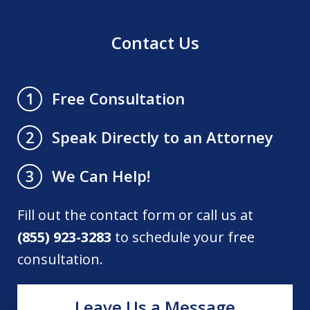
Contact Us
Free Consultation
1
Speak Directly to an Attorney
2
We Can Help!
3
Fill out the contact form or call us at
(855) 923-3283
to schedule your free
consultation.
Leave Us a Message