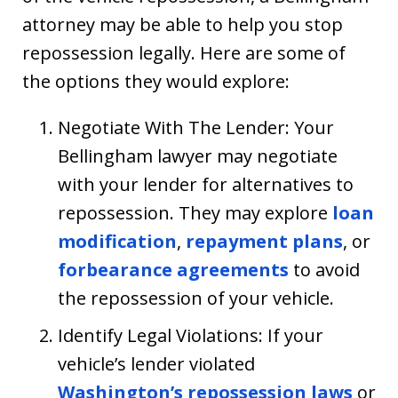
attorney may be able to help you stop
repossession legally. Here are some of
the options they would explore:
Negotiate With The Lender: Your
Bellingham lawyer may negotiate
with your lender for alternatives to
repossession. They may explore
loan
modification
,
repayment plans
, or
forbearance agreements
to avoid
the repossession of your vehicle.
Identify Legal Violations: If your
vehicle’s lender violated
Washington’s repossession laws
or