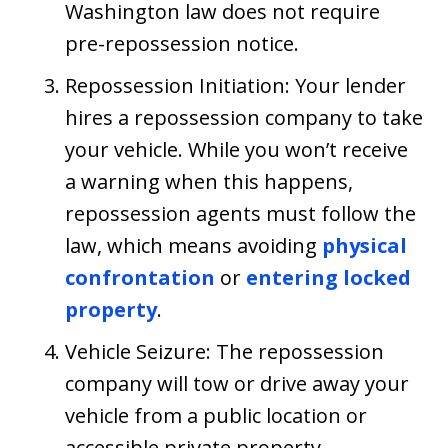
Washington law does not require
pre-repossession notice.
Repossession Initiation: Your lender
hires a repossession company to take
your vehicle. While you won’t receive
a warning when this happens,
repossession agents must follow the
law, which means avoiding
physical
confrontation
or
entering locked
property
.
Vehicle Seizure: The repossession
company will tow or drive away your
vehicle from a public location or
accessible private property.