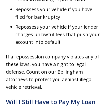
Repossess your vehicle if you have
filed for bankruptcy
Repossess your vehicle if your lender
charges unlawful fees that push your
account into default
If a repossession company violates any of
these laws, you have a right to legal
defense. Count on our Bellingham
attorneys to protect you against illegal
vehicle retrieval.
Will I Still Have to Pay My Loan