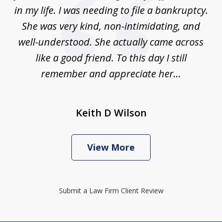
in my life. I was needing to file a bankruptcy.
She was very kind, non-intimidating, and
well-understood. She actually came across
like a good friend. To this day I still
remember and appreciate her...
Keith D Wilson
View More
Submit a Law Firm Client Review