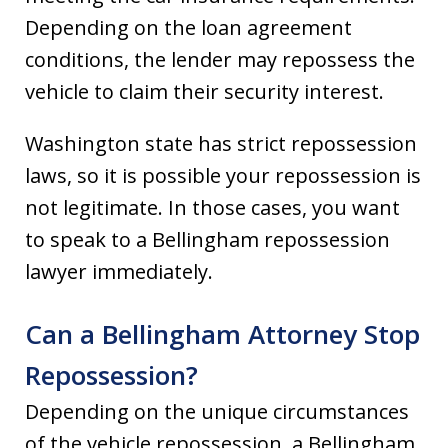
Depending on the loan agreement
conditions, the lender may repossess the
vehicle to claim their security interest.
Washington state has strict repossession
laws, so it is possible your repossession is
not legitimate. In those cases, you want
to speak to a Bellingham repossession
lawyer immediately.
Can a Bellingham Attorney Stop
Repossession?
Depending on the unique circumstances
of the vehicle repossession, a Bellingham