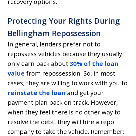
recovery options.
Protecting Your Rights During
Bellingham Repossession
In general, lenders prefer not to
repossess vehicles because they usually
only earn back about
30% of the loan
value
from repossession. So, in most
cases, they are willing to work with you to
reinstate the loan
and get your
payment plan back on track. However,
when they feel there is no other way to
resolve the debt, they will hire a repo
company to take the vehicle. Remember: