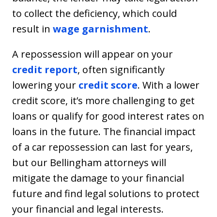
to collect the deficiency, which could
result in
wage garnishment
.
A repossession will appear on your
credit report
, often significantly
lowering your
credit score
. With a lower
credit score, it’s more challenging to get
loans or qualify for good interest rates on
loans in the future. The financial impact
of a car repossession can last for years,
but our Bellingham attorneys will
mitigate the damage to your financial
future and find legal solutions to protect
your financial and legal interests.