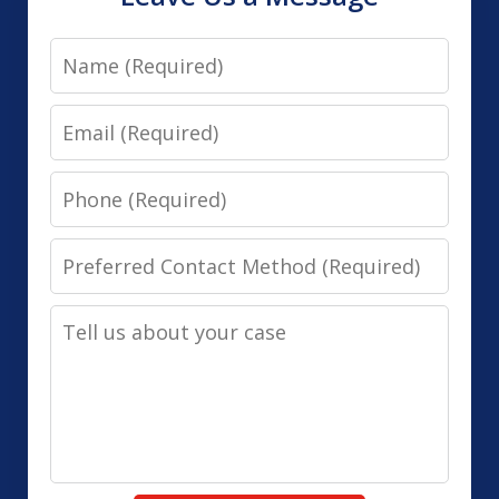
Name
Email
Phone
Preferred
Contact
Tell
Method
us
(Required)
about
your
case