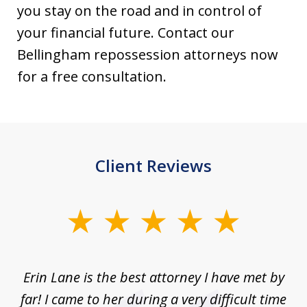
you stay on the road and in control of
your financial future. Contact our
Bellingham repossession attorneys now
for a free consultation.
Client Reviews
slide
1
of
Erin Lane is the best attorney I have met by
1
far! I came to her during a very difficult time