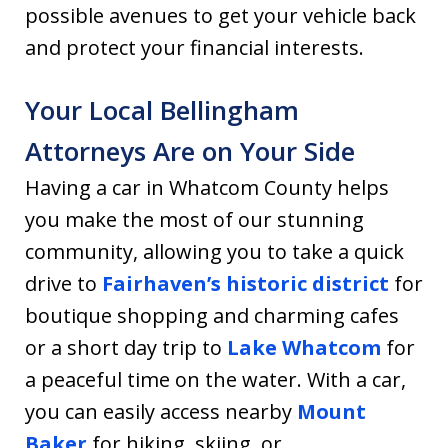
possible avenues to get your vehicle back
and protect your financial interests.
Your Local Bellingham
Attorneys Are on Your Side
Having a car in Whatcom County helps
you make the most of our stunning
community, allowing you to take a quick
drive to
Fairhaven’s historic district
for
boutique shopping and charming cafes
or a short day trip to
Lake Whatcom
for
a peaceful time on the water. With a car,
you can easily access nearby
Mount
Baker
for hiking, skiing, or