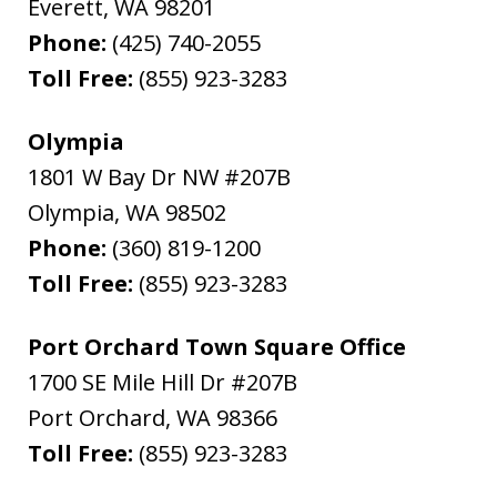
Everett
,
WA
98201
Phone:
(425) 740-2055
Toll Free:
(855) 923-3283
Olympia
1801 W Bay Dr NW #207B
Olympia
,
WA
98502
Phone:
(360) 819-1200
Toll Free:
(855) 923-3283
Port Orchard Town Square Office
1700 SE Mile Hill Dr #207B
Port Orchard
,
WA
98366
Toll Free:
(855) 923-3283