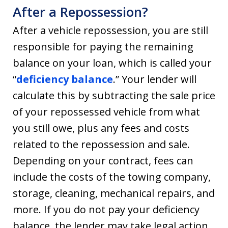
After a Repossession?
After a vehicle repossession, you are still
responsible for paying the remaining
balance on your loan, which is called your
“
deficiency balance
.” Your lender will
calculate this by subtracting the sale price
of your repossessed vehicle from what
you still owe, plus any fees and costs
related to the repossession and sale.
Depending on your contract, fees can
include the costs of the towing company,
storage, cleaning, mechanical repairs, and
more. If you do not pay your deficiency
balance, the lender may take legal action