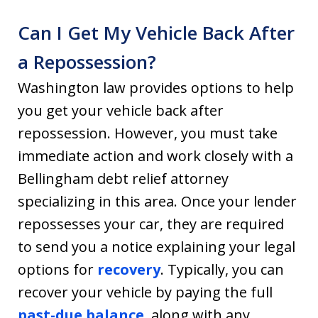
Can I Get My Vehicle Back After
a Repossession?
Washington law provides options to help
you get your vehicle back after
repossession. However, you must take
immediate action and work closely with a
Bellingham debt relief attorney
specializing in this area. Once your lender
repossesses your car, they are required
to send you a notice explaining your legal
options for
recovery
. Typically, you can
recover your vehicle by paying the full
past-due balance
, along with any