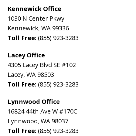
Kennewick Office
1030 N Center Pkwy
Kennewick
,
WA
99336
Toll Free:
(855) 923-3283
Lacey Office
4305 Lacey Blvd SE #102
Lacey
,
WA
98503
Toll Free:
(855) 923-3283
Lynnwood Office
16824 44th Ave W #170C
Lynnwood
,
WA
98037
Toll Free:
(855) 923-3283