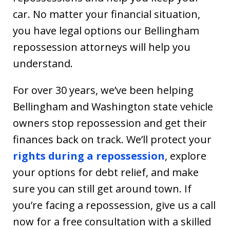
car. No matter your financial situation,
you have legal options our Bellingham
repossession attorneys will help you
understand.
For over 30 years, we’ve been helping
Bellingham and Washington state vehicle
owners stop repossession and get their
finances back on track. We’ll protect your
rights during a repossession
, explore
your options for debt relief, and make
sure you can still get around town. If
you’re facing a repossession, give us a call
now for a free consultation with a skilled