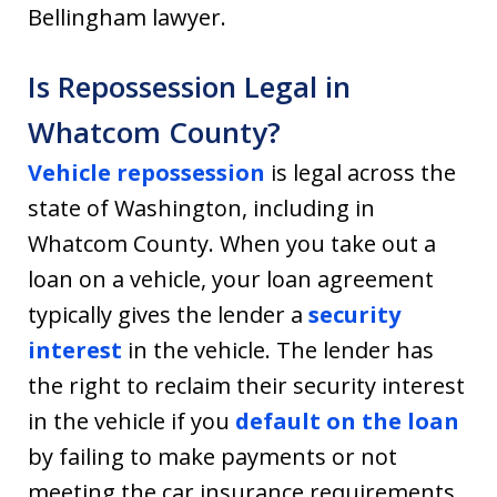
Bellingham lawyer.
Is Repossession Legal in
Whatcom County?
Vehicle repossession
is legal across the
state of Washington, including in
Whatcom County. When you take out a
loan on a vehicle, your loan agreement
typically gives the lender a
security
interest
in the vehicle. The lender has
the right to reclaim their security interest
in the vehicle if you
default on the loan
by failing to make payments or not
meeting the car insurance requirements.