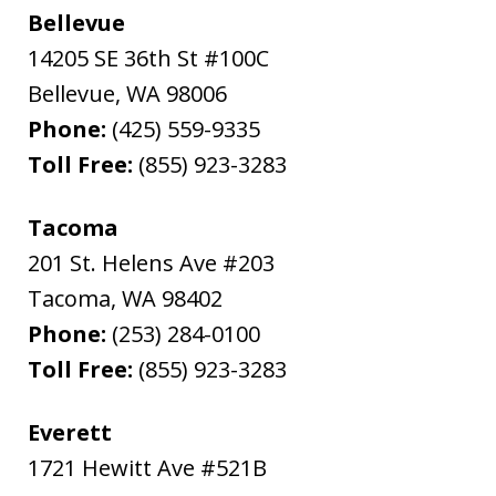
Bellevue
14205 SE 36th St #100C
Bellevue
,
WA
98006
Phone:
(425) 559-9335
Toll Free:
(855) 923-3283
Tacoma
201 St. Helens Ave #203
Tacoma
,
WA
98402
Phone:
(253) 284-0100
Toll Free:
(855) 923-3283
Everett
1721 Hewitt Ave #521B