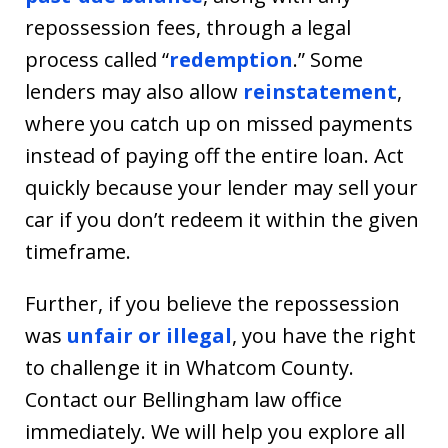
repossession fees, through a legal
process called “
redemption
.” Some
lenders may also allow
reinstatement
,
where you catch up on missed payments
instead of paying off the entire loan. Act
quickly because your lender may sell your
car if you don’t redeem it within the given
timeframe.
Further, if you believe the repossession
was
unfair or illegal
, you have the right
to challenge it in Whatcom County.
Contact our Bellingham law office
immediately. We will help you explore all