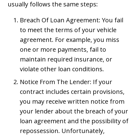
usually follows the same steps:
Breach Of Loan Agreement: You fail
to meet the terms of your vehicle
agreement. For example, you miss
one or more payments, fail to
maintain required insurance, or
violate other loan conditions.
Notice From The Lender: If your
contract includes certain provisions,
you may receive written notice from
your lender about the breach of your
loan agreement and the possibility of
repossession. Unfortunately,