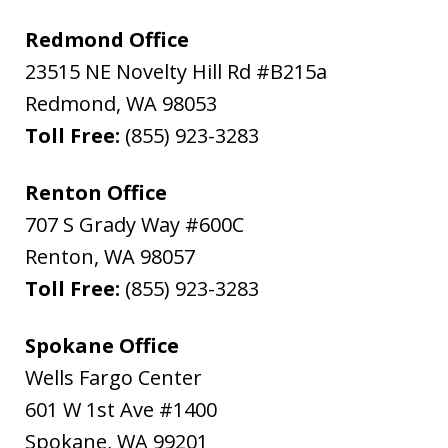
Redmond Office
23515 NE Novelty Hill Rd #B215a
Redmond
,
WA
98053
Toll Free:
(855) 923-3283
Renton Office
707 S Grady Way #600C
Renton
,
WA
98057
Toll Free:
(855) 923-3283
Spokane Office
Wells Fargo Center
601 W 1st Ave #1400
Spokane
,
WA
99201