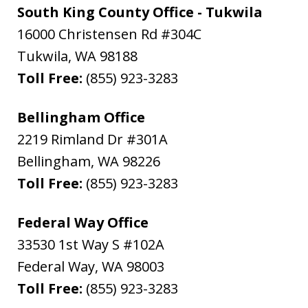
South King County Office - Tukwila
16000 Christensen Rd #304C
Tukwila
,
WA
98188
Toll Free:
(855) 923-3283
Bellingham Office
2219 Rimland Dr #301A
Bellingham
,
WA
98226
Toll Free:
(855) 923-3283
Federal Way Office
33530 1st Way S #102A
Federal Way
,
WA
98003
Toll Free:
(855) 923-3283