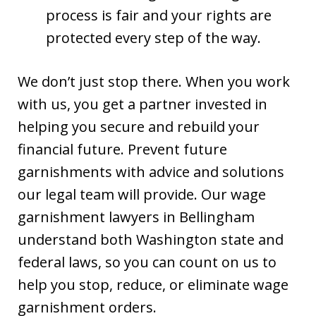
process is fair and your rights are
protected every step of the way.
We don’t just stop there. When you work
with us, you get a partner invested in
helping you secure and rebuild your
financial future. Prevent future
garnishments with advice and solutions
our legal team will provide. Our wage
garnishment lawyers in Bellingham
understand both Washington state and
federal laws, so you can count on us to
help you stop, reduce, or eliminate wage
garnishment orders.