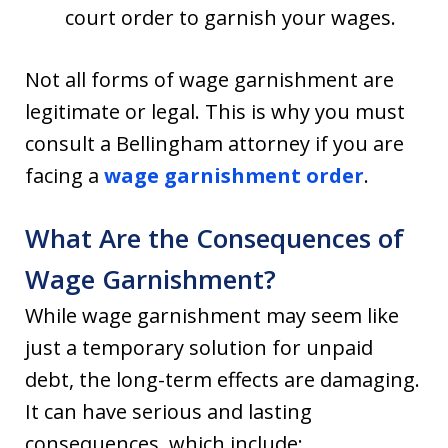
court order to garnish your wages.
Not all forms of wage garnishment are
legitimate or legal. This is why you must
consult a Bellingham attorney if you are
facing a
wage garnishment order
.
What Are the Consequences of
Wage Garnishment?
While wage garnishment may seem like
just a temporary solution for unpaid
debt, the long-term effects are damaging.
It can have serious and lasting
consequences, which include: