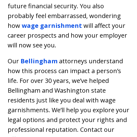
future financial security. You also
probably feel embarrassed, wondering
how
wage garnishment
will affect your
career prospects and how your employer
will now see you.
Our
Bellingham
attorneys understand
how this process can impact a person’s
life. For over 30 years, we’ve helped
Bellingham and Washington state
residents just like you deal with wage
garnishments. We’ll help you explore your
legal options and protect your rights and
professional reputation. Contact our