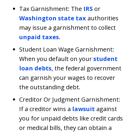
Tax Garnishment: The
IRS
or
Washington state tax
authorities
may issue a garnishment to collect
unpaid taxes
.
Student Loan Wage Garnishment:
When you default on your
student
loan debts
, the federal government
can garnish your wages to recover
the outstanding debt.
Creditor Or Judgment Garnishment:
If a creditor wins a
lawsuit
against
you for unpaid debts like credit cards
or medical bills, they can obtain a