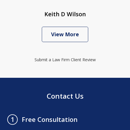
Keith D Wilson
View More
Submit a Law Firm Client Review
Contact Us
Free Consultation
1