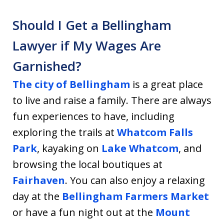
Should I Get a Bellingham
Lawyer if My Wages Are
Garnished?
The city of Bellingham
is a great place
to live and raise a family. There are always
fun experiences to have, including
exploring the trails at
Whatcom Falls
Park
, kayaking on
Lake Whatcom
, and
browsing the local boutiques at
Fairhaven
. You can also enjoy a relaxing
day at the
Bellingham Farmers Market
or have a fun night out at the
Mount