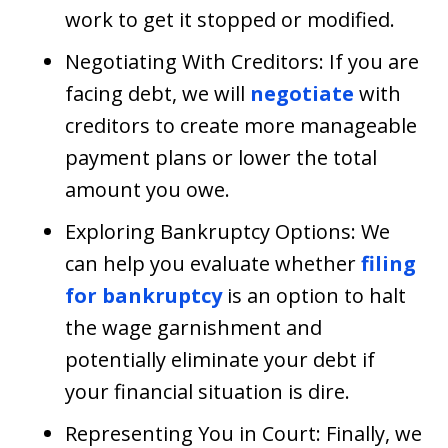
work to get it stopped or modified.
Negotiating With Creditors: If you are
facing debt, we will
negotiate
with
creditors to create more manageable
payment plans or lower the total
amount you owe.
Exploring Bankruptcy Options: We
can help you evaluate whether
filing
for bankruptcy
is an option to halt
the wage garnishment and
potentially eliminate your debt if
your financial situation is dire.
Representing You in Court: Finally, we