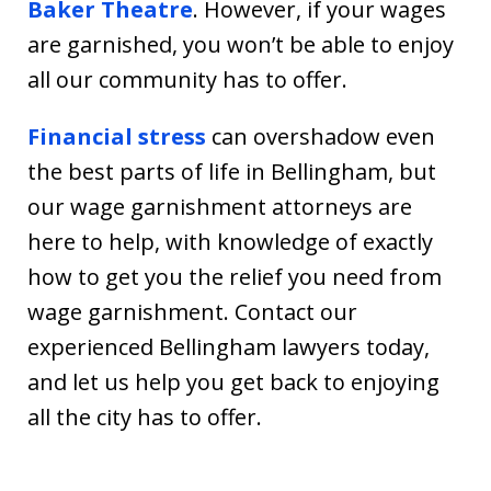
Baker Theatre
. However, if your wages
are garnished, you won’t be able to enjoy
all our community has to offer.
Financial stress
can overshadow even
the best parts of life in Bellingham, but
our wage garnishment attorneys are
here to help, with knowledge of exactly
how to get you the relief you need from
wage garnishment. Contact our
experienced Bellingham lawyers today,
and let us help you get back to enjoying
all the city has to offer.