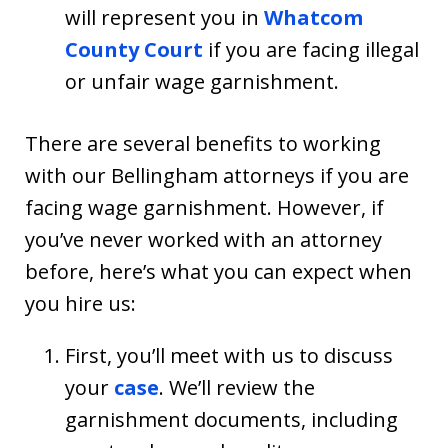
will represent you in
Whatcom
County Court
if you are facing illegal
or unfair wage garnishment.
There are several benefits to working
with our Bellingham attorneys if you are
facing wage garnishment. However, if
you’ve never worked with an attorney
before, here’s what you can expect when
you hire us:
First, you’ll meet with us to discuss
your
case
. We’ll review the
garnishment documents, including