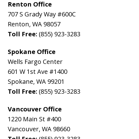
Renton Office
707 S Grady Way #600C
Renton
,
WA
98057
Toll Free:
(855) 923-3283
Spokane Office
Wells Fargo Center
601 W 1st Ave #1400
Spokane
,
WA
99201
Toll Free:
(855) 923-3283
Vancouver Office
1220 Main St #400
Vancouver
,
WA
98660
Toll Free:
(855) 923-3283