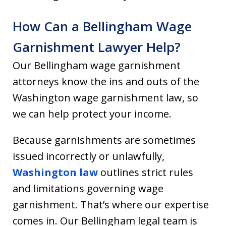
How Can a Bellingham Wage
Garnishment Lawyer Help?
Our Bellingham wage garnishment
attorneys know the ins and outs of the
Washington wage garnishment law, so
we can help protect your income.
Because garnishments are sometimes
issued incorrectly or unlawfully,
Washington law
outlines strict rules
and limitations governing wage
garnishment. That’s where our expertise
comes in. Our Bellingham legal team is