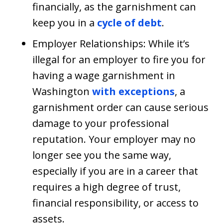
financially, as the garnishment can
keep you in a
cycle of debt
.
Employer Relationships: While it’s
illegal for an employer to fire you for
having a wage garnishment in
Washington
with exceptions
, a
garnishment order can cause serious
damage to your professional
reputation. Your employer may no
longer see you the same way,
especially if you are in a career that
requires a high degree of trust,
financial responsibility, or access to
assets.