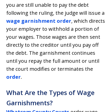
you are still unable to pay the debt
following the ruling, the judge will issue a
wage garnishment order
, which directs
your employer to withhold a portion of
your wages. Those wages are then sent
directly to the creditor until you pay off
the debt. The garnishment continues
until you repay the full amount or until
the court modifies or terminates the
order
.
What Are the Types of Wage
Garnishments?
Whatcom County Courts
order wage