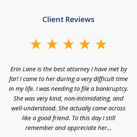
Client Reviews
slide
1
of
Erin Lane is the best attorney I have met by
1
far! I came to her during a very difficult time
in my life. I was needing to file a bankruptcy.
She was very kind, non-intimidating, and
well-understood. She actually came across
like a good friend. To this day I still
remember and appreciate her...