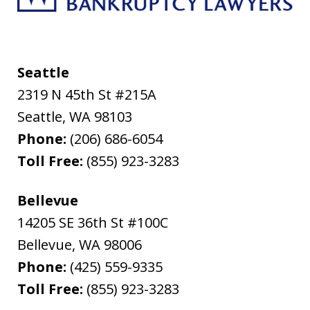
Seattle
2319 N 45th St #215A
Seattle
,
WA
98103
Phone:
(206) 686-6054
Toll Free:
(855) 923-3283
Bellevue
14205 SE 36th St #100C
Bellevue
,
WA
98006
Phone:
(425) 559-9335
Toll Free:
(855) 923-3283