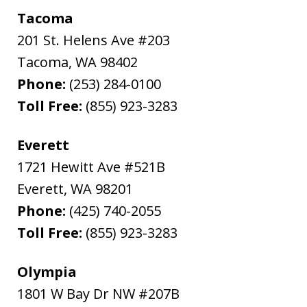
Tacoma
201 St. Helens Ave #203
Tacoma
,
WA
98402
Phone:
(253) 284-0100
Toll Free:
(855) 923-3283
Everett
1721 Hewitt Ave #521B
Everett
,
WA
98201
Phone:
(425) 740-2055
Toll Free:
(855) 923-3283
Olympia
1801 W Bay Dr NW #207B