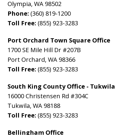
Olympia
,
WA
98502
Phone:
(360) 819-1200
Toll Free:
(855) 923-3283
Port Orchard Town Square Office
1700 SE Mile Hill Dr #207B
Port Orchard
,
WA
98366
Toll Free:
(855) 923-3283
South King County Office - Tukwila
16000 Christensen Rd #304C
Tukwila
,
WA
98188
Toll Free:
(855) 923-3283
Bellingham Office