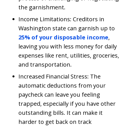
the garnishment.
Income Limitations: Creditors in
Washington state can garnish up to
25% of your disposable income
,
leaving you with less money for daily
expenses like rent, utilities, groceries,
and transportation.
Increased Financial Stress: The
automatic deductions from your
paycheck can leave you feeling
trapped, especially if you have other
outstanding bills. It can make it
harder to get back on track