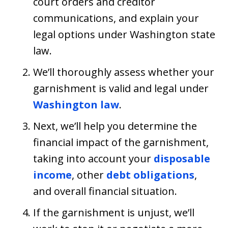
court orders and creditor
communications, and explain your
legal options under Washington state
law.
We’ll thoroughly assess whether your
garnishment is valid and legal under
Washington law
.
Next, we’ll help you determine the
financial impact of the garnishment,
taking into account your
disposable
income
, other
debt obligations
,
and overall financial situation.
If the garnishment is unjust, we’ll