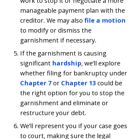
work to stop it or negotiate a more
manageable payment plan with the
creditor. We may also
file a motion
to modify or dismiss the
garnishment if necessary.
If the garnishment is causing
significant
hardship
, we’ll explore
whether filing for bankruptcy under
Chapter 7
or
Chapter 13
could be
the right option for you to stop the
garnishment and eliminate or
restructure your debt.
We’ll represent you if your case goes
to court, making sure the legal