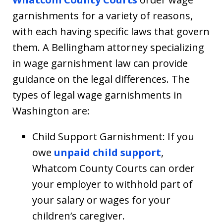
garnishments for a variety of reasons,
with each having specific laws that govern
them. A Bellingham attorney specializing
in wage garnishment law can provide
guidance on the legal differences. The
types of legal wage garnishments in
Washington are:
Child Support Garnishment: If you
owe
unpaid child support
,
Whatcom County Courts can order
your employer to withhold part of
your salary or wages for your
children’s caregiver.