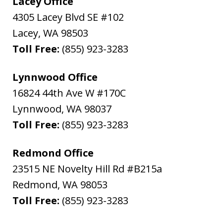
Lacey Office
4305 Lacey Blvd SE #102
Lacey
,
WA
98503
Toll Free:
(855) 923-3283
Lynnwood Office
16824 44th Ave W #170C
Lynnwood
,
WA
98037
Toll Free:
(855) 923-3283
Redmond Office
23515 NE Novelty Hill Rd #B215a
Redmond
,
WA
98053
Toll Free:
(855) 923-3283