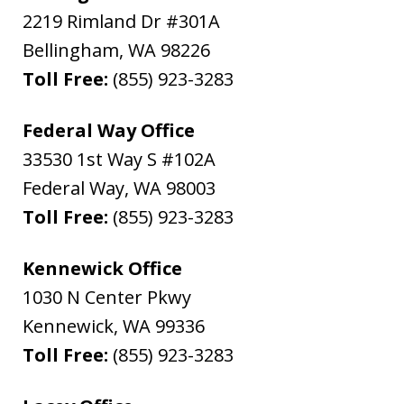
2219 Rimland Dr #301A
Bellingham
,
WA
98226
Toll Free:
(855) 923-3283
Federal Way Office
33530 1st Way S #102A
Federal Way
,
WA
98003
Toll Free:
(855) 923-3283
Kennewick Office
1030 N Center Pkwy
Kennewick
,
WA
99336
Toll Free:
(855) 923-3283