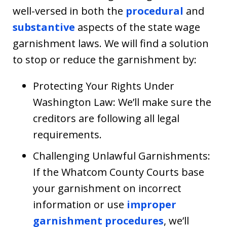
well-versed in both the
procedural
and
substantive
aspects of the state wage
garnishment laws. We will find a solution
to stop or reduce the garnishment by:
Protecting Your Rights Under
Washington Law: We’ll make sure the
creditors are following all legal
requirements.
Challenging Unlawful Garnishments:
If the Whatcom County Courts base
your garnishment on incorrect
information or use
improper
garnishment procedures
, we’ll