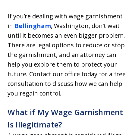
If you’re dealing with wage garnishment
in
Bellingham
, Washington, don’t wait
until it becomes an even bigger problem.
There are legal options to reduce or stop
the garnishment, and an attorney can
help you explore them to protect your
future. Contact our office today for a free
consultation to discuss how we can help
you regain control.
What if My Wage Garnishment
Is Illegitimate?