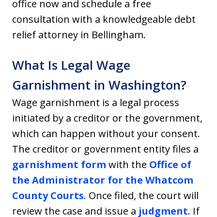
office now and schedule a free
consultation with a knowledgeable debt
relief attorney in Bellingham.
What Is Legal Wage
Garnishment in Washington?
Wage garnishment is a legal process
initiated by a creditor or the government,
which can happen without your consent.
The creditor or government entity files a
garnishment form
with the
Office of
the Administrator for the Whatcom
County Courts
. Once filed, the court will
review the case and issue a
judgment
. If