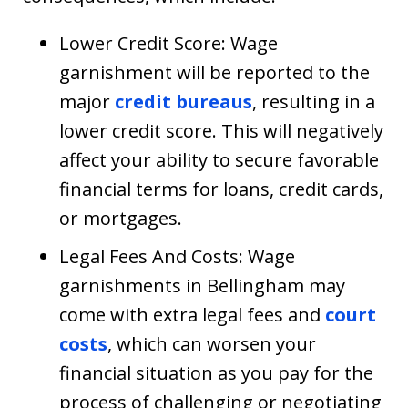
Lower Credit Score: Wage
garnishment will be reported to the
major
credit bureaus
, resulting in a
lower credit score. This will negatively
affect your ability to secure favorable
financial terms for loans, credit cards,
or mortgages.
Legal Fees And Costs: Wage
garnishments in Bellingham may
come with extra legal fees and
court
costs
, which can worsen your
financial situation as you pay for the
process of challenging or negotiating