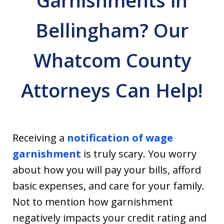
Garnishments in
Bellingham? Our
Whatcom County
Attorneys Can Help!
Receiving a
notification of wage
garnishment
is truly scary. You worry
about how you will pay your bills, afford
basic expenses, and care for your family.
Not to mention how garnishment
negatively impacts your credit rating and