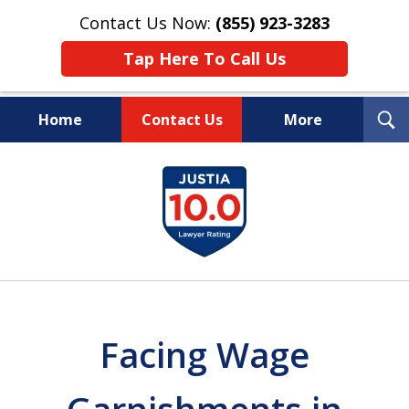
Contact Us Now:
(855) 923-3283
Tap Here To Call Us
T
Home
Contact Us
More
S
Wipe Out Your Debts.
slide
Keep Your Property.
1
of
16
Facing Wage