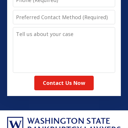
Preferred
Contact
Tell
Method
us
(Required)
about
your
case
Contact Us Now