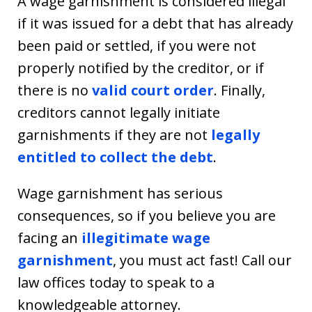
A wage garnishment is considered illegal
if it was issued for a debt that has already
been paid or settled, if you were not
properly notified by the creditor, or if
there is no
valid court order
. Finally,
creditors cannot legally initiate
garnishments if they are not
legally
entitled to collect the debt
.
Wage garnishment has serious
consequences, so if you believe you are
facing an
illegitimate wage
garnishment
, you must act fast! Call our
law offices today to speak to a
knowledgeable attorney.