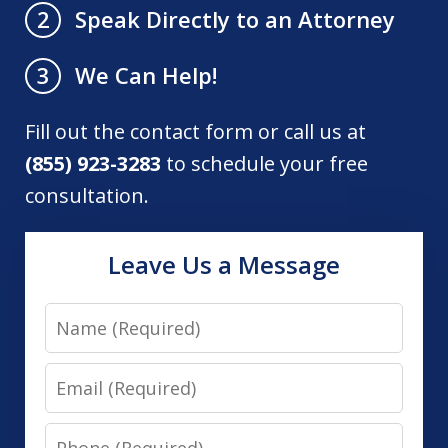
Speak Directly to an Attorney
2
We Can Help!
3
Fill out the contact form or call us at
(855) 923-3283
to schedule your free
consultation.
Leave Us a Message
Name
Email
Phone