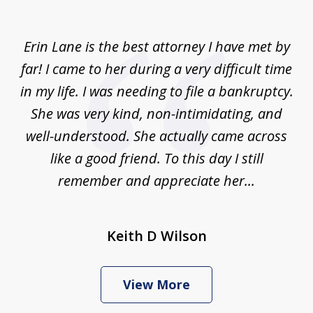
of
1
Erin Lane is the best attorney I have met by
far! I came to her during a very difficult time
in my life. I was needing to file a bankruptcy.
She was very kind, non-intimidating, and
well-understood. She actually came across
like a good friend. To this day I still
remember and appreciate her...
Keith D Wilson
View More