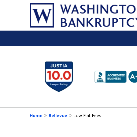
slide
1
to
6
of
16
Home
Bellevue
Low Flat Fees