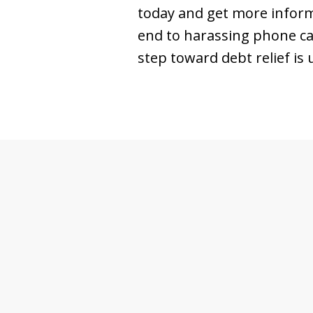
today and get more informa
end to harassing phone cal
step toward debt relief is 