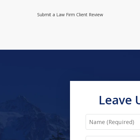
Submit a Law Firm Client Review
Leave 
Name