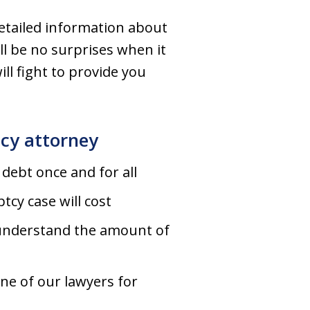
detailed information about
ll be no surprises when it
ll fight to provide you
tcy attorney
debt once and for all
cy case will cost
 understand the amount of
one of our lawyers for