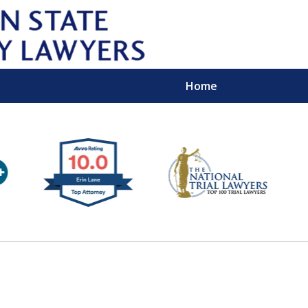
Home
Wipe 
Keep
Con
For a Free 