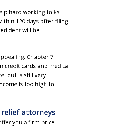
elp hard working folks
thin 120 days after filing,
red debt will be
appealing. Chapter 7
n credit cards and medical
 but is still very
income is too high to
relief attorneys
ffer you a firm price