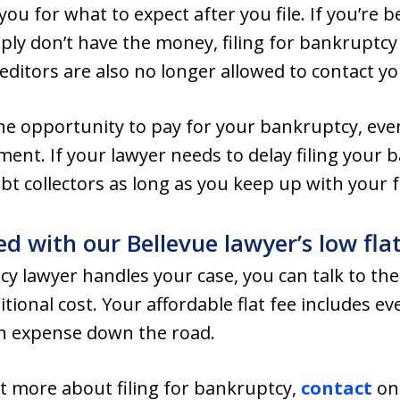
ou for what to expect after you file. If you’re 
ply don’t have the money, filing for bankruptcy
ditors are also no longer allowed to contact yo
he opportunity to pay for your bankruptcy, even
nt. If your lawyer needs to delay filing your 
debt collectors as long as you keep up with your
ed with our Bellevue lawyer’s low flat
cy lawyer handles your case, you can talk to th
ional cost. Your affordable flat fee includes ev
n expense down the road.
out more about filing for bankruptcy,
contact
one