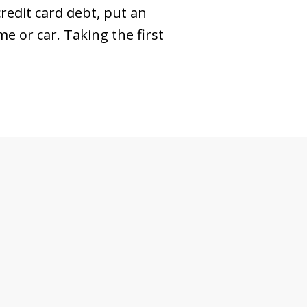
redit card debt, put an
 or car. Taking the first