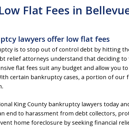
Low Flat Fees in Bellevu
tcy lawyers offer low flat fees
tcy is to stop out of control debt by hitting th
t relief attorneys understand that deciding to f
nsive flat fees suit any budget and allow you to
th certain bankruptcy cases, a portion of our 
n.
ional King County bankruptcy lawyers today and
an end to harassment from debt collectors, pro
event home foreclosure by seeking financial rel