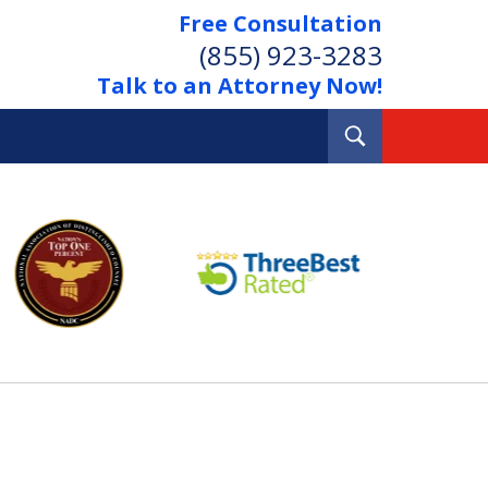
Free Consultation
(855) 923-3283
Talk to an Attorney Now!
Toggle
Search
Out Your Debts.
 Your Property.
tact Us Now
Consultation