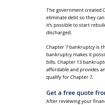
The government created Ch
eliminate debt so they can
it’s possible to start rebu
discharged.
Chapter 7 bankruptcy is t
bankruptcy makes it possib
bills. Chapter 13 bankruptc
affordable and provides an
qualify for Chapter 7.
Get a free quote fr
After reviewing your financ