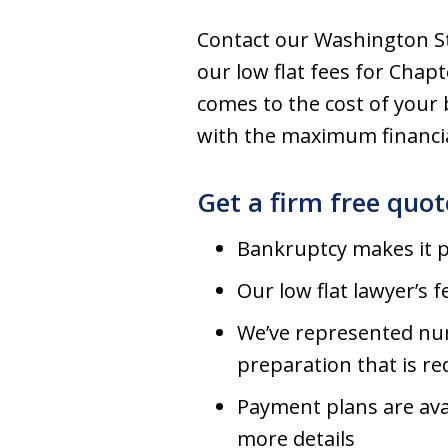
Contact our Washington Sta
our low flat fees for Chap
comes to the cost of your 
with the maximum financial
Get a firm free quo
Bankruptcy makes it po
Our low flat lawyer’s
We’ve represented num
preparation that is re
Payment plans are avai
more details