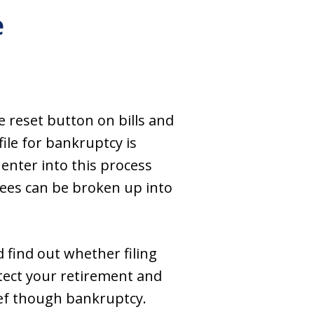
e
e reset button on bills and
ile for bankruptcy is
 enter into this process
fees can be broken up into
 find out whether filing
tect your retirement and
ief though bankruptcy.