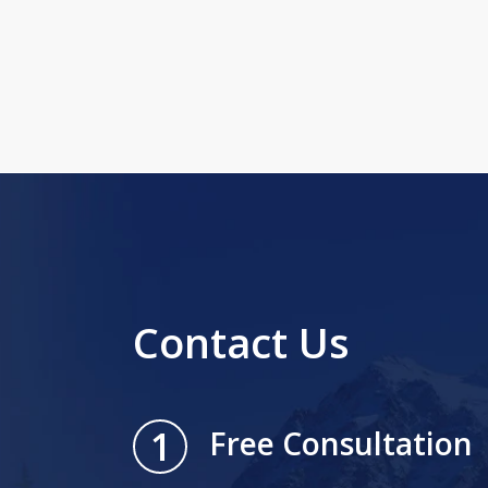
Contact Us
1
Free Consultation