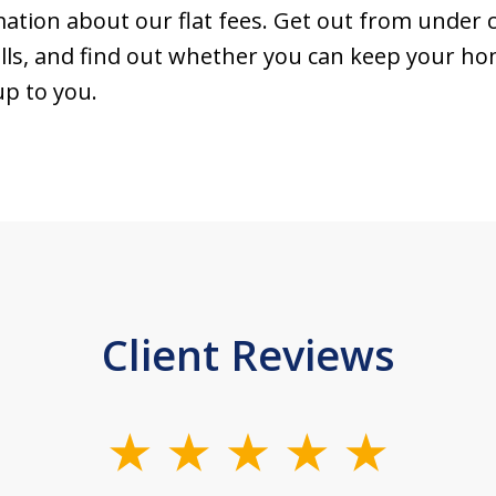
tion about our flat fees. Get out from under c
ls, and find out whether you can keep your home
up to you.
Client Reviews
slide
1