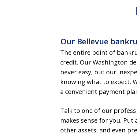
Our Bellevue bankrup
The entire point of bankrup
credit. Our Washington deb
never easy, but our inexpe
knowing what to expect. Wi
a convenient payment pla
Talk to one of our profess
makes sense for you. Put 
other assets, and even pr