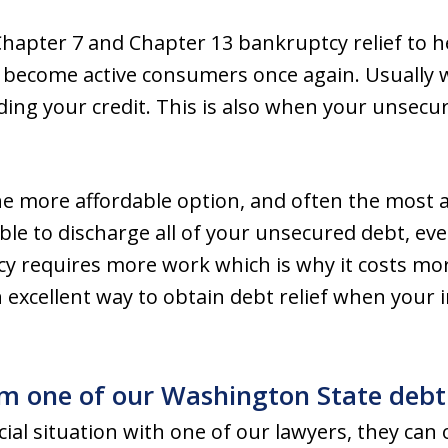
apter 7 and Chapter 13 bankruptcy relief to h
 become active consumers once again. Usually wi
ilding your credit. This is also when your unsecu
he more affordable option, and often the most 
le to discharge all of your unsecured debt, eve
y requires more work which is why it costs more,
 excellent way to obtain debt relief when your 
om one of our Washington State debt 
ial situation with one of our lawyers, they can o