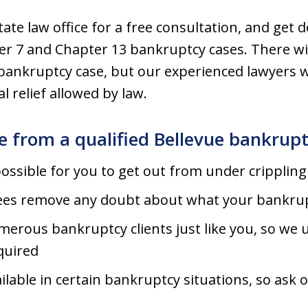
te law office for a free consultation, and get 
ter 7 and Chapter 13 bankruptcy cases. There wi
bankruptcy case, but our experienced lawyers wi
 relief allowed by law.
te from a qualified Bellevue bankrup
ssible for you to get out from under crippling 
 fees remove any doubt about what your bankrupt
erous bankruptcy clients just like you, so we
quired
lable in certain bankruptcy situations, so ask 