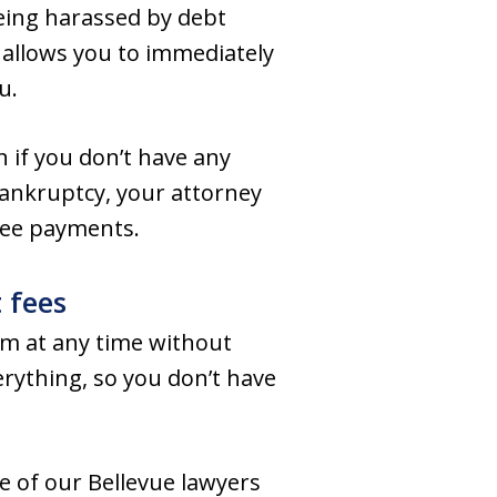
being harassed by debt
 allows you to immediately
u.
 if you don’t have any
bankruptcy, your attorney
 fee payments.
 fees
em at any time without
erything, so you don’t have
 of our Bellevue lawyers