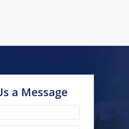
Us a Message