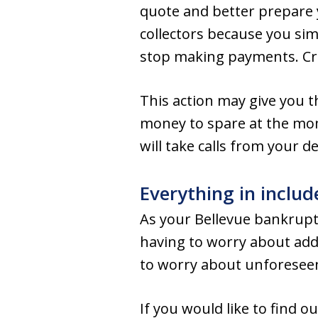
quote and better prepare y
collectors because you sim
stop making payments. Cre
This action may give you t
money to spare at the mome
will take calls from your 
Everything in includ
As your Bellevue bankrupt
having to worry about addit
to worry about unforesee
If you would like to find 