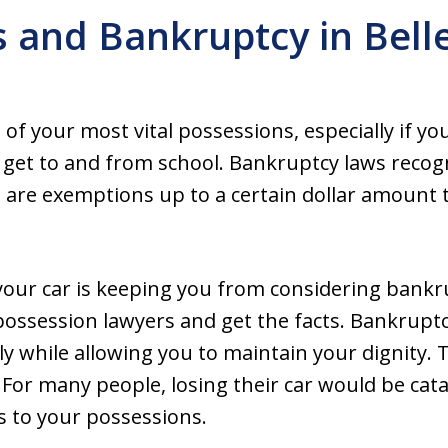
s and Bankruptcy in Bell
ne of your most vital possessions, especially if 
o get to and from school. Bankruptcy laws recog
e are exemptions up to a certain dollar amount
g your car is keeping you from considering bankr
possession lawyers and get the facts. Bankruptc
ly while allowing you to maintain your dignity. Th
. For many people, losing their car would be cat
ds to your possessions.