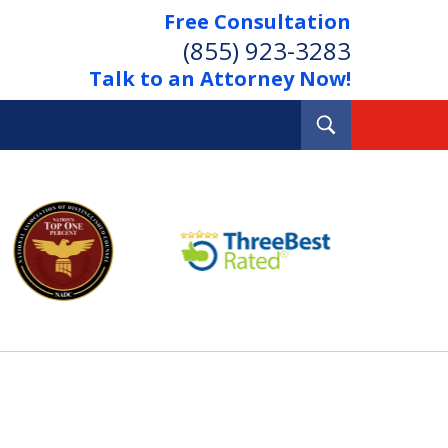
Free Consultation
(855) 923-3283
Talk to an Attorney Now!
Toggle
Search
Out Your Debts.
 Your Property.
tact Us Now
Consultation