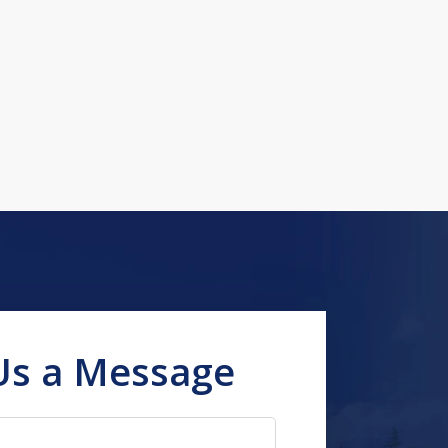
Us a Message