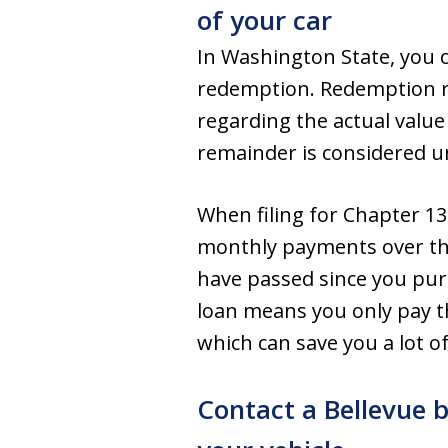
of your car
In Washington State, you ca
redemption. Redemption re
regarding the actual value 
remainder is considered un
When filing for Chapter 13
monthly payments over the 
have passed since you pur
loan means you only pay the
which can save you a lot o
Contact a Bellevue 