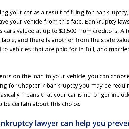
ing your car as a result of filing for bankruptc
ave your vehicle from this fate. Bankruptcy law
 cars valued at up to $3,500 from creditors. A 
ailable, and there is another from the state val
to vehicles that are paid for in full, and marrie
ments on the loan to your vehicle, you can choo
ing for Chapter 7 bankruptcy you may be require
asically means that your car is no longer includ
 be certain about this choice.
nkruptcy lawyer can help you preven