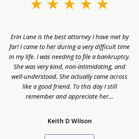
slide
1
of
1
Erin Lane is the best attorney I have met by
far! I came to her during a very difficult time
in my life. I was needing to file a bankruptcy.
She was very kind, non-intimidating, and
well-understood. She actually came across
like a good friend. To this day I still
remember and appreciate her...
Keith D Wilson