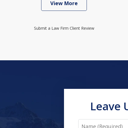
View More
Submit a Law Firm Client Review
Leave 
Name