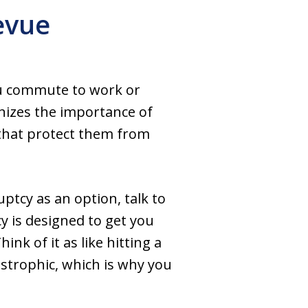
evue
you commute to work or
nizes the importance of
 that protect them from
uptcy as an option, talk to
y is designed to get you
ink of it as like hitting a
astrophic, which is why you