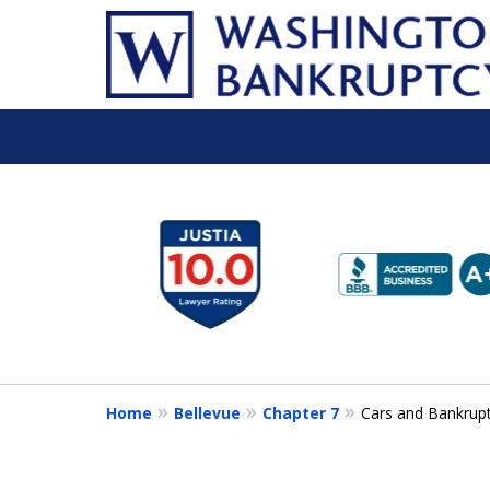
slide
1
to
6
of
16
Home
Bellevue
Chapter 7
Cars and Bankrup