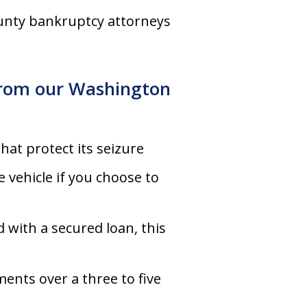
ounty bankruptcy attorneys
 from our Washington
that protect its seizure
 vehicle if you choose to
d with a secured loan, this
ents over a three to five