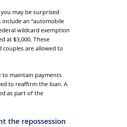
y, you may be surprised
s include an “automobile
federal wildcard exemption
ued at $3,000. These
d couples are allowed to
se to maintain payments
d to reaffirm the loan. A
ed as part of the
t the repossession