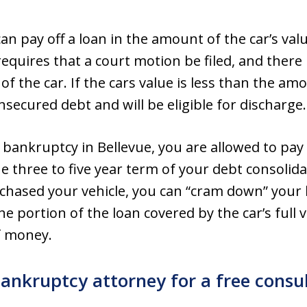
n pay off a loan in the amount of the car’s valu
quires that a court motion be filed, and ther
of the car. If the cars value is less than the a
secured debt and will be eligible for discharge.
 bankruptcy in Bellevue, you are allowed to pay 
three to five year term of your debt consolidat
chased your vehicle, you can “cram down” you
 portion of the loan covered by the car’s full v
f money.
bankruptcy attorney for a free consu