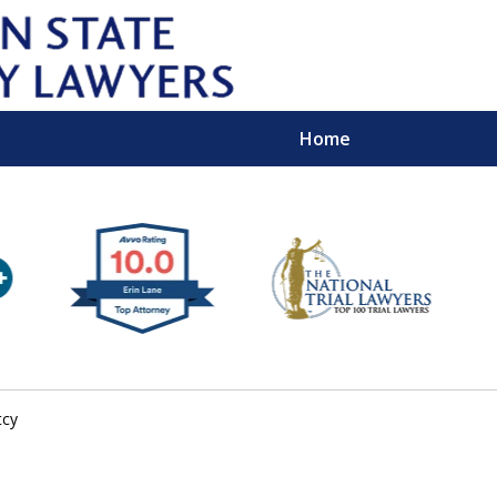
Home
Wipe 
Keep
Con
tcy
For a Free 