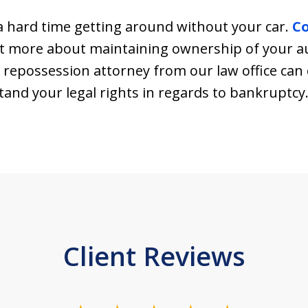
 hard time getting around without your car.
C
ut more about maintaining ownership of your au
 repossession attorney from our law office can 
and your legal rights in regards to bankruptcy
Client Reviews