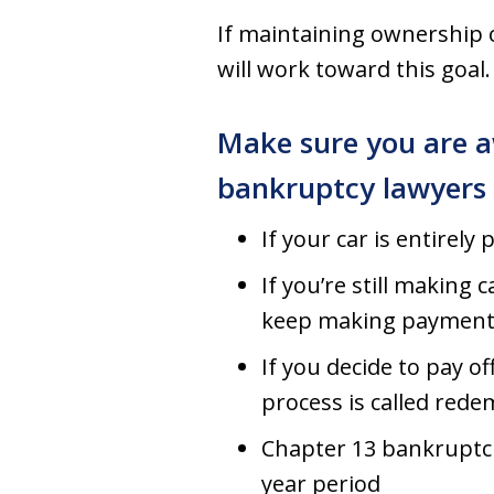
If maintaining ownership 
will work toward this goal.
Make sure you are a
bankruptcy lawyers
If your car is entirely
If you’re still making
keep making payment
If you decide to pay o
process is called red
Chapter 13 bankruptci
year period