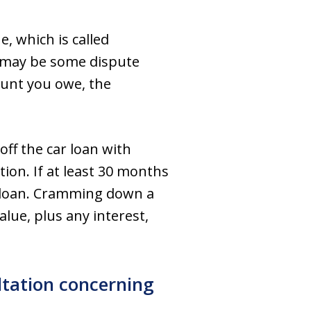
e, which is called
e may be some dispute
mount you owe, the
off the car loan with
ion. If at least 30 months
r loan. Cramming down a
alue, plus any interest,
ltation concerning