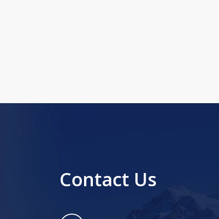
Contact Us