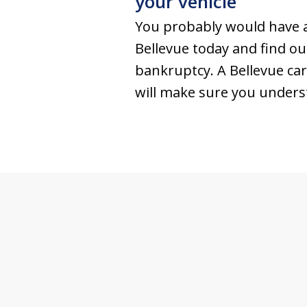
your vehicle
You probably would have a
Bellevue today and find o
bankruptcy. A Bellevue car
will make sure you underst