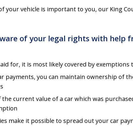
of your vehicle is important to you, our King C
ware of your legal rights with help
 paid for, it is most likely covered by exemptions 
 car payments, you can maintain ownership of the
s
ff the current value of a car which was purchase
emption
es make it possible to spread out your car paym