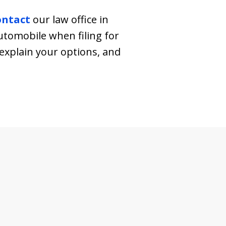
ontact
our law office in
tomobile when filing for
explain your options, and
.