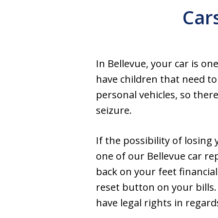
Car
In Bellevue, your car is o
have children that need t
personal vehicles, so ther
seizure.
If the possibility of losin
one of our Bellevue car re
back on your feet financial
reset button on your bills
have legal rights in regar