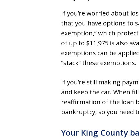
If you’re worried about los
that you have options to s
exemption,” which protects
of up to $11,975 is also av
exemptions can be applied 
“stack” these exemptions.
If you’re still making pay
and keep the car. When fil
reaffirmation of the loan b
bankruptcy, so you need to
Your King County ba