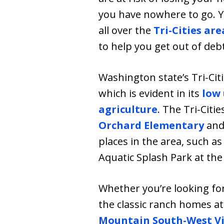
you have nowhere to go. Yo
all over the
Tri-Cities are
to help you get out of de
Washington state’s Tri-Cit
which is evident in its
low
agriculture
. The Tri-Citie
Orchard Elementary
an
places in the area, such a
Aquatic Splash Park at th
Whether you’re looking fo
the classic ranch homes a
Mountain South-West Vi