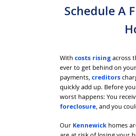
Schedule A F
H
With
costs rising
across th
ever to get behind on your
payments,
creditors
charg
quickly add up. Before you
worst happens: You receive
foreclosure
, and you cou
Our
Kennewick
homes are
are at risk of losing your h