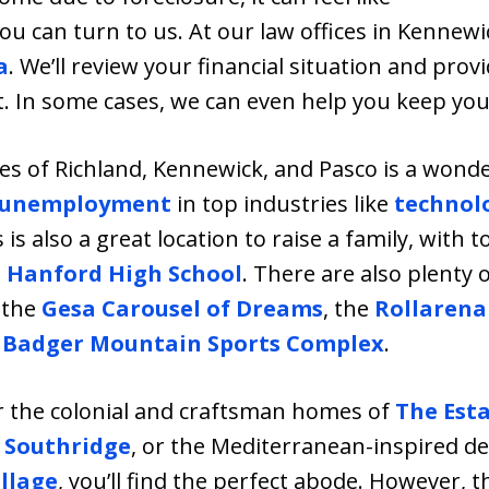
u can turn to us. At our law offices in Kennew
a
. We’ll review your financial situation and pro
bt. In some cases, we can even help you keep yo
ies of Richland, Kennewick, and Pasco is a wonder
 unemployment
in top industries like
technol
s is also a great location to raise a family, with 
d
Hanford High School
. There are also plenty o
s the
Gesa Carousel of Dreams
, the
Rollarena
e
Badger Mountain Sports Complex
.
r the colonial and craftsman homes of
The Est
t
Southridge
, or the Mediterranean-inspired d
llage
, you’ll find the perfect abode. However,