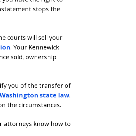
instatement stops the
e courts will sell your
tion
. Your Kennewick
Once sold, ownership
ify you of the transfer of
Washington state law
.
on the circumstances.
ur attorneys know how to