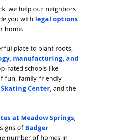
ick, we help our neighbors
vide you with
legal options
ur home.
ful place to plant roots,
ogy, manufacturing, and
top-rated schools like
f fun, family-friendly
 Skating Center
, and the
ates at Meadow Springs
,
esigns of
Badger
 the number of homes in