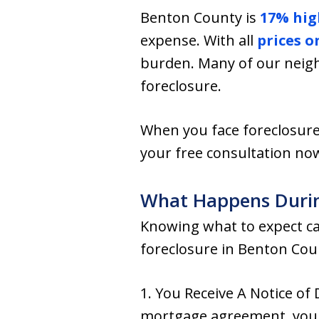
Benton County is
17% hig
expense. With all
prices o
burden. Many of our neigh
foreclosure.
When you face foreclosure
your free consultation now
What Happens Durin
Knowing what to expect can
foreclosure in Benton Coun
1. You Receive A Notice of
mortgage agreement, your 