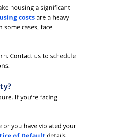
ake housing a significant
using costs
are a heavy
n some cases, face
rn. Contact us to schedule
ons.
ty?
re. If you’re facing
e or you have violated your
ice of Default
details