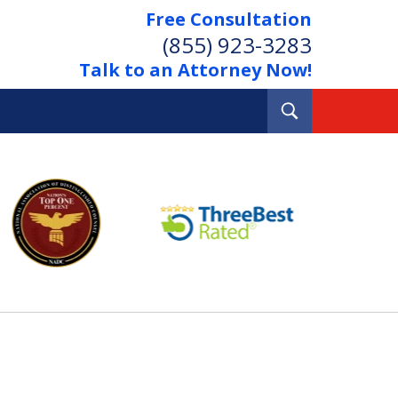
Free Consultation
(855) 923-3283
Talk to an Attorney Now!
Toggle
Search
Out Your Debts.
 Your Property.
tact Us Now
Consultation