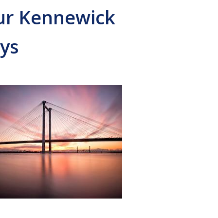
Our Kennewick
ys