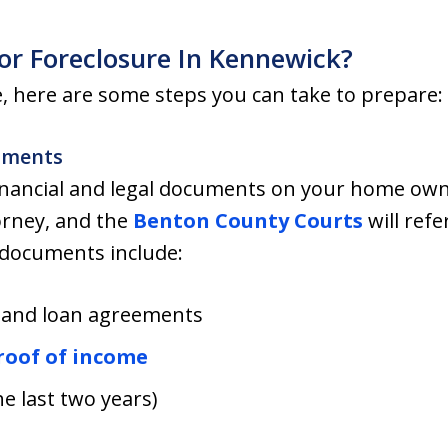
or Foreclosure In Kennewick?
re, here are some steps you can take to prepare:
uments
financial and legal documents on your home ow
orney, and the
Benton County Courts
will ref
 documents include:
 and loan agreements
roof of income
he last two years)