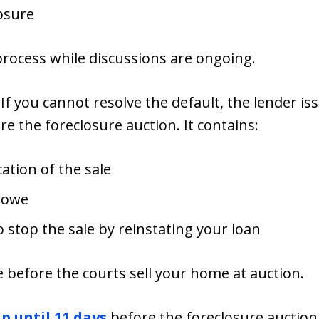
losure
process while discussions are ongoing.
: If you cannot resolve the default, the lender is
re the foreclosure auction. It contains:
cation of the sale
 owe
 stop the sale by reinstating your loan
ice before the courts sell your home at auction.
p until 11 days
before the foreclosure auction,