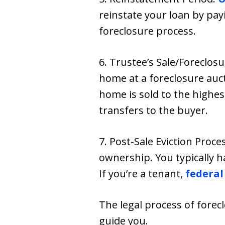
reinstate your loan by pay
foreclosure process.
6. Trustee’s Sale/Foreclosu
home at a foreclosure auct
home is sold to the highes
transfers to the buyer.
7. Post-Sale Eviction Proces
ownership. You typically h
If you’re a tenant,
federal
The legal process of fore
guide you.