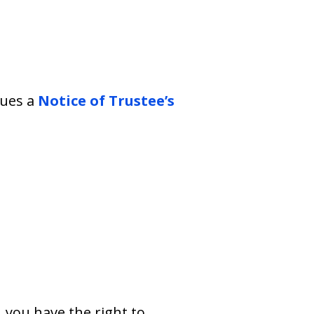
sues a
Notice of Trustee’s
 you have the right to