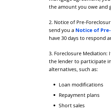
the amount you owe and giv
2. Notice of Pre-Foreclosur
send you a
Notice of Pre
have 30 days to respond a
3. Foreclosure Mediation: 
the lender to participate i
alternatives, such as:
Loan modifications
Repayment plans
Short sales