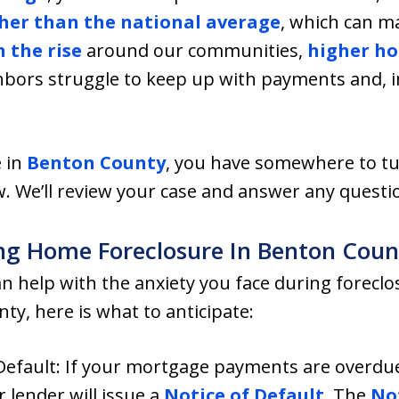
her than the national average
, which can m
n the rise
around our communities,
higher ho
bors struggle to keep up with payments and, i
 in
Benton County
, you have somewhere to tu
. We’ll review your case and answer any questi
g Home Foreclosure In Benton Coun
 help with the anxiety you face during foreclosu
ty, here is what to anticipate:
 Default: If your mortgage payments are overdu
lender will issue a
Notice of Default
. The
Not