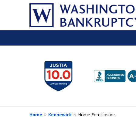
slide
1
to
6
of
16
Home
Kennewick
Home Foreclosure