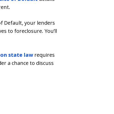
rent.
of Default, your lenders
ves to foreclosure. You’ll
on state law
requires
er a chance to discuss