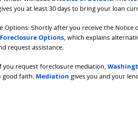
es you at least 30 days to bring your loan cur
e Options: Shortly after you receive the Notice 
-Foreclosure Options
, which explains alternati
nd request assistance.
If you request foreclosure mediation,
Washingt
n good faith.
Mediation
gives you and your lend