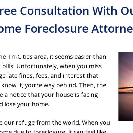
ree Consultation With 
ome Foreclosure Attorne
e Tri-Cities area, it seems easier than
 bills. Unfortunately, when you miss
e late fines, fees, and interest that
 know it, you’re way behind. Then, the
 a notice that your house is facing
ld lose your home.
 our refuge from the world. When you
ome due to foreclosure, it can feel like