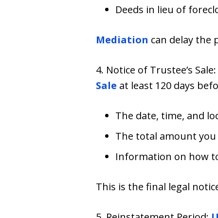
Deeds in lieu of forec
Mediation
can delay the 
4. Notice of Trustee’s Sale
Sale
at least 120 days befo
The date, time, and lo
The total amount you
Information on how to
This is the final legal not
5. Reinstatement Period:
U