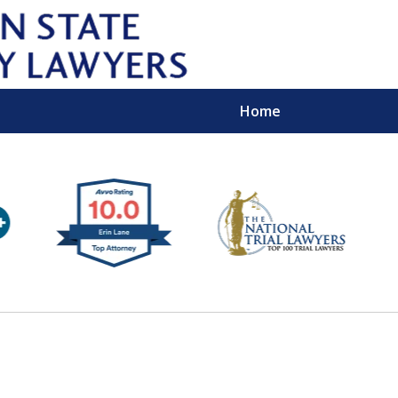
Home
Wipe 
Keep
Con
For a Free 