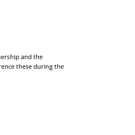
nership and the
erence these during the