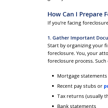
How Can I Prepare F
If you’re facing foreclosu
1. Gather Important Doc
Start by organizing your 
foreclosure. You, your att
foreclosure process. Such
Mortgage statements
Recent pay stubs or
p
Tax returns (usually t
Bank statements