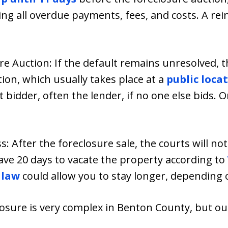
ing all overdue payments, fees, and costs. A re
re Auction: If the default remains unresolved, th
ion, which usually takes place at a
public loca
t bidder, often the lender, if no one else bids. 
s: After the foreclosure sale, the courts will not
ave 20 days to vacate the property according to
 law
could allow you to stay longer, depending 
closure is very complex in Benton County, but o