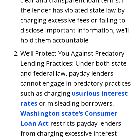
clear and transparent loan terms. If
the lender has violated state law by
charging excessive fees or failing to
disclose important information, we’ll
hold them accountable.
We’ll Protect You Against Predatory
Lending Practices: Under both state
and federal law, payday lenders
cannot engage in predatory practices
such as charging
usurious interest
rates
or misleading borrowers.
Washington state’s Consumer
Loan Act
restricts payday lenders
from charging excessive interest