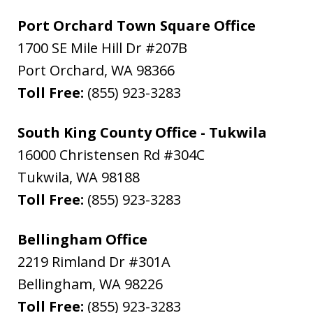
Port Orchard Town Square Office
1700 SE Mile Hill Dr #207B
Port Orchard
,
WA
98366
Toll Free:
(855) 923-3283
South King County Office - Tukwila
16000 Christensen Rd #304C
Tukwila
,
WA
98188
Toll Free:
(855) 923-3283
Bellingham Office
2219 Rimland Dr #301A
Bellingham
,
WA
98226
Toll Free:
(855) 923-3283