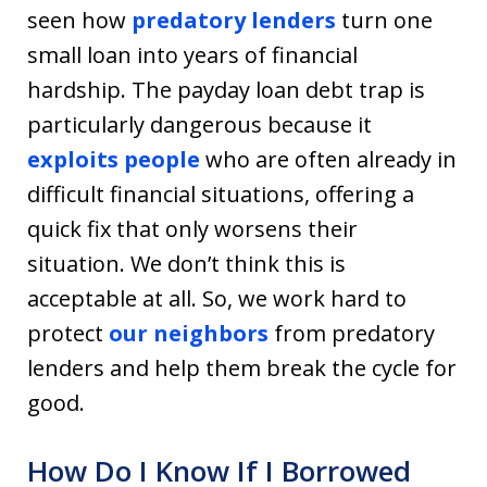
seen how
predatory lenders
turn one
small loan into years of financial
hardship. The payday loan debt trap is
particularly dangerous because it
exploits people
who are often already in
difficult financial situations, offering a
quick fix that only worsens their
situation. We don’t think this is
acceptable at all. So, we work hard to
protect
our neighbors
from predatory
lenders and help them break the cycle for
good.
How Do I Know If I Borrowed