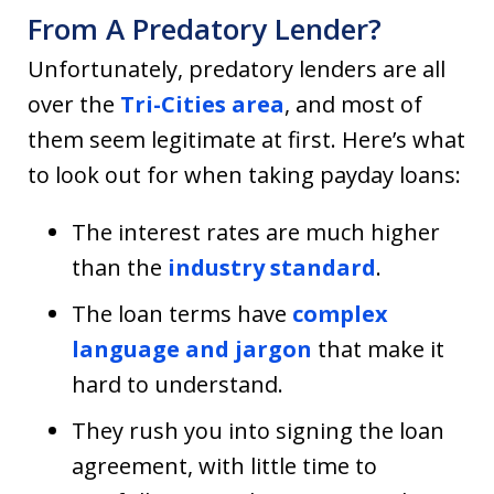
From A Predatory Lender?
Unfortunately, predatory lenders are all
over the
Tri-Cities area
, and most of
them seem legitimate at first. Here’s what
to look out for when taking payday loans:
The interest rates are much higher
than the
industry standard
.
The loan terms have
complex
language and jargon
that make it
hard to understand.
They rush you into signing the loan
agreement, with little time to