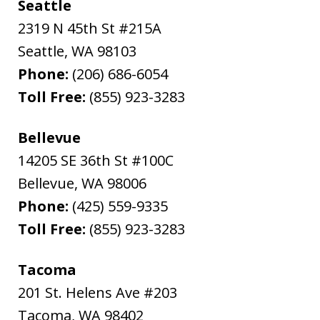
Seattle
2319 N 45th St #215A
Seattle
,
WA
98103
Phone:
(206) 686-6054
Toll Free:
(855) 923-3283
Bellevue
14205 SE 36th St #100C
Bellevue
,
WA
98006
Phone:
(425) 559-9335
Toll Free:
(855) 923-3283
Tacoma
201 St. Helens Ave #203
Tacoma
,
WA
98402