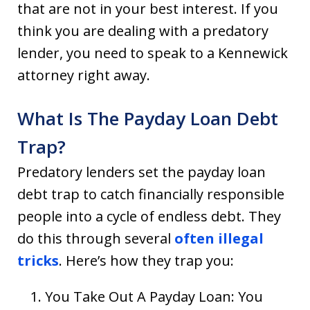
that are not in your best interest. If you
think you are dealing with a predatory
lender, you need to speak to a Kennewick
attorney right away.
What Is The Payday Loan Debt
Trap?
Predatory lenders set the payday loan
debt trap to catch financially responsible
people into a cycle of endless debt. They
do this through several
often illegal
tricks
. Here’s how they trap you:
You Take Out A Payday Loan: You