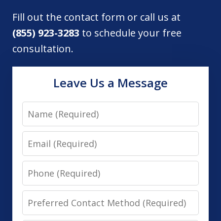
Fill out the contact form or call us at
(855) 923-3283
to schedule your free
consultation.
Leave Us a Message
Name
Email
Phone
Preferred
Contact