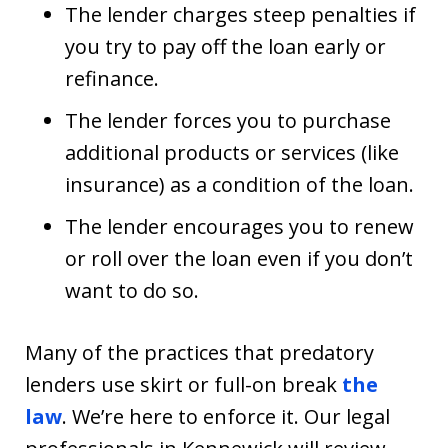
The lender charges steep penalties if
you try to pay off the loan early or
refinance.
The lender forces you to purchase
additional products or services (like
insurance) as a condition of the loan.
The lender encourages you to renew
or roll over the loan even if you don’t
want to do so.
Many of the practices that predatory
lenders use skirt or full-on break
the
law
. We’re here to enforce it. Our legal