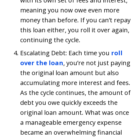
with its own set of fees and interest,
meaning you now owe even more
money than before. If you can’t repay
this loan either, you roll it over again,
continuing the cycle.
Escalating Debt: Each time you
roll
over the loan
, you’re not just paying
the original loan amount but also
accumulating more interest and fees.
As the cycle continues, the amount of
debt you owe quickly exceeds the
original loan amount. What was once
a manageable emergency expense
became an overwhelming financial