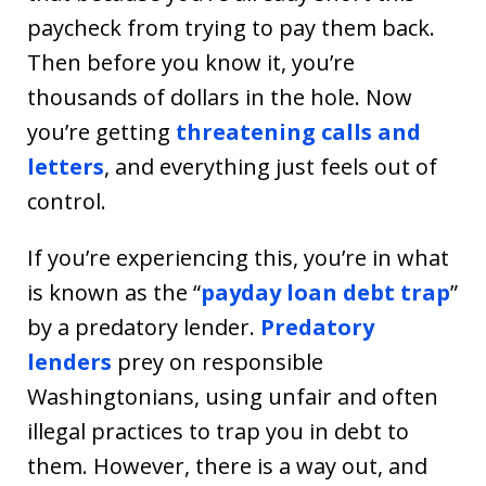
paycheck from trying to pay them back.
Then before you know it, you’re
thousands of dollars in the hole. Now
you’re getting
threatening calls and
letters
, and everything just feels out of
control.
If you’re experiencing this, you’re in what
is known as the “
payday loan debt trap
”
by a predatory lender.
Predatory
lenders
prey on responsible
Washingtonians, using unfair and often
illegal practices to trap you in debt to
them. However, there is a way out, and