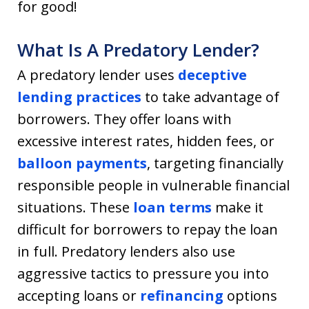
for good!
What Is A Predatory Lender?
A predatory lender uses
deceptive
lending practices
to take advantage of
borrowers. They offer loans with
excessive interest rates, hidden fees, or
balloon payments
, targeting financially
responsible people in vulnerable financial
situations. These
loan terms
make it
difficult for borrowers to repay the loan
in full. Predatory lenders also use
aggressive tactics to pressure you into
accepting loans or
refinancing
options