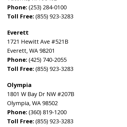
Phone:
(253) 284-0100
Toll Free:
(855) 923-3283
Everett
1721 Hewitt Ave #521B
Everett
,
WA
98201
Phone:
(425) 740-2055
Toll Free:
(855) 923-3283
Olympia
1801 W Bay Dr NW #207B
Olympia
,
WA
98502
Phone:
(360) 819-1200
Toll Free:
(855) 923-3283