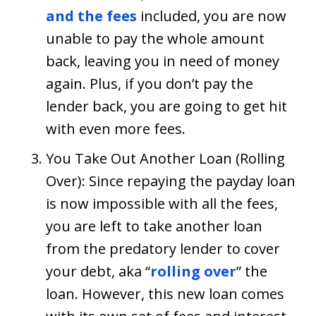
and the fees
included, you are now
unable to pay the whole amount
back, leaving you in need of money
again. Plus, if you don’t pay the
lender back, you are going to get hit
with even more fees.
You Take Out Another Loan (Rolling
Over): Since repaying the payday loan
is now impossible with all the fees,
you are left to take another loan
from the predatory lender to cover
your debt, aka “
rolling over
” the
loan. However, this new loan comes