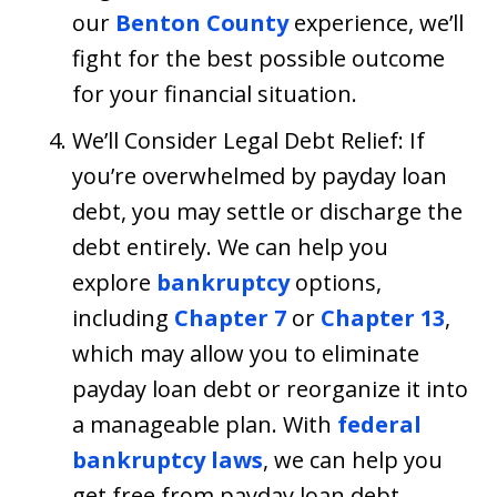
our
Benton County
experience, we’ll
fight for the best possible outcome
for your financial situation.
We’ll Consider Legal Debt Relief: If
you’re overwhelmed by payday loan
debt, you may settle or discharge the
debt entirely. We can help you
explore
bankruptcy
options,
including
Chapter 7
or
Chapter 13
,
which may allow you to eliminate
payday loan debt or reorganize it into
a manageable plan. With
federal
bankruptcy laws
, we can help you
get free from payday loan debt.