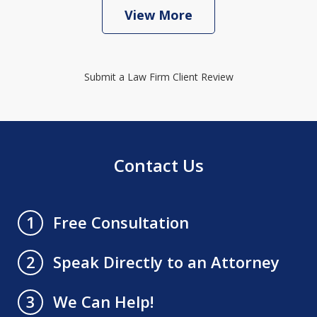
View More
Submit a Law Firm Client Review
Contact Us
Free Consultation
1
Speak Directly to an Attorney
2
We Can Help!
3