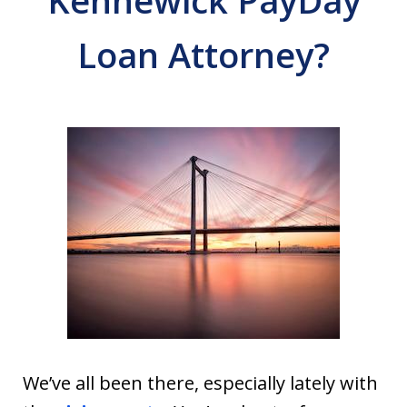
Kennewick PayDay
Loan Attorney?
We’ve all been there, especially lately with