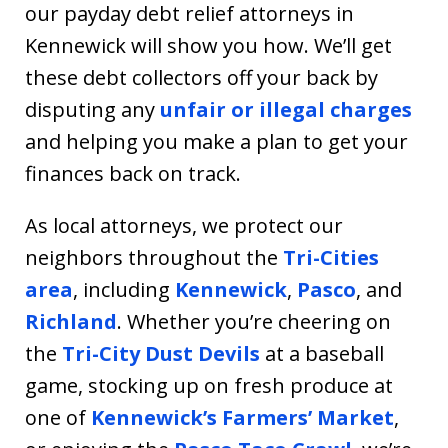
our payday debt relief attorneys in
Kennewick will show you how. We’ll get
these debt collectors off your back by
disputing any
unfair or illegal charges
and helping you make a plan to get your
finances back on track.
As local attorneys, we protect our
neighbors throughout the
Tri-Cities
area
, including
Kennewick
,
Pasco
, and
Richland
. Whether you’re cheering on
the
Tri-City Dust Devils
at a baseball
game, stocking up on fresh produce at
one of
Kennewick’s Farmers’ Market
,