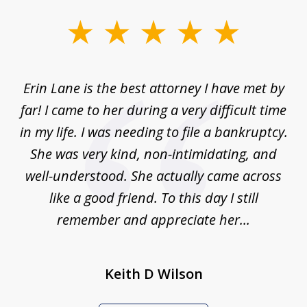
slide
1
of
Erin Lane is the best attorney I have met by
1
far! I came to her during a very difficult time
in my life. I was needing to file a bankruptcy.
She was very kind, non-intimidating, and
well-understood. She actually came across
like a good friend. To this day I still
remember and appreciate her...
Keith D Wilson