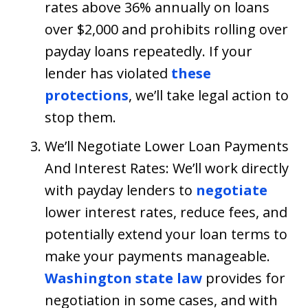
rates above 36% annually on loans
over $2,000 and prohibits rolling over
payday loans repeatedly. If your
lender has violated
these
protections
, we’ll take legal action to
stop them.
We’ll Negotiate Lower Loan Payments
And Interest Rates: We’ll work directly
with payday lenders to
negotiate
lower interest rates, reduce fees, and
potentially extend your loan terms to
make your payments manageable.
Washington state law
provides for
negotiation in some cases, and with