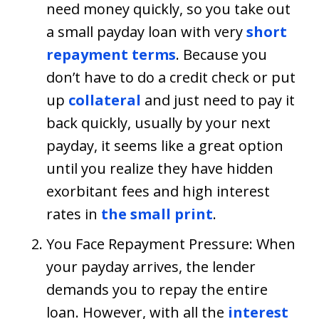
need money quickly, so you take out
a small payday loan with very
short
repayment terms
. Because you
don’t have to do a credit check or put
up
collateral
and just need to pay it
back quickly, usually by your next
payday, it seems like a great option
until you realize they have hidden
exorbitant fees and high interest
rates in
the small print
.
You Face Repayment Pressure: When
your payday arrives, the lender
demands you to repay the entire
loan. However, with all the
interest