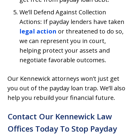
We’ll Defend Against Collection
Actions: If payday lenders have taken
legal action
or threatened to do so,
we can represent you in court,
helping protect your assets and
negotiate favorable outcomes.
Our Kennewick attorneys won’t just get
you out of the payday loan trap. We’ll also
help you rebuild your financial future.
Contact Our Kennewick Law
Offices Today To Stop Payday