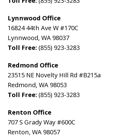
Toll Free:
(855) 923-3283
Lynnwood Office
16824 44th Ave W #170C
Lynnwood
,
WA
98037
Toll Free:
(855) 923-3283
Redmond Office
23515 NE Novelty Hill Rd #B215a
Redmond
,
WA
98053
Toll Free:
(855) 923-3283
Renton Office
707 S Grady Way #600C
Renton
,
WA
98057