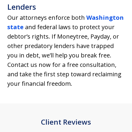
Lenders
Our attorneys enforce both
Washington
state
and federal laws to protect your
debtor’s rights. If Moneytree, Payday, or
other predatory lenders have trapped
you in debt, we’ll help you break free.
Contact us now for a free consultation,
and take the first step toward reclaiming
your financial freedom.
Client Reviews