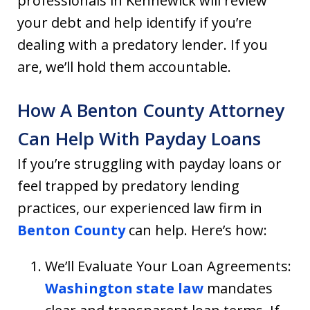
professionals in Kennewick will review
your debt and help identify if you’re
dealing with a predatory lender. If you
are, we’ll hold them accountable.
How A Benton County Attorney
Can Help With Payday Loans
If you’re struggling with payday loans or
feel trapped by predatory lending
practices, our experienced law firm in
Benton County
can help. Here’s how:
We’ll Evaluate Your Loan Agreements:
Washington state law
mandates