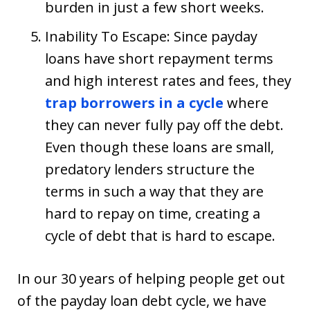
burden in just a few short weeks.
Inability To Escape: Since payday
loans have short repayment terms
and high interest rates and fees, they
trap borrowers in a cycle
where
they can never fully pay off the debt.
Even though these loans are small,
predatory lenders structure the
terms in such a way that they are
hard to repay on time, creating a
cycle of debt that is hard to escape.
In our 30 years of helping people get out
of the payday loan debt cycle, we have