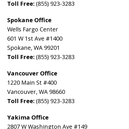
Toll Free:
(855) 923-3283
Spokane Office
Wells Fargo Center
601 W 1st Ave #1400
Spokane
,
WA
99201
Toll Free:
(855) 923-3283
Vancouver Office
1220 Main St #400
Vancouver
,
WA
98660
Toll Free:
(855) 923-3283
Yakima Office
2807 W Washington Ave #149