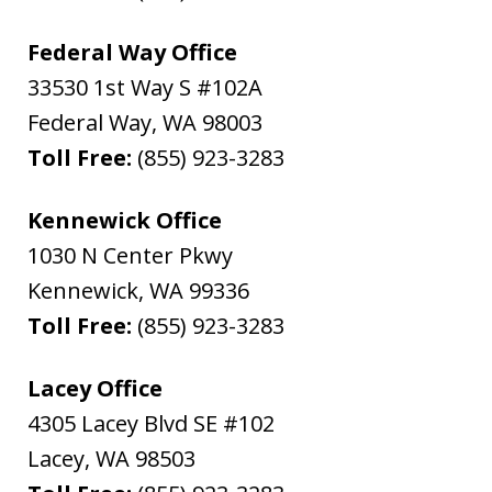
Federal Way Office
33530 1st Way S #102A
Federal Way
,
WA
98003
Toll Free:
(855) 923-3283
Kennewick Office
1030 N Center Pkwy
Kennewick
,
WA
99336
Toll Free:
(855) 923-3283
Lacey Office
4305 Lacey Blvd SE #102
Lacey
,
WA
98503