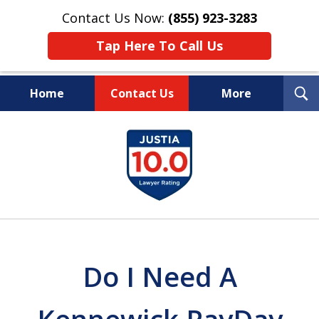
Contact Us Now:
(855) 923-3283
Tap Here To Call Us
T
Home
Contact Us
More
S
Wipe Out Your Debts.
slide
Keep Your Property.
1
of
16
Do I Need A