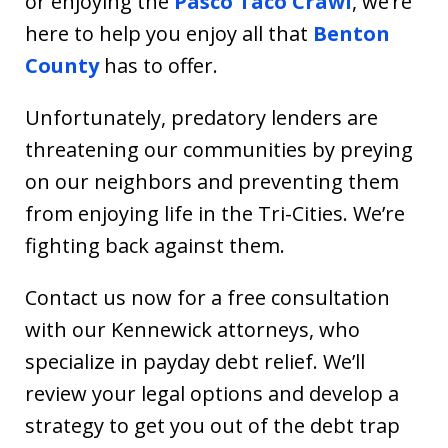
or enjoying the
Pasco Taco Crawl
, we’re
here to help you enjoy all that
Benton
County
has to offer.
Unfortunately, predatory lenders are
threatening our communities by preying
on our neighbors and preventing them
from enjoying life in the Tri-Cities. We’re
fighting back against them.
Contact us now for a free consultation
with our Kennewick attorneys, who
specialize in payday debt relief. We’ll
review your legal options and develop a
strategy to get you out of the debt trap