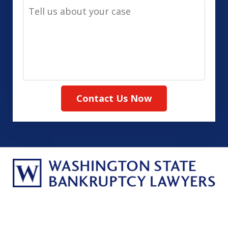
Tell
Method
us
(Required)
about
your
case
Contact Us Now