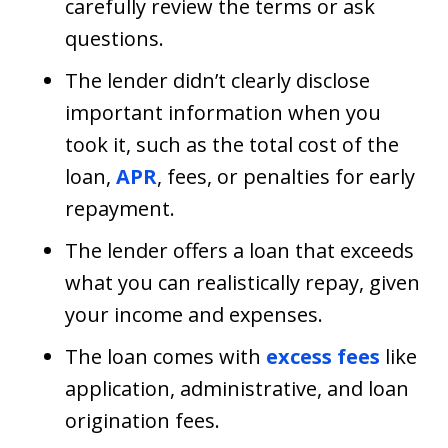
carefully review the terms or ask
questions.
The lender didn’t clearly disclose
important information when you
took it, such as the total cost of the
loan,
APR
, fees, or penalties for early
repayment.
The lender offers a loan that exceeds
what you can realistically repay, given
your income and expenses.
The loan comes with
excess fees
like
application, administrative, and loan
origination fees.