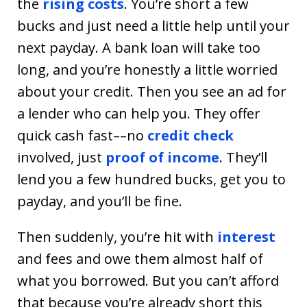
the
rising costs
. You’re short a few
bucks and just need a little help until your
next payday. A bank loan will take too
long, and you’re honestly a little worried
about your credit. Then you see an ad for
a lender who can help you. They offer
quick cash fast––no
credit check
involved, just
proof of income
. They’ll
lend you a few hundred bucks, get you to
payday, and you’ll be fine.
Then suddenly, you’re hit with
interest
and fees and owe them almost half of
what you borrowed. But you can’t afford
that because you’re already short this