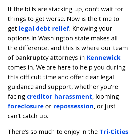
If the bills are stacking up, don’t wait for
things to get worse. Now is the time to
get
legal debt relief
. Knowing your
options in Washington state makes all
the difference, and this is where our team
of bankruptcy attorneys in
Kennewick
comes in. We are here to help you during
this difficult time and offer clear legal
guidance and support, whether you’re
facing
creditor harassment
, looming
foreclosure
or
repossession
, or just
can’t catch up.
There’s so much to enjoy in the
Tri-Cities