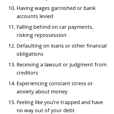
Having wages garnished or bank
accounts levied
Falling behind on car payments,
risking repossession
Defaulting on loans or other financial
obligations
Receiving a lawsuit or judgment from
creditors
Experiencing constant stress or
anxiety about money
Feeling like you’re trapped and have
no way out of your debt