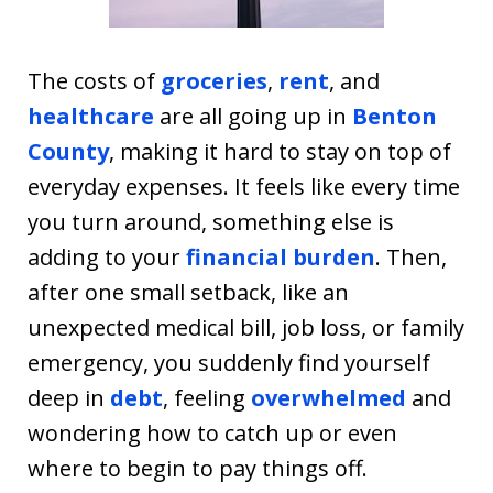
The costs of
groceries
,
rent
, and
healthcare
are all going up in
Benton
County
, making it hard to stay on top of
everyday expenses. It feels like every time
you turn around, something else is
adding to your
financial burden
. Then,
after one small setback, like an
unexpected medical bill, job loss, or family
emergency, you suddenly find yourself
deep in
debt
, feeling
overwhelmed
and
wondering how to catch up or even
where to begin to pay things off.