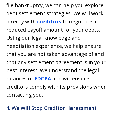
file bankruptcy, we can help you explore
debt settlement strategies. We will work
directly with
creditors
to negotiate a
reduced payoff amount for your debts.
Using our legal knowledge and
negotiation experience, we help ensure
that you are not taken advantage of and
that any settlement agreement is in your
best interest. We understand the legal
nuances of
FDCPA
and will ensure
creditors comply with its provisions when
contacting you.
4. We Will Stop Creditor Harassment