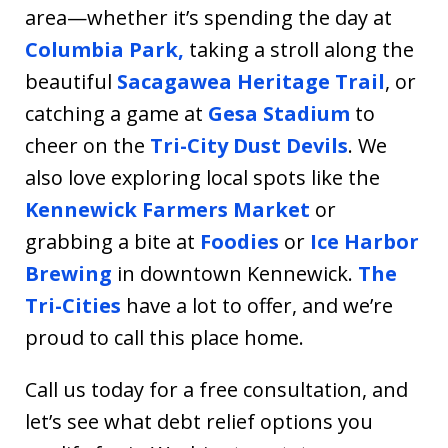
area—whether it’s spending the day at
Columbia Park,
taking a stroll along the
beautiful
Sacagawea Heritage Trail
, or
catching a game at
Gesa Stadium
to
cheer on the
Tri-City Dust Devils
. We
also love exploring local spots like the
Kennewick Farmers Market
or
grabbing a bite at
Foodies
or
Ice Harbor
Brewing
in downtown Kennewick.
The
Tri-Cities
have a lot to offer, and we’re
proud to call this place home.
Call us today for a free consultation, and
let’s see what debt relief options you