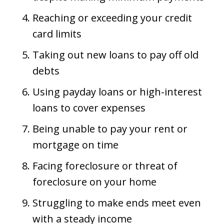
Reaching or exceeding your credit
card limits
Taking out new loans to pay off old
debts
Using payday loans or high-interest
loans to cover expenses
Being unable to pay your rent or
mortgage on time
Facing foreclosure or threat of
foreclosure on your home
Struggling to make ends meet even
with a steady income