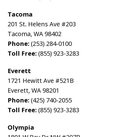
Tacoma
201 St. Helens Ave #203
Tacoma
,
WA
98402
Phone:
(253) 284-0100
Toll Free:
(855) 923-3283
Everett
1721 Hewitt Ave #521B
Everett
,
WA
98201
Phone:
(425) 740-2055
Toll Free:
(855) 923-3283
Olympia