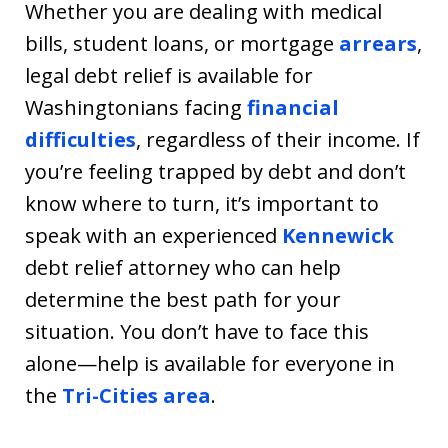
Whether you are dealing with medical
bills, student loans, or mortgage
arrears
,
legal debt relief is available for
Washingtonians facing
financial
difficulties
, regardless of their income. If
you’re feeling trapped by debt and don’t
know where to turn, it’s important to
speak with an experienced
Kennewick
debt relief attorney who can help
determine the best path for your
situation. You don’t have to face this
alone—help is available for everyone in
the
Tri-Cities area
.