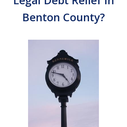
Legal Debt Relief In
Benton County?