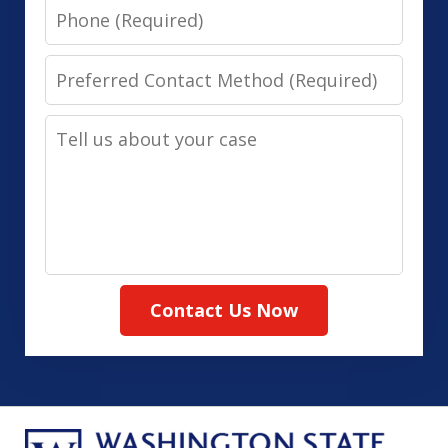
Phone
Preferred
Contact
Tell
Method
us
(Required)
about
your
case
Contact Us Now