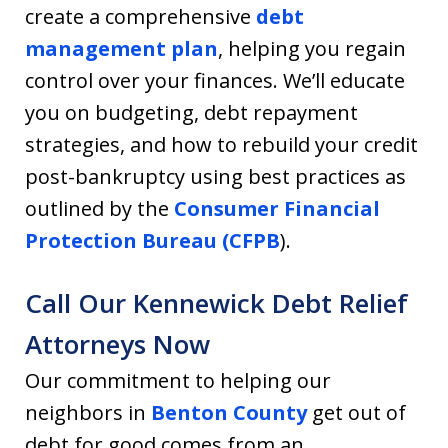
create a comprehensive
debt
management plan
, helping you regain
control over your finances. We’ll educate
you on budgeting, debt repayment
strategies, and how to rebuild your credit
post-bankruptcy using best practices as
outlined by the
Consumer Financial
Protection Bureau (CFPB
).
Call Our Kennewick Debt Relief
Attorneys Now
Our commitment to helping our
neighbors in
Benton County
get out of
debt for good comes from an