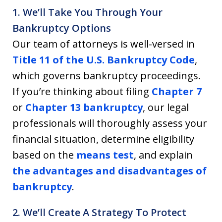
1. We’ll Take You Through Your
Bankruptcy Options
Our team of attorneys is well-versed in
Title 11 of the U.S. Bankruptcy Code
,
which governs bankruptcy proceedings.
If you’re thinking about filing
Chapter 7
or
Chapter 13 bankruptcy
, our legal
professionals will thoroughly assess your
financial situation, determine eligibility
based on the
means test
, and explain
the advantages and disadvantages of
bankruptcy
.
2. We’ll Create A Strategy To Protect