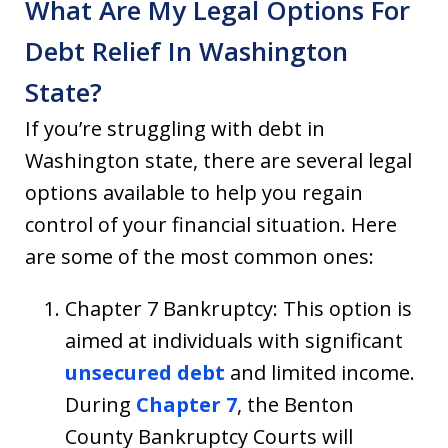
What Are My Legal Options For
Debt Relief In Washington
State?
If you’re struggling with debt in
Washington state, there are several legal
options available to help you regain
control of your financial situation. Here
are some of the most common ones:
Chapter 7 Bankruptcy: This option is
aimed at individuals with significant
unsecured debt
and limited income.
During
Chapter 7
, the Benton
County Bankruptcy Courts will