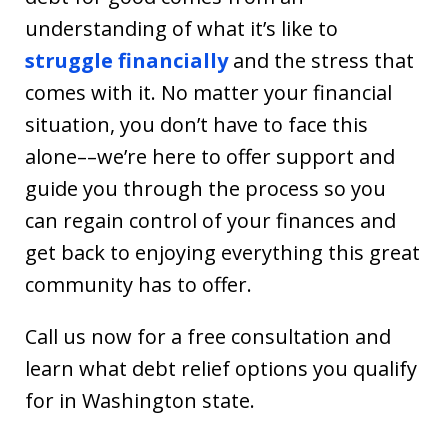
understanding of what it’s like to
struggle financially
and the stress that
comes with it. No matter your financial
situation, you don’t have to face this
alone––we’re here to offer support and
guide you through the process so you
can regain control of your finances and
get back to enjoying everything this great
community has to offer.
Call us now for a free consultation and
learn what debt relief options you qualify
for in Washington state.