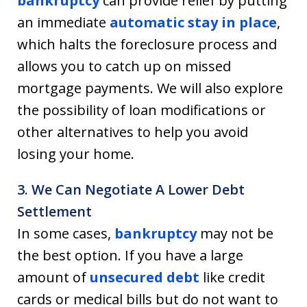
bankruptcy
can provide relief by putting
an immediate
automatic stay in place
,
which halts the foreclosure process and
allows you to catch up on missed
mortgage payments. We will also explore
the possibility of loan modifications or
other alternatives to help you avoid
losing your home.
3. We Can Negotiate A Lower Debt
Settlement
In some cases,
bankruptcy
may not be
the best option. If you have a large
amount of
unsecured debt
like credit
cards or medical bills but do not want to