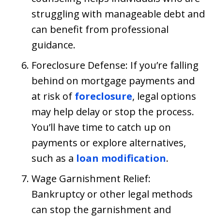
struggling with manageable debt and
can benefit from professional
guidance.
Foreclosure Defense: If you’re falling
behind on mortgage payments and
at risk of
foreclosure
, legal options
may help delay or stop the process.
You’ll have time to catch up on
payments or explore alternatives,
such as a
loan modification
.
Wage Garnishment Relief:
Bankruptcy or other legal methods
can stop the garnishment and