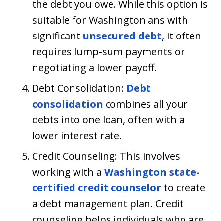
the debt you owe. While this option is
suitable for Washingtonians with
significant
unsecured debt
, it often
requires lump-sum payments or
negotiating a lower payoff.
Debt Consolidation:
Debt
consolidation
combines all your
debts into one loan, often with a
lower interest rate.
Credit Counseling: This involves
working with a
Washington state-
certified credit counselor
to create
a debt management plan. Credit
counseling helps individuals who are