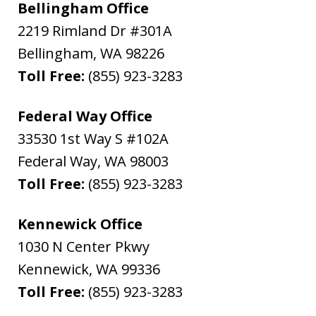
Bellingham Office
2219 Rimland Dr #301A
Bellingham
,
WA
98226
Toll Free:
(855) 923-3283
Federal Way Office
33530 1st Way S #102A
Federal Way
,
WA
98003
Toll Free:
(855) 923-3283
Kennewick Office
1030 N Center Pkwy
Kennewick
,
WA
99336
Toll Free:
(855) 923-3283