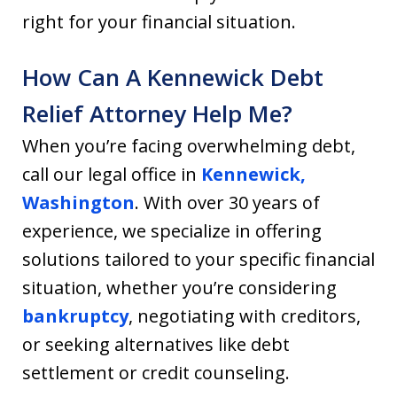
right for your financial situation.
How Can A Kennewick Debt
Relief Attorney Help Me?
When you’re facing overwhelming debt,
call our legal office in
Kennewick,
Washington
. With over 30 years of
experience, we specialize in offering
solutions tailored to your specific financial
situation, whether you’re considering
bankruptcy
, negotiating with creditors,
or seeking alternatives like debt
settlement or credit counseling.