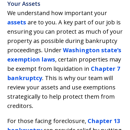
Your Assets
We understand how important your
assets
are to you. A key part of our job is
ensuring you can protect as much of your
property as possible during bankruptcy
proceedings. Under
Washington state’s
exemption laws
, certain properties may
be exempt from liquidation in
Chapter 7
bankruptcy
. This is why our team will
review your assets and use exemptions
strategically to help protect them from
creditors.
For those facing foreclosure,
Chapter 13