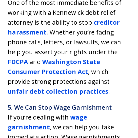
One of the most immediate benefits of
working with a Kennewick debt relief
attorney is the ability to stop
creditor
harassment
. Whether you’re facing
phone calls, letters, or lawsuits, we can
help you assert your rights under the
FDCPA
and
Washington State
Consumer Protection Act
, which
provide strong protections against
unfair debt collection practices
.
5. We Can Stop Wage Garnishment
If you’re dealing with
wage
garnishment
, we can help you take
immediate action. Wage garnishments