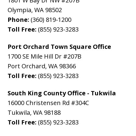
1801 W Bay Dr NW #207B
Olympia
,
WA
98502
Phone:
(360) 819-1200
Toll Free:
(855) 923-3283
Port Orchard Town Square Office
1700 SE Mile Hill Dr #207B
Port Orchard
,
WA
98366
Toll Free:
(855) 923-3283
South King County Office - Tukwila
16000 Christensen Rd #304C
Tukwila
,
WA
98188
Toll Free:
(855) 923-3283