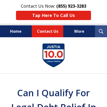
Contact Us Now:
(855) 923-3283
Tap Here To Call Us
T
Home
Contact Us
More
S
Wipe Out Your Debts.
slide
Keep Your Property.
1
of
16
Can I Qualify For