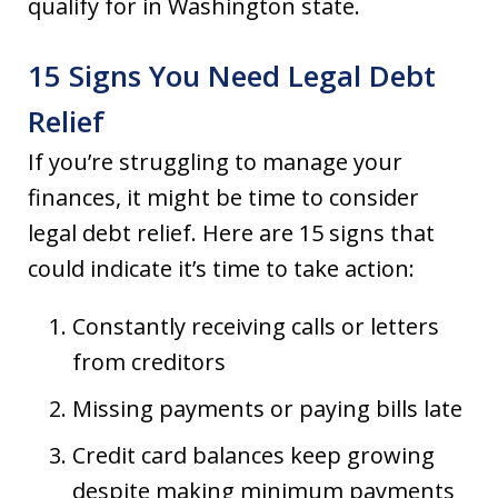
qualify for in Washington state.
15 Signs You Need Legal Debt
Relief
If you’re struggling to manage your
finances, it might be time to consider
legal debt relief. Here are 15 signs that
could indicate it’s time to take action:
Constantly receiving calls or letters
from creditors
Missing payments or paying bills late
Credit card balances keep growing
despite making minimum payments