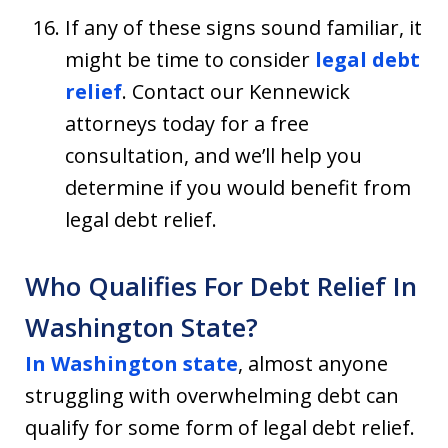
If any of these signs sound familiar, it
might be time to consider
legal debt
relief
. Contact our Kennewick
attorneys today for a free
consultation, and we’ll help you
determine if you would benefit from
legal debt relief.
Who Qualifies For Debt Relief In
Washington State?
In Washington state
, almost anyone
struggling with overwhelming debt can
qualify for some form of legal debt relief.