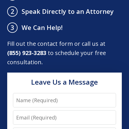
Speak Directly to an Attorney
2
We Can Help!
3
Fill out the contact form or call us at
(855) 923-3283
to schedule your free
consultation.
Leave Us a Message
Name
Email