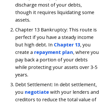
discharge most of your debts,
though it requires liquidating some
assets.
Chapter 13 Bankruptcy: This route is
perfect if you have a steady income
but high debt. In
Chapter 13
, you
create a
repayment plan
, where you
pay back a portion of your debts
while protecting your assets over 3-5
years.
Debt Settlement: In debt settlement,
you
negotiate
with your lenders and
creditors to reduce the total value of