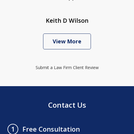
Keith D Wilson
View More
Submit a Law Firm Client Review
Contact Us
Free Consultation
1