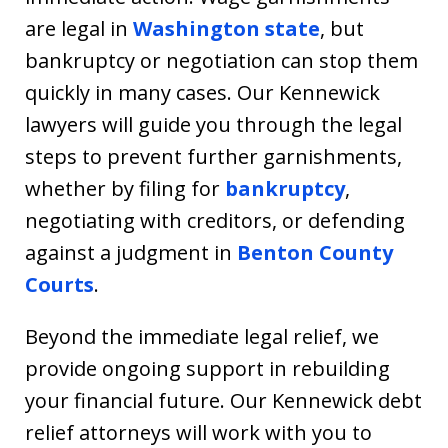
are legal in
Washington state
, but
bankruptcy or negotiation can stop them
quickly in many cases. Our Kennewick
lawyers will guide you through the legal
steps to prevent further garnishments,
whether by filing for
bankruptcy
,
negotiating with creditors, or defending
against a judgment in
Benton County
Courts
.
Beyond the immediate legal relief, we
provide ongoing support in rebuilding
your financial future. Our Kennewick debt
relief attorneys will work with you to