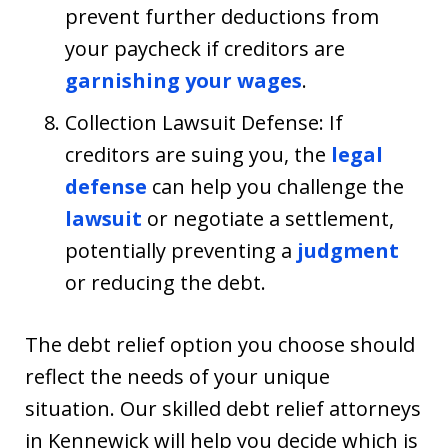
prevent further deductions from
your paycheck if creditors are
garnishing your wages
.
Collection Lawsuit Defense: If
creditors are suing you, the
legal
defense
can help you challenge the
lawsuit
or negotiate a settlement,
potentially preventing a
judgment
or reducing the debt.
The debt relief option you choose should
reflect the needs of your unique
situation. Our skilled debt relief attorneys
in Kennewick will help you decide which is