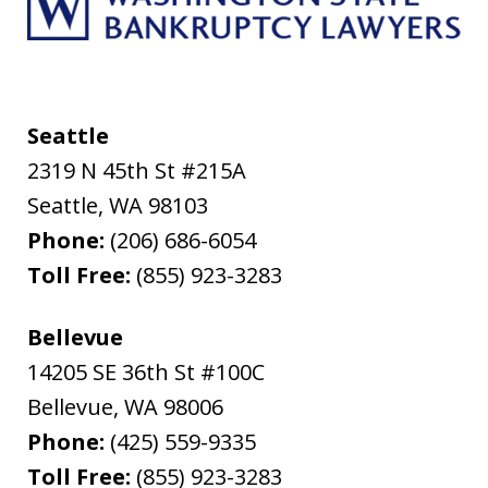
Seattle
2319 N 45th St #215A
Seattle
,
WA
98103
Phone:
(206) 686-6054
Toll Free:
(855) 923-3283
Bellevue
14205 SE 36th St #100C
Bellevue
,
WA
98006
Phone:
(425) 559-9335
Toll Free:
(855) 923-3283