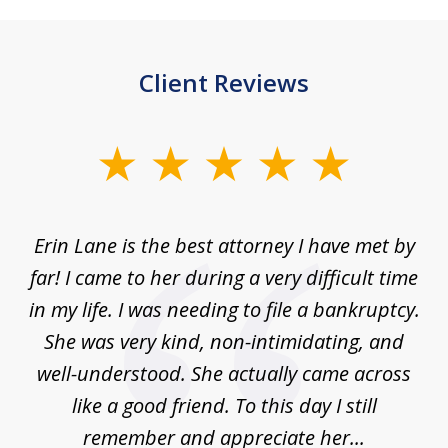
Client Reviews
slide
1
of
Erin Lane is the best attorney I have met by
1
far! I came to her during a very difficult time
in my life. I was needing to file a bankruptcy.
She was very kind, non-intimidating, and
well-understood. She actually came across
like a good friend. To this day I still
remember and appreciate her...